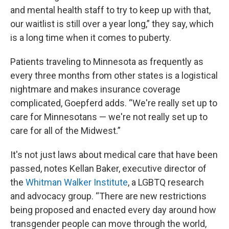
and mental health staff to try to keep up with that,
our waitlist is still over a year long,” they say, which
is a long time when it comes to puberty.
Patients traveling to Minnesota as frequently as
every three months from other states is a logistical
nightmare and makes insurance coverage
complicated, Goepferd adds. “We're really set up to
care for Minnesotans — we're not really set up to
care for all of the Midwest.”
It's not just laws about medical care that have been
passed, notes Kellan Baker, executive director of
the
Whitman Walker Institute
, a LGBTQ research
and advocacy group. “There are new restrictions
being proposed and enacted every day around how
transgender people can move through the world,