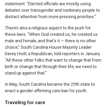
statement: “Elected officials are mostly using
debates over transgender and nonbinary people to
distract attention from more pressing priorities.”
There’s also a religious aspect to the push for
these laws. “When God created us, he created us
male and female, and that's it — there is no other
choice,” South Carolina House Majority Leader
Davey Hiott, a Republican, told reporters in January.
“All these other folks that want to change that from
birth or change that through their life, we need to
stand up against that.”
In May, South Carolina became the 25th state to
enact a gender-affirming care ban for youth.
Traveling for care