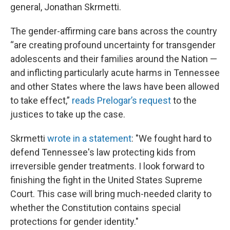
general, Jonathan Skrmetti.
The gender-affirming care bans across the country
“are creating profound uncertainty for transgender
adolescents and their families around the Nation —
and inflicting particularly acute harms in Tennessee
and other States where the laws have been allowed
to take effect,”
reads Prelogar’s request
to the
justices to take up the case.
Skrmetti
wrote in a statement
: "We fought hard to
defend Tennessee's law protecting kids from
irreversible gender treatments. I look forward to
finishing the fight in the United States Supreme
Court. This case will bring much-needed clarity to
whether the Constitution contains special
protections for gender identity."