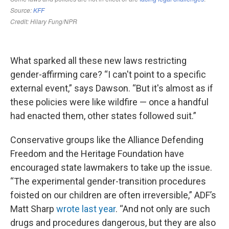
What sparked all these new laws restricting
gender-affirming care? “I can't point to a specific
external event,” says Dawson. “But it's almost as if
these policies were like wildfire — once a handful
had enacted them, other states followed suit.”
Conservative groups like the Alliance Defending
Freedom and the Heritage Foundation have
encouraged state lawmakers to take up the issue.
“The experimental gender-transition procedures
foisted on our children are often irreversible,” ADF’s
Matt Sharp
wrote last year
. “And not only are such
drugs and procedures dangerous, but they are also