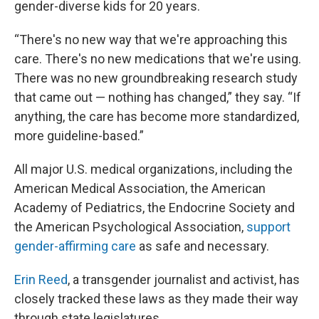
gender-diverse kids for 20 years.
“There's no new way that we're approaching this
care. There's no new medications that we're using.
There was no new groundbreaking research study
that came out — nothing has changed,” they say. “If
anything, the care has become more standardized,
more guideline-based.”
All major U.S. medical organizations, including the
American Medical Association, the American
Academy of Pediatrics, the Endocrine Society and
the American Psychological Association,
support
gender-affirming care
as safe and necessary.
Erin Reed
, a transgender journalist and activist, has
closely tracked these laws as they made their way
through state legislatures.