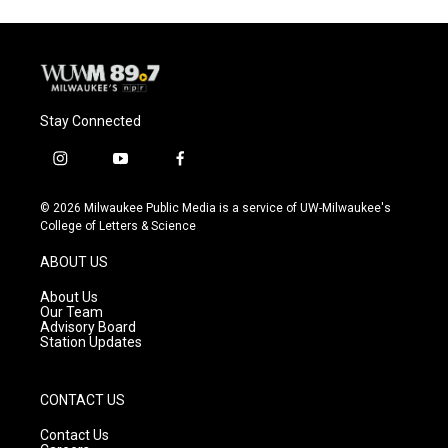
Stay Connected
i
y
f
n
o
a
s
u
c
© 2026 Milwaukee Public Media is a service of UW-Milwaukee's
t
t
e
College of Letters & Science
a
u
b
g
b
o
ABOUT US
r
e
o
a
k
About Us
m
Our Team
Advisory Board
Station Updates
CONTACT US
Contact Us