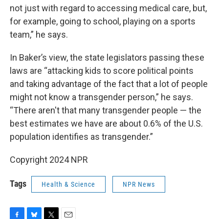
not just with regard to accessing medical care, but,
for example, going to school, playing on a sports
team,” he says.
In Baker’s view, the state legislators passing these
laws are “attacking kids to score political points
and taking advantage of the fact that a lot of people
might not know a transgender person,” he says.
“There aren't that many transgender people — the
best estimates we have are about 0.6% of the U.S.
population identifies as transgender.”
Copyright 2024 NPR
Tags
Health & Science
NPR News