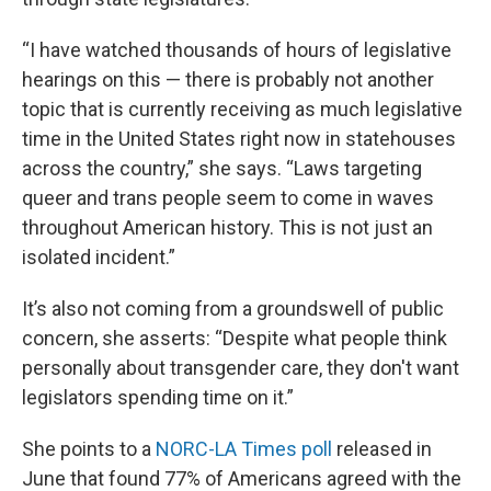
“I have watched thousands of hours of legislative
hearings on this — there is probably not another
topic that is currently receiving as much legislative
time in the United States right now in statehouses
across the country,” she says. “Laws targeting
queer and trans people seem to come in waves
throughout American history. This is not just an
isolated incident.”
It’s also not coming from a groundswell of public
concern, she asserts: “Despite what people think
personally about transgender care, they don't want
legislators spending time on it.”
She points to a
NORC-LA Times poll
released in
June that found 77% of Americans agreed with the