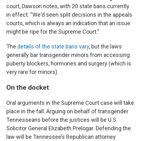
court, Dawson notes, with 20 state bans currently
in effect. “We'd seen split decisions in the appeals
courts, which is always an indication that an issue
might be ripe for the Supreme Court.”
The
details of the state bans vary
, but the laws
generally bar transgender minors from accessing
puberty blockers, hormones and surgery (which is
very rare for minors).
On the docket
Oral arguments in the Supreme Court case will take
place in the fall. Arguing on behalf of transgender
Tennesseans before the justices will be U.S.
Solicitor General Elizabeth Prelogar. Defending the
law will be Tennessee’s Republican attorney