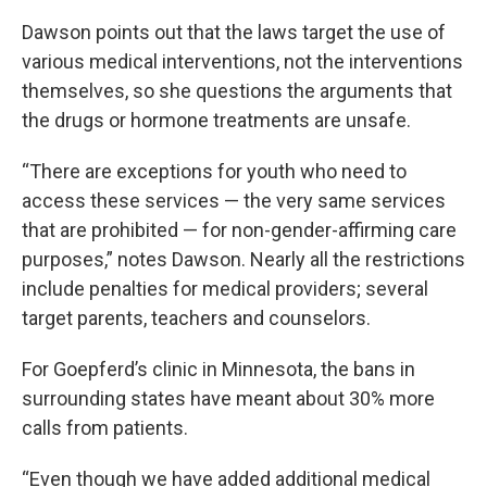
Dawson points out that the laws target the use of
various medical interventions, not the interventions
themselves, so she questions the arguments that
the drugs or hormone treatments are unsafe.
“There are exceptions for youth who need to
access these services — the very same services
that are prohibited — for non-gender-affirming care
purposes,” notes Dawson. Nearly all the restrictions
include penalties for medical providers; several
target parents, teachers and counselors.
For Goepferd’s clinic in Minnesota, the bans in
surrounding states have meant about 30% more
calls from patients.
“Even though we have added additional medical