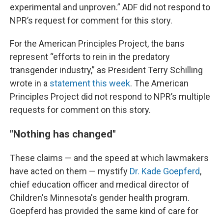
experimental and unproven.” ADF did not respond to
NPR’s request for comment for this story.
For the American Principles Project, the bans
represent “efforts to rein in the predatory
transgender industry,” as President Terry Schilling
wrote in a
statement this week
. The American
Principles Project did not respond to NPR’s multiple
requests for comment on this story.
"Nothing has changed"
These claims — and the speed at which lawmakers
have acted on them — mystify
Dr. Kade Goepferd
,
chief education officer and medical director of
Children's Minnesota's gender health program.
Goepferd has provided the same kind of care for