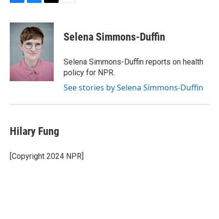
F
B
T
E
a
l
w
m
c
u
i
a
e
e
t
i
Selena Simmons-Duffin
b
s
t
l
o
k
e
o
y
r
Selena Simmons-Duffin reports on health
k
policy for NPR.
See stories by Selena Simmons-Duffin
Hilary Fung
[Copyright 2024 NPR]