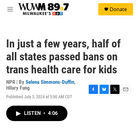
Skip to main content
S
Donate
e
M
a
e
r
n
c
u
h
In just a few years, half of
u
e
all states passed bans on
r
y
trans health care for kids
NPR | By
Selena Simmons-Duffin
,
Hilary Fung
F
B
T
E
Published July 3, 2024 at 5:00 AM CDT
a
l
w
m
c
u
i
a
e
e
t
i
LISTEN
•
4:06
b
s
t
l
o
k
e
o
y
r
k