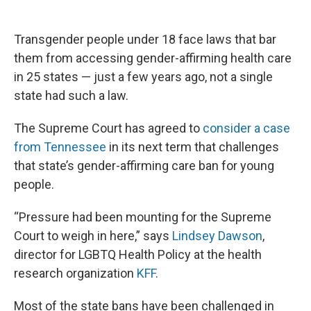
Transgender people under 18 face laws that bar
them from accessing gender-affirming health care
in 25 states — just a few years ago, not a single
state had such a law.
The Supreme Court has agreed to
consider a case
from Tennessee
in its next term that challenges
that state’s gender-affirming care ban for young
people.
“Pressure had been mounting for the Supreme
Court to weigh in here,” says
Lindsey Dawson
,
director for LGBTQ Health Policy at the health
research organization
KFF
.
Most of the state bans have been challenged in