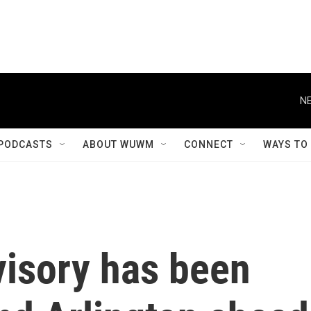
NE
PODCASTS
ABOUT WUWM
CONNECT
WAYS TO
visory has been