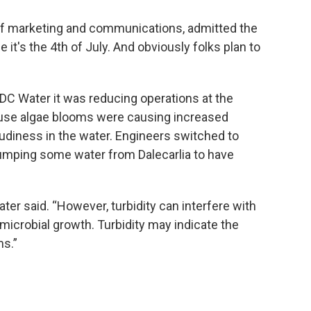
 of marketing and communications, admitted the
ce it's the 4th of July. And obviously folks plan to
DC Water it was reducing operations at the
ause algae blooms were causing increased
oudiness in the water. Engineers switched to
pumping some water from Dalecarlia to have
ater said. “However, turbidity can interfere with
microbial growth. Turbidity may indicate the
s.”