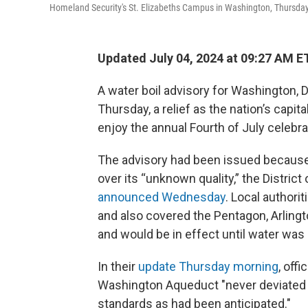
Homeland Security's St. Elizabeths Campus in Washington, Thursday
Updated July 04, 2024 at 09:27 AM E
A water boil advisory for Washington, D.
Thursday, a relief as the nation’s capita
enjoy the annual Fourth of July celebra
The advisory had been issued because
over its “unknown quality,” the Distric
announced Wednesday
. Local authori
and also covered the Pentagon, Arling
and would be in effect until water was
In their
update Thursday morning
, off
Washington Aqueduct "never deviated f
standards as had been anticipated."