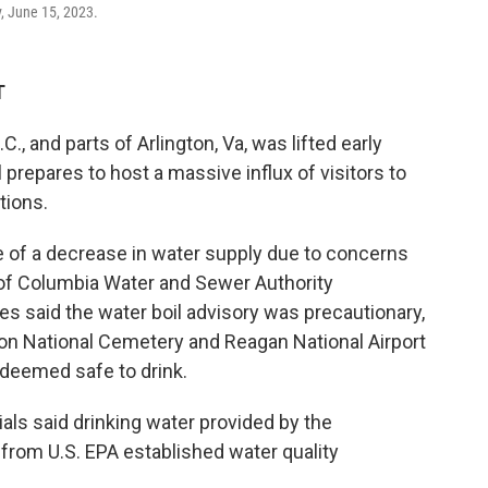
, June 15, 2023.
T
C., and parts of Arlington, Va, was lifted early
l prepares to host a massive influx of visitors to
tions.
 of a decrease in water supply due to concerns
t of Columbia Water and Sewer Authority
ties said the water boil advisory was precautionary,
ton National Cemetery and Reagan National Airport
 deemed safe to drink.
icials said drinking water provided by the
rom U.S. EPA established water quality