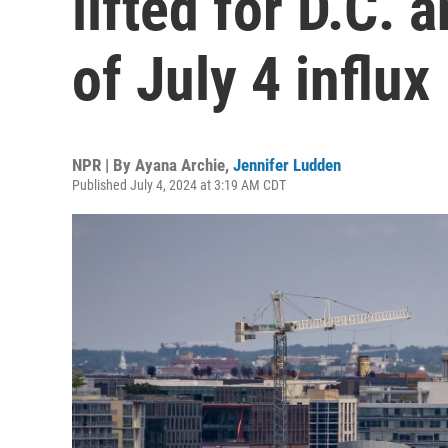
lifted for D.C. 
of July 4 influx
NPR | By
Ayana Archie
,
Jennifer Ludden
Published July 4, 2024 at 3:19 AM CDT