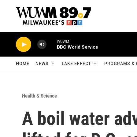
Skip to main content
WUWM
BBC World Service
HOME
NEWS
LAKE EFFECT
PROGRAMS & 
Health & Science
A boil water ad