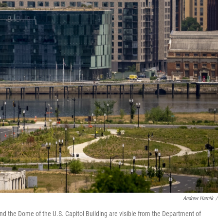
Andrew Harnik
/
d the Dome of the U.S. Capitol Building are visible from the Department of