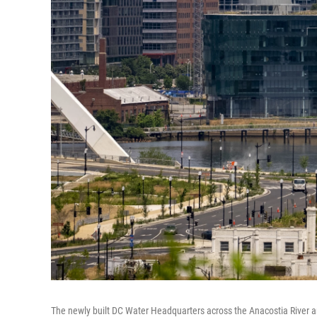
The newly built DC Water Headquarters across the Anacostia River an