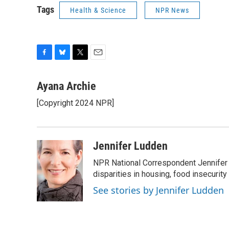
Tags
Health & Science
NPR News
F
B
T
E
a
l
w
m
c
u
i
a
Ayana Archie
e
e
t
i
[Copyright 2024 NPR]
b
s
t
l
o
k
e
o
y
r
k
Jennifer Ludden
NPR National Correspondent Jennifer 
disparities in housing, food insecurity
See stories by Jennifer Ludden