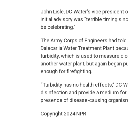
John Lisle, DC Water's vice president
initial advisory was "terrible timing sin
be celebrating."
The Army Corps of Engineers had told 
Dalecarlia Water Treatment Plant bec
turbidity, which is used to measure cl
another water plant, but again began 
enough for firefighting.
“Turbidity has no health effects,” DC W
disinfection and provide a medium for 
presence of disease-causing organism
Copyright 2024 NPR