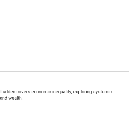
Ludden covers economic inequality, exploring systemic
 and wealth.