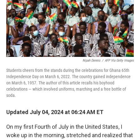
Nipah Dennis
/
AFP Via Getty Images
Students cheers from the stands during the celebrations for Ghana 65th
Independence Day on March 6, 2022. The country gained independence
on March 6, 1957. The author of this article recalls his boyhood
celebrations — which involved uniforms, marching and a free bottle of
soda.
Updated July 04, 2024 at 06:24 AM ET
On my first Fourth of July in the United States, I
woke up in the morning, stretched and realized that