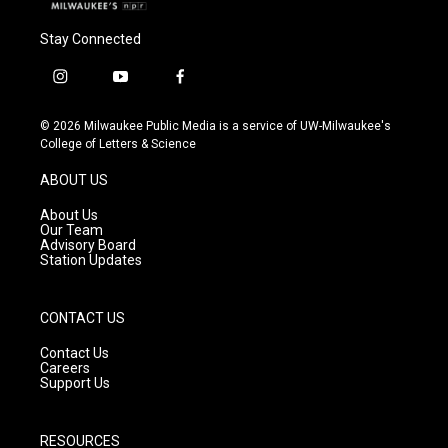
Stay Connected
i
y
f
n
o
a
s
u
c
© 2026 Milwaukee Public Media is a service of UW-Milwaukee's
t
t
e
College of Letters & Science
a
u
b
g
b
o
ABOUT US
r
e
o
a
k
About Us
m
Our Team
Advisory Board
Station Updates
CONTACT US
Contact Us
Careers
Support Us
RESOURCES