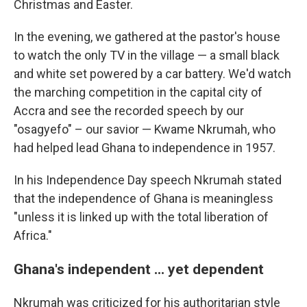
Christmas and Easter.
In the evening, we gathered at the pastor's house
to watch the only TV in the village — a small black
and white set powered by a car battery. We'd watch
the marching competition in the capital city of
Accra and see the recorded speech by our
"osagyefo" – our savior — Kwame Nkrumah, who
had helped lead Ghana to independence in 1957.
In his Independence Day speech Nkrumah stated
that the independence of Ghana is meaningless
"unless it is linked up with the total liberation of
Africa."
Ghana's independent ... yet dependent
Nkrumah was criticized for his authoritarian style