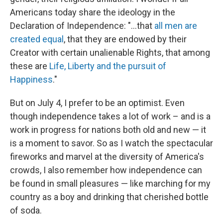
Americans today share the ideology in the
Declaration of Independence: "...that
all men are
created equal
, that they are endowed by their
Creator with certain unalienable Rights, that among
these are
Life, Liberty and the pursuit of
Happiness
."
But on July 4, I prefer to be an optimist. Even
though independence takes a lot of work – and is a
work in progress for nations both old and new — it
is a moment to savor. So as I watch the spectacular
fireworks and marvel at the diversity of America's
crowds, I also remember how independence can
be found in small pleasures — like marching for my
country as a boy and drinking that cherished bottle
of soda.