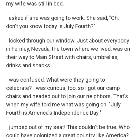
my wife was still in bed.
I asked if she was going to work. She said, "Oh,
don't you know today is July Fourth?"
I looked through our window. Just about everybody
in Fernley, Nevada, the town where we lived, was on
their way to Main Street with chairs, umbrellas,
drinks and snacks.
I was confused. What were they going to
celebrate? I was curious, too, so I got our camp
chairs and headed out to join our neighbors. That's
when my wife told me what was going on: "July
Fourth is America's Independence Day."
I jumped out of my seat! This couldn't be true. Who
could have colonized a great country like America?