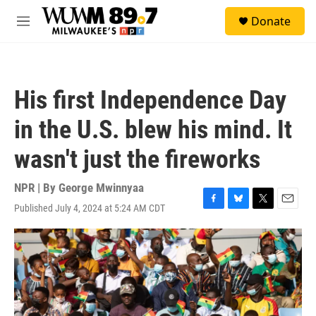
Skip to main content
S
Donate
e
M
a
e
r
n
c
u
h
His first Independence Day
u
e
in the U.S. blew his mind. It
r
y
wasn't just the fireworks
NPR | By
George Mwinnyaa
Published July 4, 2024 at 5:24 AM CDT
F
B
T
E
a
l
w
m
c
u
i
a
e
e
t
i
b
s
t
l
o
k
e
o
y
r
k