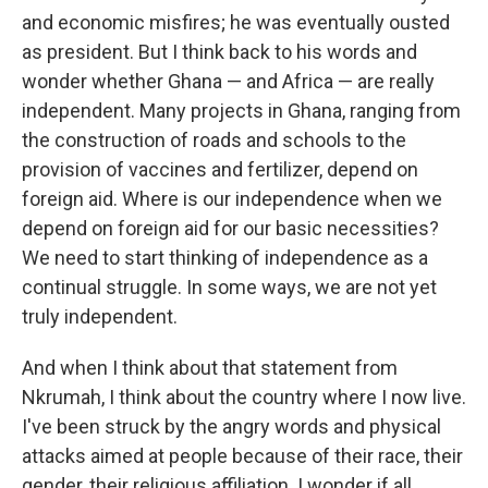
and economic misfires; he was eventually ousted
as president. But I think back to his words and
wonder whether Ghana — and Africa — are really
independent. Many projects in Ghana, ranging from
the construction of roads and schools to the
provision of vaccines and fertilizer, depend on
foreign aid. Where is our independence when we
depend on foreign aid for our basic necessities?
We need to start thinking of independence as a
continual struggle. In some ways, we are not yet
truly independent.
And when I think about that statement from
Nkrumah, I think about the country where I now live.
I've been struck by the angry words and physical
attacks aimed at people because of their race, their
gender, their religious affiliation. I wonder if all