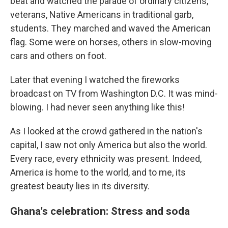
beat and watched the parade of ordinary citizens,
veterans, Native Americans in traditional garb,
students. They marched and waved the American
flag. Some were on horses, others in slow-moving
cars and others on foot.
Later that evening I watched the fireworks
broadcast on TV from Washington D.C. It was mind-
blowing. I had never seen anything like this!
As I looked at the crowd gathered in the nation's
capital, I saw not only America but also the world.
Every race, every ethnicity was present. Indeed,
America is home to the world, and to me, its
greatest beauty lies in its diversity.
Ghana's celebration: Stress and soda