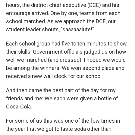
hours, the district chief executive (DCE) and his
entourage arrived. One by one, teams from each
school marched. As we approach the DCE, our
student leader shouts, "saaaaaalute!"
Each school group had five to ten minutes to show
their skills. Government officials judged us on how
well we marched (and dressed). I hoped we would
be among the winners. We won second place and
received a new wall clock for our school.
And then came the best part of the day for my
friends and me: We each were given a bottle of
Coca-Cola.
For some of us this was one of the few times in
the year that we got to taste soda other than