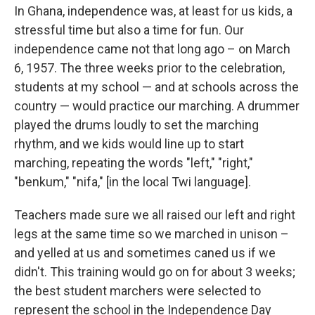
In Ghana, independence was, at least for us kids, a
stressful time but also a time for fun. Our
independence came not that long ago – on March
6, 1957. The three weeks prior to the celebration,
students at my school — and at schools across the
country — would practice our marching. A drummer
played the drums loudly to set the marching
rhythm, and we kids would line up to start
marching, repeating the words "left," "right,"
"benkum," "nifa," [in the local Twi language].
Teachers made sure we all raised our left and right
legs at the same time so we marched in unison –
and yelled at us and sometimes caned us if we
didn't. This training would go on for about 3 weeks;
the best student marchers were selected to
represent the school in the Independence Day