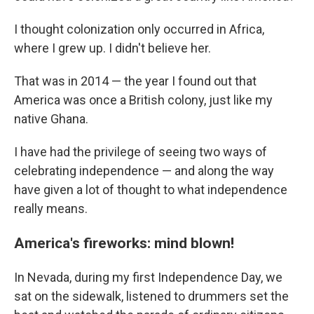
I thought colonization only occurred in Africa,
where I grew up. I didn't believe her.
That was in 2014 — the year I found out that
America was once a British colony, just like my
native Ghana.
I have had the privilege of seeing two ways of
celebrating independence — and along the way
have given a lot of thought to what independence
really means.
America's fireworks: mind blown!
In Nevada, during my first Independence Day, we
sat on the sidewalk, listened to drummers set the