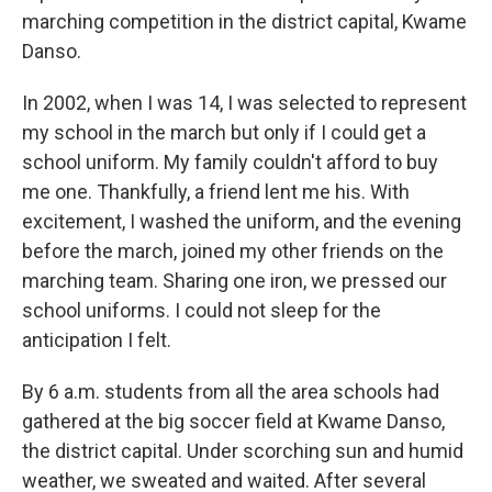
marching competition in the district capital, Kwame
Danso.
In 2002, when I was 14, I was selected to represent
my school in the march but only if I could get a
school uniform. My family couldn't afford to buy
me one. Thankfully, a friend lent me his. With
excitement, I washed the uniform, and the evening
before the march, joined my other friends on the
marching team. Sharing one iron, we pressed our
school uniforms. I could not sleep for the
anticipation I felt.
By 6 a.m. students from all the area schools had
gathered at the big soccer field at Kwame Danso,
the district capital. Under scorching sun and humid
weather, we sweated and waited. After several