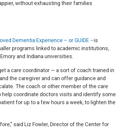
ppier, without exhausting their families
roved Dementia Experience – or GUIDE –
is
ller programs linked to academic institutions,
Emory and Indiana universities.
get a care coordinator — a sort of coach trained in
and the caregiver and can offer guidance and
calate. The coach or other member of the care
so help coordinate doctors visits and identify some
atient for up to a few hours a week, to lighten the
fore,” said Liz Fowler, Director of the Center for