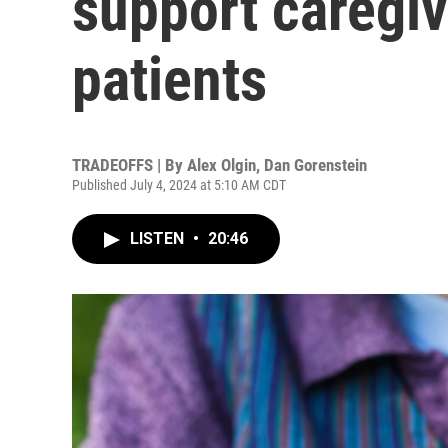
support caregi
patients
TRADEOFFS | By
Alex Olgin
,
Dan Gorenstein
Published July 4, 2024 at 5:10 AM CDT
LISTEN
•
20:46