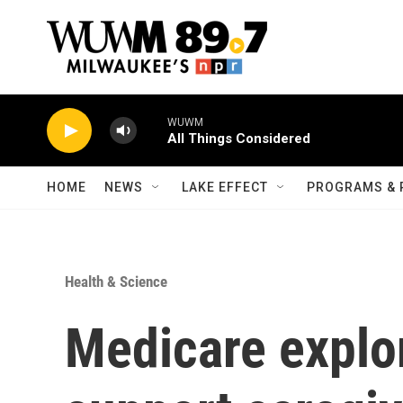
Skip to main content
WUWM
All Things Considered
HOME
NEWS
LAKE EFFECT
PROGRAMS & 
Health & Science
Medicare explo