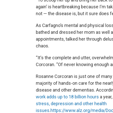
again’ is heartbreaking because I'm ta
not — the disease is, but it sure does fe
As Carfagno’s mental and physical los
bathed and dressed her mom as well as 
appointments, talked her through delusi
chaos.
“It's the complete and utter, overwhelmi
Corcoran. “Of never knowing enough an
Rosanne Corcoran is just one of many
majority of hands-on care for the near
disease and other dementias. According
work adds up to 18 billion hours
a year,
stress, depression and other health
issues
.
https://www.alz.org/media/Do