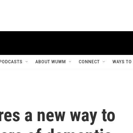
PODCASTS
ABOUT WUWM
CONNECT
WAYS TO
res a new way to