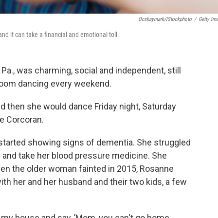
Ocskaymark/iStockphoto
/
Getty Im
d it can take a financial and emotional toll.
Pa., was charming, social and independent, still
llroom dancing every weekend.
d then she would dance Friday night, Saturday
e Corcoran.
 started showing signs of dementia. She struggled
ls and take her blood pressure medicine. She
en the older woman fainted in 2015, Rosanne
h her and her husband and their two kids, a few
o my house and say, ’Mom, you can't go home