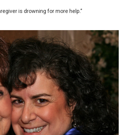
caregiver is drowning for more help.”