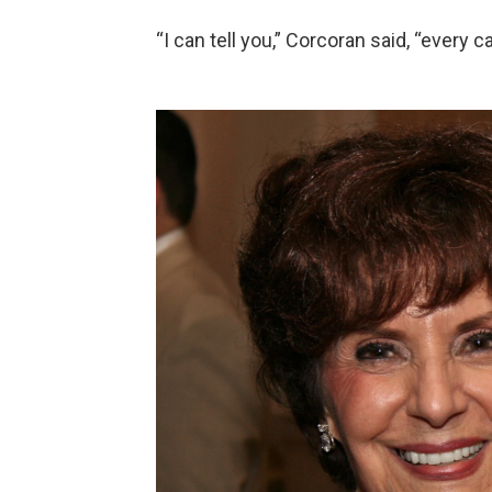
“I can tell you,” Corcoran said, “every 