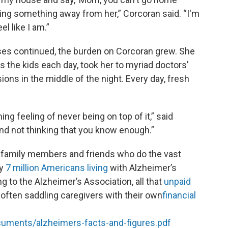
king something away from her,” Corcoran said. “I'm
el like I am.”
ses continued, the burden on Corcoran grew. She
the kids each day, took her to myriad doctors’
ons in the middle of the night. Every day, fresh
ng feeling of never being on top of it,” said
d not thinking that you know enough.”
 family members and friends who do the vast
ly
7 million Americans living
with Alzheimer’s
 to the Alzheimer’s Association, all that
unpaid
 often saddling caregivers with their own
financial
cuments/alzheimers-facts-and-figures.pdf