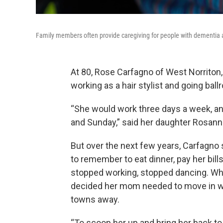
Family members often provide caregiving for people with dementia an
At 80, Rose Carfagno of West Norriton, 
working as a hair stylist and going ba
“She would work three days a week, an
and Sunday,” said her daughter Rosann
But over the next few years, Carfagno
to remember to eat dinner, pay her bil
stopped working, stopped dancing. Wh
decided her mom needed to move in wit
towns away.
“To scoop her up and bring her back t