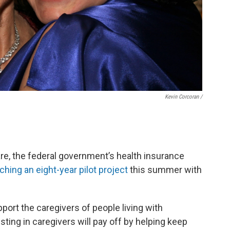
Kevin Corcoran /
re, the federal government’s health insurance
nching an eight-year pilot project
this summer with
port the caregivers of people living with
sting in caregivers will pay off by helping keep