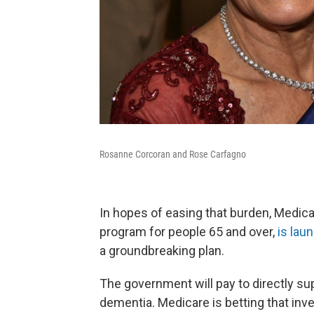
Rosanne Corcoran and Rose Carfagno
In hopes of easing that burden, Medica
program for people 65 and over,
is lau
a groundbreaking plan.
The government will pay to directly sup
dementia. Medicare is betting that inve