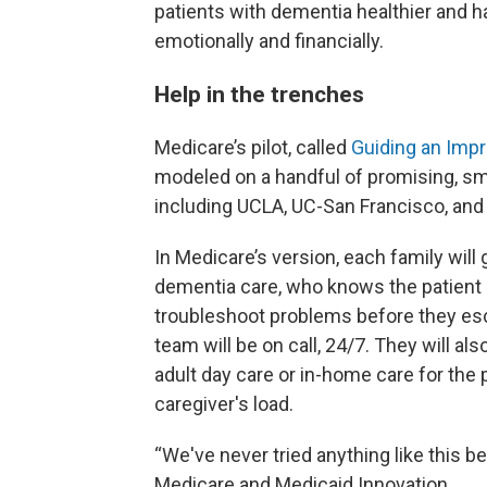
patients with dementia healthier and ha
emotionally and financially.
Help in the trenches
Medicare’s pilot, called
Guiding an Imp
modeled on a handful of promising, sma
including UCLA, UC-San Francisco, and 
In Medicare’s version, each family will 
dementia care, who knows the patient 
troubleshoot problems before they es
team will be on call, 24/7. They will al
adult day care or in-home care for the p
caregiver's load.
“We've never tried anything like this be
Medicare and Medicaid Innovation.