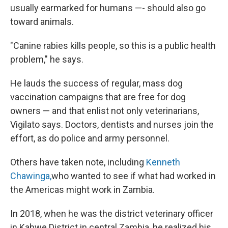
usually earmarked for humans —- should also go
toward animals.
"Canine rabies kills people, so this is a public health
problem," he says.
He lauds the success of regular, mass dog
vaccination campaigns that are free for dog
owners — and that enlist not only veterinarians,
Vigilato says. Doctors, dentists and nurses join the
effort, as do police and army personnel.
Others have taken note, including
Kenneth
Chawinga,
who wanted to see if what had worked in
the Americas might work in Zambia.
In 2018, when he was the district veterinary officer
in Kabwe District in central Zambia, he realized his