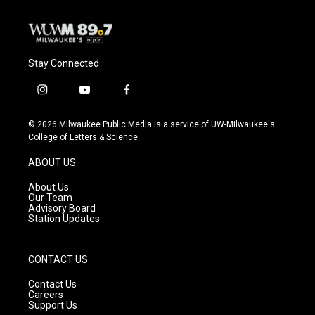
Stay Connected
i
y
f
n
o
a
s
u
c
© 2026 Milwaukee Public Media is a service of UW-Milwaukee's
t
t
e
College of Letters & Science
a
u
b
g
b
o
ABOUT US
r
e
o
a
k
About Us
m
Our Team
Advisory Board
Station Updates
CONTACT US
Contact Us
Careers
Support Us