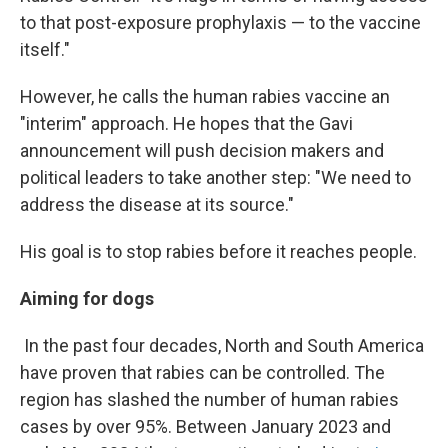
to that post-exposure prophylaxis — to the vaccine
itself."
However, he calls the human rabies vaccine an
"interim" approach. He hopes that the Gavi
announcement will push decision makers and
political leaders to take another step: "We need to
address the disease at its source."
His goal is to stop rabies before it reaches people.
Aiming for dogs
In the past four decades, North and South America
have proven that rabies can be controlled. The
region has slashed the number of human rabies
cases by over 95%. Between January 2023 and