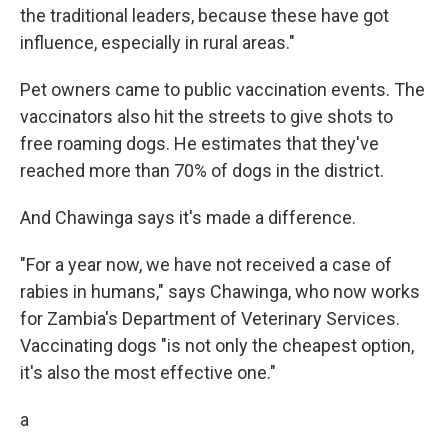
the traditional leaders, because these have got
influence, especially in rural areas."
Pet owners came to public vaccination events. The
vaccinators also hit the streets to give shots to
free roaming dogs. He estimates that they've
reached more than 70% of dogs in the district.
And Chawinga says it's made a difference.
"For a year now, we have not received a case of
rabies in humans," says Chawinga, who now works
for Zambia's Department of Veterinary Services.
Vaccinating dogs "is not only the cheapest option,
it's also the most effective one."
a