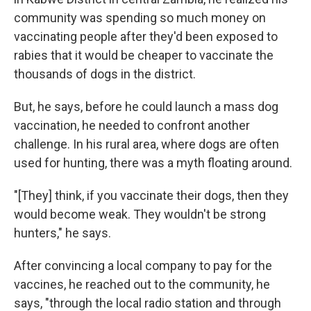
community was spending so much money on
vaccinating people after they'd been exposed to
rabies that it would be cheaper to vaccinate the
thousands of dogs in the district.
But, he says, before he could launch a mass dog
vaccination, he needed to confront another
challenge. In his rural area, where dogs are often
used for hunting, there was a myth floating around.
"[They] think, if you vaccinate their dogs, then they
would become weak. They wouldn't be strong
hunters," he says.
After convincing a local company to pay for the
vaccines, he reached out to the community, he
says, "through the local radio station and through