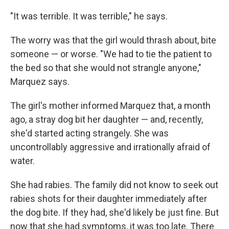
"It was terrible. It was terrible," he says.
The worry was that the girl would thrash about, bite
someone — or worse. "We had to tie the patient to
the bed so that she would not strangle anyone,"
Marquez says.
The girl's mother informed Marquez that, a month
ago, a stray dog bit her daughter — and, recently,
she'd started acting strangely. She was
uncontrollably aggressive and irrationally afraid of
water.
She had rabies. The family did not know to seek out
rabies shots for their daughter immediately after
the dog bite. If they had, she'd likely be just fine. But
now that she had symptoms, it was too late. There