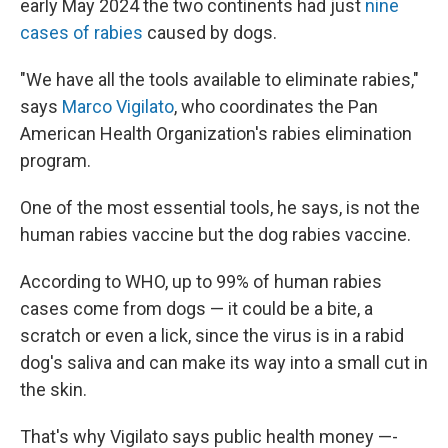
early May 2024 the two continents had just
nine
cases of rabies
caused by dogs.
"We have all the tools available to eliminate rabies,"
says
Marco Vigilato
, who coordinates the Pan
American Health Organization's rabies elimination
program.
One of the most essential tools, he says, is not the
human rabies vaccine but the dog rabies vaccine.
According to WHO, up to 99% of human rabies
cases come from dogs — it could be a bite, a
scratch or even a lick, since the virus is in a rabid
dog's saliva and can make its way into a small cut in
the skin.
That's why Vigilato says public health money —-