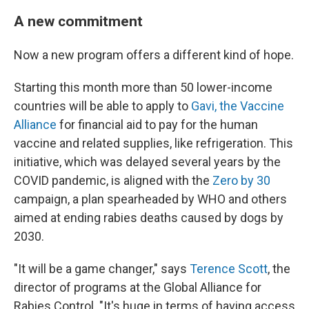
A new commitment
Now a new program offers a different kind of hope.
Starting this month more than 50 lower-income
countries will be able to apply to
Gavi, the Vaccine
Alliance
for financial aid to pay for the human
vaccine and related supplies, like refrigeration. This
initiative, which was delayed several years by the
COVID pandemic, is aligned with the
Zero by 30
campaign, a plan spearheaded by WHO and others
aimed at ending rabies deaths caused by dogs by
2030.
"It will be a game changer," says
Terence Scott
, the
director of programs at the Global Alliance for
Rabies Control. "It's huge in terms of having access