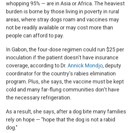
whopping 95% — are in Asia or Africa. The heaviest
burden is borne by those living in poverty in rural
areas, where stray dogs roam and vaccines may
not be readily available or may cost more than
people can afford to pay.
In Gabon, the four-dose regimen could run $25 per
inoculation if the patient doesn't have insurance
coverage, according to Dr.
Annick Mondjo
, deputy
coordinator for the country's rabies elimination
program. Plus, she says, the vaccine must be kept
cold and many far-flung communities don't have
the necessary refrigeration.
As a result, she says, after a dog bite many families
rely on hope — "hope that the dog is not a rabid
dog."