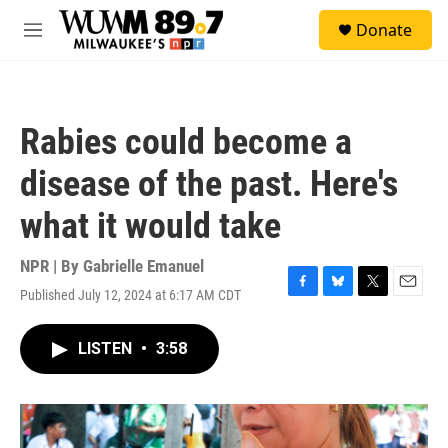
Skip to main content
S
Donate
e
M
a
e
r
n
c
u
h
Rabies could become a
u
e
disease of the past. Here's
r
y
what it would take
NPR | By
Gabrielle Emanuel
Published July 12, 2024 at 6:17 AM CDT
F
B
T
E
a
l
w
m
c
u
i
a
LISTEN
•
3:58
e
e
t
i
b
s
t
l
o
k
e
o
y
r
k