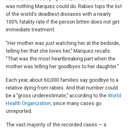
was nothing Marquez could do. Rabies tops the list
of the world's deadliest diseases with a nearly
100% fatality rate if the person bitten does not get
immediate treatment.
"Her mother was just watching her at the bedside,
telling her that she loves her," Marquez recalls.
"That was the most heartbreaking part when the
mother was telling her goodbyes to her daughter."
Each year, about 60,000 families say goodbye to a
relative dying from rabies. And that number could
be a "gross underestimate," according to the
World
Health Organization
, since many cases go
unreported.
The vast majority of the recorded cases — a