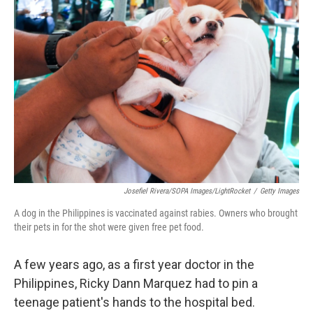
Josefiel Rivera/SOPA Images/LightRocket
/
Getty Images
A dog in the Philippines is vaccinated against rabies. Owners who brought
their pets in for the shot were given free pet food.
A few years ago, as a first year doctor in the
Philippines, Ricky Dann Marquez had to pin a
teenage patient's hands to the hospital bed.