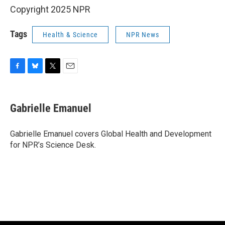
Copyright 2025 NPR
Tags
Health & Science
NPR News
F
B
T
E
a
l
w
m
c
u
i
a
e
e
t
i
Gabrielle Emanuel
b
s
t
l
o
k
e
o
y
r
Gabrielle Emanuel covers Global Health and Development
k
for NPR’s Science Desk.