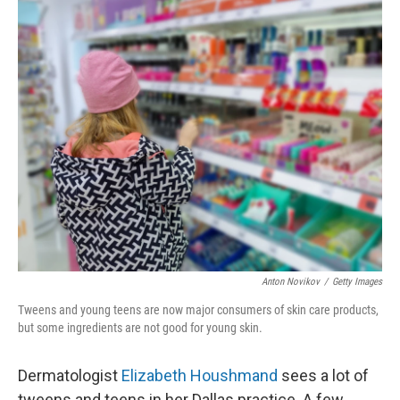
o
y
r
k
Anton Novikov
/
Getty Images
Tweens and young teens are now major consumers of skin care products,
but some ingredients are not good for young skin.
Dermatologist
Elizabeth Houshmand
sees a lot of
tweens and teens in her Dallas practice. A few