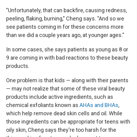
"Unfortunately, that can backfire, causing redness,
peeling, flaking, burning," Cheng says. "And so we
see patients coming in for these concerns more
than we did a couple years ago, at younger ages."
In some cases, she says patients as young as 8 or
9 are coming in with bad reactions to these beauty
products.
One problem is that kids — along with their parents
— may not realize that some of these viral beauty
products include active ingredients, such as
chemical exfoliants known as
AHAs and BHAs
,
which help remove dead skin cells and oil. While
those ingredients can be appropriate for teens with
oily skin, Cheng says they're too harsh for the