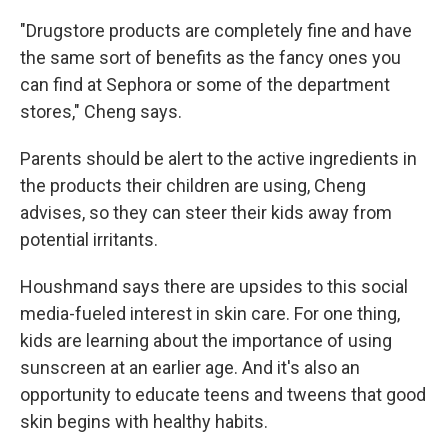
"Drugstore products are completely fine and have
the same sort of benefits as the fancy ones you
can find at Sephora or some of the department
stores," Cheng says.
Parents should be alert to the active ingredients in
the products their children are using, Cheng
advises, so they can steer their kids away from
potential irritants.
Houshmand says there are upsides to this social
media-fueled interest in skin care. For one thing,
kids are learning about the importance of using
sunscreen at an earlier age. And it's also an
opportunity to educate teens and tweens that good
skin begins with healthy habits.