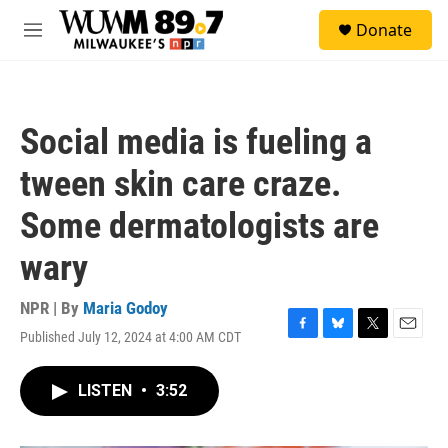
Skip to main content
S
Donate
e
M
a
e
r
n
c
u
h
Social media is fueling a
u
e
tween skin care craze.
r
y
Some dermatologists are
wary
NPR | By
Maria Godoy
Published July 12, 2024 at 4:00 AM CDT
F
B
T
E
a
l
w
m
c
u
i
a
LISTEN
•
3:52
e
e
t
i
b
s
t
l
o
k
e