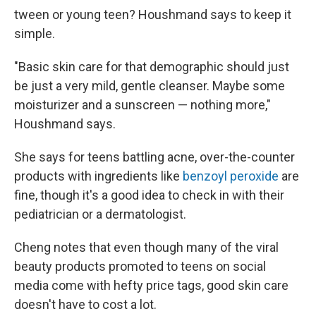
tween or young teen? Houshmand says to keep it
simple.
"Basic skin care for that demographic should just
be just a very mild, gentle cleanser. Maybe some
moisturizer and a sunscreen — nothing more,"
Houshmand says.
She says for teens battling acne, over-the-counter
products with ingredients like
benzoyl peroxide
are
fine, though it's a good idea to check in with their
pediatrician or a dermatologist.
Cheng notes that even though many of the viral
beauty products promoted to teens on social
media come with hefty price tags, good skin care
doesn't have to cost a lot.