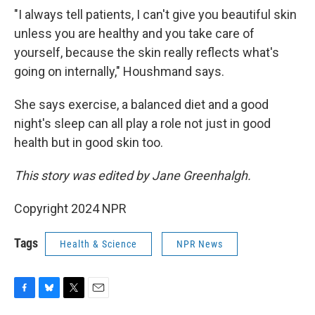
"I always tell patients, I can't give you beautiful skin
unless you are healthy and you take care of
yourself, because the skin really reflects what's
going on internally," Houshmand says.
She says exercise, a balanced diet and a good
night's sleep can all play a role not just in good
health but in good skin too.
This story was edited by Jane Greenhalgh.
Copyright 2024 NPR
Tags
Health & Science
NPR News
F
B
T
E