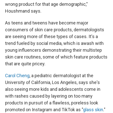
wrong product for that age demographic,"
Houshmand says.
As teens and tweens have become major
consumers of skin care products, dermatologists
are seeing more of these types of cases. It's a
trend fueled by social media, which is awash with
young influencers demonstrating their multistep
skin care routines, some of which feature products
that are quite pricey.
Carol Cheng
, a pediatric dermatologist at the
University of California, Los Angeles, says she's
also seeing more kids and adolescents come in
with rashes caused by layering on too many
products in pursuit of a flawless, poreless look
promoted on Instagram and TikTok as "
glass skin
."