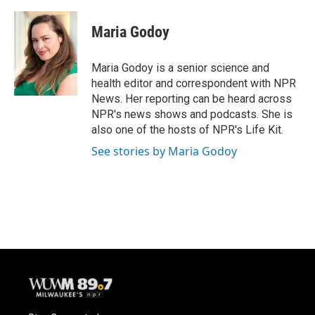
a
l
w
m
c
u
i
a
e
e
t
i
Maria Godoy
b
s
t
l
o
k
e
o
y
r
Maria Godoy is a senior science and
k
health editor and correspondent with NPR
News. Her reporting can be heard across
NPR's news shows and podcasts. She is
also one of the hosts of NPR's Life Kit.
See stories by Maria Godoy