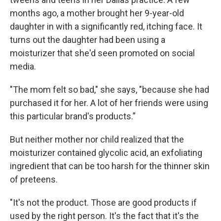
months ago, a mother brought her 9-year-old
daughter in with a significantly red, itching face. It
turns out the daughter had been using a
moisturizer that she'd seen promoted on social
media.
"The mom felt so bad," she says, "because she had
purchased it for her. A lot of her friends were using
this particular brand's products.”
But neither mother nor child realized that the
moisturizer contained glycolic acid, an exfoliating
ingredient that can be too harsh for the thinner skin
of preteens.
"It's not the product. Those are good products if
used by the right person. It's the fact that it's the