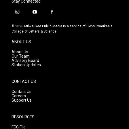
Stay Connected
i
y
f
n
o
a
s
u
c
© 2026 Milwaukee Public Media is a service of UW-Milwaukee's
t
t
e
College of Letters & Science
a
u
b
g
b
o
ABOUT US
r
e
o
a
k
About Us
m
Our Team
Advisory Board
Station Updates
CONTACT US
Contact Us
Careers
Support Us
RESOURCES
FCC File