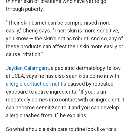
thinner skin of preteens who have yet to go
through puberty.
"Their skin barrier can be compromised more
easily," Cheng says. "Their skin is more sensitive,
you know — the skin's not as robust. And so, any of
these products can affect their skin more easily or
cause irritation."
Jayden Galamgam
, a pediatric dermatology fellow
at UCLA, says he has also seen kids come in with
allergic contact dermatitis
caused by repeated
exposure to active ingredients. "If your skin
repeatedly comes into contact with an ingredient, it
can become sensitized to it and you can develop
allergic rashes from it," he explains.
So what should a skin care routine look like for a