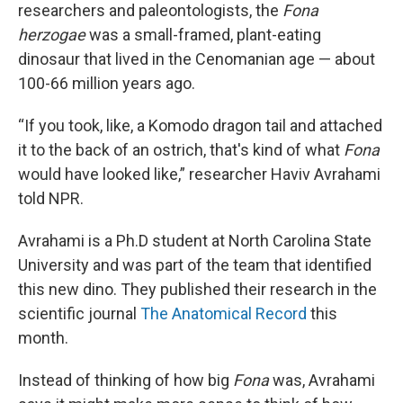
researchers and paleontologists, the
Fona
herzogae
was a small-framed, plant-eating
dinosaur that lived in the Cenomanian age — about
100-66 million years ago.
“If you took, like, a Komodo dragon tail and attached
it to the back of an ostrich, that's kind of what
Fona
would have looked like,” researcher Haviv Avrahami
told NPR.
Avrahami is a Ph.D student at North Carolina State
University and was part of the team that identified
this new dino. They published their research in the
scientific journal
The Anatomical Record
this
month.
Instead of thinking of how big
Fona
was, Avrahami