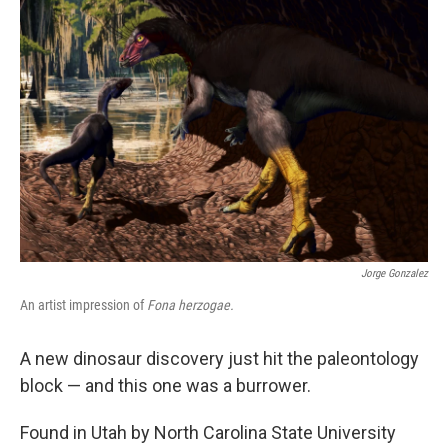
Jorge Gonzalez
An artist impression of
Fona herzogae.
A new dinosaur discovery just hit the paleontology
block — and this one was a burrower.
Found in Utah by North Carolina State University