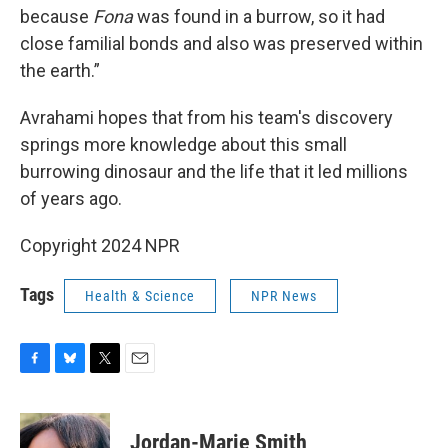
because
Fona
was found in a burrow, so it had
close familial bonds and also was preserved within
the earth.”
Avrahami hopes that from his team's discovery
springs more knowledge about this small
burrowing dinosaur and the life that it led millions
of years ago.
Copyright 2024 NPR
Tags
Health & Science
NPR News
F
B
T
E
a
l
w
m
c
u
i
a
e
e
t
i
Jordan-Marie Smith