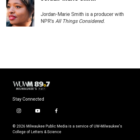
b
s
t
l
o
k
e
o
y
r
Jordan-Marie Smith is a producer with
k
NPR's
All Things Considered.
Stay Connected
i
y
f
n
o
a
s
u
c
© 2026 Milwaukee Public Media is a service of UW-Milwaukee's
t
t
e
College of Letters & Science
a
u
b