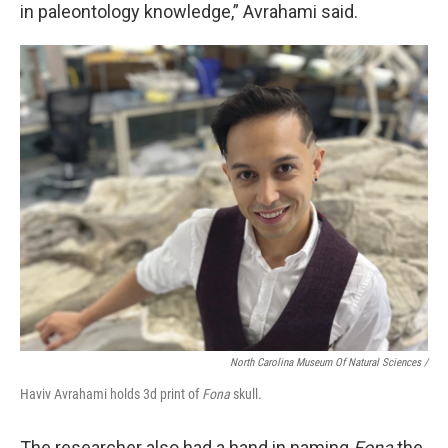
in paleontology knowledge,” Avrahami said.
North Carolina Museum Of Natural Sciences /
Haviv Avrahami holds 3d print of
Fona
skull.
The researcher also had a hand in naming
Fona
the