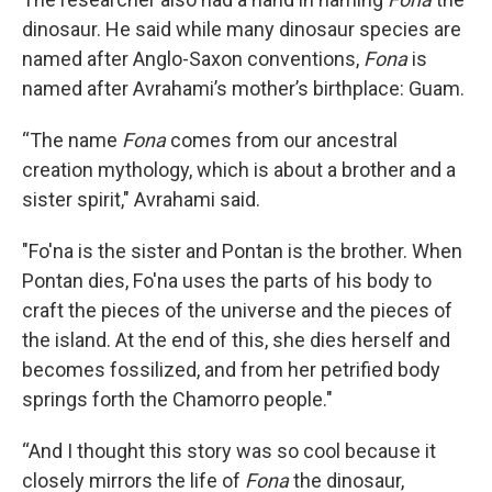
dinosaur. He said while many dinosaur species are
named after Anglo-Saxon conventions,
Fona
is
named after Avrahami’s mother’s birthplace: Guam.
“The name
Fona
comes from our ancestral
creation mythology, which is about a brother and a
sister spirit," Avrahami said.
"Fo'na is the sister and Pontan is the brother. When
Pontan dies, Fo'na uses the parts of his body to
craft the pieces of the universe and the pieces of
the island. At the end of this, she dies herself and
becomes fossilized, and from her petrified body
springs forth the Chamorro people."
“And I thought this story was so cool because it
closely mirrors the life of
Fona
the dinosaur,