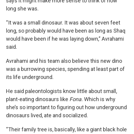
says it might make more sense to think of how
long she was.
“It was a small dinosaur. It was about seven feet
long, so probably would have been as long as Shaq
would have been if he was laying down,” Avrahami
said.
Avrahami and his team also believe this new dino
was a burrowing species, spending at least part of
its life underground.
He said paleontologists know little about small,
plant-eating dinosaurs like
Fona.
Which is why
she’s so important to figuring out how underground
dinosaurs lived, ate and socialized.
“Their family tree is, basically, like a giant black hole