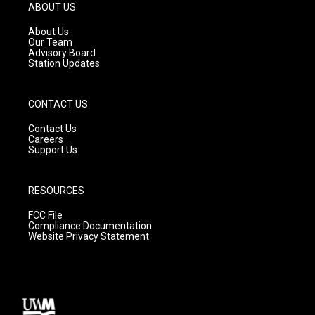
g
b
o
ABOUT US
r
e
o
a
k
About Us
m
Our Team
Advisory Board
Station Updates
CONTACT US
Contact Us
Careers
Support Us
RESOURCES
FCC File
Compliance Documentation
Website Privacy Statement