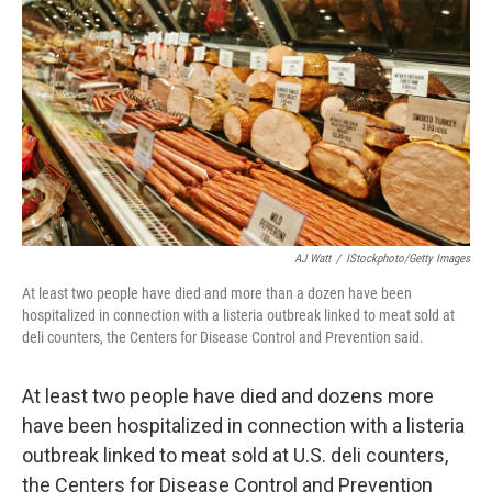
o
y
r
k
AJ Watt
/
IStockphoto/Getty Images
At least two people have died and more than a dozen have been
hospitalized in connection with a listeria outbreak linked to meat sold at
deli counters, the Centers for Disease Control and Prevention said.
At least two people have died and dozens more
have been hospitalized in connection with a listeria
outbreak linked to meat sold at U.S. deli counters,
the Centers for Disease Control and Prevention