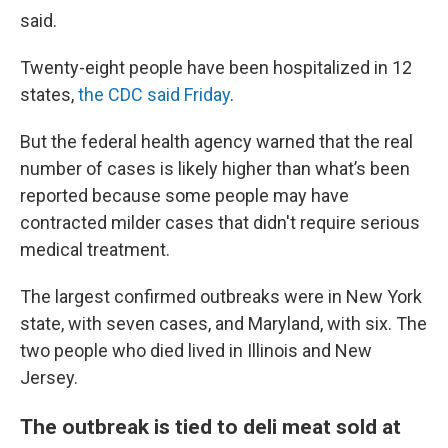
said.
Twenty-eight people have been hospitalized in 12
states,
the CDC said Friday
.
But the federal health agency warned that the real
number of cases is likely higher than what’s been
reported because some people may have
contracted milder cases that didn't require serious
medical treatment.
The largest confirmed outbreaks were in New York
state, with seven cases, and Maryland, with six. The
two people who died lived in Illinois and New
Jersey.
The outbreak is tied to deli meat sold at