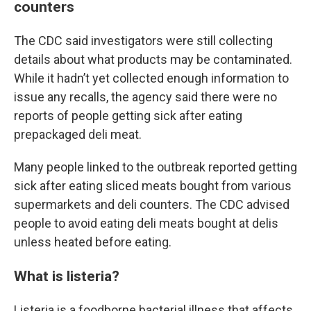
counters
The CDC said investigators were still collecting
details about what products may be contaminated.
While it hadn’t yet collected enough information to
issue any recalls, the agency said there were no
reports of people getting sick after eating
prepackaged deli meat.
Many people linked to the outbreak reported getting
sick after eating sliced meats bought from various
supermarkets and deli counters. The CDC advised
people to avoid eating deli meats bought at delis
unless heated before eating.
What is listeria?
Listeria is a foodborne bacterial illness that affects