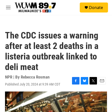
Skip to main content
S
Donate
e
M
a
e
r
n
c
u
h
The CDC issues a warning
u
e
after at least 2 deaths in a
r
y
listeria outbreak linked to
deli meat
NPR | By
Rebecca Rosman
Published July 20, 2024 at 9:39 AM CDT
F
B
T
E
a
l
w
m
c
u
i
a
e
e
t
i
b
s
t
l
o
k
e