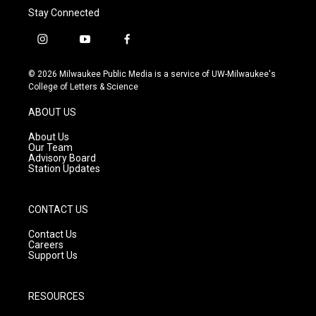
Stay Connected
i
y
f
n
o
a
s
u
c
© 2026 Milwaukee Public Media is a service of UW-Milwaukee's
t
t
e
College of Letters & Science
a
u
b
g
b
o
ABOUT US
r
e
o
a
k
About Us
m
Our Team
Advisory Board
Station Updates
CONTACT US
Contact Us
Careers
Support Us
RESOURCES