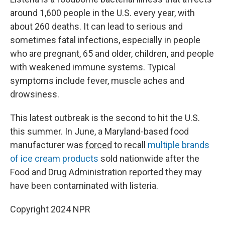
around 1,600 people in the U.S. every year, with
about 260 deaths. It can lead to serious and
sometimes fatal infections, especially in people
who are pregnant, 65 and older, children, and people
with weakened immune systems. Typical
symptoms include fever, muscle aches and
drowsiness.
This latest outbreak is the second to hit the U.S.
this summer. In June, a Maryland-based food
manufacturer was
forced
to recall
multiple brands
of ice cream products
sold nationwide after the
Food and Drug Administration reported they may
have been contaminated with listeria.
Copyright 2024 NPR