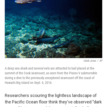
o
y
r
k
Caleb Jones
/
AP
A deep sea shark and several eels are attracted to bait placed at the
summit of the Cook seamount, as seen from the Pisces V submersible
during a dive to the previously unexplored seamount off the coast of
Hawaii's Big Island on Sept. 6, 2016.
Researchers scouring the lightless landscape of
the Pacific Ocean floor think they've observed "dark