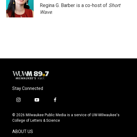
Regina G. Barber is a co-host of
Short
Wave
.
Stay Connected
i
y
f
n
o
a
s
u
c
© 2026 Milwaukee Public Media is a service of UW-Milwaukee's
t
t
e
College of Letters & Science
a
u
b
g
b
o
ABOUT US
r
e
o