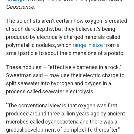
Geoscience
.
The scientists aren't certain how oxygen is created
at such dark depths, but they believe it's being
produced by electrically charged minerals called
polymetallic nodules, which
range in size
from a
small particle to about the dimensions of a potato.
These nodules — "effectively batteries in a rock,"
Sweetman said — may use their electric charge to
split seawater into hydrogen and oxygen in a
process called seawater electrolysis.
"The conventional view is that oxygen was first
produced around three billion years ago by ancient
microbes called cyanobacteria and there was a
gradual development of complex life thereafter,"