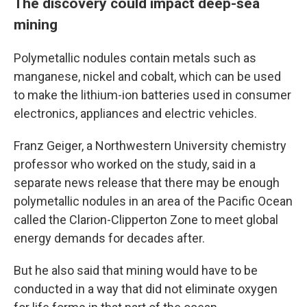
The discovery could impact deep-sea
mining
Polymetallic nodules contain metals such as
manganese, nickel and cobalt, which can be used
to make the lithium-ion batteries used in consumer
electronics, appliances and electric vehicles.
Franz Geiger, a Northwestern University chemistry
professor who worked on the study, said in a
separate news release that there may be enough
polymetallic nodules in an area of the Pacific Ocean
called the Clarion-Clipperton Zone to meet global
energy demands for decades after.
But he also said that mining would have to be
conducted in a way that did not eliminate oxygen