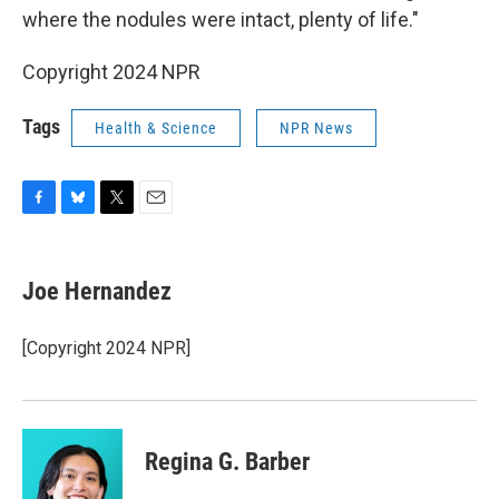
where the nodules were intact, plenty of life."
Copyright 2024 NPR
Tags
Health & Science
NPR News
F
B
T
E
a
l
w
m
c
u
i
a
e
e
t
i
Joe Hernandez
b
s
t
l
o
k
e
o
y
r
[Copyright 2024 NPR]
k
Regina G. Barber