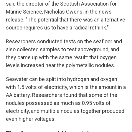
said the director of the Scottish Association for
Marine Science, Nicholas Owens, in the news
release. "The potential that there was an alternative
source requires us to have a radical rethink."
Researchers conducted tests on the seafloor and
also collected samples to test aboveground, and
they came up with the same result: that oxygen
levels increased near the polymetallic nodules.
Seawater can be split into hydrogen and oxygen
with 1.5 volts of electricity, which is the amount in a
AA battery. Researchers found that some of the
nodules possessed as much as 0.95 volts of
electricity, and multiple nodules together produced
even higher voltages.