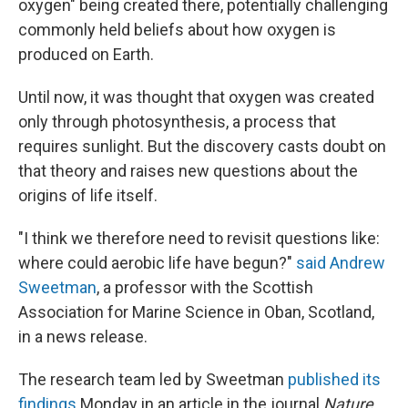
oxygen" being created there, potentially challenging
commonly held beliefs about how oxygen is
produced on Earth.
Until now, it was thought that oxygen was created
only through photosynthesis, a process that
requires sunlight. But the discovery casts doubt on
that theory and raises new questions about the
origins of life itself.
"I think we therefore need to revisit questions like:
where could aerobic life have begun?"
said Andrew
Sweetman
, a professor with the Scottish
Association for Marine Science in Oban, Scotland,
in a news release.
The research team led by Sweetman
published its
findings
Monday in an article in the journal
Nature