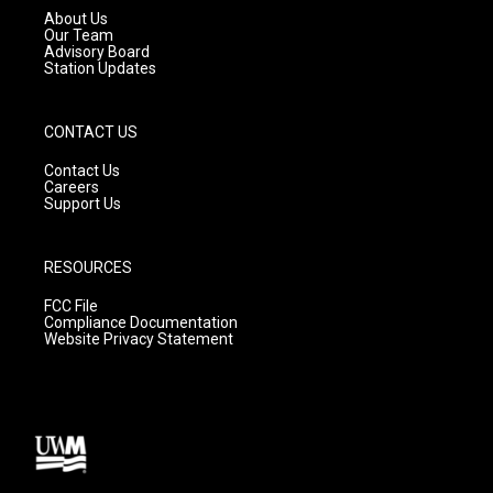
a
k
About Us
m
Our Team
Advisory Board
Station Updates
CONTACT US
Contact Us
Careers
Support Us
RESOURCES
FCC File
Compliance Documentation
Website Privacy Statement