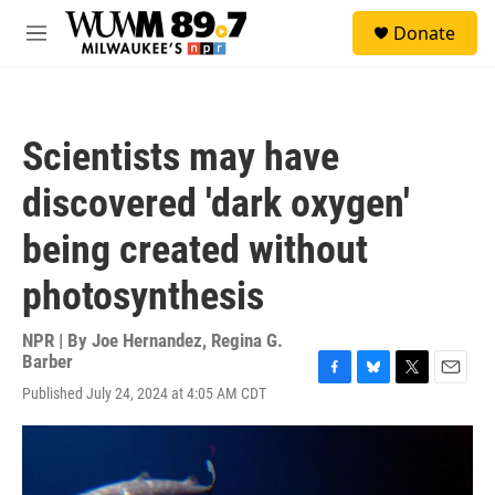
Skip to main content
S
Donate
e
M
a
e
r
n
c
u
h
Scientists may have
u
e
discovered 'dark oxygen'
r
y
being created without
photosynthesis
NPR | By
Joe Hernandez
,
Regina G.
Barber
F
B
T
E
Published July 24, 2024 at 4:05 AM CDT
a
l
w
m
c
u
i
a
e
e
t
i
b
s
t
l
o
k
e