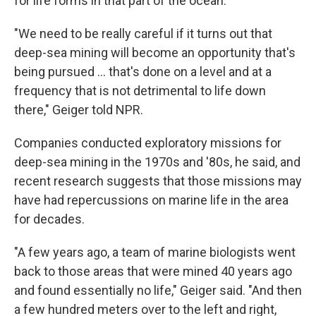
for life forms in that part of the ocean.
"We need to be really careful if it turns out that
deep-sea mining will become an opportunity that's
being pursued … that's done on a level and at a
frequency that is not detrimental to life down
there," Geiger told NPR.
Companies conducted exploratory missions for
deep-sea mining in the 1970s and '80s, he said, and
recent research suggests that those missions may
have had repercussions on marine life in the area
for decades.
"A few years ago, a team of marine biologists went
back to those areas that were mined 40 years ago
and found essentially no life," Geiger said. "And then
a few hundred meters over to the left and right,