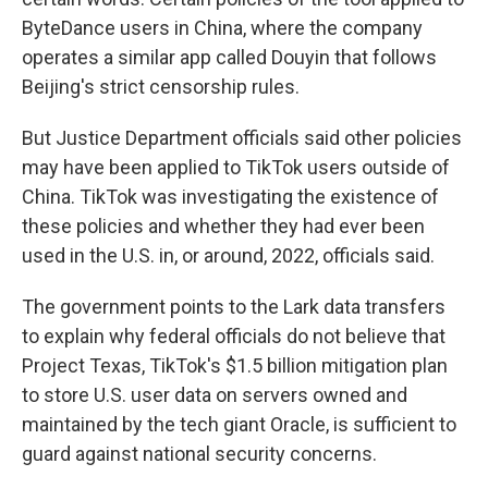
ByteDance users in China, where the company
operates a similar app called Douyin that follows
Beijing's strict censorship rules.
But Justice Department officials said other policies
may have been applied to TikTok users outside of
China. TikTok was investigating the existence of
these policies and whether they had ever been
used in the U.S. in, or around, 2022, officials said.
The government points to the Lark data transfers
to explain why federal officials do not believe that
Project Texas, TikTok's $1.5 billion mitigation plan
to store U.S. user data on servers owned and
maintained by the tech giant Oracle, is sufficient to
guard against national security concerns.