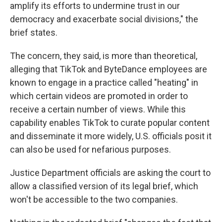
amplify its efforts to undermine trust in our
democracy and exacerbate social divisions," the
brief states.
The concern, they said, is more than theoretical,
alleging that TikTok and ByteDance employees are
known to engage in a practice called "heating" in
which certain videos are promoted in order to
receive a certain number of views. While this
capability enables TikTok to curate popular content
and disseminate it more widely, U.S. officials posit it
can also be used for nefarious purposes.
Justice Department officials are asking the court to
allow a classified version of its legal brief, which
won't be accessible to the two companies.