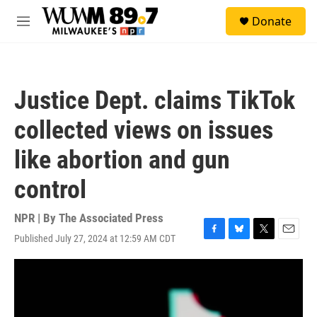
Skip to main content
S
Donate
e
M
a
e
r
n
c
u
h
Justice Dept. claims TikTok
u
e
collected views on issues
r
y
like abortion and gun
control
NPR | By
The Associated Press
Published July 27, 2024 at 12:59 AM CDT
F
B
T
E
a
l
w
m
c
u
i
a
e
e
t
i
b
s
t
l
o
k
e