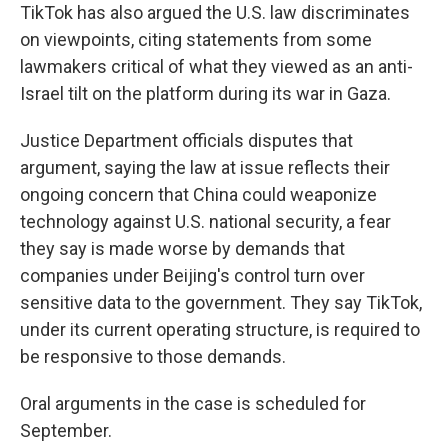
TikTok has also argued the U.S. law discriminates
on viewpoints, citing statements from some
lawmakers critical of what they viewed as an anti-
Israel tilt on the platform during its war in Gaza.
Justice Department officials disputes that
argument, saying the law at issue reflects their
ongoing concern that China could weaponize
technology against U.S. national security, a fear
they say is made worse by demands that
companies under Beijing's control turn over
sensitive data to the government. They say TikTok,
under its current operating structure, is required to
be responsive to those demands.
Oral arguments in the case is scheduled for
September.