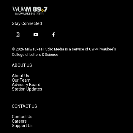
Stay Connected
i
y
f
n
o
a
s
u
c
© 2026 Milwaukee Public Media is a service of UW-Milwaukee's
t
t
e
College of Letters & Science
a
u
b
g
b
o
ABOUT US
r
e
o
a
k
About Us
m
Our Team
Advisory Board
Station Updates
CONTACT US
Contact Us
Careers
Support Us