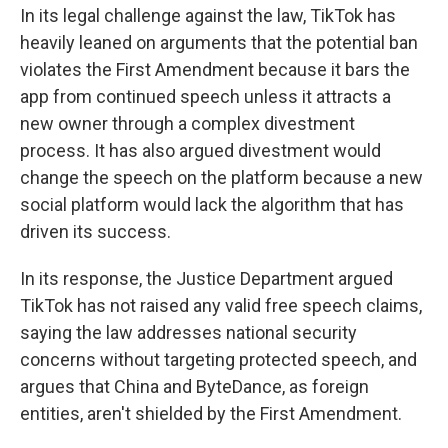
In its legal challenge against the law, TikTok has
heavily leaned on arguments that the potential ban
violates the First Amendment because it bars the
app from continued speech unless it attracts a
new owner through a complex divestment
process. It has also argued divestment would
change the speech on the platform because a new
social platform would lack the algorithm that has
driven its success.
In its response, the Justice Department argued
TikTok has not raised any valid free speech claims,
saying the law addresses national security
concerns without targeting protected speech, and
argues that China and ByteDance, as foreign
entities, aren't shielded by the First Amendment.