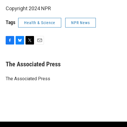
Copyright 2024 NPR
Tags
Health & Science
NPR News
F
B
T
E
a
l
w
m
c
u
i
a
e
e
t
i
The Associated Press
b
s
t
l
o
k
e
o
y
r
The Associated Press
k