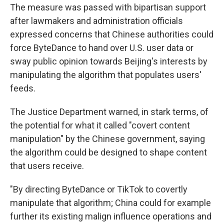
The measure was passed with bipartisan support
after lawmakers and administration officials
expressed concerns that Chinese authorities could
force ByteDance to hand over U.S. user data or
sway public opinion towards Beijing's interests by
manipulating the algorithm that populates users'
feeds.
The Justice Department warned, in stark terms, of
the potential for what it called "covert content
manipulation" by the Chinese government, saying
the algorithm could be designed to shape content
that users receive.
"By directing ByteDance or TikTok to covertly
manipulate that algorithm; China could for example
further its existing malign influence operations and