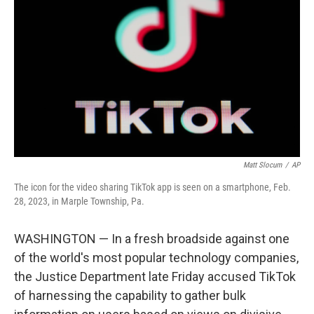
o
y
r
k
Matt Slocum
/
AP
The icon for the video sharing TikTok app is seen on a smartphone, Feb.
28, 2023, in Marple Township, Pa.
WASHINGTON — In a fresh broadside against one
of the world's most popular technology companies,
the Justice Department late Friday accused TikTok
of harnessing the capability to gather bulk