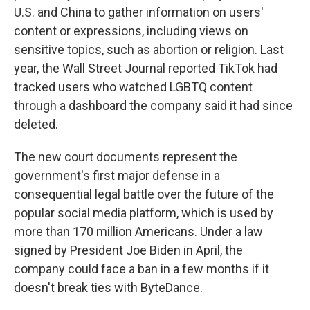
U.S. and China to gather information on users'
content or expressions, including views on
sensitive topics, such as abortion or religion. Last
year, the Wall Street Journal reported TikTok had
tracked users who watched LGBTQ content
through a dashboard the company said it had since
deleted.
The new court documents represent the
government's first major defense in a
consequential legal battle over the future of the
popular social media platform, which is used by
more than 170 million Americans. Under a law
signed by President Joe Biden in April, the
company could face a ban in a few months if it
doesn't break ties with ByteDance.