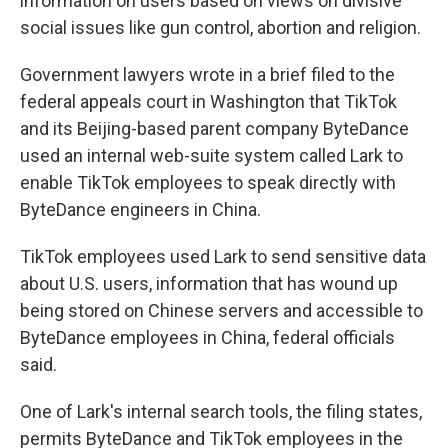
information on users based on views on divisive
social issues like gun control, abortion and religion.
Government lawyers wrote in a brief filed to the
federal appeals court in Washington that TikTok
and its Beijing-based parent company ByteDance
used an internal web-suite system called Lark to
enable TikTok employees to speak directly with
ByteDance engineers in China.
TikTok employees used Lark to send sensitive data
about U.S. users, information that has wound up
being stored on Chinese servers and accessible to
ByteDance employees in China, federal officials
said.
One of Lark's internal search tools, the filing states,
permits ByteDance and TikTok employees in the