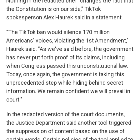
Nothing in the redacted brief "changes the fact that
the Constitution is on our side," TikTok
spokesperson Alex Haurek said in a statement.
"The TikTok ban would silence 170 million
Americans' voices, violating the 1st Amendment,"
Haurek said. "As we've said before, the government
has never put forth proof of its claims, including
when Congress passed this unconstitutional law.
Today, once again, the government is taking this
unprecedented step while hiding behind secret
information. We remain confident we will prevail in
court."
In the redacted version of the court documents,
the Justice Department said another tool triggered
the suppression of content based on the use of
certain words. Certain policies of the tool applied to