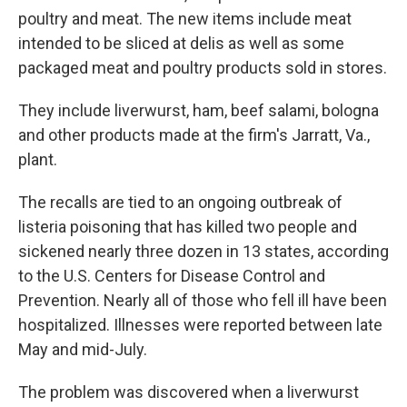
poultry and meat. The new items include meat
intended to be sliced at delis as well as some
packaged meat and poultry products sold in stores.
They include liverwurst, ham, beef salami, bologna
and other products made at the firm's Jarratt, Va.,
plant.
The recalls are tied to an ongoing outbreak of
listeria poisoning that has killed two people and
sickened nearly three dozen in 13 states, according
to the U.S. Centers for Disease Control and
Prevention. Nearly all of those who fell ill have been
hospitalized. Illnesses were reported between late
May and mid-July.
The problem was discovered when a liverwurst