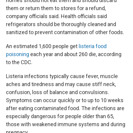
homes should not eat them and should discard
them or return them to stores for a refund,
company officials said. Health officials said
refrigerators should be thoroughly cleaned and
sanitized to prevent contamination of other foods.
An estimated 1,600 people get
listeria food
poisoning
each year and about 260 die, according
to the CDC.
Listeria infections typically cause fever, muscle
aches and tiredness and may cause stiff neck,
confusion, loss of balance and convulsions.
Symptoms can occur quickly or to up to 10 weeks
after eating contaminated food. The infections are
especially dangerous for people older than 65,
those with weakened immune systems and during
pregnacy.