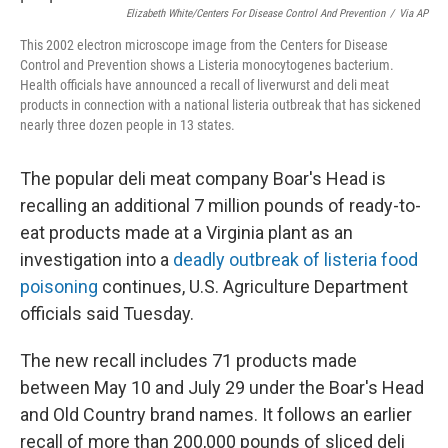
Elizabeth White/Centers For Disease Control And Prevention
/
Via AP
This 2002 electron microscope image from the Centers for Disease
Control and Prevention shows a Listeria monocytogenes bacterium.
Health officials have announced a recall of liverwurst and deli meat
products in connection with a national listeria outbreak that has sickened
nearly three dozen people in 13 states.
The popular deli meat company Boar's Head is
recalling an additional 7 million pounds of ready-to-
eat products made at a Virginia plant as an
investigation into a
deadly outbreak of listeria food
poisoning
continues, U.S. Agriculture Department
officials said Tuesday.
The new recall includes 71 products made
between May 10 and July 29 under the Boar's Head
and Old Country brand names. It follows an earlier
recall of more than 200,000 pounds of sliced deli