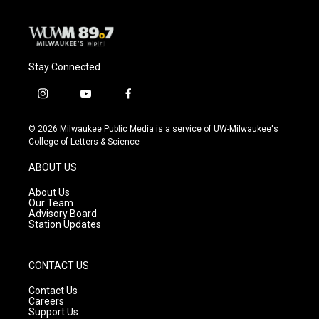
Stay Connected
i
y
f
n
o
a
s
u
c
© 2026 Milwaukee Public Media is a service of UW-Milwaukee's
t
t
e
College of Letters & Science
a
u
b
g
b
o
ABOUT US
r
e
o
a
k
About Us
m
Our Team
Advisory Board
Station Updates
CONTACT US
Contact Us
Careers
Support Us