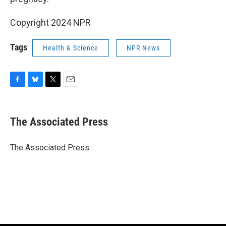
Copyright 2024 NPR
Tags
Health & Science
NPR News
F
B
T
E
a
l
w
m
c
u
i
a
e
e
t
i
The Associated Press
b
s
t
l
o
k
e
o
y
r
The Associated Press
k