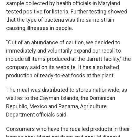
sample collected by health officials in Maryland
tested positive for listeria. Further testing showed
that the type of bacteria was the same strain
causing illnesses in people.
"Out of an abundance of caution, we decided to
immediately and voluntarily expand our recall to
include all items produced at the Jarratt facility," the
company said on its website. It has also halted
production of ready-to-eat foods at the plant.
The meat was distributed to stores nationwide, as
well as to the Cayman Islands, the Dominican
Republic, Mexico and Panama, Agriculture
Department officials said.
Consumers who have the recalled products in their