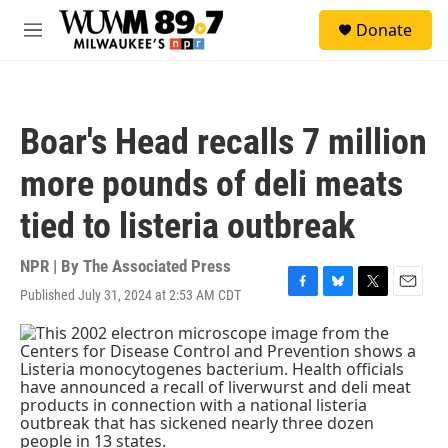
Skip to main content
S
Donate
e
M
a
e
r
n
c
u
h
Boar's Head recalls 7 million
u
e
more pounds of deli meats
r
y
tied to listeria outbreak
NPR | By
The Associated Press
Published July 31, 2024 at 2:53 AM CDT
F
B
T
E
a
l
w
m
c
u
i
a
e
e
t
i
b
s
t
l
o
k
e
o
y
r
k