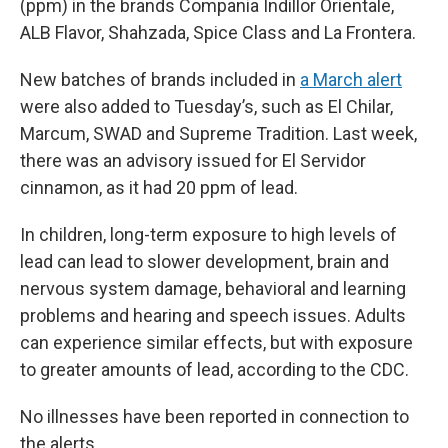
(ppm) in the brands Compania Indillor Orientale,
ALB Flavor, Shahzada, Spice Class and La Frontera.
New batches of brands included in
a March alert
were also added to Tuesday’s, such as El Chilar,
Marcum, SWAD and Supreme Tradition. Last week,
there was an advisory issued for El Servidor
cinnamon, as it had 20 ppm of lead.
In children, long-term exposure to high levels of
lead can lead to slower development, brain and
nervous system damage, behavioral and learning
problems and hearing and speech issues. Adults
can experience similar effects, but with exposure
to greater amounts of lead, according to the CDC.
No illnesses have been reported in connection to
the alerts.