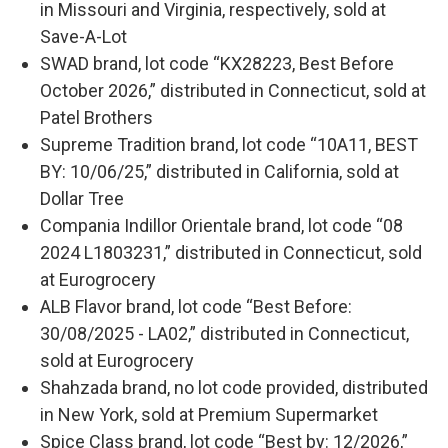
in Missouri and Virginia, respectively, sold at
Save-A-Lot
SWAD brand, lot code “KX28223, Best Before
October 2026,” distributed in Connecticut, sold at
Patel Brothers
Supreme Tradition brand, lot code “10A11, BEST
BY: 10/06/25,” distributed in California, sold at
Dollar Tree
Compania Indillor Orientale brand, lot code “08
2024 L1803231,” distributed in Connecticut, sold
at Eurogrocery
ALB Flavor brand, lot code “Best Before:
30/08/2025 - LA02,” distributed in Connecticut,
sold at Eurogrocery
Shahzada brand, no lot code provided, distributed
in New York, sold at Premium Supermarket
Spice Class brand, lot code “Best by: 12/2026,”