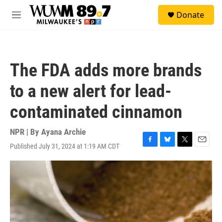
Skip to main content
S
Donate
e
M
a
e
r
n
c
u
h
The FDA adds more brands
u
e
to a new alert for lead-
r
y
contaminated cinnamon
NPR | By
Ayana Archie
Published July 31, 2024 at 1:19 AM CDT
F
B
T
E
a
l
w
m
c
u
i
a
e
e
t
i
b
s
t
l
o
k
e
o
y
r
k