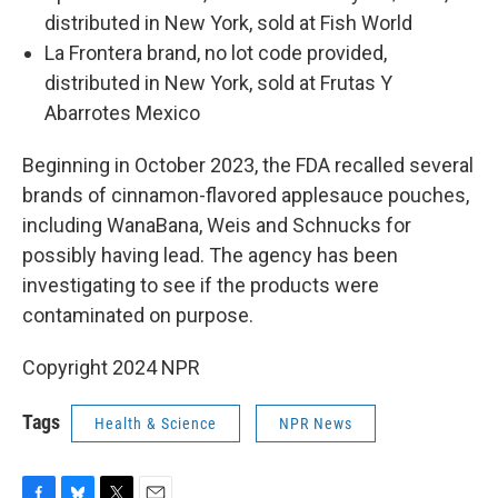
distributed in New York, sold at Fish World
La Frontera brand, no lot code provided,
distributed in New York, sold at Frutas Y
Abarrotes Mexico
Beginning in October 2023, the FDA recalled several
brands of cinnamon-flavored applesauce pouches,
including WanaBana, Weis and Schnucks for
possibly having lead. The agency has been
investigating to see if the products were
contaminated on purpose.
Copyright 2024 NPR
Tags
Health & Science
NPR News