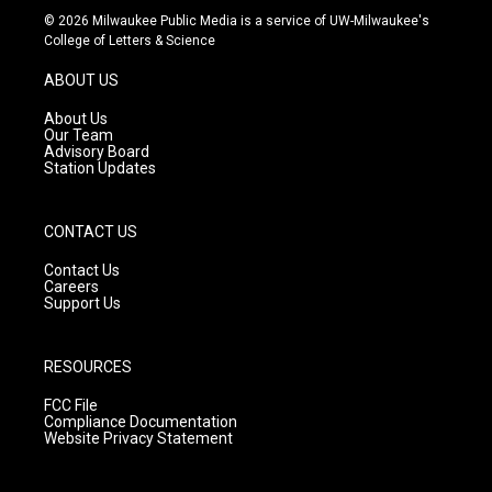
s
u
c
© 2026 Milwaukee Public Media is a service of UW-Milwaukee's
t
t
e
College of Letters & Science
a
u
b
g
b
o
ABOUT US
r
e
o
a
k
About Us
m
Our Team
Advisory Board
Station Updates
CONTACT US
Contact Us
Careers
Support Us
RESOURCES
FCC File
Compliance Documentation
Website Privacy Statement