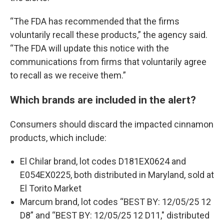
“The FDA has recommended that the firms
voluntarily recall these products,” the agency said.
“The FDA will update this notice with the
communications from firms that voluntarily agree
to recall as we receive them.”
Which brands are included in the alert?
Consumers should discard the impacted cinnamon
products, which include:
El Chilar brand, lot codes D181EX0624 and
E054EX0225, both distributed in Maryland, sold at
El Torito Market
Marcum brand, lot codes “BEST BY: 12/05/25 12
D8” and “BEST BY: 12/05/25 12 D11," distributed