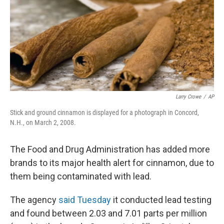
Larry Crowe
/
AP
Stick and ground cinnamon is displayed for a photograph in Concord,
N.H., on March 2, 2008.
The Food and Drug Administration has added more
brands to its major health alert for cinnamon, due to
them being contaminated with lead.
The agency
said Tuesday
it conducted lead testing
and found between 2.03 and 7.01 parts per million