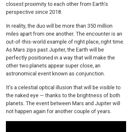
closest proximity to each other from Earth's
perspective since 2018.
In reality, the duo will be more than 350 million
miles apart from one another. The encounter is an
out-of-this-world example of right place, right time.
As Mars zips past Jupiter, the Earth will be
perfectly positioned in a way that will make the
other two planets appear super close, an
astronomical event known as conjunction.
It's a celestial optical illusion that will be visible to
the naked eye — thanks to the brightness of both
planets. The event between Mars and Jupiter will
not happen again for another couple of years.