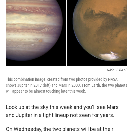
o
y
r
k
NASA
/
Via AP
This combination image, created from two photos provided by NASA,
shows Jupiter in 2017 (left) and Mars in 2003. From Earth, the two planets
will appear to be almost touching later this week.
Look up at the sky this week and you'll see Mars
and Jupiter in a tight lineup not seen for years.
On Wednesday, the two planets will be at their