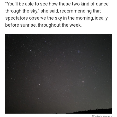
"You'll be able to see how these two kind of dance
through the sky," she said, recommending that
spectators observe the sky in the morning, ideally
before sunrise, throughout the week.
Elizabeth Warner /