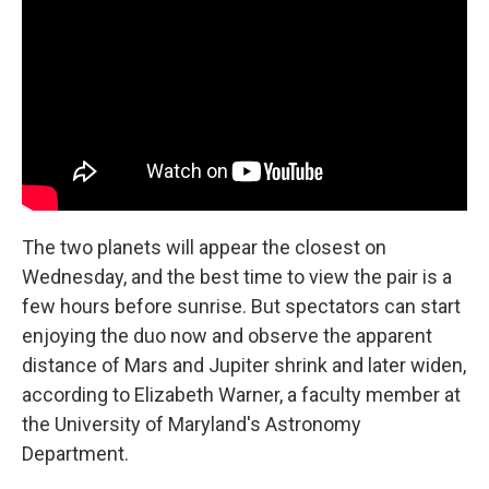
The two planets will appear the closest on
Wednesday, and the best time to view the pair is a
few hours before sunrise. But spectators can start
enjoying the duo now and observe the apparent
distance of Mars and Jupiter shrink and later widen,
according to Elizabeth Warner, a faculty member at
the University of Maryland's Astronomy
Department.