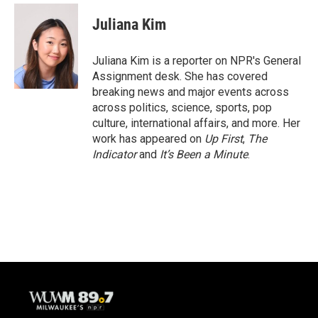
c
u
i
a
e
e
t
i
Juliana Kim
b
s
t
l
o
k
e
o
y
r
Juliana Kim is a reporter on NPR's General
k
Assignment desk. She has covered
breaking news and major events across
across politics, science, sports, pop
culture, international affairs, and more. Her
work has appeared on
Up First
,
The
Indicator
and
It’s Been a Minute
.