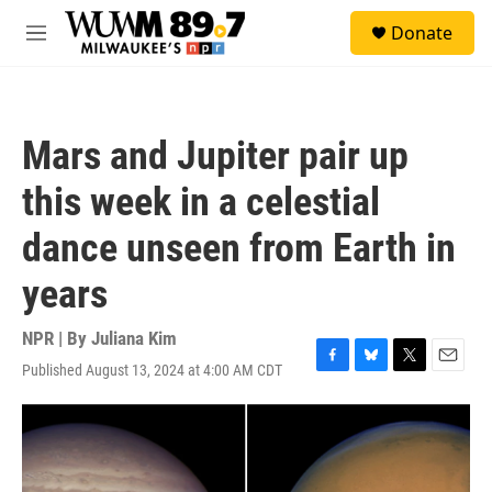
Skip to main content
S
Donate
e
M
a
e
r
n
c
u
h
Mars and Jupiter pair up
u
e
this week in a celestial
r
y
dance unseen from Earth in
years
NPR | By
Juliana Kim
Published August 13, 2024 at 4:00 AM CDT
F
B
T
E
a
l
w
m
c
u
i
a
e
e
t
i
b
s
t
l
o
k
e