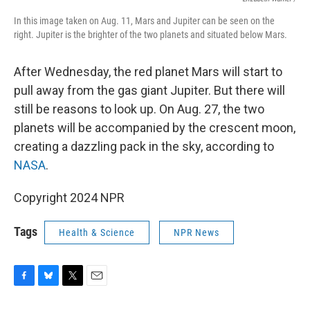
In this image taken on Aug. 11, Mars and Jupiter can be seen on the
right. Jupiter is the brighter of the two planets and situated below Mars.
After Wednesday, the red planet Mars will start to
pull away from the gas giant Jupiter. But there will
still be reasons to look up. On Aug. 27, the two
planets will be accompanied by the crescent moon,
creating a dazzling pack in the sky, according to
NASA
.
Copyright 2024 NPR
Tags
Health & Science
NPR News
F
B
T
E
a
l
w
m