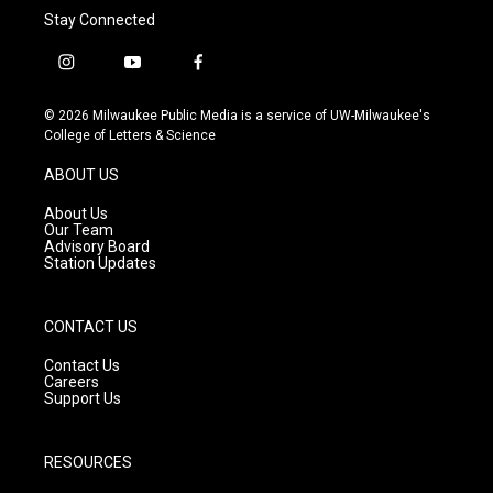
Stay Connected
i
y
f
n
o
a
s
u
c
© 2026 Milwaukee Public Media is a service of UW-Milwaukee's
t
t
e
College of Letters & Science
a
u
b
g
b
o
ABOUT US
r
e
o
a
k
About Us
m
Our Team
Advisory Board
Station Updates
CONTACT US
Contact Us
Careers
Support Us
RESOURCES