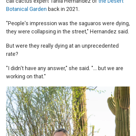
call cactus expert Tania Hernandez of
the Desert
Botanical Garden
back in 2021.
"People's impression was the saguaros were dying,
they were collapsing in the street," Hernandez said.
But were they really dying at an unprecedented
rate?
"I didn't have any answer," she said. "... but we are
working on that."