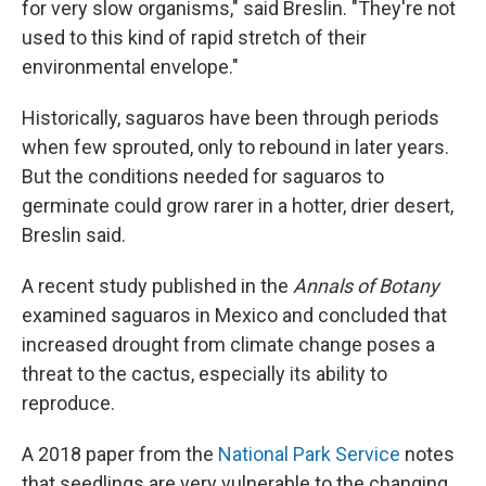
for very slow organisms," said Breslin. "They're not
used to this kind of rapid stretch of their
environmental envelope."
Historically,
saguaros have been through periods
when few sprouted, only to rebound in later years.
But the conditions needed for saguaros to
germinate could grow rarer in a hotter, drier desert,
Breslin said.
A recent study published in the
Annals of Botany
examined saguaros in Mexico and concluded that
increased drought from climate change poses a
threat to the cactus, especially its ability to
reproduce.
A 2018 paper from the
National Park Service
notes
that seedlings are very vulnerable to the changing