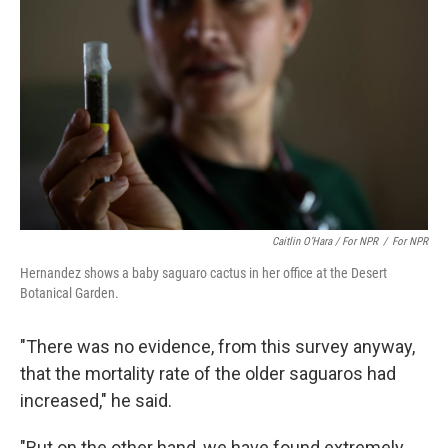
Caitlin O’Hara / For NPR
/
For NPR
Hernandez shows a baby saguaro cactus in her office at the Desert
Botanical Garden.
"There was no evidence, from this survey anyway,
that the mortality rate of the older saguaros had
increased," he said.
"But on the other hand, we have found extremely