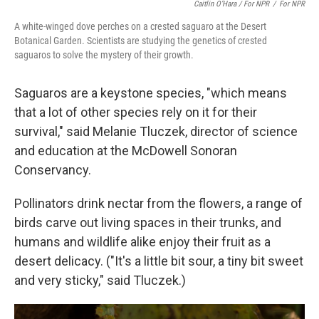
Caitlin O’Hara / For NPR
/
For NPR
A white-winged dove perches on a crested saguaro at the Desert
Botanical Garden. Scientists are studying the genetics of crested
saguaros to solve the mystery of their growth.
Saguaros are a keystone species, "which means
that a lot of other species rely on it for their
survival," said Melanie Tluczek, director of science
and education at the McDowell Sonoran
Conservancy.
Pollinators drink nectar from the flowers, a range of
birds carve out living spaces in their trunks, and
humans and wildlife alike enjoy their
fruit as a
desert delicacy. ("It's a little bit sour, a tiny bit sweet
and very sticky," said Tluczek.)