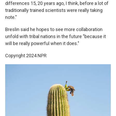
differences 15, 20 years ago, I think, before a lot of
traditionally trained scientists were really taking
note."
Breslin said he hopes to see more collaboration
unfold with tribal nations in the future "because it
will be really powerful when it does."
Copyright 2024 NPR