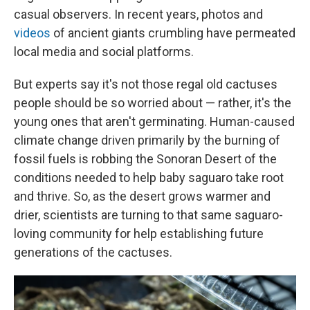
casual observers. In recent years, photos and
videos
of ancient
giants crumbling have permeated
local media and social platforms.
But experts say it's not those regal old cactuses
people should be so worried about — rather, it's the
young ones that aren't germinating. Human-caused
climate change driven primarily by the burning of
fossil fuels is robbing the
Sonoran Desert of the
conditions needed to help baby saguaro take root
and thrive. So, as the desert grows warmer and
drier, scientists are turning to that same saguaro-
loving community for help establishing future
generations of the cactuses.