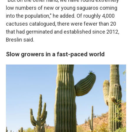
low numbers of new or young saguaros coming
into the population," he added. Of roughly 4,000
cactuses catalogued, there were fewer than 20
that had germinated and established since 2012,
Breslin said.
Slow growers in a fast-paced world