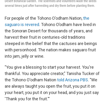
Desert Botanical Garden. The scientists and volunteers wash the seeds
several times just after harvesting and dry them before planting them.
For people of the Tohono O'odham Nation,
the
saguaro is revered
. Tohono O’odham have lived in
the Sonoran Desert for thousands of years, and
harvest their fruit in centuries-old traditions
steeped in the belief that the cactuses are beings
with personhood. The nation makes saguaro fruit
into jam, jelly or wine.
"You give a blessing to start your harvest. You're
thankful. You appreciate creator," Tanisha Tucker of
the Tohono O'odham Nation
told Arizona PBS
. "We
are always taught you open the fruit, you put it on
your heart, you put it on your head, and you just say
'Thank you for the fruit.'"