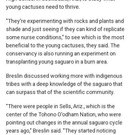
young cactuses need to thrive.
"They're experimenting with rocks and plants and
shade and just seeing if they can kind of replicate
some nurse conditions," to see which is the most
beneficial to the young cactuses, they said. The
conservancy is also running an experiment on
transplanting young saguaro in a burn area.
Breslin discussed working more with indigenous
tribes with a deep knowledge of the saguaro that
can surpass that of the scientific community.
"There were people in Sells, Ariz., which is the
center of the Tohono O'odham Nation, who were
pointing out changes in the annual saguaro cycle
years ago," Breslin said. "They started noticing