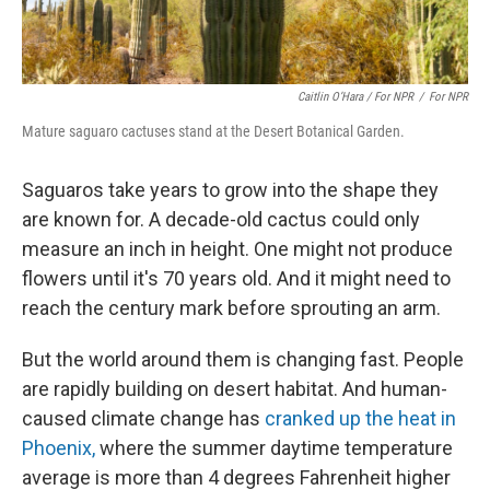
Caitlin O’Hara / For NPR
/
For NPR
Mature saguaro cactuses stand at the Desert Botanical Garden.
Saguaros take years to grow into the shape they
are known for. A decade-old cactus could only
measure an inch in height. One might not produce
flowers until it's 70 years old. And it might need to
reach the century mark before sprouting an arm.
But the world around them is changing fast. People
are rapidly building on desert habitat. And human-
caused climate change has
cranked up the heat in
Phoenix,
where the summer daytime temperature
average is more than 4 degrees Fahrenheit higher