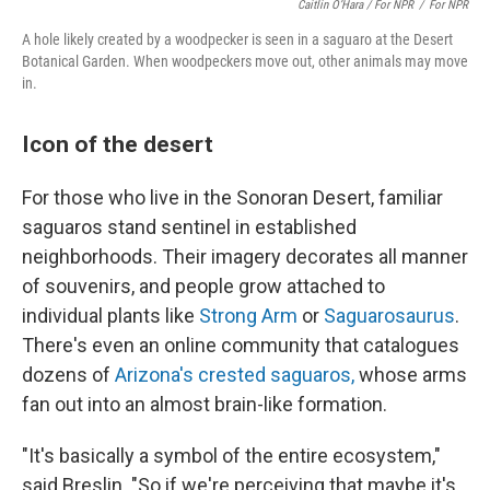
Caitlin O’Hara / For NPR
/
For NPR
A hole likely created by a woodpecker is seen in a saguaro at the Desert
Botanical Garden. When woodpeckers move out, other animals may move
in.
Icon of the desert
For those who live in the Sonoran Desert, familiar
saguaros stand sentinel in established
neighborhoods. Their imagery decorates all manner
of souvenirs, and people grow attached to
individual plants like
Strong Arm
or
Saguarosaurus
.
There's even an online community
that catalogues
dozens of
Arizona's crested saguaros,
whose arms
fan out into an almost brain-like formation.
"It's basically a symbol of the entire ecosystem,"
said Breslin. "So if we're perceiving that maybe it's