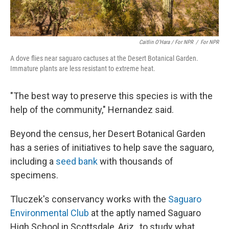
Caitlin O’Hara / For NPR
/
For NPR
A dove flies near saguaro cactuses at the Desert Botanical Garden.
Immature plants are less resistant to extreme heat.
"The best way to preserve this species is with the
help of the community," Hernandez said.
Beyond the census, her Desert Botanical Garden
has a series of initiatives to help save the saguaro,
including a
seed bank
with thousands of
specimens.
Tluczek's conservancy works with the
Saguaro
Environmental Club
at the aptly named Saguaro
High School in Scottsdale, Ariz., to study what