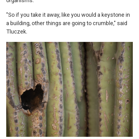
organisms.
"So if you take it away, like you would a keystone in
a building, other things are going to crumble," said
Tluczek.