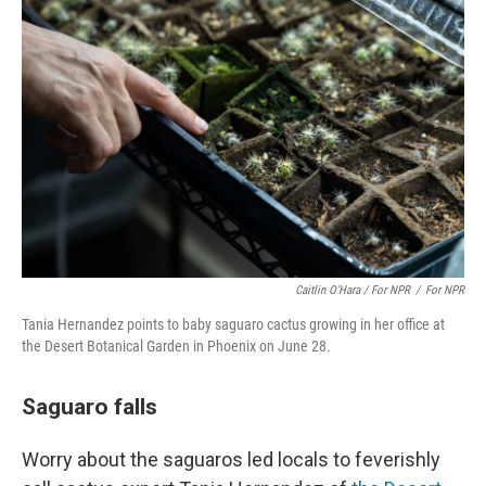
Caitlin O’Hara / For NPR
/
For NPR
Tania Hernandez points to baby saguaro cactus growing in her office at
the Desert Botanical Garden in Phoenix on June 28.
Saguaro falls
Worry about the saguaros led locals to feverishly