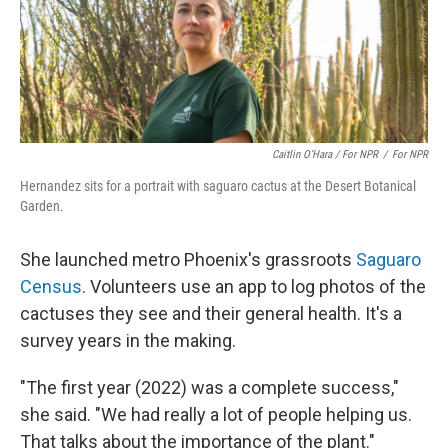
Caitlin O’Hara / For NPR
/
For NPR
Hernandez sits for a portrait with saguaro cactus at the Desert Botanical
Garden.
She launched metro Phoenix's grassroots
Saguaro
Census
. Volunteers use an app to log photos of the
cactuses they see and their general health. It's a
survey years in the making.
"The first year (2022) was a complete success,"
she said. "We had really a lot of people helping us.
That talks about the importance of the plant."