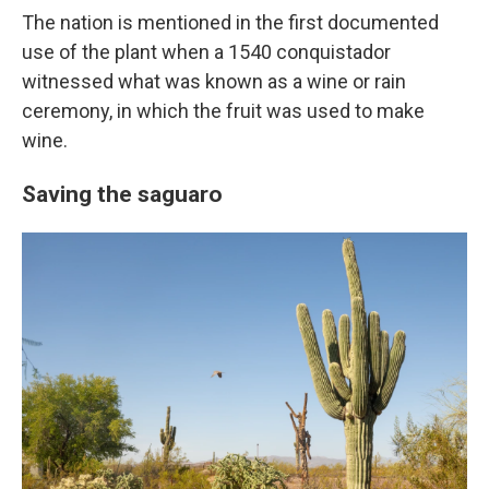
The nation is mentioned in the first documented
use of the plant when a 1540 conquistador
witnessed what was known as a wine or rain
ceremony, in which the fruit was used to make
wine.
Saving the saguaro