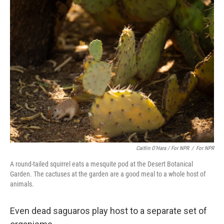
Caitlin O’Hara / For NPR
/
For NPR
A round-tailed squirrel eats a mesquite pod at the Desert Botanical
Garden. The cactuses at the garden are a good meal to a whole host of
animals.
Even dead saguaros play host to a separate set of