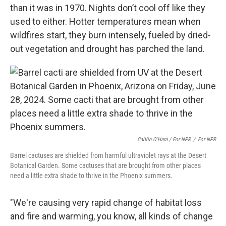
than it was in 1970. Nights don’t cool off like they
used to either. Hotter temperatures mean when
wildfires start, they burn intensely, fueled by dried-
out vegetation and drought has parched the land.
Caitlin O’Hara / For NPR
/
For NPR
Barrel cactuses are shielded from harmful ultraviolet rays at the Desert
Botanical Garden. Some cactuses that are brought from other places
need a little extra shade to thrive in the Phoenix summers.
"We're causing very rapid change of habitat loss
and fire and warming, you know, all kinds of change