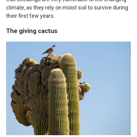
climate, as they rely on moist soil to survive during
their first few years.
The giving cactus