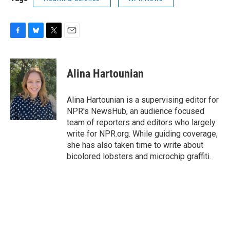
F
B
T
E
a
l
w
m
c
u
i
a
e
e
t
i
Alina Hartounian
b
s
t
l
o
k
e
o
y
r
Alina Hartounian is a supervising editor for
k
NPR's NewsHub, an audience focused
team of reporters and editors who largely
write for NPR.org. While guiding coverage,
she has also taken time to write about
bicolored lobsters and microchip graffiti.