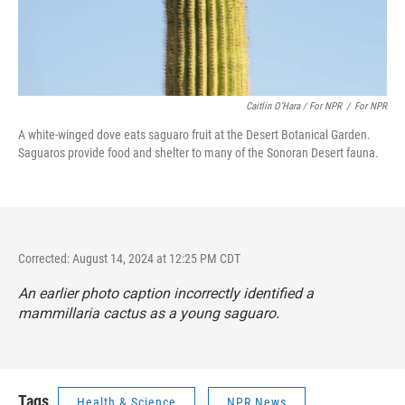
Caitlin O’Hara / For NPR
/
For NPR
A white-winged dove eats saguaro fruit at the Desert Botanical Garden.
Saguaros provide food and shelter to many of the Sonoran Desert fauna.
Corrected: August 14, 2024 at 12:25 PM CDT
An earlier photo caption incorrectly identified a
mammillaria cactus as a young saguaro.
Tags
Health & Science
NPR News