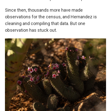
Since then, thousands more have made
observations for the census, and Hernandez is
cleaning and compiling that data. But one
observation has stuck out.