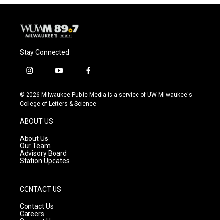
Stay Connected
i
y
f
n
o
a
s
u
c
© 2026 Milwaukee Public Media is a service of UW-Milwaukee's
t
t
e
College of Letters & Science
a
u
b
g
b
o
ABOUT US
r
e
o
a
k
About Us
m
Our Team
Advisory Board
Station Updates
CONTACT US
Contact Us
Careers