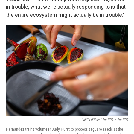
in trouble, what we're actually responding to is that
the entire ecosystem might actually be in trouble."
Caitlin O’Hara / For NPR
/
For NPR
Hernandez trains volunteer Judy Hurst to process saguaro seeds at the