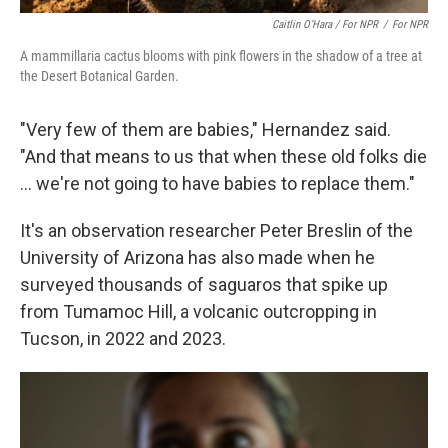
Caitlin O’Hara / For NPR
/
For NPR
A mammillaria cactus blooms with pink flowers in the shadow of a tree at
the Desert Botanical Garden.
"Very few of them are babies," Hernandez said.
"And that means to us that when these old folks die
... we're not going to have babies to replace them."
It's an observation researcher Peter Breslin of the
University of Arizona has also made when he
surveyed thousands of saguaros that spike up
from Tumamoc Hill, a volcanic outcropping in
Tucson, in 2022 and 2023.