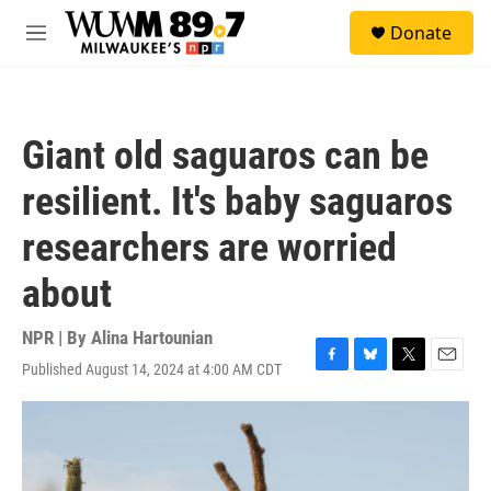
Skip to main content
S
Donate
e
M
a
e
r
n
c
u
h
Giant old saguaros can be
u
e
resilient. It's baby saguaros
r
y
researchers are worried
about
NPR | By
Alina Hartounian
Published August 14, 2024 at 4:00 AM CDT
F
B
T
E
a
l
w
m
c
u
i
a
e
e
t
i
b
s
t
l
o
k
e