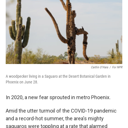
o
y
r
k
Caitlin O’Hara
/
For NPR
A woodpecker living in a Saguaro at the Desert Botanical Garden in
Phoenix on June 28.
In 2020, a new fear sprouted in metro Phoenix.
Amid the utter turmoil of the COVID-19 pandemic
and a record-hot summer, the area's mighty
saguaros were toppling at a rate that alarmed