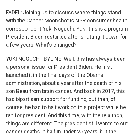
FADEL: Joining us to discuss where things stand
with the Cancer Moonshot is NPR consumer health
correspondent Yuki Noguchi. Yuki, this is a program
President Biden restarted after shutting it down for
a few years. What's changed?
YUKI NOGUCHI, BYLINE: Well, this has always been
a personal issue for President Biden. He first
launched it in the final days of the Obama
administration, about a year after the death of his
son Beau from brain cancer. And back in 2017, this
had bipartisan support for funding, but then, of
course, he had to halt work on this project while he
ran for president. And this time, with the relaunch,
things are different. The president still wants to cut
cancer deaths in half in under 25 years, but the