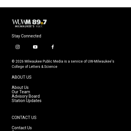
Stay Connected
i
y
f
n
o
a
s
u
c
© 2026 Milwaukee Public Media is a service of UW-Milwaukee's
t
t
e
College of Letters & Science
a
u
b
g
b
o
ABOUT US
r
e
o
a
k
About Us
m
Our Team
Advisory Board
Station Updates
CONTACT US
Contact Us