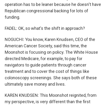
operation has to be leaner because he doesn't have
Republican congressional backing for lots of
funding.
FADEL: OK, so what's the shift in approach?
NOGUCHI: You know, Karen Knudsen, CEO of the
American Cancer Society, said this time, the
Moonshot is focusing on policy. The White House
directed Medicare, for example, to pay for
navigators to guide patients through cancer
treatment and to cover the cost of things like
colonoscopy screenings. She says both of these
ultimately save money and lives.
KAREN KNUDSEN: This Moonshot reignited, from
my perspective, is very different than the first