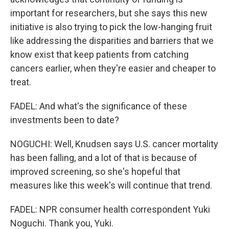
important for researchers, but she says this new
initiative is also trying to pick the low-hanging fruit
like addressing the disparities and barriers that we
know exist that keep patients from catching
cancers earlier, when they're easier and cheaper to
treat.
FADEL: And what's the significance of these
investments been to date?
NOGUCHI: Well, Knudsen says U.S. cancer mortality
has been falling, and a lot of that is because of
improved screening, so she's hopeful that
measures like this week's will continue that trend.
FADEL: NPR consumer health correspondent Yuki
Noguchi. Thank you, Yuki.