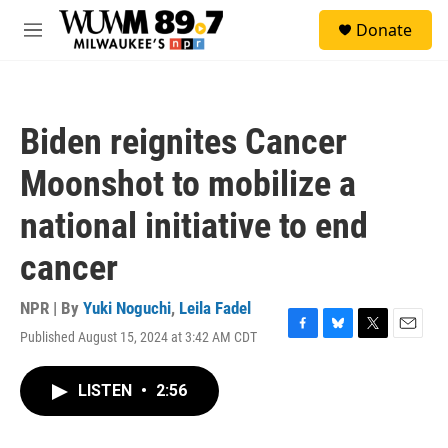
Skip to main content
S
Donate
e
M
a
e
r
n
c
u
h
Biden reignites Cancer
u
e
Moonshot to mobilize a
r
y
national initiative to end
cancer
NPR | By
Yuki Noguchi
,
Leila Fadel
Published August 15, 2024 at 3:42 AM CDT
F
B
T
E
a
l
w
m
c
u
i
a
LISTEN
•
2:56
e
e
t
i
b
s
t
l
o
k
e