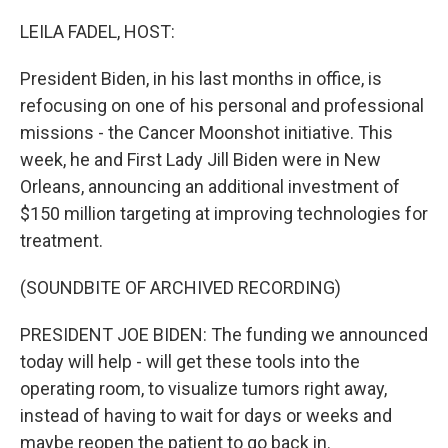
o
y
r
k
LEILA FADEL, HOST:
President Biden, in his last months in office, is
refocusing on one of his personal and professional
missions - the Cancer Moonshot initiative. This
week, he and First Lady Jill Biden were in New
Orleans, announcing an additional investment of
$150 million targeting at improving technologies for
treatment.
(SOUNDBITE OF ARCHIVED RECORDING)
PRESIDENT JOE BIDEN: The funding we announced
today will help - will get these tools into the
operating room, to visualize tumors right away,
instead of having to wait for days or weeks and
maybe reopen the patient to go back in.