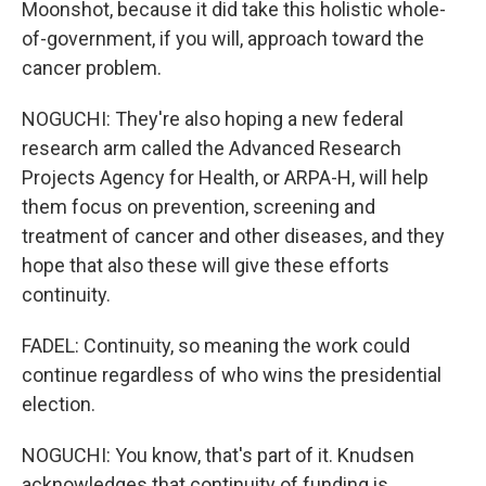
Moonshot, because it did take this holistic whole-
of-government, if you will, approach toward the
cancer problem.
NOGUCHI: They're also hoping a new federal
research arm called the Advanced Research
Projects Agency for Health, or ARPA-H, will help
them focus on prevention, screening and
treatment of cancer and other diseases, and they
hope that also these will give these efforts
continuity.
FADEL: Continuity, so meaning the work could
continue regardless of who wins the presidential
election.
NOGUCHI: You know, that's part of it. Knudsen
acknowledges that continuity of funding is