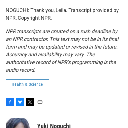
NOGUCHI: Thank you, Leila. Transcript provided by
NPR, Copyright NPR.
NPR transcripts are created on a rush deadline by
an NPR contractor. This text may not be in its final
form and may be updated or revised in the future.
Accuracy and availability may vary. The
authoritative record of NPR’s programming is the
audio record.
Health & Science
F
B
T
E
a
l
w
m
c
u
i
a
e
e
t
i
Yuki Noguchi