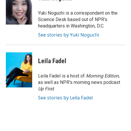
b
s
t
l
o
k
e
o
y
r
Yuki Noguchi is a correspondent on the
k
Science Desk based out of NPR's
headquarters in Washington, D.C.
See stories by Yuki Noguchi
Leila Fadel
Leila Fadel is a host of
Morning Edition
,
as well as NPR's morning news podcast
Up First
.
See stories by Leila Fadel