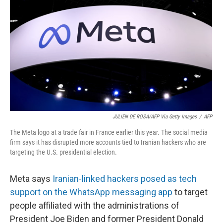
o
y
r
k
JULIEN DE ROSA/AFP Via Getty Images
/
AFP
The Meta logo at a trade fair in France earlier this year. The social media
firm says it has disrupted more accounts tied to Iranian hackers who are
targeting the U.S. presidential election.
Meta says
Iranian-linked hackers posed as tech
support on the WhatsApp messaging app
to target
people affiliated with the administrations of
President Joe Biden and former President Donald