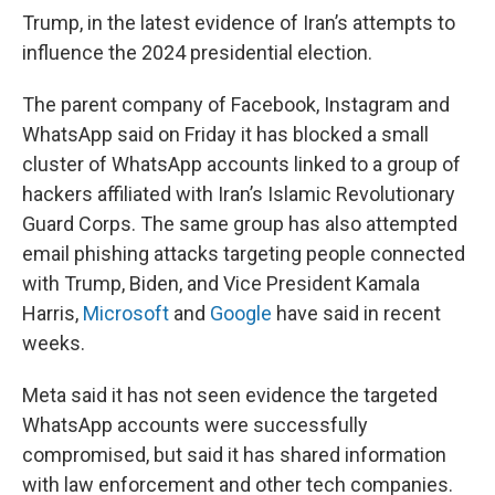
Trump, in the latest evidence of Iran’s attempts to
influence the 2024 presidential election.
The parent company of Facebook, Instagram and
WhatsApp said on Friday it has blocked a small
cluster of WhatsApp accounts linked to a group of
hackers affiliated with Iran’s Islamic Revolutionary
Guard Corps. The same group has also attempted
email phishing attacks targeting people connected
with Trump, Biden, and Vice President Kamala
Harris,
Microsoft
and
Google
have said in recent
weeks.
Meta said it has not seen evidence the targeted
WhatsApp accounts were successfully
compromised, but said it has shared information
with law enforcement and other tech companies.