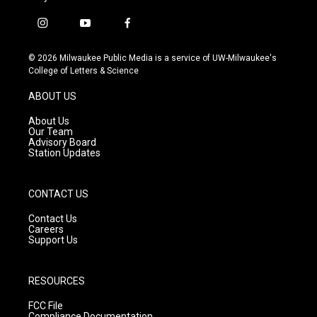
i
y
f
n
o
a
s
u
c
© 2026 Milwaukee Public Media is a service of UW-Milwaukee's
t
t
e
College of Letters & Science
a
u
b
g
b
o
ABOUT US
r
e
o
a
k
About Us
m
Our Team
Advisory Board
Station Updates
CONTACT US
Contact Us
Careers
Support Us
RESOURCES
FCC File
Compliance Documentation