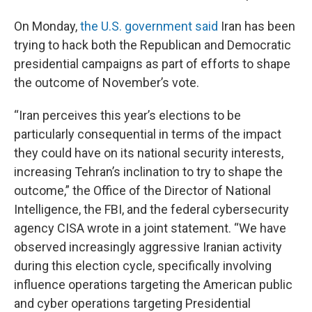
On Monday,
the U.S. government said
Iran has been
trying to hack both the Republican and Democratic
presidential campaigns as part of efforts to shape
the outcome of November’s vote.
“Iran perceives this year’s elections to be
particularly consequential in terms of the impact
they could have on its national security interests,
increasing Tehran’s inclination to try to shape the
outcome,” the Office of the Director of National
Intelligence, the FBI, and the federal cybersecurity
agency CISA wrote in a joint statement. “We have
observed increasingly aggressive Iranian activity
during this election cycle, specifically involving
influence operations targeting the American public
and cyber operations targeting Presidential