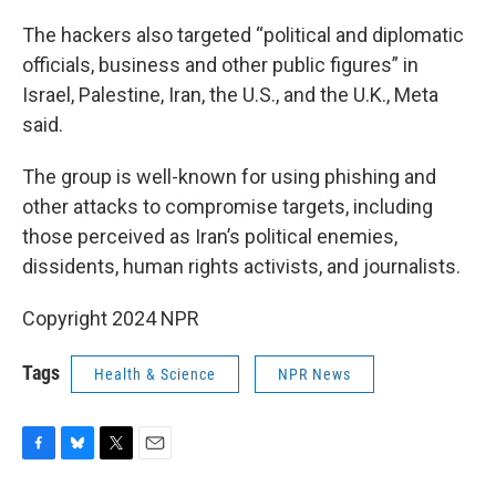
The hackers also targeted “political and diplomatic
officials, business and other public figures” in
Israel, Palestine, Iran, the U.S., and the U.K., Meta
said.
The group is well-known for using phishing and
other attacks to compromise targets, including
those perceived as Iran’s political enemies,
dissidents, human rights activists, and journalists.
Copyright 2024 NPR
Tags
Health & Science
NPR News
F
B
T
E
a
l
w
m