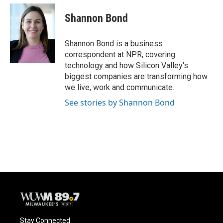
c
u
i
a
e
e
t
i
Shannon Bond
b
s
t
l
o
k
e
o
y
r
Shannon Bond is a business
k
correspondent at NPR, covering
technology and how Silicon Valley's
biggest companies are transforming how
we live, work and communicate.
See stories by Shannon Bond
Stay Connected