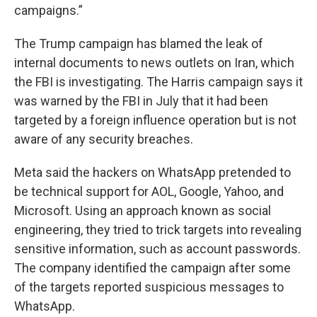
campaigns.”
The Trump campaign has blamed the leak of
internal documents to news outlets on Iran, which
the FBI is investigating. The Harris campaign says it
was warned by the FBI in July that it had been
targeted by a foreign influence operation but is not
aware of any security breaches.
Meta said the hackers on WhatsApp pretended to
be technical support for AOL, Google, Yahoo, and
Microsoft. Using an approach known as social
engineering, they tried to trick targets into revealing
sensitive information, such as account passwords.
The company identified the campaign after some
of the targets reported suspicious messages to
WhatsApp.