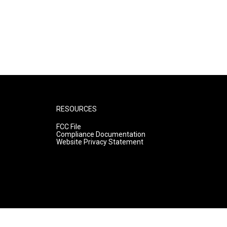
RESOURCES
FCC File
Compliance Documentation
Website Privacy Statement