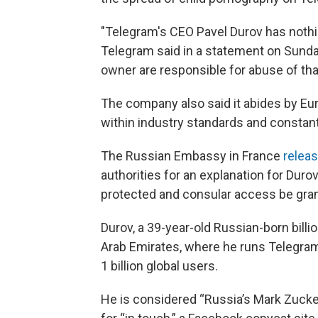
"Telegram's CEO Pavel Durov has nothin
Telegram said in a statement on Sunday. 
owner are responsible for abuse of tha
The company also said it abides by Eur
within industry standards and constant
The Russian Embassy in France
relea
authorities for an explanation for Duro
protected and consular access be gra
Durov, a 39-year-old Russian-born billio
Arab Emirates, where he runs Telegram
1 billion global users.
He is considered “Russia’s Mark Zucke