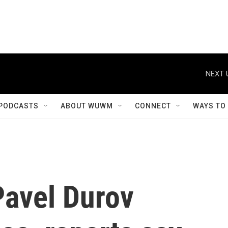
NEXT 
PODCASTS
ABOUT WUWM
CONNECT
WAYS TO
avel Durov