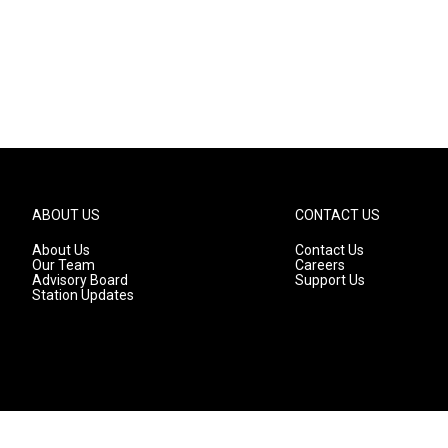
ABOUT US
CONTACT US
About Us
Contact Us
Our Team
Careers
Advisory Board
Support Us
Station Updates