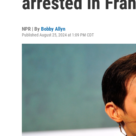
arrested in Fra
NPR | By
Bobby Allyn
Published August 25, 2024 at 1:09 PM CDT