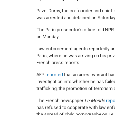
Pavel Durov, the co-founder and chief
was arrested and detained on Saturday
The Paris prosecutor's office told NPR
on Monday.
Law enforcement agents reportedly arr
Paris, where he was arriving on his pri
French press reports.
AFP
reported
that an arrest warrant had
investigation into whether he has failed
trafficking, the promotion of terrorism
The French newspaper
Le Monde
repo
has refused to cooperate with law en
the spread of child pornography on Te