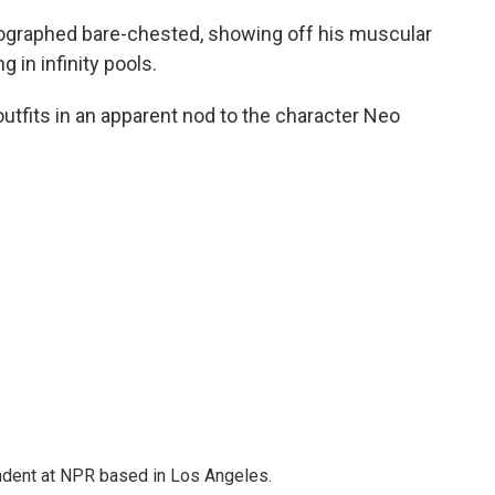
tographed bare-chested, showing off his muscular
 in infinity pools.
 outfits in an apparent nod to the character Neo
ndent at NPR based in Los Angeles.