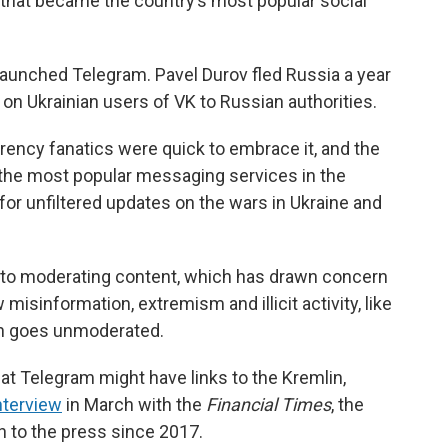
e that became the country’s most popular social
, launched Telegram. Pavel Durov fled Russia a year
a on Ukrainian users of VK to Russian authorities.
rency fanatics were quick to embrace it, and the
the most popular messaging services in the
for unfiltered updates on the wars in Ukraine and
 to moderating content, which has drawn concern
sinformation, extremism and illicit activity, like
en goes unmoderated.
at Telegram might have links to the Kremlin,
nterview
in March with the
Financial Times
, the
n to the press since 2017.