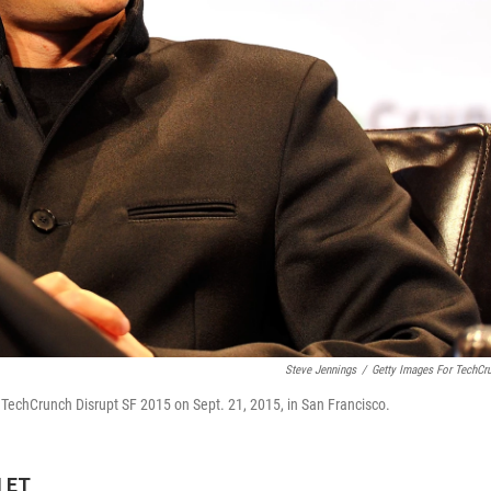
Steve Jennings
/
Getty Images For TechCr
 TechCrunch Disrupt SF 2015 on Sept. 21, 2015, in San Francisco.
M ET