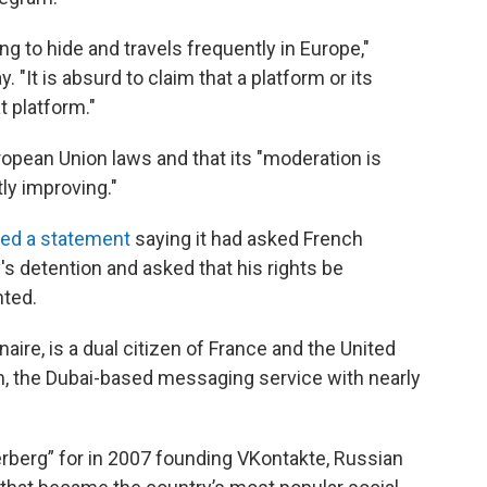
g to hide and travels frequently in Europe,"
"It is absurd to claim that a platform or its
t platform."
opean Union laws and that its "moderation is
ly improving."
sed a statement
saying it had asked French
v's detention and asked that his rights be
nted.
naire, is a dual citizen of France and the United
, the Dubai-based messaging service with nearly
rberg” for in 2007 founding VKontakte, Russian