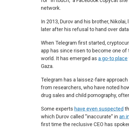
for “in touch,” a Facebook copycat sit
network.
In 2013, Durov and his brother, Nikolai
later after his refusal to hand over dat
When Telegram first started, cryptocur
app has since risen to become one of 
world. It has emerged as
a go-to place
Gaza.
Telegram has a laissez-faire approach
from researchers, who have noted how mi
drug sales and child pornography, oft
Some experts
have even suspected
th
which Durov called “inaccurate” in
an i
first time the reclusive CEO has spoke