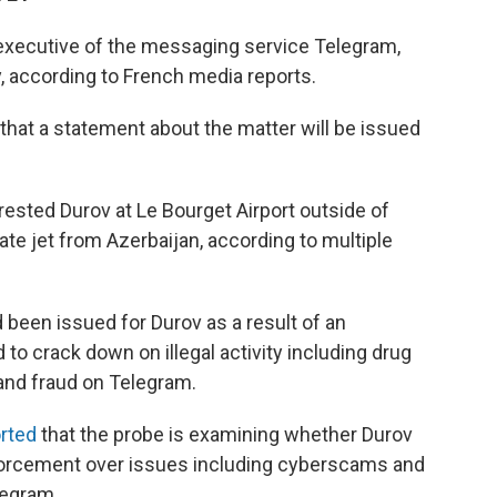
 executive of the messaging service Telegram,
, according to French media reports.
 that a statement about the matter will be issued
ested Durov at Le Bourget Airport outside of
vate jet from Azerbaijan, according to multiple
 been issued for Durov as a result of an
 to crack down on illegal activity including drug
 and fraud on Telegram.
rted
that the probe is examining whether Durov
forcement over issues including cyberscams and
legram.