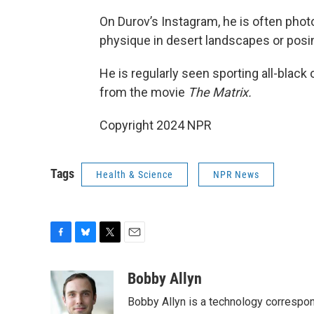
On Durov’s Instagram, he is often pho
physique in desert landscapes or posing
He is regularly seen sporting all-black
from the movie
The Matrix.
Copyright 2024 NPR
Tags
Health & Science
NPR News
F
B
T
E
a
l
w
m
c
u
i
a
Bobby Allyn
e
e
t
i
Bobby Allyn is a technology correspo
b
s
t
l