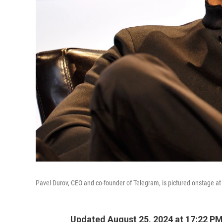
Pavel Durov, CEO and co-founder of Telegram, is pictured onstage at
Updated August 25, 2024 at 17:22 P