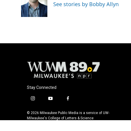
o
k
e
See stories by Bobby Allyn
o
y
r
k
Stay Connected
i
y
f
n
o
a
s
u
c
© 2026 Milwaukee Public Media is a service of UW-
t
t
e
Milwaukee's College of Letters & Science
a
u
b
g
b
o