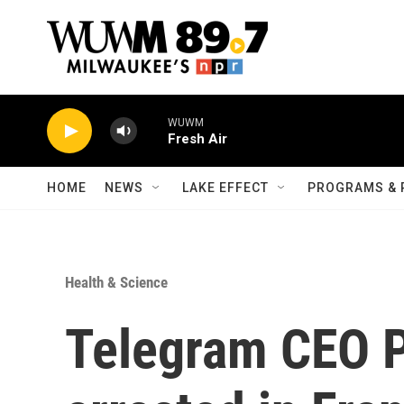
Skip to main content
WUWM
Fresh Air
HOME
NEWS
LAKE EFFECT
PROGRAMS & 
Health & Science
Telegram CEO P