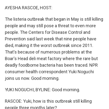
o
y
r
k
AYESHA RASCOE, HOST:
The listeria outbreak that began in May is still killing
people and may still pose a threat to even more
people. The Centers for Disease Control and
Prevention said last week that nine people have
died, making it the worst outbreak since 2011.
That's because of numerous problems at the
Boar's Head deli meat factory where the rare but
deadly foodborne bacteria has been traced. NPR
consumer health correspondent Yuki Noguchi
joins us now. Good morning.
YUKI NOGUCHI, BYLINE: Good morning.
RASCOE: Yuki, how is this outbreak still killing
people three months later?