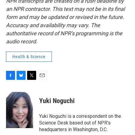
NPR transcripts are created on a rush deadline by
an NPR contractor. This text may not be in its final
form and may be updated or revised in the future.
Accuracy and availability may vary. The
authoritative record of NPR’s programming is the
audio record.
Health & Science
F
B
T
E
a
l
w
m
c
u
i
a
e
e
t
i
Yuki Noguchi
b
s
t
l
o
k
e
o
y
r
Yuki Noguchi is a correspondent on the
k
Science Desk based out of NPR's
headquarters in Washington, D.C.