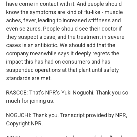
have come in contact with it. And people should
know the symptoms are kind of flu-like - muscle
aches, fever, leading to increased stiffness and
even seizures. People should see their doctor if
they suspect a case, and the treatment in severe
cases is an antibiotic. We should add that the
company meanwhile says it deeply regrets the
impact this has had on consumers and has
suspended operations at that plant until safety
standards are met.
RASCOE: That's NPR's Yuki Noguchi. Thank you so
much for joining us.
NOGUCHI: Thank you. Transcript provided by NPR,
Copyright NPR.