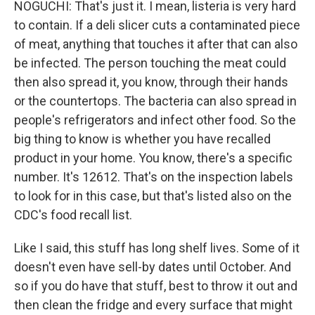
NOGUCHI: That's just it. I mean, listeria is very hard
to contain. If a deli slicer cuts a contaminated piece
of meat, anything that touches it after that can also
be infected. The person touching the meat could
then also spread it, you know, through their hands
or the countertops. The bacteria can also spread in
people's refrigerators and infect other food. So the
big thing to know is whether you have recalled
product in your home. You know, there's a specific
number. It's 12612. That's on the inspection labels
to look for in this case, but that's listed also on the
CDC's food recall list.
Like I said, this stuff has long shelf lives. Some of it
doesn't even have sell-by dates until October. And
so if you do have that stuff, best to throw it out and
then clean the fridge and every surface that might