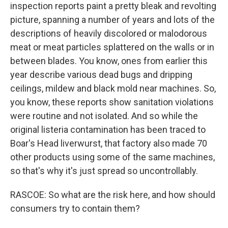
inspection reports paint a pretty bleak and revolting
picture, spanning a number of years and lots of the
descriptions of heavily discolored or malodorous
meat or meat particles splattered on the walls or in
between blades. You know, ones from earlier this
year describe various dead bugs and dripping
ceilings, mildew and black mold near machines. So,
you know, these reports show sanitation violations
were routine and not isolated. And so while the
original listeria contamination has been traced to
Boar's Head liverwurst, that factory also made 70
other products using some of the same machines,
so that's why it's just spread so uncontrollably.
RASCOE: So what are the risk here, and how should
consumers try to contain them?