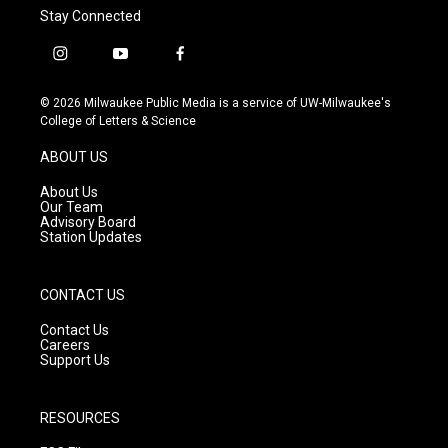
Stay Connected
i
y
f
n
o
a
s
u
c
© 2026 Milwaukee Public Media is a service of UW-Milwaukee's
t
t
e
College of Letters & Science
a
u
b
g
b
o
ABOUT US
r
e
o
a
k
About Us
m
Our Team
Advisory Board
Station Updates
CONTACT US
Contact Us
Careers
Support Us
RESOURCES