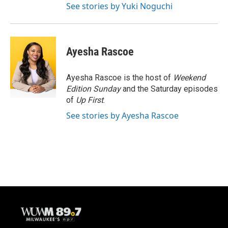
See stories by Yuki Noguchi
Ayesha Rascoe
Ayesha Rascoe is the host of
Weekend
Edition Sunday
and the Saturday episodes
of
Up First
.
See stories by Ayesha Rascoe