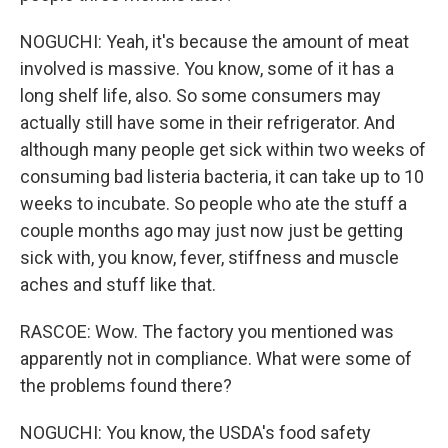
NOGUCHI: Yeah, it's because the amount of meat
involved is massive. You know, some of it has a
long shelf life, also. So some consumers may
actually still have some in their refrigerator. And
although many people get sick within two weeks of
consuming bad listeria bacteria, it can take up to 10
weeks to incubate. So people who ate the stuff a
couple months ago may just now just be getting
sick with, you know, fever, stiffness and muscle
aches and stuff like that.
RASCOE: Wow. The factory you mentioned was
apparently not in compliance. What were some of
the problems found there?
NOGUCHI: You know, the USDA's food safety