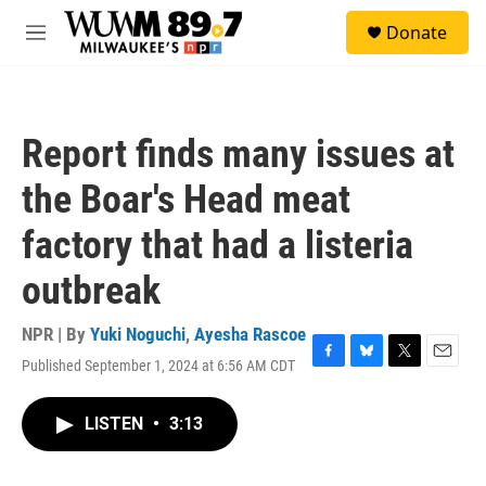
Skip to main content
S
Donate
e
M
a
e
r
n
c
u
h
Report finds many issues at
u
e
the Boar's Head meat
r
y
factory that had a listeria
outbreak
NPR | By
Yuki Noguchi
,
Ayesha Rascoe
Published September 1, 2024 at 6:56 AM CDT
F
B
T
E
a
l
w
m
c
u
i
a
LISTEN
•
3:13
e
e
t
i
b
s
t
l
o
k
e