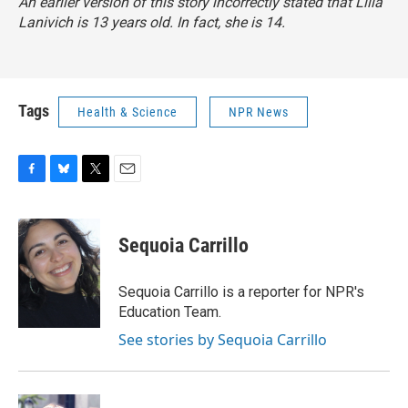
An earlier version of this story incorrectly stated that Lilla
Lanivich is 13 years old. In fact, she is 14.
Tags
Health & Science
NPR News
F
B
T
E
a
l
w
m
c
u
i
a
e
e
t
i
Sequoia Carrillo
b
s
t
l
o
k
e
o
y
r
Sequoia Carrillo is a reporter for NPR's
k
Education Team.
See stories by Sequoia Carrillo