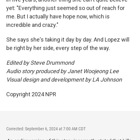
yet: "Everything just seemed so out of reach for
me. But I actually have hope now, which is
incredible and crazy."
She says she's taking it day by day. And Lopez will
be right by her side, every step of the way.
Edited by Steve Drummond
Audio story produced by Janet Woojeong Lee
Visual design and development by LA Johnson
Copyright 2024 NPR
Corrected: September 6, 2024 at 7:00 AM CDT