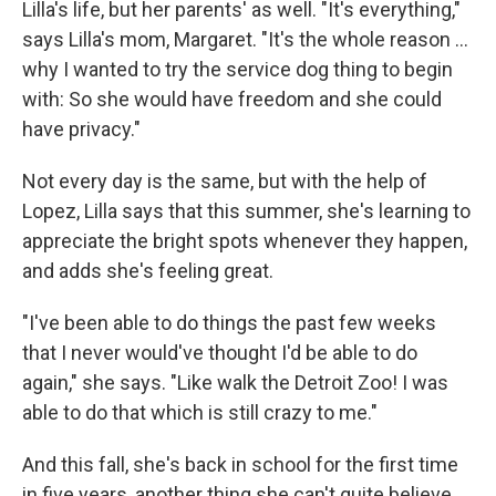
Lilla's life, but her parents' as well. "It's everything,"
says Lilla's mom, Margaret. "It's the whole reason …
why I wanted to try the service dog thing to begin
with: So she would have freedom and she could
have privacy."
Not every day is the same, but with the help of
Lopez, Lilla says that this summer, she's learning to
appreciate the bright spots whenever they happen,
and adds she's feeling great.
"I've been able to do things the past few weeks
that I never would've thought I'd be able to do
again," she says. "Like walk the Detroit Zoo! I was
able to do that which is still crazy to me."
And this fall, she's back in school for the first time
in five years, another thing she can't quite believe