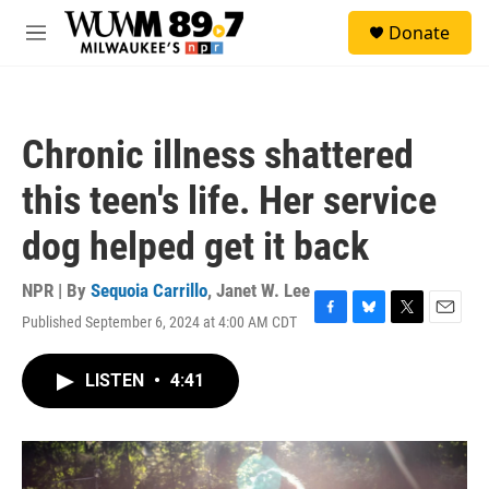
Skip to main content
S
Donate
e
M
a
e
r
n
c
u
h
Chronic illness shattered
u
e
this teen's life. Her service
r
y
dog helped get it back
NPR | By
Sequoia Carrillo
,
Janet W. Lee
Published September 6, 2024 at 4:00 AM CDT
F
B
T
E
a
l
w
m
c
u
i
a
LISTEN
•
4:41
e
e
t
i
b
s
t
l
o
k
e
o
y
r
k