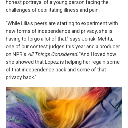
honest portrayal of a young person facing the
challenges of debilitating illness and pain.
"While Lilia's peers are starting to experiment with
new forms of independence and privacy, she is
having to forgo a lot of that," says Jonaki Mehta,
one of our contest judges this year and a producer
on NPR's
All Things Considered
. "And I loved how
she showed that Lopez is helping her regain some
of that independence back and some of that
privacy back."