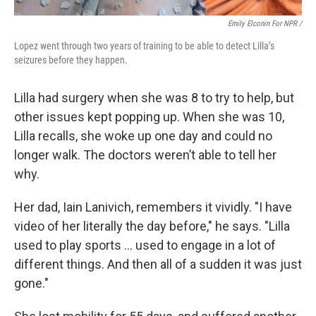
Emily Elconin For NPR /
Lopez went through two years of training to be able to detect Lilla’s
seizures before they happen.
Lilla had surgery when she was 8 to try to help, but
other issues kept popping up. When she was 10,
Lilla recalls, she woke up one day and could no
longer walk. The doctors weren’t able to tell her
why.
Her dad, Iain Lanivich, remembers it vividly. "I have
video of her literally the day before," he says. "Lilla
used to play sports … used to engage in a lot of
different things. And then all of a sudden it was just
gone."