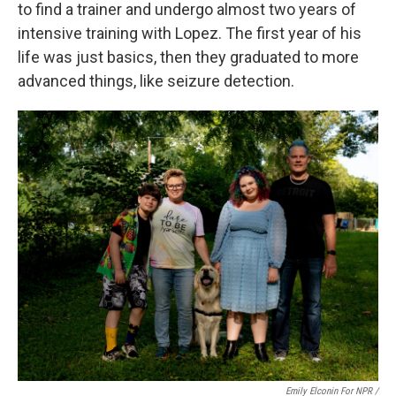
to find a trainer and undergo almost two years of
intensive training with Lopez. The first year of his
life was just basics, then they graduated to more
advanced things, like seizure detection.
Emily Elconin For NPR /