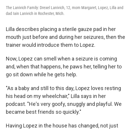
The Lanivich Family: Drexel Lanivich, 12, mom Margaret, Lopez, Lilla and
dad Iain Lanivich in Rochester, Mich.
Lilla describes placing a sterile gauze pad in her
mouth just before and during her seizures, then the
trainer would introduce them to Lopez.
Now, Lopez can smell when a seizure is coming
and, when that happens, he paws her, telling her to
go sit down while he gets help.
"As a baby and still to this day, Lopez loves resting
his head on my wheelchair," Lilla says in her
podcast. "He's very goofy, snuggly and playful. We
became best friends so quickly."
Having Lopez in the house has changed, not just