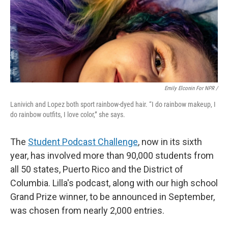
Emily Elconin For NPR /
Lanivich and Lopez both sport rainbow-dyed hair. “I do rainbow makeup, I
do rainbow outfits, I love color,” she says.
The
Student Podcast Challenge
, now in its sixth
year, has involved more than 90,000 students from
all 50 states, Puerto Rico and the District of
Columbia. Lilla's podcast, along with our high school
Grand Prize winner, to be announced in September,
was chosen from nearly 2,000 entries.