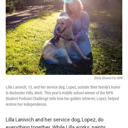
Emily Elconin For NPR
Lilla Lanivich, 13, and her service dog, Lopez, outside their family’s home
in Rochester Hills, Mich. This year’s middle school winner of the NPR
Student Podcast Challenge tells how her golden retriever, Lopez, helped
restore her independence.
Lilla Lanivich and her service dog, Lopez, do
everything together. While Lilla works, paints,