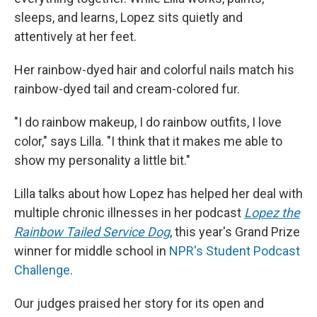
sleeps, and learns, Lopez sits quietly and
attentively at her feet.
Her rainbow-dyed hair and colorful nails match his
rainbow-dyed tail and cream-colored fur.
"I do rainbow makeup, I do rainbow outfits, I love
color," says Lilla. "I think that it makes me able to
show my personality a little bit."
Lilla talks about how Lopez has helped her deal with
multiple chronic illnesses in her podcast
Lopez the
Rainbow Tailed Service Dog
, this year's Grand Prize
winner for middle school in
NPR's Student Podcast
Challenge
.
Our judges praised her story for its open and