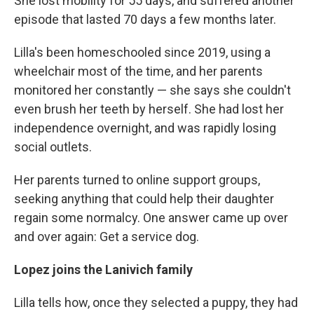
She lost mobility for 55 days, and suffered another
episode that lasted 70 days a few months later.
Lilla's been homeschooled since 2019, using a
wheelchair most of the time, and her parents
monitored her constantly — she says she couldn't
even brush her teeth by herself. She had lost her
independence overnight, and was rapidly losing
social outlets.
Her parents turned to online support groups,
seeking anything that could help their daughter
regain some normalcy. One answer came up over
and over again: Get a service dog.
Lopez joins the Lanivich family
Lilla tells how, once they selected a puppy, they had