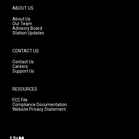
a
u
b
g
b
o
ABOUT US
r
e
o
a
k
About Us
m
Our Team
Advisory Board
Station Updates
CONTACT US
Contact Us
Careers
Support Us
RESOURCES
FCC File
Compliance Documentation
Website Privacy Statement