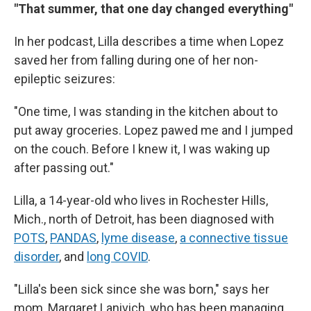
"That summer, that one day changed everything"
In her podcast, Lilla describes a time when Lopez
saved her from falling during one of her non-
epileptic seizures:
"One time, I was standing in the kitchen about to
put away groceries. Lopez pawed me and I jumped
on the couch. Before I knew it, I was waking up
after passing out."
Lilla, a 14-year-old who lives in Rochester Hills,
Mich., north of Detroit, has been diagnosed with
POTS
,
PANDAS
,
lyme disease
,
a connective tissue
disorder
, and
long COVID
.
"Lilla's been sick since she was born," says her
mom, Margaret Lanivich, who has been managing