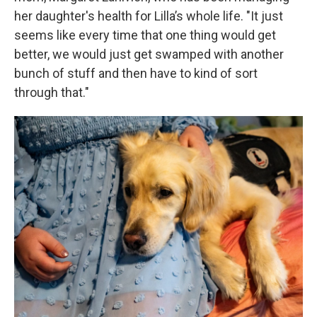
her daughter's health for Lilla’s whole life. "It just
seems like every time that one thing would get
better, we would just get swamped with another
bunch of stuff and then have to kind of sort
through that."