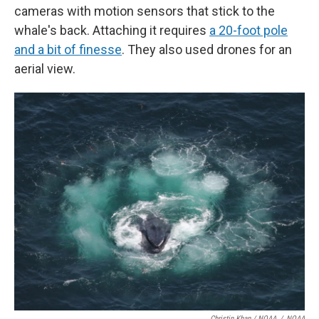
cameras with motion sensors that stick to the
whale's back. Attaching it requires
a 20-foot pole
and a bit of finesse
. They also used drones for an
aerial view.
Christin Khan / NOAA
/
NOAA