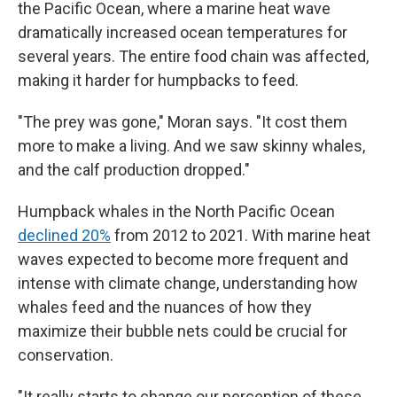
the Pacific Ocean, where a marine heat wave
dramatically increased ocean temperatures for
several years. The entire food chain was affected,
making it harder for humpbacks to feed.
"The prey was gone," Moran says. "It cost them
more to make a living. And we saw skinny whales,
and the calf production dropped."
Humpback whales in the North Pacific Ocean
declined 20%
from 2012 to 2021. With marine heat
waves expected to become more frequent and
intense with climate change, understanding how
whales feed and the nuances of how they
maximize their bubble nets could be crucial for
conservation.
"It really starts to change our perception of these