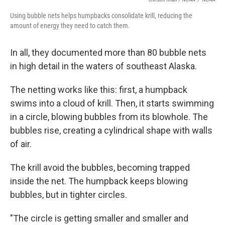
Using bubble nets helps humpbacks consolidate krill, reducing the
amount of energy they need to catch them.
In all, they documented more than 80 bubble nets
in high detail in the waters of southeast Alaska.
The netting works like this: first, a humpback
swims into a cloud of krill. Then, it starts swimming
in a circle, blowing bubbles from its blowhole. The
bubbles rise, creating a cylindrical shape with walls
of air.
The krill avoid the bubbles, becoming trapped
inside the net. The humpback keeps blowing
bubbles, but in tighter circles.
"The circle is getting smaller and smaller and