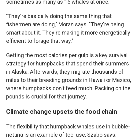
sometimes as many as 15 whales at once.
"They're basically doing the same thing that
fishermen are doing," Moran says. "They're being
smart about it. They're making it more energetically
efficient to forage that way."
Getting the most calories per gulp is a key survival
strategy for humpbacks that spend their summers
in Alaska. Afterwards, they migrate thousands of
miles to their breeding grounds in Hawaii or Mexico,
where humpbacks don't feed much. Packing on the
pounds is crucial for that journey.
Climate change upsets the food chain
The flexibility that humpback whales use in bubble-
netting is an example of tool use, Szabo says,