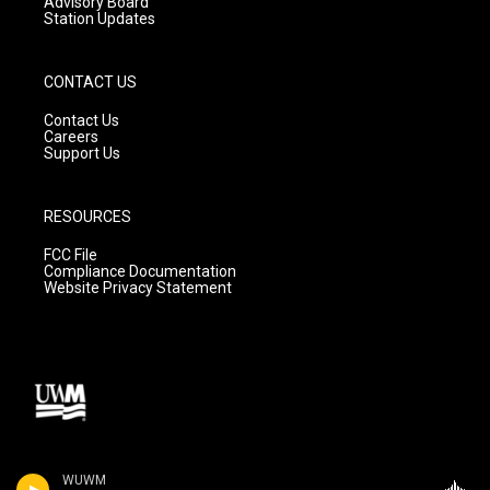
Advisory Board
Station Updates
CONTACT US
Contact Us
Careers
Support Us
RESOURCES
FCC File
Compliance Documentation
Website Privacy Statement
WUWM