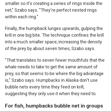
smaller so it's creating a series of rings inside the
net," Szabo says. "They're perfect nested rings
within each ring."
Finally, the humpback lunges upwards, gulping the
krill in one big bite. The technique confines the krill
into a much smaller space, increasing the density
of the prey by about seven times, Szabo says.
"That translates to seven fewer mouthfuls that the
whale needs to take to get the same amount of
prey, so that seems to be where the big advantage
is," Szabo says. Humpbacks in Alaska don't use
bubble nets every time they feed on krill,
suggesting they only use it when they need to.
For fish, humpbacks bubble net in groups