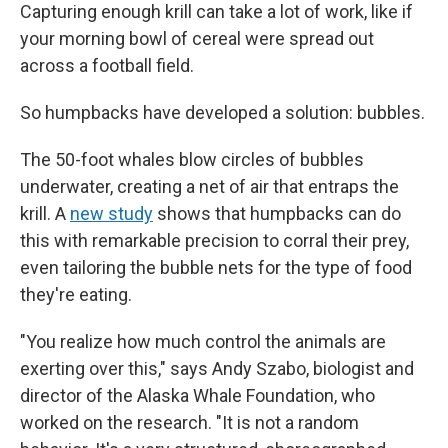
Capturing enough krill can take a lot of work, like if
your morning bowl of cereal were spread out
across a football field.
So humpbacks have developed a solution: bubbles.
The 50-foot whales blow circles of bubbles
underwater, creating a net of air that entraps the
krill. A
new study
shows that humpbacks can do
this with remarkable precision to corral their prey,
even tailoring the bubble nets for the type of food
they're eating.
"You realize how much control the animals are
exerting over this," says Andy Szabo, biologist and
director of the Alaska Whale Foundation, who
worked on the research. "It is not a random