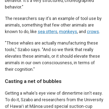
behavior. It's a very structured, choreographed
behavior."
The researchers say it's an example of tool use by
animals, something that few other animals are
known to do, like
sea otters
,
monkeys
, and
crows
.
"These whales are actually manufacturing these
tools," Szabo says. "And so we think that really
elevates these animals, or it should elevate these
animals in our own consciousness, in terms of
their cognition."
Casting a net of bubbles
Getting a whale's eye view of dinnertime isn't easy.
To do it, Szabo and researchers from the University
of Hawaiʻi at Mānoa used special suction-cup