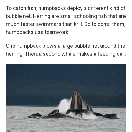
To catch fish, humpbacks deploy a different kind of
bubble net. Herring are small schooling fish that are
much faster swimmers than krill. So to corral them,
humpbacks use teamwork.
One humpback blows a large bubble net around the
herring. Then, a second whale makes a feeding call.