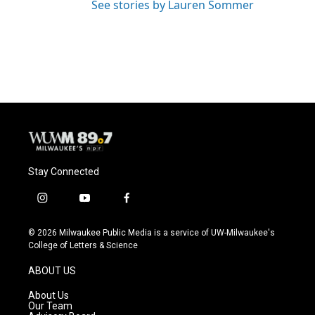
See stories by Lauren Sommer
Stay Connected
i
y
f
n
o
a
s
u
c
© 2026 Milwaukee Public Media is a service of UW-Milwaukee's
t
t
e
College of Letters & Science
a
u
b
g
b
o
ABOUT US
r
e
o
a
k
About Us
m
Our Team