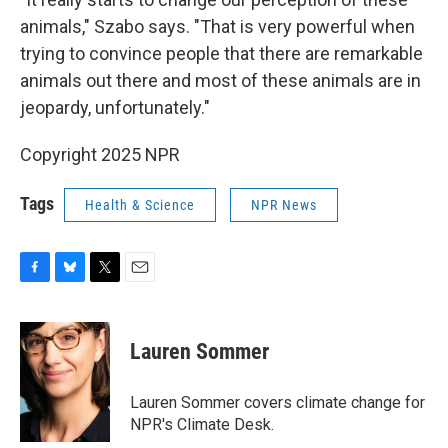
animals," Szabo says. "That is very powerful when
trying to convince people that there are remarkable
animals out there and most of these animals are in
jeopardy, unfortunately."
Copyright 2025 NPR
Tags
Health & Science
NPR News
F
B
T
E
a
l
w
m
c
u
i
a
e
e
t
i
Lauren Sommer
b
s
t
l
o
k
e
o
y
r
Lauren Sommer covers climate change for
k
NPR's Climate Desk.