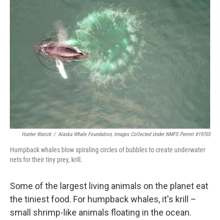
Hunter Warick
/
Alaska Whale Foundation, Images Collected Under NMFS Permit #19703
Humpback whales blow spiraling circles of bubbles to create underwater
nets for their tiny prey, krill.
Some of the largest living animals on the planet eat
the tiniest food. For humpback whales, it's krill –
small shrimp-like animals floating in the ocean.