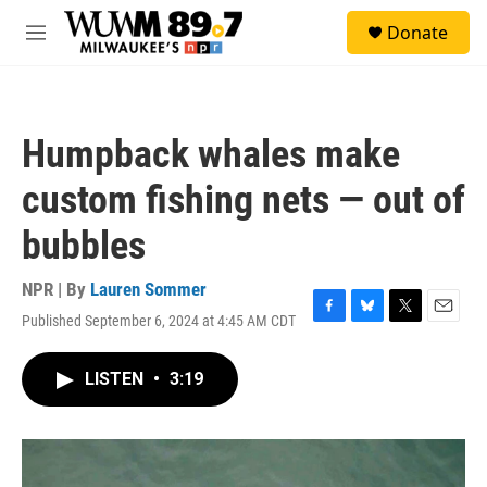
Skip to main content
S
Donate
e
M
a
e
r
n
c
u
h
Humpback whales make
u
e
custom fishing nets — out of
r
y
bubbles
NPR | By
Lauren Sommer
Published September 6, 2024 at 4:45 AM CDT
F
B
T
E
a
l
w
m
c
u
i
a
LISTEN
•
3:19
e
e
t
i
b
s
t
l
o
k
e
o
y
r
k