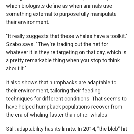
which biologists define as when animals use
something external to purposefully manipulate
their environment.
"It really suggests that these whales have a toolkit,"
Szabo says. "They're trading out the net for
whatever it is they're targeting on that day, which is
a pretty remarkable thing when you stop to think
about it."
It also shows that humpbacks are adaptable to
their environment, tailoring their feeding
techniques for different conditions. That seems to
have helped humpback populations recover from
the era of whaling faster than other whales.
Still, adaptability has its limits. In 2014, "the blob" hit