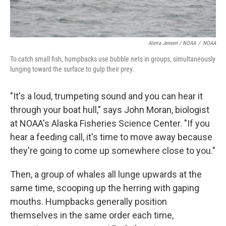
Aleria Jensen / NOAA
/
NOAA
To catch small fish, humpbacks use bubble nets in groups, simultaneously
lunging toward the surface to gulp their prey.
"It's a loud, trumpeting sound and you can hear it
through your boat hull," says John Moran, biologist
at NOAA's Alaska Fisheries Science Center. "If you
hear a feeding call, it's time to move away because
they're going to come up somewhere close to you."
Then, a group of whales all lunge upwards at the
same time, scooping up the herring with gaping
mouths. Humpbacks generally position
themselves in the same order each time,