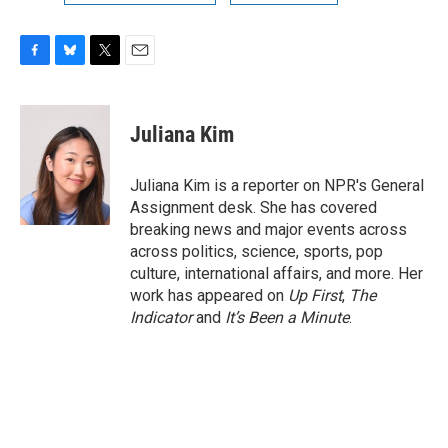
F
B
T
E
a
l
w
m
c
u
i
a
e
e
t
i
Juliana Kim
b
s
t
l
o
k
e
o
y
r
Juliana Kim is a reporter on NPR's General
k
Assignment desk. She has covered
breaking news and major events across
across politics, science, sports, pop
culture, international affairs, and more. Her
work has appeared on
Up First
,
The
Indicator
and
It’s Been a Minute
.