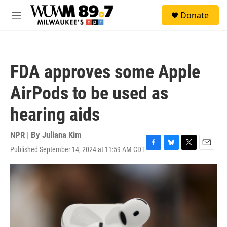
Skip to main content
S
Donate
e
M
a
e
r
n
c
u
h
FDA approves some Apple
u
e
AirPods to be used as
r
y
hearing aids
NPR | By
Juliana Kim
Published September 14, 2024 at 11:59 AM CDT
F
B
T
E
a
l
w
m
c
u
i
a
e
e
t
i
b
s
t
l
o
k
e
o
y
r
k