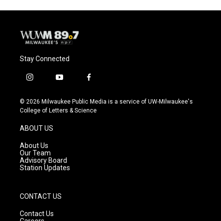
Stay Connected
i
y
f
n
o
a
s
u
c
© 2026 Milwaukee Public Media is a service of UW-Milwaukee's
t
t
e
College of Letters & Science
a
u
b
g
b
o
ABOUT US
r
e
o
a
k
About Us
m
Our Team
Advisory Board
Station Updates
CONTACT US
Contact Us
Careers