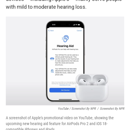
with mild to moderate hearing loss.
YouTube / Screenshot By NPR
/
Screenshot By NPR
A screenshot of Apple's promotional video on YouTube, showing the
upcoming new hearing aid feature for AirPods Pro 2 and iOS 18-
compatible iPhones and iPads.