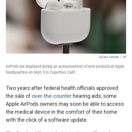
Juliana Yamada
/
AP
AirPods are displayed during an announcement of new products at Apple
headquarters on Sept. 9 in Cupertino, Calif.
Two years after federal health officials approved
the sale of
over-the-counter
hearing aids, some
Apple AirPods owners may soon be able to access
the medical device in the comfort of their home
with the click of a software update.