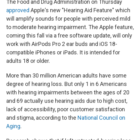
The Food and Drug Administration on Thursday
approved
Apple's new "Hearing Aid Feature" which
will amplify sounds for people with perceived mild
to moderate hearing impairment. The Apple feature,
coming this fall via a free software update, will only
work with AirPods Pro 2 ear buds and iOS 18-
compatible iPhones or iPads. It is intended for
adults 18 or older.
More than 30 million American adults have some
degree of hearing loss. But only 1 in 6 Americans
with hearing impairments between the ages of 20
and 69 actually use hearing aids due to high cost,
lack of accessibility, poor customer satisfaction
and stigma, according to the
National Council on
Aging
.