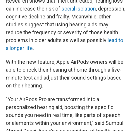
Research shows that if left untreated, hearing loss
can increase the risk of
social isolation
, depression,
cognitive decline and frailty. Meanwhile, other
studies suggest that using hearing aids may
reduce the frequency or severity of those health
problems in older adults as well as possibly
lead to
a longer life
.
With the new feature, Apple AirPods owners will be
able to check their hearing at home through a five-
minute test and adjust their sound settings based
on their hearing.
"Your AirPods Pro are transformed into a
personalized hearing aid, boosting the specific
sounds you need in real time, like parts of speech
or elements within your environment," said Sumbul
Ahmad Desai, Apple’s vice president of health, in an