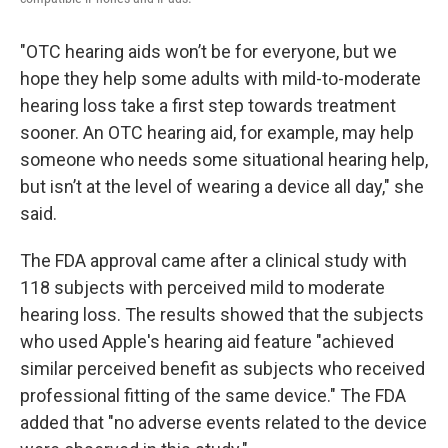
"OTC hearing aids won’t be for everyone, but we
hope they help some adults with mild-to-moderate
hearing loss take a first step towards treatment
sooner. An OTC hearing aid, for example, may help
someone who needs some situational hearing help,
but isn’t at the level of wearing a device all day," she
said.
The FDA approval came after a clinical study with
118 subjects with perceived mild to moderate
hearing loss. The results showed that the subjects
who used Apple's hearing aid feature "achieved
similar perceived benefit as subjects who received
professional fitting of the same device." The FDA
added that "no adverse events related to the device