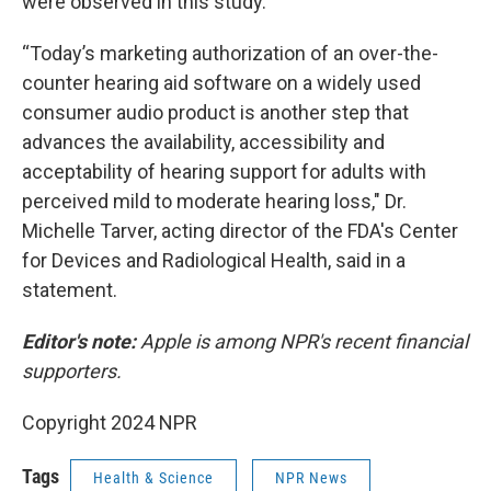
were observed in this study."
“Today’s marketing authorization of an over-the-
counter hearing aid software on a widely used
consumer audio product is another step that
advances the availability, accessibility and
acceptability of hearing support for adults with
perceived mild to moderate hearing loss," Dr.
Michelle Tarver, acting director of the FDA's Center
for Devices and Radiological Health, said in a
statement.
Editor's note:
Apple is among NPR's recent financial
supporters.
Copyright 2024 NPR
Tags
Health & Science
NPR News