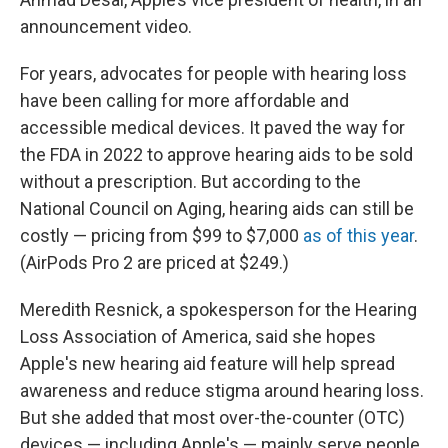
announcement video.
For years, advocates for people with hearing loss
have been calling for more affordable and
accessible medical devices. It paved the way for
the FDA in 2022 to approve hearing aids to be sold
without a prescription. But according to the
National Council on Aging, hearing aids can still be
costly — pricing from $99 to $7,000
as of this year
.
(AirPods Pro 2 are priced at $249.)
Meredith Resnick, a spokesperson for the Hearing
Loss Association of America, said she hopes
Apple's new hearing aid feature will help spread
awareness and reduce stigma around hearing loss.
But she added that most over-the-counter (OTC)
devices — including Apple's — mainly serve people