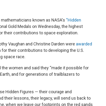
nd mathematicians known as NASA's
“
Hidden
nal Gold Medals on Wednesday, the highest
r their contributions to space exploration.
othy Vaughan and Christine Darden were
awarded
or their contributions to developing the U.S.
g space race.
d the women and said they “made it possible for
Earth, and for generations of trailblazers to
ese Hidden Figures — their courage and
 their lessons, their legacy, will send us back to
ne, when we leave our footprints on the red sands