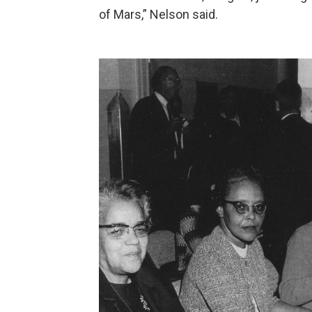
of Mars,” Nelson said.