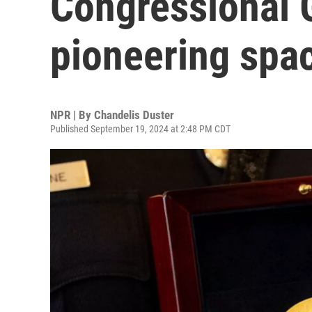
Congressional 
pioneering spa
NPR | By
Chandelis Duster
Published September 19, 2024 at 2:48 PM CDT