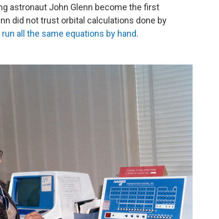
ing astronaut John Glenn become the first
nn did not trust orbital calculations done by
run all the same equations by hand
.