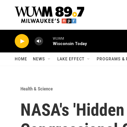
Skip to main content
WUWM
Wisconsin Today
HOME
NEWS
LAKE EFFECT
PROGRAMS & 
Health & Science
NASA's 'Hidden