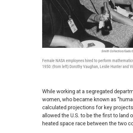
Smith Collection/Gado/G
Female NASA employees hired to perform mathematics 
1950: (from left) Dorothy Vaughan, Leslie Hunter and Vi
While working at a segregated departm
women, who became known as "human co
calculated projections for key project
allowed the U.S. to be the first to land
heated space race between the two co