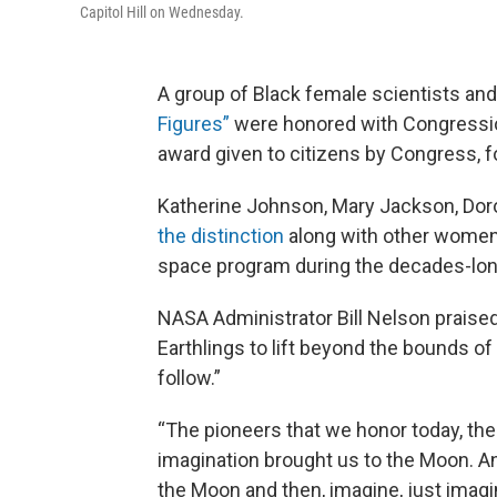
Capitol Hill on Wednesday.
A group of Black female scientists a
Figures”
were honored with Congressio
award given to citizens by Congress, fo
Katherine Johnson, Mary Jackson, Dor
the distinction
along with other women f
space program during the decades-lon
NASA Administrator Bill Nelson praise
Earthlings to lift beyond the bounds of 
follow.”
“The pioneers that we honor today, th
imagination brought us to the Moon. And
the Moon and then, imagine, just imagi