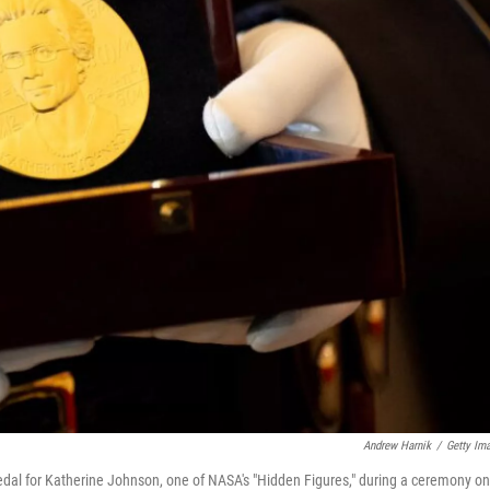
Andrew Harnik
/
Getty Im
edal for Katherine Johnson, one of NASA's "Hidden Figures," during a ceremony on