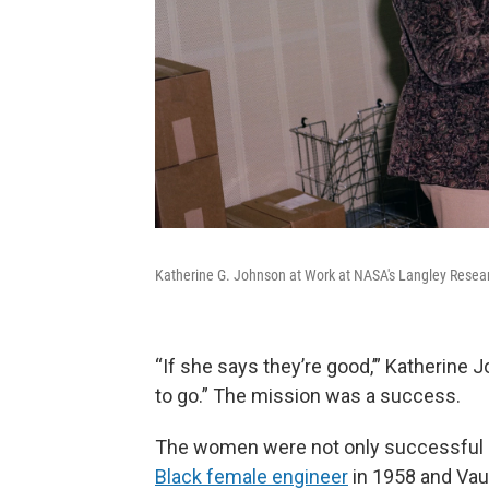
Katherine G. Johnson at Work at NASA's Langley Resear
“If she says they’re good,’” Katherine
to go.” The mission was a success.
The women were not only successful
Black female engineer
in 1958 and Va