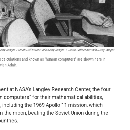
etty Images / Smith Collection/Gado/Getty Images
/
Smith Collection/Gado/Getty Images
calculations and known as "human computers" are shown here in
vian Adair.
ent at NASA’s Langley Research Center, the four
mputers" for their mathematical abilities,
s, including the 1969 Apollo 11 mission, which
 on the moon, beating the Soviet Union during the
untries.