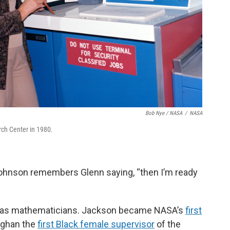
Bob Nye / NASA
/
NASA
ch Center in 1980.
 Johnson remembers Glenn saying, “then I’m ready
 as mathematicians. Jackson became NASA’s
first
ughan the
first Black female supervisor
of the