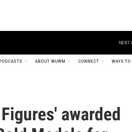
NEXT 
PODCASTS
ABOUT WUWM
CONNECT
WAYS TO
 Figures' awarded