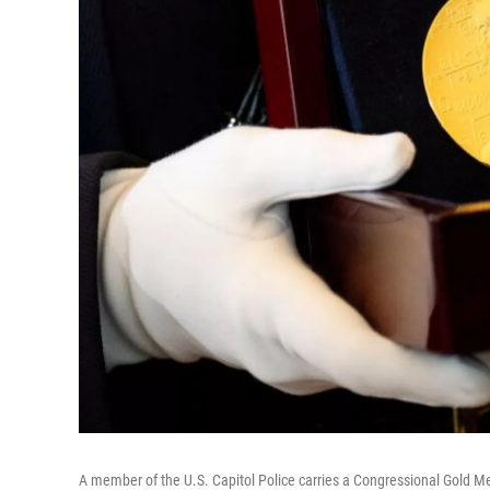
A member of the U.S. Capitol Police carries a Congressional Gold M