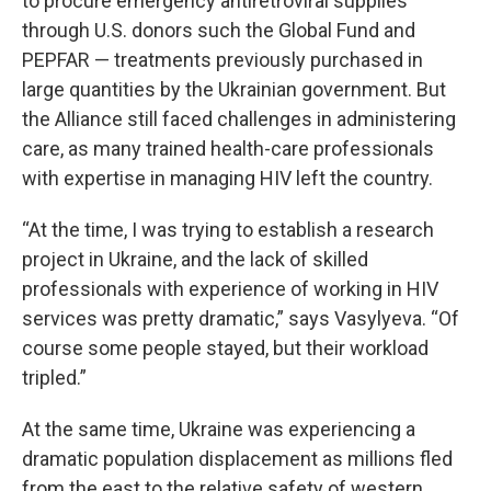
to procure emergency antiretroviral supplies
through U.S. donors such the Global Fund and
PEPFAR — treatments previously purchased in
large quantities by the Ukrainian government. But
the Alliance still faced challenges in administering
care, as many trained health-care professionals
with expertise in managing HIV left the country.
“At the time, I was trying to establish a research
project in Ukraine, and the lack of skilled
professionals with experience of working in HIV
services was pretty dramatic,” says Vasylyeva. “Of
course some people stayed, but their workload
tripled.”
At the same time, Ukraine was experiencing a
dramatic population displacement as millions fled
from the east to the relative safety of western