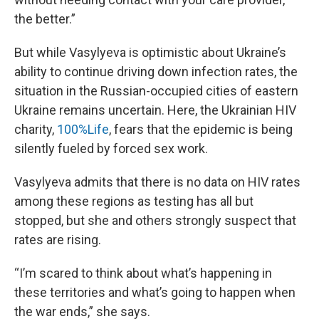
the better.”
But while Vasylyeva is optimistic about Ukraine’s
ability to continue driving down infection rates, the
situation in the Russian-occupied cities of eastern
Ukraine remains uncertain. Here, the Ukrainian HIV
charity,
100%Life
, fears that the epidemic is being
silently fueled by forced sex work.
Vasylyeva admits that there is no data on HIV rates
among these regions as testing has all but
stopped, but she and others strongly suspect that
rates are rising.
“I’m scared to think about what’s happening in
these territories and what’s going to happen when
the war ends,” she says.