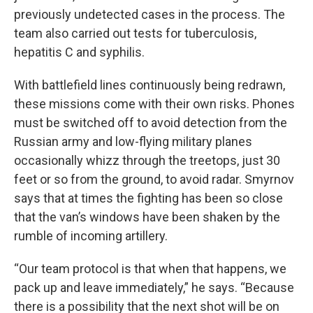
previously undetected cases in the process. The
team also carried out tests for tuberculosis,
hepatitis C and syphilis.
With battlefield lines continuously being redrawn,
these missions come with their own risks. Phones
must be switched off to avoid detection from the
Russian army and low-flying military planes
occasionally whizz through the treetops, just 30
feet or so from the ground, to avoid radar. Smyrnov
says that at times the fighting has been so close
that the van’s windows have been shaken by the
rumble of incoming artillery.
“Our team protocol is that when that happens, we
pack up and leave immediately,” he says. “Because
there is a possibility that the next shot will be on