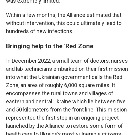
was extremely limited.
Within a few months, the Alliance estimated that
without intervention, this could ultimately lead to
hundreds of new infections.
Bringing help to the 'Red Zone'
In December 2022, a small team of doctors, nurses
and lab technicians embarked on their first mission
into what the Ukrainian government calls the
Red
Zone, an area of roughly 6,000 square miles. It
encompasses the rural towns and villages of
eastern and central Ukraine which lie between five
and 50 kilometers from the front line. This mission
represented the first step in an ongoing project
launched by the Alliance to restore some form of
health care to Ukraine’s most vulnerable citizens.