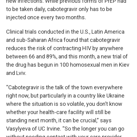
new infections. While previous forms of PrEP had
to be taken daily, cabotegravir only has to be
injected once every two months.
Clinical trials conducted in the U.S., Latin America
and sub-Saharan Africa found that cabotegravir
reduces the risk of contracting HIV by anywhere
between 66 and 89%, and this month, a new trial of
the drug has begun in 100 homosexual men in Kiev
and Lviv.
“Cabotegravir is the talk of the town everywhere
right now, but particularly in a country like Ukraine
where the situation is so volatile, you don’t know
whether your health-care facility will still be
standing next month, it can be crucial,” says
Vasylyeva of UC Irvine. “So the longer you can go
without needing contact with your care provider,