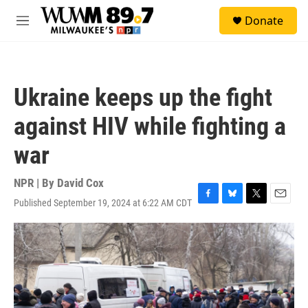
Skip to main content
S
Donate
e
M
a
e
r
n
c
u
h
Ukraine keeps up the fight
u
e
against HIV while fighting a
r
y
war
NPR | By
David Cox
Published September 19, 2024 at 6:22 AM CDT
F
B
T
E
a
l
w
m
c
u
i
a
e
e
t
i
b
s
t
l
o
k
e
o
y
r
k