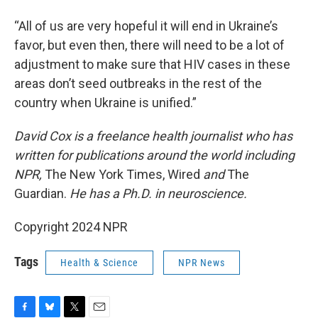
“All of us are very hopeful it will end in Ukraine’s
favor, but even then, there will need to be a lot of
adjustment to make sure that HIV cases in these
areas don’t seed outbreaks in the rest of the
country when Ukraine is unified.”
David Cox is a freelance health journalist who has
written for publications around the world including
NPR,
The New York Times, Wired
and
The
Guardian.
He has a Ph.D. in neuroscience.
Copyright 2024 NPR
Tags
Health & Science
NPR News