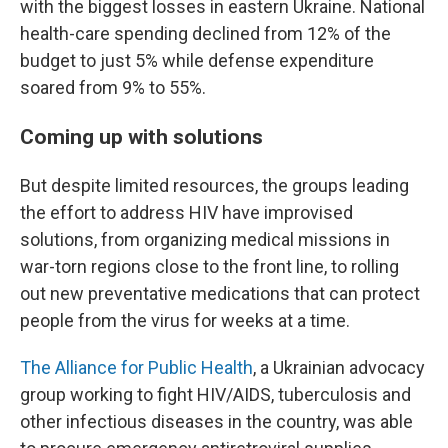
with the biggest losses in eastern Ukraine. National
health-care spending declined from 12% of the
budget to just 5% while defense expenditure
soared from 9% to 55%.
Coming up with solutions
But despite limited resources, the groups leading
the effort to address HIV have improvised
solutions, from organizing medical missions in
war-torn regions close to the front line, to rolling
out new preventative medications that can protect
people from the virus for weeks at a time.
The Alliance for Public Health
, a Ukrainian advocacy
group working to fight HIV/AIDS, tuberculosis and
other infectious diseases in the country, was able