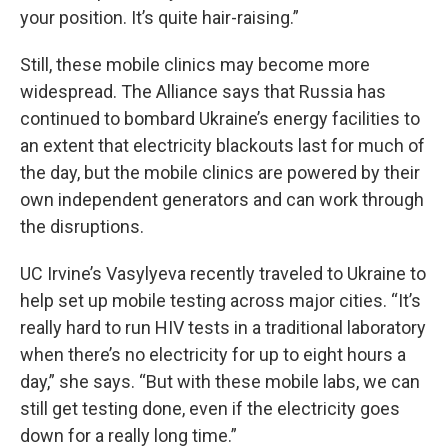
your position. It’s quite hair-raising.”
Still, these mobile clinics may become more
widespread. The Alliance says that
Russia has
continued to bombard Ukraine’s energy facilities to
an extent that electricity blackouts last for much of
the day, but the mobile clinics are powered by their
own independent generators and can work through
the disruptions.
UC Irvine’s Vasylyeva recently traveled to Ukraine to
help set up mobile testing across major cities. “It’s
really hard to run HIV tests in a traditional laboratory
when there’s no electricity for up to eight hours a
day,” she says. “But with these mobile labs, we can
still get testing done, even if the electricity goes
down for a really long time.”