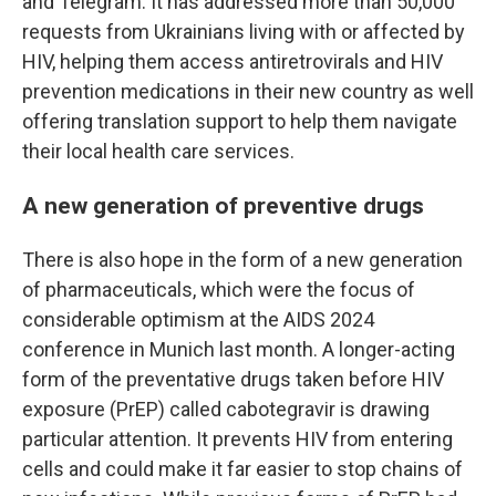
and Telegram. It has addressed more than 50,000
requests from Ukrainians living with or affected by
HIV, helping them access antiretrovirals and HIV
prevention medications in their new country as well
offering translation support to help them navigate
their local health care services.
A new generation of preventive drugs
There is also hope in the form of a new generation
of pharmaceuticals, which were the focus of
considerable optimism at the AIDS 2024
conference in Munich last month. A longer-acting
form of the preventative drugs taken before HIV
exposure (PrEP) called cabotegravir is drawing
particular attention. It prevents HIV from entering
cells and could make it far easier to stop chains of