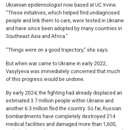
Ukrainian epidemiologist now based at UC Irvine.
“These initiatives, which helped find undiagnosed
people and link them to care, were tested in Ukraine
and have since been adopted by many countries in
Southeast Asia and Africa.”
“Things were on a good trajectory,” she says.
But when war came to Ukraine in early 2022,
Vasylyeva was immediately concerned that much
of this progress would be undone.
By early 2024, the fighting had already displaced an
estimated 3.7 million people within Ukraine and
another 6.3 million fled the country. So far, Russian
bombardments have completely destroyed 214
medical facilities and damaged more than 1,600,