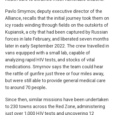
Pavlo Smyrnov, deputy executive director of the
Alliance, recalls that the initial journey took them on
icy roads winding through fields on the outskirts of
Kupiansk, a city that had been captured by Russian
forces in late February, and liberated seven months
later in early September 2022. The crew travelled in
vans equipped with a small lab, capable of
analyzing rapid HIV tests, and stocks of vital
medications. Smyrnov says the team could hear
the rattle of gunfire just three or four miles away,
but were still able to provide general medical care
to around 70 people
.
Since then, similar missions have been undertaken
to 230 towns across the Red Zone, administering
just over 1,000 HIV tests and uncovering 12