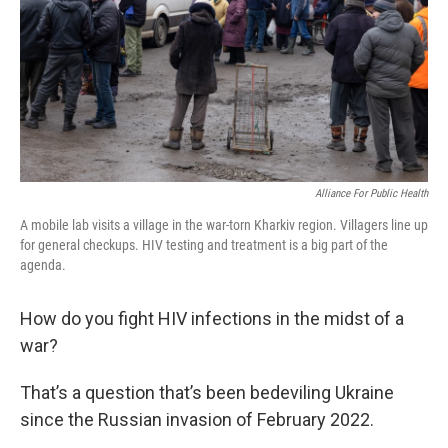
Alliance For Public Health
A mobile lab visits a village in the war-torn Kharkiv region. Villagers line up
for general checkups. HIV testing and treatment is a big part of the
agenda.
How do you fight HIV infections in the midst of a
war?
That’s a question that’s been bedeviling Ukraine
since the Russian invasion of February 2022.