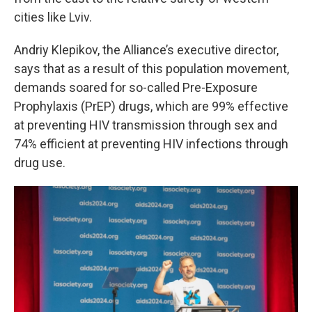
cities like Lviv.
Andriy Klepikov, the Alliance’s executive director,
says that as a result of this population movement,
demands soared for so-called Pre-Exposure
Prophylaxis (PrEP) drugs, which are 99% effective
at preventing HIV transmission through sex and
74% efficient at preventing HIV infections through
drug use.