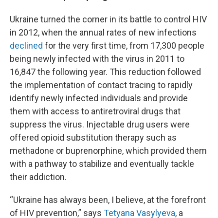
Ukraine turned the corner in its battle to control HIV
in 2012, when the annual rates of new infections
declined
for the very first time,
from 17,300 people
being newly infected with the virus in 2011 to
16,847 the following year. This reduction followed
the implementation of contact tracing to rapidly
identify newly infected individuals and provide
them with access to antiretroviral drugs that
suppress the virus. Injectable drug users were
offered opioid substitution therapy such as
methadone or buprenorphine, which provided them
with a pathway to stabilize and eventually tackle
their addiction.
“Ukraine has always been, I believe, at the forefront
of HIV prevention,” says
Tetyana Vasylyeva
, a