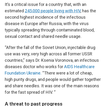
It’s a critical issue for a country that, with an
estimated
245,000 people living with HIV
, has the
second highest incidence of the infectious
disease in Europe after Russia, with the virus
typically spreading through contaminated blood,
sexual contact and shared needle usage.
“After the fall of the Soviet Union, injectable drug
use was very, very high across all former USSR
countries,” says Dr. Ksenia Voronova, an infectious
diseases doctor who works for
AIDS Healthcare
Foundation Ukraine.
“There were a lot of cheap,
high purity drugs, and people would gather together
and share needles. It was one of the main reasons
for the fast spread of HIV. “
A threat to past progress