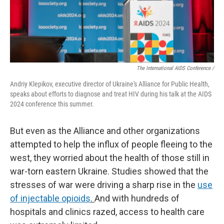
The International AIDS Conference /
Andriy Klepikov, executive director of Ukraine's Alliance for Public Health,
speaks about efforts to diagnose and treat HIV during his talk at the AIDS
2024 conference this summer.
But even as the Alliance and other organizations
attempted to help the influx of people fleeing to the
west, they worried about the health of those still in
war-torn eastern Ukraine. Studies showed that the
stresses of war were driving a sharp rise in the
use
of injectable opioids
.
And with hundreds of
hospitals and clinics razed, access to health care