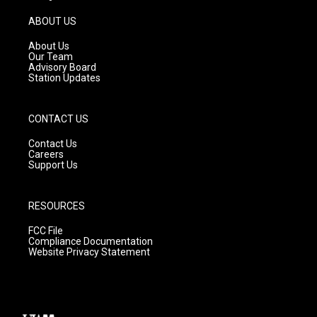
a
u
b
g
b
o
ABOUT US
r
e
o
a
k
About Us
m
Our Team
Advisory Board
Station Updates
CONTACT US
Contact Us
Careers
Support Us
RESOURCES
FCC File
Compliance Documentation
Website Privacy Statement