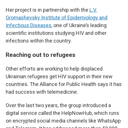
Her project is in partnership with the
L.V.
Gromashevsky Institute of Epidemiology and
Infectious Diseases
, one of Ukraine’s leading
scientific institutions studying HIV and other
infections within the country.
Reaching out to refugees
Other efforts are working to help displaced
Ukrainian refugees get HIV support in their new
countries. The Alliance for Public Health says it has
had success with telemedicine.
Over the last two years, the group introduced a
digital service called the HelpNowHub, which runs
on encrypted social media channels like WhatsApp