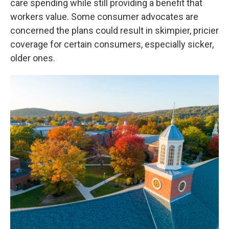
care spending while still providing a benefit that
workers value. Some consumer advocates are
concerned the plans could result in skimpier, pricier
coverage for certain consumers, especially sicker,
older ones.