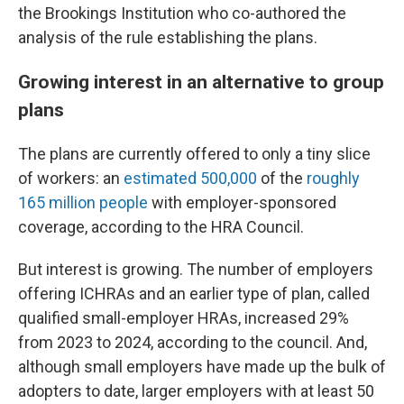
the Brookings Institution who co-authored the
analysis of the rule establishing the plans.
Growing interest in an alternative to group
plans
The plans are currently offered to only a tiny slice
of workers: an
estimated 500,000
of the
roughly
165 million people
with employer-sponsored
coverage, according to the HRA Council.
But interest is growing. The number of employers
offering ICHRAs and an earlier type of plan, called
qualified small-employer HRAs, increased 29%
from 2023 to 2024, according to the council. And,
although small employers have made up the bulk of
adopters to date, larger employers with at least 50