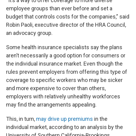
“It’s a way to offer coverage to more diverse
employee groups than ever before and set a
budget that controls costs for the companies,” said
Robin Paoli, executive director of the HRA Council,
an advocacy group.
Some health insurance specialists say the plans
aren’t necessarily a good option for consumers or
the individual insurance market. Even though the
rules prevent employers from offering this type of
coverage to specific workers who may be sicker
and more expensive to cover than others,
employers with relatively unhealthy workforces
may find the arrangements appealing.
This, in turn,
may drive up premiums
in the
individual market, according to an analysis by the
University of Southern California-Brookings