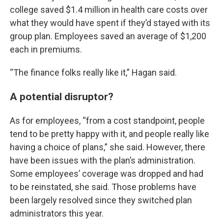
college saved $1.4 million in health care costs over
what they would have spent if they’d stayed with its
group plan. Employees saved an average of $1,200
each in premiums.
“The finance folks really like it,” Hagan said.
A potential disruptor?
As for employees, “from a cost standpoint, people
tend to be pretty happy with it, and people really like
having a choice of plans,” she said. However, there
have been issues with the plan’s administration.
Some employees’ coverage was dropped and had
to be reinstated, she said. Those problems have
been largely resolved since they switched plan
administrators this year.