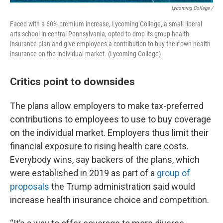
Lycoming College /
Faced with a 60% premium increase, Lycoming College, a small liberal
arts school in central Pennsylvania, opted to drop its group health
insurance plan and give employees a contribution to buy their own health
insurance on the individual market. (Lycoming College)
Critics point to downsides
The plans allow employers to make tax-preferred
contributions to employees to use to buy coverage
on the individual market. Employers thus limit their
financial exposure to rising health care costs.
Everybody wins, say backers of the plans, which
were established in 2019 as part of a
group of
proposals
the Trump administration said would
increase health insurance choice and competition.