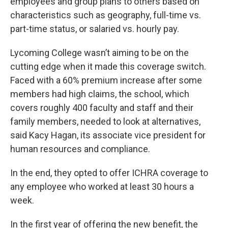
employees and group plans to others based on
characteristics such as geography, full-time vs.
part-time status, or salaried vs. hourly pay.
Lycoming College wasn’t aiming to be on the
cutting edge when it made this coverage switch.
Faced with a 60% premium increase after some
members had high claims, the school, which
covers roughly 400 faculty and staff and their
family members, needed to look at alternatives,
said Kacy Hagan, its associate vice president for
human resources and compliance.
In the end, they opted to offer ICHRA coverage to
any employee who worked at least 30 hours a
week.
In the first year of offering the new benefit, the