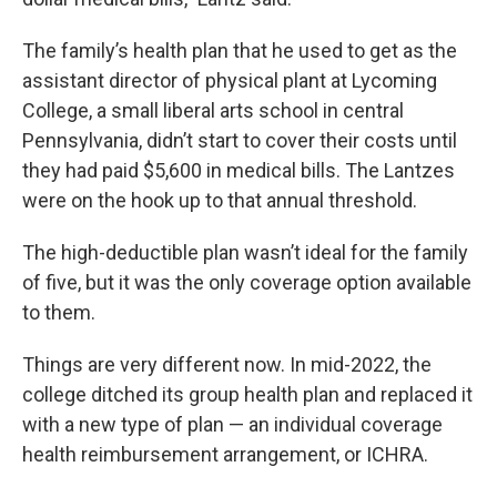
The family’s health plan that he used to get as the
assistant director of physical plant at Lycoming
College, a small liberal arts school in central
Pennsylvania, didn’t start to cover their costs until
they had paid $5,600 in medical bills. The Lantzes
were on the hook up to that annual threshold.
The high-deductible plan wasn’t ideal for the family
of five, but it was the only coverage option available
to them.
Things are very different now. In mid-2022, the
college ditched its group health plan and replaced it
with a new type of plan — an individual coverage
health reimbursement arrangement, or ICHRA.