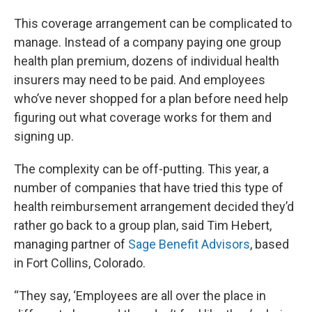
This coverage arrangement can be complicated to
manage. Instead of a company paying one group
health plan premium, dozens of individual health
insurers may need to be paid. And employees
who’ve never shopped for a plan before need help
figuring out what coverage works for them and
signing up.
The complexity can be off-putting. This year, a
number of companies that have tried this type of
health reimbursement arrangement decided they’d
rather go back to a group plan, said Tim Hebert,
managing partner of
Sage Benefit Advisors
, based
in Fort Collins, Colorado.
“They say, ‘Employees are all over the place in