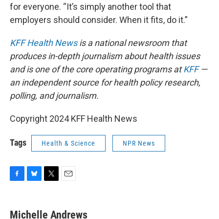
for everyone. “It’s simply another tool that
employers should consider. When it fits, do it.”
KFF Health News
is a national newsroom that
produces in-depth journalism about health issues
and is one of the core operating programs at
KFF
—
an independent source for health policy research,
polling, and journalism.
Copyright 2024 KFF Health News
Tags
Health & Science
NPR News
F
B
T
E
a
l
w
m
c
u
i
a
e
e
t
i
Michelle Andrews