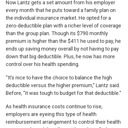
Now Lantz gets a set amount from his employer
every month that he puts toward a family plan on
the individual insurance market. He opted for a
zero-deductible plan with a richer level of coverage
than the group plan. Though its $790 monthly
premium is higher than the $411 he used to pay, he
ends up saving money overall by not having to pay
down that big deductible. Plus, he now has more
control over his health spending.
“It’s nice to have the choice to balance the high
deductible versus the higher premium,” Lantz said.
Before, “it was tough to budget for that deductible.”
As health insurance costs continue to rise,
employers are eyeing this type of health
reimbursement arrangement to control their health