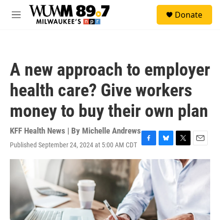
Skip to main content
S
Donate
e
M
a
e
r
n
c
u
h
A new approach to employer
u
e
health care? Give workers
r
y
money to buy their own plan
KFF Health News | By
Michelle Andrews
Published September 24, 2024 at 5:00 AM CDT
F
B
T
E
a
l
w
m
c
u
i
a
e
e
t
i
b
s
t
l
o
k
e
o
y
r
k