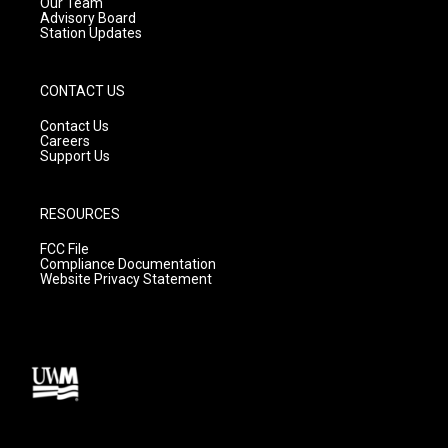
m
Our Team
Advisory Board
Station Updates
CONTACT US
Contact Us
Careers
Support Us
RESOURCES
FCC File
Compliance Documentation
Website Privacy Statement