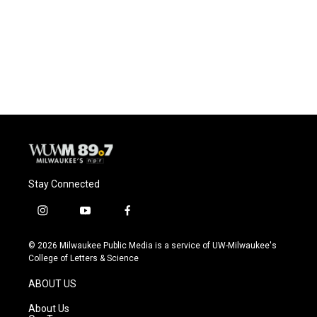
b
s
t
l
o
k
e
o
y
r
k
Stay Connected
i
y
f
n
o
a
s
u
c
© 2026 Milwaukee Public Media is a service of UW-Milwaukee's
t
t
e
College of Letters & Science
a
u
b
g
b
o
ABOUT US
r
e
o
a
k
About Us