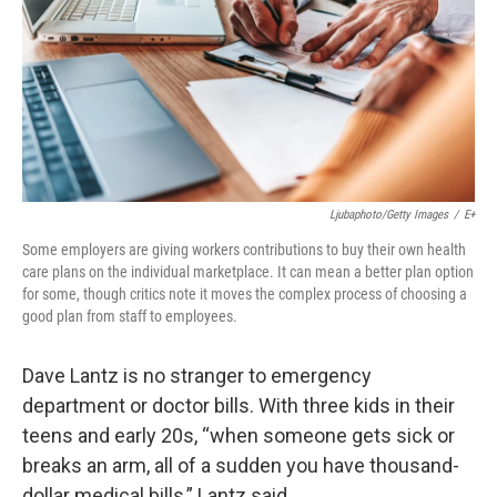
Ljubaphoto/Getty Images
/
E+
Some employers are giving workers contributions to buy their own health
care plans on the individual marketplace. It can mean a better plan option
for some, though critics note it moves the complex process of choosing a
good plan from staff to employees.
Dave Lantz is no stranger to emergency
department or doctor bills. With three kids in their
teens and early 20s, “when someone gets sick or
breaks an arm, all of a sudden you have thousand-
dollar medical bills,” Lantz said.