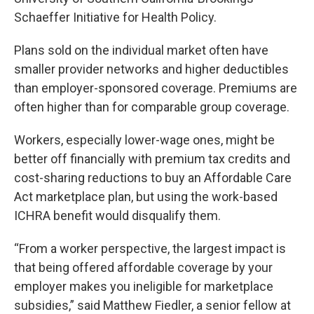
Schaeffer Initiative for Health Policy.
Plans sold on the individual market often have
smaller provider networks and higher deductibles
than employer-sponsored coverage. Premiums are
often higher than for comparable group coverage.
Workers, especially lower-wage ones, might be
better off financially with premium tax credits and
cost-sharing reductions to buy an Affordable Care
Act marketplace plan, but using the work-based
ICHRA benefit would disqualify them.
“From a worker perspective, the largest impact is
that being offered affordable coverage by your
employer makes you ineligible for marketplace
subsidies,” said Matthew Fiedler, a senior fellow at