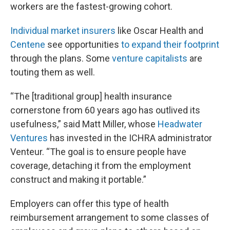
workers are the fastest-growing cohort.
Individual market insurers
like Oscar Health and
Centene
see opportunities
to expand their footprint
through the plans. Some
venture capitalists
are
touting them as well.
“The [traditional group] health insurance
cornerstone from 60 years ago has outlived its
usefulness,” said Matt Miller, whose
Headwater
Ventures
has invested in the ICHRA administrator
Venteur. “The goal is to ensure people have
coverage, detaching it from the employment
construct and making it portable.”
Employers can offer this type of health
reimbursement arrangement to some classes of