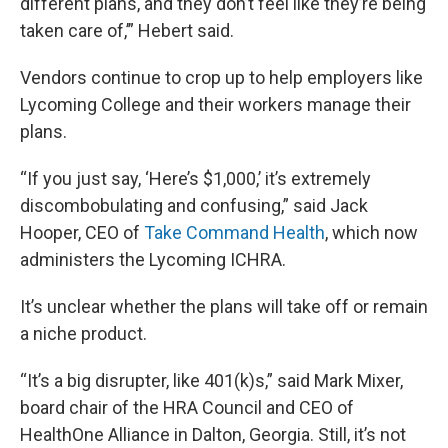
different plans, and they don’t feel like they’re being
taken care of,’” Hebert said.
Vendors continue to crop up to help employers like
Lycoming College and their workers manage their
plans.
“If you just say, ‘Here’s $1,000,’ it’s extremely
discombobulating and confusing,” said Jack
Hooper, CEO of
Take Command Health
, which now
administers the Lycoming ICHRA.
It’s unclear whether the plans will take off or remain
a niche product.
“It’s a big disrupter, like 401(k)s,” said Mark Mixer,
board chair of the HRA Council and CEO of
HealthOne Alliance in Dalton, Georgia. Still, it’s not