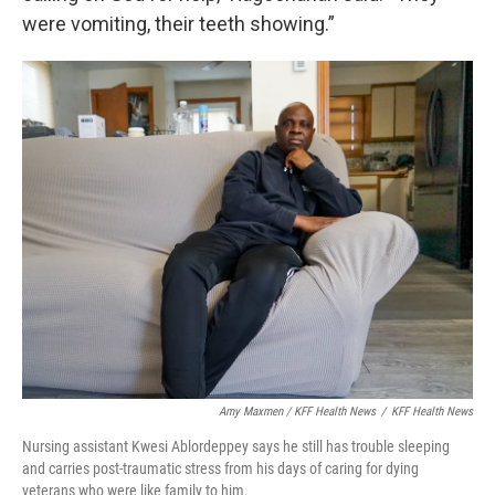
were vomiting, their teeth showing.”
Amy Maxmen / KFF Health News
/
KFF Health News
Nursing assistant Kwesi Ablordeppey says he still has trouble sleeping
and carries post-traumatic stress from his days of caring for dying
veterans who were like family to him.