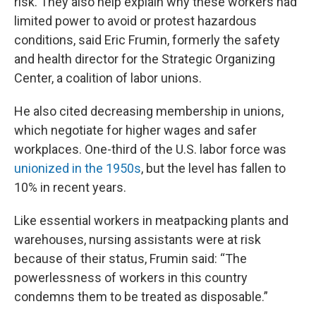
risk. They also help explain why these workers had
limited power to avoid or protest hazardous
conditions, said Eric Frumin, formerly the safety
and health director for the Strategic Organizing
Center, a coalition of labor unions.
He also cited decreasing membership in unions,
which negotiate for higher wages and safer
workplaces. One-third of the U.S. labor force was
unionized in the 1950s
, but the level has fallen to
10% in recent years.
Like essential workers in meatpacking plants and
warehouses, nursing assistants were at risk
because of their status, Frumin said: “The
powerlessness of workers in this country
condemns them to be treated as disposable.”