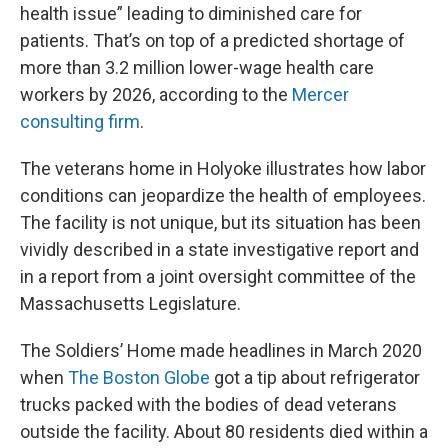
health issue” leading to diminished care for
patients. That’s on top of a predicted shortage of
more than 3.2 million lower-wage health care
workers by 2026, according to the
Mercer
consulting firm
.
The veterans home in Holyoke illustrates how labor
conditions can jeopardize the health of employees.
The facility is not unique, but its situation has been
vividly described in a state investigative report and
in a report from a joint oversight committee of the
Massachusetts Legislature.
The Soldiers’ Home made headlines in March 2020
when
The Boston Globe
got a tip about refrigerator
trucks packed with the bodies of dead veterans
outside the facility. About 80 residents died within a