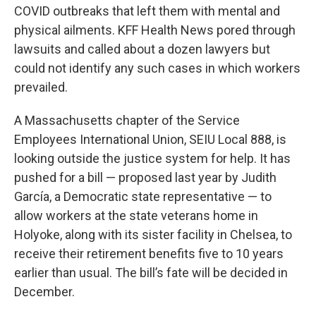
COVID outbreaks that left them with mental and
physical ailments. KFF Health News pored through
lawsuits and called about a dozen lawyers but
could not identify any such cases in which workers
prevailed.
A Massachusetts chapter of the Service
Employees International Union, SEIU Local 888, is
looking outside the justice system for help. It has
pushed for a bill — proposed last year by Judith
García, a Democratic state representative — to
allow workers at the state veterans home in
Holyoke, along with its sister facility in Chelsea, to
receive their retirement benefits five to 10 years
earlier than usual. The bill’s fate will be decided in
December.