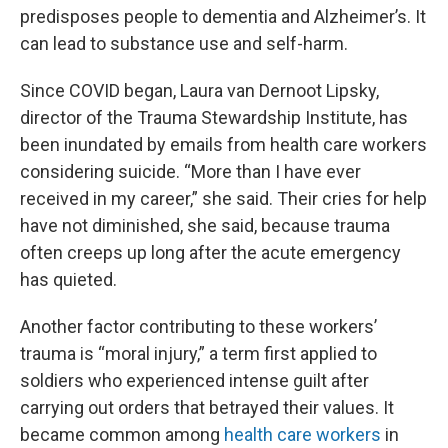
predisposes people to dementia and Alzheimer’s. It
can lead to substance use and self-harm.
Since COVID began, Laura van Dernoot Lipsky,
director of the Trauma Stewardship Institute, has
been inundated by emails from health care workers
considering suicide. “More than I have ever
received in my career,” she said. Their cries for help
have not diminished, she said, because trauma
often creeps up long after the acute emergency
has quieted.
Another factor contributing to these workers’
trauma is “moral injury,” a term first applied to
soldiers who experienced intense guilt after
carrying out orders that betrayed their values. It
became common among
health care workers
in