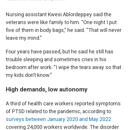
Nursing assistant Kwesi Ablordeppey said the
veterans were like family to him. “One night I put
five of them in body bags,” he said. “That will never
leave my mind.”
Four years have passed, but he said he still has
trouble sleeping and sometimes cries in his
bedroom after work. “I wipe the tears away so that
my kids don’t know.”
High demands, low autonomy
A third of health care workers reported symptoms
of PTSD related to the pandemic, according to
surveys between January 2020 and May 2022
covering 24,000 workers worldwide. The disorder