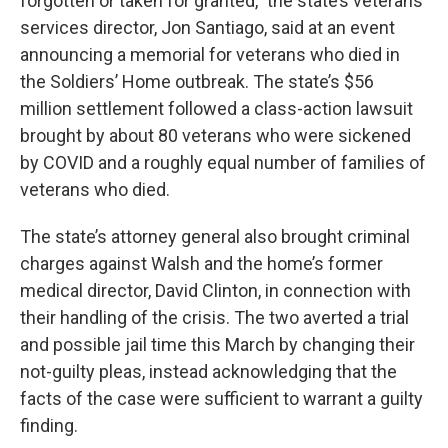
forgotten or taken for granted,” the state’s veterans
services director, Jon Santiago, said at an event
announcing a memorial for veterans who died in
the Soldiers’ Home outbreak. The state’s $56
million settlement followed a class-action lawsuit
brought by about 80 veterans who were sickened
by COVID and a roughly equal number of families of
veterans who died.
The state’s attorney general also brought criminal
charges against Walsh and the home’s former
medical director, David Clinton, in connection with
their handling of the crisis. The two averted a trial
and possible jail time this March by changing their
not-guilty pleas, instead acknowledging that the
facts of the case were sufficient to warrant a guilty
finding.