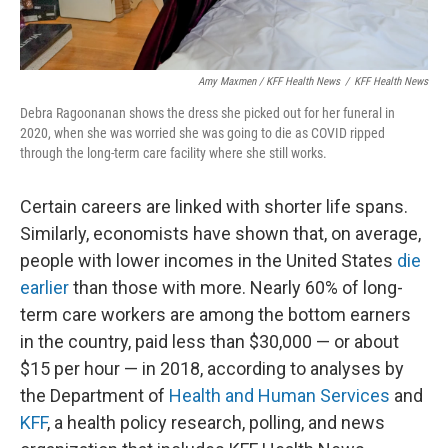
Amy Maxmen / KFF Health News
/
KFF Health News
Debra Ragoonanan shows the dress she picked out for her funeral in
2020, when she was worried she was going to die as COVID ripped
through the long-term care facility where she still works.
Certain careers are linked with shorter life spans.
Similarly, economists have shown that, on average,
people with lower incomes in the United States
die
earlier
than those with more. Nearly 60% of long-
term care workers are among the bottom earners
in the country, paid less than $30,000 — or about
$15 per hour — in 2018, according to analyses by
the Department of
Health and Human Services
and
KFF
, a health policy research, polling, and news