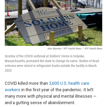
Amy Maxmen / KFF Health News
/
KFF Health News
Scrutiny of the COVID outbreak at Soldiers’ Home in Holyoke,
Massachusetts, prompted the state to change its name. Bodies of dead
veterans were stored in refrigerator trucks outside the facility in March
2020.
COVID killed more than
3,600 U.S. health care
workers
in the first year of the pandemic. It left
many more with physical and mental illnesses —
and a gutting sense of abandonment.