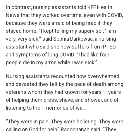
In contrast, nursing assistants told KFF Health
News that they worked overtime, even with COVID,
because they were afraid of being fired if they
stayed home. “I kept telling my supervisor, ‘I am
very, very sick,’” said Sophia Darkowaa, a nursing
assistant who said she now suffers from PTSD
and symptoms of long COVID. “I had like four
people die in my arms while I was sick.”
Nursing assistants recounted how overwhelmed
and devasted they felt by the pace of death among
veterans whom they had known for years — years
of helping them dress, shave, and shower, and of
listening to their memories of war.
“They were in pain. They were hollering. They were
calling on God for help,” Ragoonanan said. “They