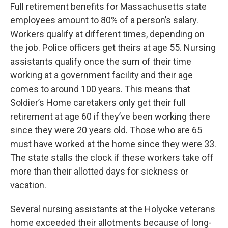
Full retirement benefits for Massachusetts state
employees amount to 80% of a person’s salary.
Workers qualify at different times, depending on
the job. Police officers get theirs at age 55. Nursing
assistants qualify once the sum of their time
working at a government facility and their age
comes to around 100 years. This means that
Soldier’s Home caretakers only get their full
retirement at age 60 if they’ve been working there
since they were 20 years old. Those who are 65
must have worked at the home since they were 33.
The state stalls the clock if these workers take off
more than their allotted days for sickness or
vacation.
Several nursing assistants at the Holyoke veterans
home exceeded their allotments because of long-