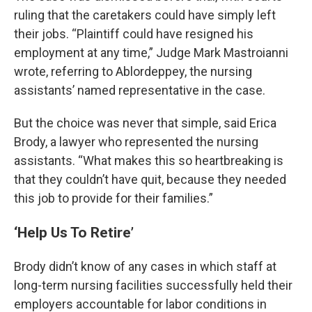
ruling that the caretakers could have simply left
their jobs. “Plaintiff could have resigned his
employment at any time,” Judge Mark Mastroianni
wrote, referring to Ablordeppey, the nursing
assistants’ named representative in the case.
But the choice was never that simple, said Erica
Brody, a lawyer who represented the nursing
assistants. “What makes this so heartbreaking is
that they couldn’t have quit, because they needed
this job to provide for their families.”
‘Help Us To Retire’
Brody didn’t know of any cases in which staff at
long-term nursing facilities successfully held their
employers accountable for labor conditions in