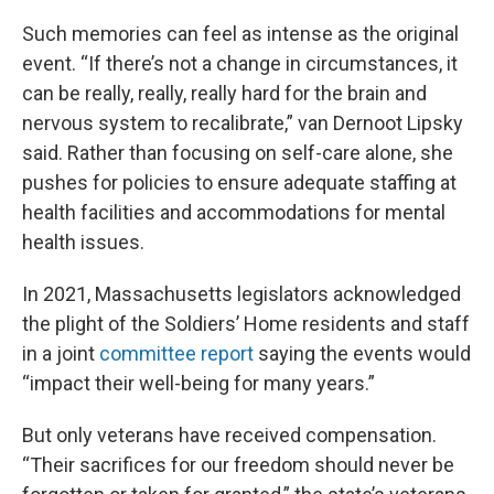
Such memories can feel as intense as the original
event. “If there’s not a change in circumstances, it
can be really, really, really hard for the brain and
nervous system to recalibrate,” van Dernoot Lipsky
said. Rather than focusing on self-care alone, she
pushes for policies to ensure adequate staffing at
health facilities and accommodations for mental
health issues.
In 2021, Massachusetts legislators acknowledged
the plight of the Soldiers’ Home residents and staff
in a joint
committee report
saying the events would
“impact their well-being for many years.”
But only veterans have received compensation.
“Their sacrifices for our freedom should never be