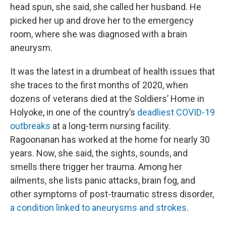
head spun, she said, she called her husband. He
picked her up and drove her to the emergency
room, where she was diagnosed with a brain
aneurysm.
It was the latest in a drumbeat of health issues that
she traces to the first months of 2020, when
dozens of veterans died at the Soldiers’ Home in
Holyoke, in one of the country’s
deadliest COVID-19
outbreaks
at a long-term nursing facility.
Ragoonanan has worked at the home for nearly 30
years. Now, she said, the sights, sounds, and
smells there trigger her trauma. Among her
ailments, she lists panic attacks, brain fog, and
other symptoms of post-traumatic stress disorder,
a condition linked to aneurysms and strokes
.