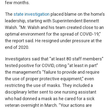
few months.
The
state investigation
placed blame on the home’s
leadership, starting with Superintendent Bennett
Walsh. “Mr. Walsh and his team created close to an
optimal environment for the spread of COVID-19,”
the report said. He resigned under pressure at the
end of 2020.
Investigators said that “at least 80 staff members”
tested positive for COVID, citing “at least in part”
the management’s “failure to provide and require
the use of proper protective equipment,” even
restricting the use of masks. They included a
disciplinary letter sent to one nursing assistant
who had donned a mask as he cared for a sick
veteran overnight in March. “Your actions are