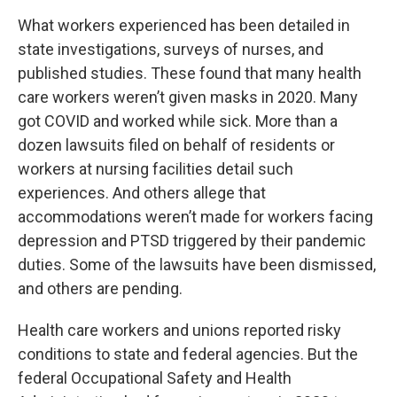
What workers experienced has been detailed in
state investigations, surveys of nurses, and
published studies. These found that many health
care workers weren’t given masks in 2020. Many
got COVID and worked while sick. More than a
dozen lawsuits filed on behalf of residents or
workers at nursing facilities detail such
experiences. And others allege that
accommodations weren’t made for workers facing
depression and PTSD triggered by their pandemic
duties. Some of the lawsuits have been dismissed,
and others are pending.
Health care workers and unions reported risky
conditions to state and federal agencies. But the
federal Occupational Safety and Health