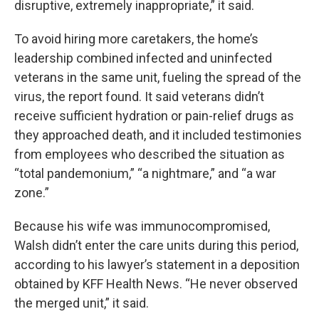
disruptive, extremely inappropriate,” it said.
To avoid hiring more caretakers, the home’s
leadership combined infected and uninfected
veterans in the same unit, fueling the spread of the
virus, the report found. It said veterans didn’t
receive sufficient hydration or pain-relief drugs as
they approached death, and it included testimonies
from employees who described the situation as
“total pandemonium,” “a nightmare,” and “a war
zone.”
Because his wife was immunocompromised,
Walsh didn’t enter the care units during this period,
according to his lawyer’s statement in a deposition
obtained by KFF Health News. “He never observed
the merged unit,” it said.