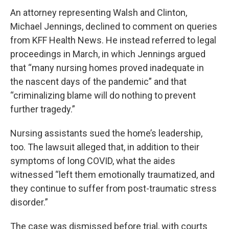
An attorney representing Walsh and Clinton,
Michael Jennings, declined to comment on queries
from KFF Health News. He instead referred to legal
proceedings in March, in which Jennings argued
that “many nursing homes proved inadequate in
the nascent days of the pandemic” and that
“criminalizing blame will do nothing to prevent
further tragedy.”
Nursing assistants sued the home’s leadership,
too. The lawsuit alleged that, in addition to their
symptoms of long COVID, what the aides
witnessed “left them emotionally traumatized, and
they continue to suffer from post-traumatic stress
disorder.”
The case was dismissed before trial, with courts