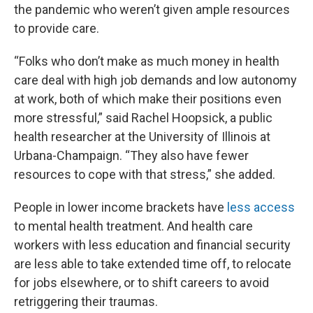
the pandemic who weren’t given ample resources
to provide care.
“Folks who don’t make as much money in health
care deal with high job demands and low autonomy
at work, both of which make their positions even
more stressful,” said Rachel Hoopsick, a public
health researcher at the University of Illinois at
Urbana-Champaign. “They also have fewer
resources to cope with that stress,” she added.
People in lower income brackets have
less access
to mental health treatment. And health care
workers with less education and financial security
are less able to take extended time off, to relocate
for jobs elsewhere, or to shift careers to avoid
retriggering their traumas.