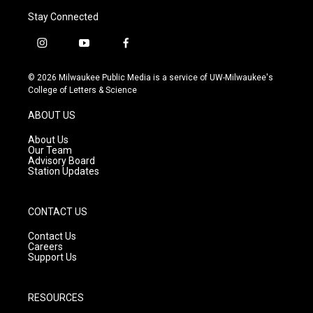
Stay Connected
i
y
f
n
o
a
s
u
c
© 2026 Milwaukee Public Media is a service of UW-Milwaukee's
t
t
e
College of Letters & Science
a
u
b
g
b
o
ABOUT US
r
e
o
a
k
About Us
m
Our Team
Advisory Board
Station Updates
CONTACT US
Contact Us
Careers
Support Us
RESOURCES