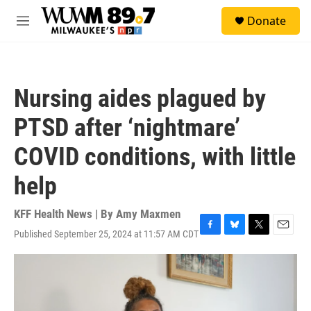
Skip to main content
S
Donate
e
M
a
e
r
n
c
u
h
Nursing aides plagued by
u
e
PTSD after ‘nightmare’
r
y
COVID conditions, with little
help
KFF Health News | By
Amy Maxmen
Published September 25, 2024 at 11:57 AM CDT
F
B
T
E
a
l
w
m
c
u
i
a
e
e
t
i
b
s
t
l
o
k
e