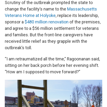
Scrutiny of the outbreak prompted the state to
change the facility’s name to the
Massachusetts
Veterans Home at Holyoke
, replace its leadership,
sponsor a
$480 million renovation
of the premises,
and agree to a $56 million settlement for veterans
and families. But the front-line caregivers have
received little relief as they grapple with the
outbreak’s toll.
“I am retraumatized all the time,” Ragoonanan said,
sitting on her back porch before her evening shift.
“How am I supposed to move forward?”