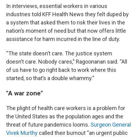
In interviews, essential workers in various
industries told KFF Health News they felt duped by
a system that asked them to risk their lives in the
nation’s moment of need but that now offers little
assistance for harm incurred in the line of duty.
“The state doesn’t care. The justice system
doesn’t care. Nobody cares,” Ragoonanan said. “All
of us have to go right back to work where this
started, so that’s a double whammy.”
"A war zone"
The plight of health care workers is a problem for
the United States as the population ages and the
threat of future pandemics looms.
Surgeon General
Vivek Murthy
called their burnout “an urgent public