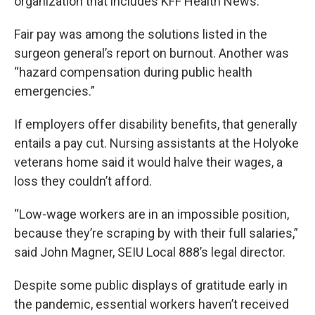
organization that includes KFF Health News.
Fair pay was among the solutions listed in the
surgeon general’s report on burnout. Another was
“hazard compensation during public health
emergencies.”
If employers offer disability benefits, that generally
entails a pay cut. Nursing assistants at the Holyoke
veterans home said it would halve their wages, a
loss they couldn’t afford.
“Low-wage workers are in an impossible position,
because they’re scraping by with their full salaries,”
said John Magner, SEIU Local 888’s legal director.
Despite some public displays of gratitude early in
the pandemic, essential workers haven’t received