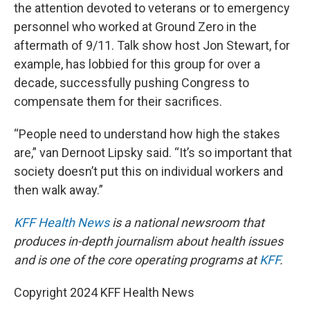
the attention devoted to veterans or to emergency
personnel who worked at Ground Zero in the
aftermath of 9/11. Talk show host Jon Stewart, for
example, has lobbied for this group for over a
decade, successfully pushing Congress to
compensate them for their sacrifices.
“People need to understand how high the stakes
are,” van Dernoot Lipsky said. “It’s so important that
society doesn’t put this on individual workers and
then walk away.”
KFF Health News
is a national newsroom that
produces in-depth journalism about health issues
and is one of the core operating programs at
KFF
.
Copyright 2024 KFF Health News