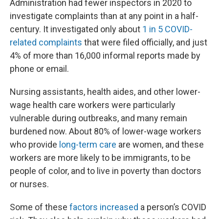
Administration had fewer inspectors in 2020 to
investigate complaints than at any point in a half-
century. It investigated only about
1 in 5 COVID-
related complaints
that were filed officially, and just
4% of more than 16,000 informal reports made by
phone or email.
Nursing assistants, health aides, and other lower-
wage health care workers were particularly
vulnerable during outbreaks, and many remain
burdened now. About 80% of lower-wage workers
who provide
long-term care
are women, and these
workers are more likely to be immigrants, to be
people of color, and to live in poverty than doctors
or nurses.
Some of these
factors increased
a person’s COVID