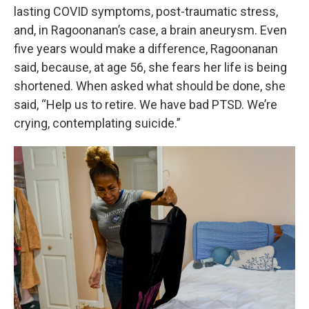
lasting COVID symptoms, post-traumatic stress,
and, in Ragoonanan’s case, a brain aneurysm. Even
five years would make a difference, Ragoonanan
said, because, at age 56, she fears her life is being
shortened. When asked what should be done, she
said, “Help us to retire. We have bad PTSD. We’re
crying, contemplating suicide.”