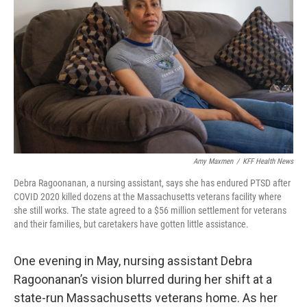
o
y
r
k
Amy Maxmen
/
KFF Health News
Debra Ragoonanan, a nursing assistant, says she has endured PTSD after
COVID 2020 killed dozens at the Massachusetts veterans facility where
she still works. The state agreed to a $56 million settlement for veterans
and their families, but caretakers have gotten little assistance.
One evening in May, nursing assistant Debra
Ragoonanan’s vision blurred during her shift at a
state-run Massachusetts veterans home. As her