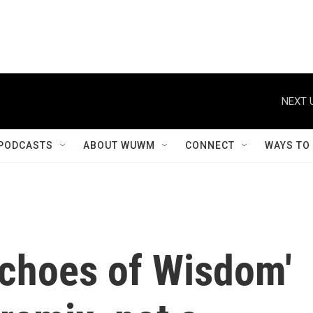
NEXT 
PODCASTS
ABOUT WUWM
CONNECT
WAYS TO
Echoes of Wisdom'