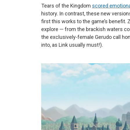
Tears of the Kingdom
scored emotiona
history. In contrast, these new versions
first this works to the game’s benefit
explore — from the brackish waters co
the exclusively-female Gerudo call ho
into, as Link usually must!).