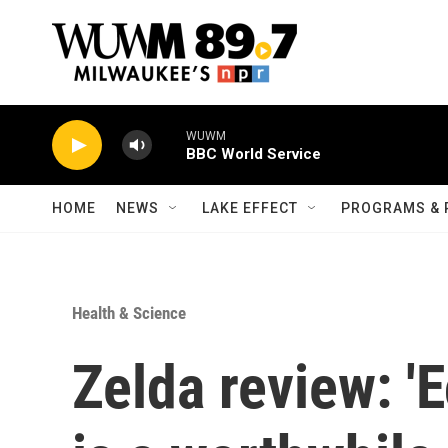
Skip to main content
WUWM
BBC World Service
HOME
NEWS
LAKE EFFECT
PROGRAMS & 
Health & Science
Zelda review: '