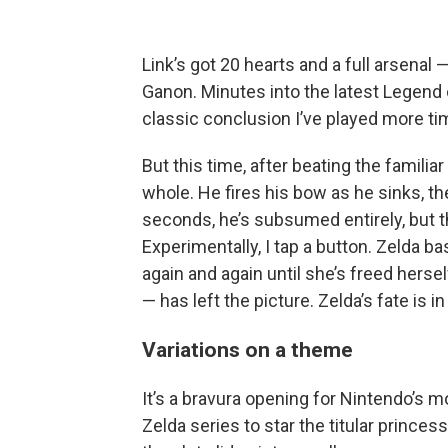
Link’s got 20 hearts and a full arsenal
Ganon. Minutes into the latest Legend 
classic conclusion I’ve played more ti
But this time, after beating the familia
whole. He fires his bow as he sinks, th
seconds, he’s subsumed entirely, but t
Experimentally, I tap a button. Zelda bas
again and again until she’s freed hersel
— has left the picture. Zelda’s fate is 
Variations on a theme
It’s a bravura opening for Nintendo’s mo
Zelda series to star the titular princes