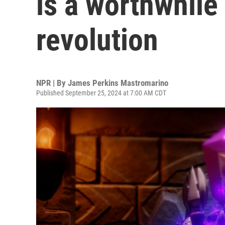
is a worthwhile
revolution
NPR | By
James Perkins Mastromarino
Published September 25, 2024 at 7:00 AM CDT