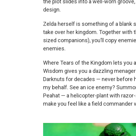
the plot slides into a well-worn groove, i
design.
Zelda herself is something of a blank s
take over her kingdom. Together with the
sized companions), you’ll copy enemi
enemies.
Where Tears of the Kingdom lets you
Wisdom gives you a dazzling menagerie 
Darknuts for decades — never before h
my behalf. See an ice enemy? Summon a 
Peahat — a helicopter-plant with razor-
make you feel like a field commander