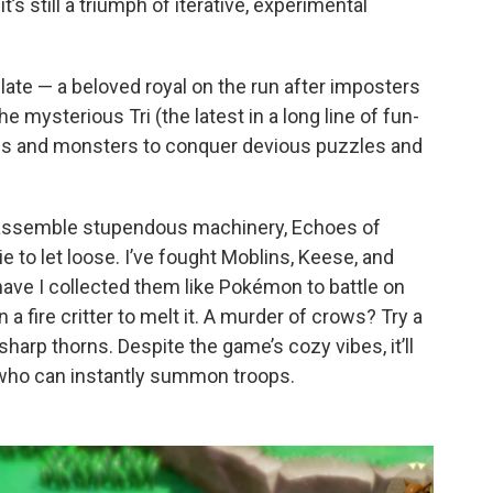
t’s still a triumph of iterative, experimental
late — a beloved royal on the run after imposters
 mysterious Tri (the latest in a long line of fun-
es and monsters to conquer devious puzzles and
 assemble stupendous machinery, Echoes of
to let loose. I’ve fought Moblins, Keese, and
ave I collected them like Pokémon to battle on
fire critter to melt it. A murder of crows? Try a
sharp thorns. Despite the game’s cozy vibes, it’ll
 who can instantly summon troops.