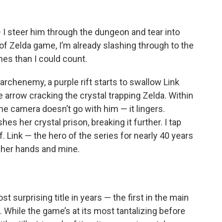
 — I steer him through the dungeon and tear into
of Zelda game, I’m already slashing through to the
mes than I could count.
r archenemy, a purple rift starts to swallow Link
e arrow cracking the crystal trapping Zelda. Within
he camera doesn’t go with him — it lingers.
hes her crystal prison, breaking it further. I tap
f. Link — the hero of the series for nearly 40 years
in her hands and mine.
st surprising title in years — the first in the main
s. While the game’s at its most tantalizing before