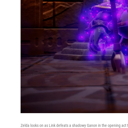
Zelda looks on as Link defeats a shadowy Ganon in the opening act