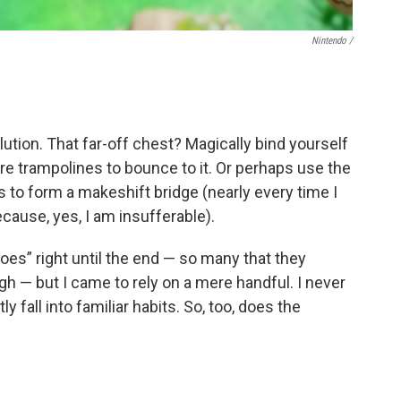
Nintendo /
ution. That far-off chest? Magically bind yourself
jure trampolines to bounce to it. Or perhaps use the
 to form a makeshift bridge (nearly every time I
cause, yes, I am insufferable).
es” right until the end — so many that they
gh — but I came to rely on a mere handful. I never
y fall into familiar habits. So, too, does the