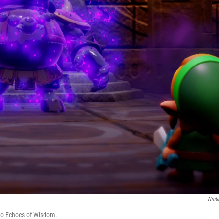
Nint
 to Echoes of Wisdom.