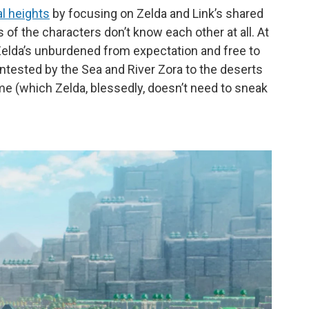
l heights
by focusing on Zelda and Link’s shared
 of the characters don’t know each other at all. At
. Zelda’s unburdened from expectation and free to
ntested by the Sea and River Zora to the deserts
me (which Zelda, blessedly, doesn’t need to sneak