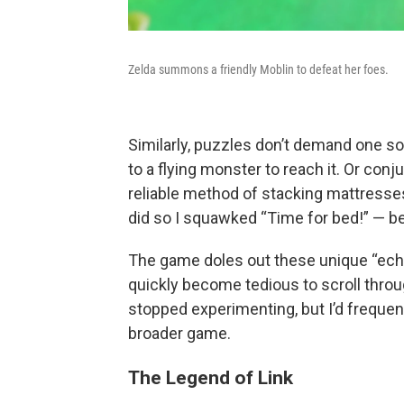
Zelda summons a friendly Moblin to defeat her foes.
Similarly, puzzles don’t demand one sol
to a flying monster to reach it. Or con
reliable method of stacking mattresses
did so I squawked “Time for bed!” — be
The game doles out these unique “echo
quickly become tedious to scroll throu
stopped experimenting, but I’d frequentl
broader game.
The Legend of Link