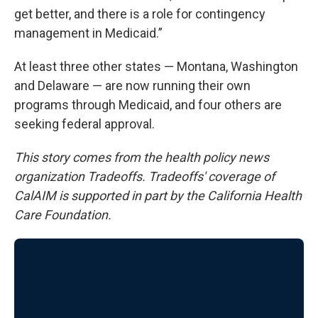
get better, and there is a role for contingency
management in Medicaid.”
At least three other states — Montana, Washington
and Delaware — are now running their own
programs through Medicaid, and four others are
seeking federal approval.
This story comes from the health policy news
organization Tradeoffs. Tradeoffs' coverage of
CalAIM is supported in part by the California Health
Care Foundation.