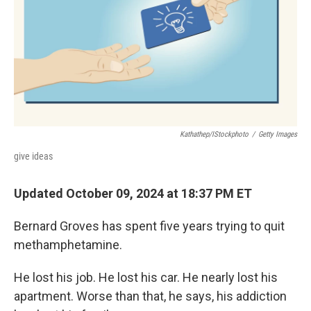
Kathathep/iStockphoto
/
Getty Images
give ideas
Updated October 09, 2024 at 18:37 PM ET
Bernard Groves has spent five years trying to quit
methamphetamine.
He lost his job. He lost his car. He nearly lost his
apartment. Worse than that, he says, his addiction