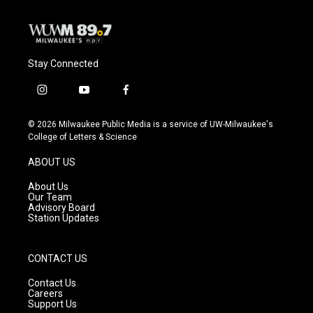
Stay Connected
i
y
f
n
o
a
s
u
c
© 2026 Milwaukee Public Media is a service of UW-Milwaukee's
t
t
e
College of Letters & Science
a
u
b
g
b
o
ABOUT US
r
e
o
a
k
About Us
m
Our Team
Advisory Board
Station Updates
CONTACT US
Contact Us
Careers
Support Us