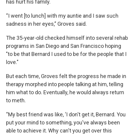
has hurt his family.
“I went [to lunch] with my auntie and I saw such
sadness in her eyes,” Groves said.
The 35-year-old checked himself into several rehab
programs in San Diego and San Francisco hoping
"to be that Bernard I used to be for the people that I
love."
But each time, Groves felt the progress he made in
therapy morphed into people talking at him, telling
him what to do. Eventually, he would always return
to meth.
“My best friend was like, ‘I don't get it, Bernard. You
put your mind to something, you've always been
able to achieve it. Why can't you get over this