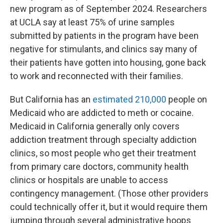
new program as of September 2024. Researchers
at UCLA say at least 75% of urine samples
submitted by patients in the program have been
negative for stimulants, and clinics say many of
their patients have gotten into housing, gone back
to work and reconnected with their families.
But California has an
estimated 210,000
people on
Medicaid who are addicted to meth or cocaine.
Medicaid in California generally only covers
addiction treatment through specialty addiction
clinics, so most people who get their treatment
from primary care doctors, community health
clinics or hospitals are unable to access
contingency management. (Those other providers
could technically offer it, but it would require them
jumping through several administrative hoops