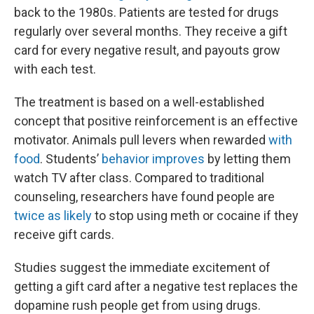
back to the 1980s. Patients are tested for drugs
regularly over several months. They receive a gift
card for every negative result, and payouts grow
with each test.
The treatment is based on a well-established
concept that positive reinforcement is an effective
motivator. Animals pull levers when rewarded
with
food
. Students’
behavior improves
by letting them
watch TV after class. Compared to traditional
counseling, researchers have found people are
twice as likely
to stop using meth or cocaine if they
receive gift cards.
Studies suggest the immediate excitement of
getting a gift card after a negative test replaces the
dopamine rush people get from using drugs.