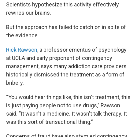
Scientists hypothesize this activity effectively
rewires our brains.
But the approach has failed to catch on in spite of
the evidence.
Rick Rawson
, a professor emeritus of psychology
at UCLA and early proponent of contingency
management, says many addiction care providers
historically dismissed the treatment as a form of
bribery.
“You would hear things like, this isn't treatment, this
is just paying people not to use drugs,” Rawson
said. “It wasn't a medicine. It wasn't talk therapy. It
was this sort of transactional thing.”
Concerns of fraud have also stymied contingency