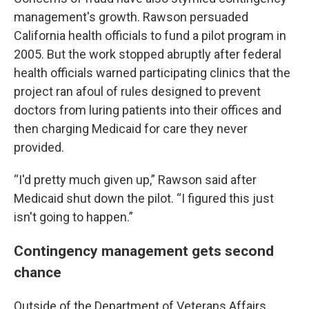
management's growth. Rawson persuaded
California health officials to fund a pilot program in
2005. But the work stopped abruptly after federal
health officials warned participating clinics that the
project ran afoul of rules designed to prevent
doctors from luring patients into their offices and
then charging Medicaid for care they never
provided.
“I'd pretty much given up,” Rawson said after
Medicaid shut down the pilot. “I figured this just
isn't going to happen.”
Contingency management gets second
chance
Outside of the Department of Veterans Affairs,