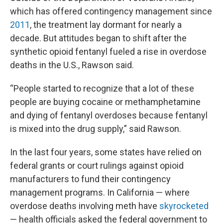
which has offered contingency management since
2011
, the treatment lay dormant for nearly a
decade. But attitudes began to shift after the
synthetic opioid fentanyl fueled a rise in overdose
deaths in the U.S., Rawson said.
“People started to recognize that a lot of these
people are buying cocaine or methamphetamine
and dying of fentanyl overdoses because fentanyl
is mixed into the drug supply,” said Rawson.
In the last four years, some states have relied on
federal grants or court rulings against opioid
manufacturers to fund their contingency
management programs. In California — where
overdose deaths involving meth have
skyrocketed
— health officials asked the federal government to