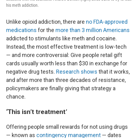
his meth addiction.
Unlike opioid addiction, there are
no FDA-approved
medications
for the
more than 3 million Americans
addicted to stimulants like meth and cocaine.
Instead, the most effective treatment is low-tech
— and more controversial: Give people retail gift
cards usually worth less than $30 in exchange for
negative drug tests.
Research shows
that it works,
and after more than three decades of resistance,
policymakers are finally giving that strategy a
chance.
‘This isn’t treatment’
Offering people small rewards for not using drugs
— known as
contingency management
— dates