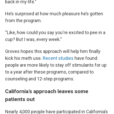
back in my life.”
He’s surprised at how much pleasure he’s gotten
from the program.
“Like, how could you say you're excited to pee in a
cup? But I was, every week.”
Groves hopes this approach will help him finally
kick his meth use.
Recent studies
have found
people are more likely to stay off stimulants for up
to a year after these programs, compared to
counseling and 12-step programs.
California’s approach leaves some
patients out
Nearly 4,000 people have participated in California’s