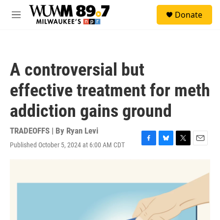
Skip to main content
S
Donate
e
M
a
e
r
n
c
u
h
A controversial but
u
e
effective treatment for meth
r
y
addiction gains ground
TRADEOFFS | By
Ryan Levi
Published October 5, 2024 at 6:00 AM CDT
F
B
T
E
a
l
w
m
c
u
i
a
e
e
t
i
b
s
t
l
o
k
e
o
y
r
k