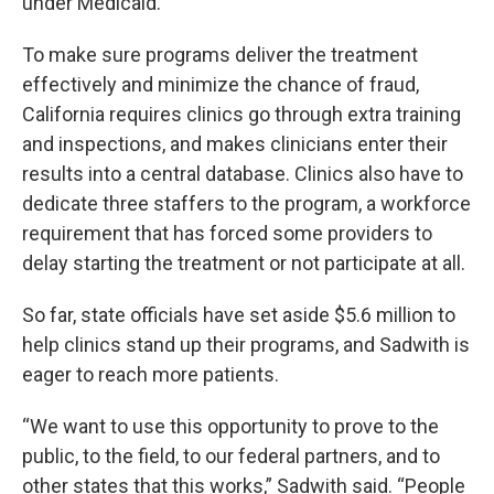
under Medicaid.
To make sure programs deliver the treatment
effectively and minimize the chance of fraud,
California requires clinics go through extra training
and inspections, and makes clinicians enter their
results into a central database. Clinics also have to
dedicate three staffers to the program, a workforce
requirement that has forced some providers to
delay starting the treatment or not participate at all.
So far, state officials have set aside $5.6 million to
help clinics stand up their programs, and Sadwith is
eager to reach more patients.
“We want to use this opportunity to prove to the
public, to the field, to our federal partners, and to
other states that this works,” Sadwith said. “People