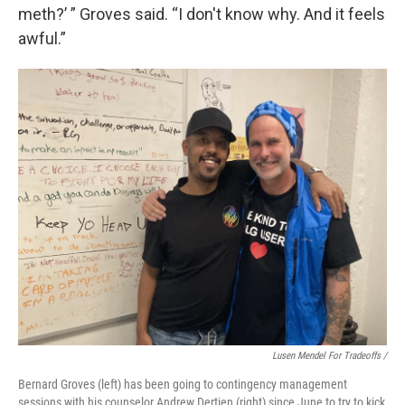
meth?’ ” Groves said. “I don't know why. And it feels
awful.”
Lusen Mendel For Tradeoffs /
Bernard Groves (left) has been going to contingency management
sessions with his counselor Andrew Dertien (right) since June to try to kick