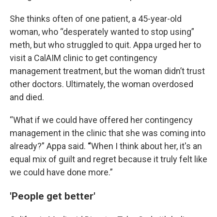
She thinks often of one patient, a 45-year-old
woman, who “desperately wanted to stop using”
meth, but who struggled to quit. Appa urged her to
visit a CalAIM clinic to get contingency
management treatment, but the woman didn’t trust
other doctors. Ultimately, the woman overdosed
and died.
“What if we could have offered her contingency
management in the clinic that she was coming into
already?” Appa said.
“
When I think about her, it's an
equal mix of guilt and regret because it truly felt like
we could have done more.”
'People get better'