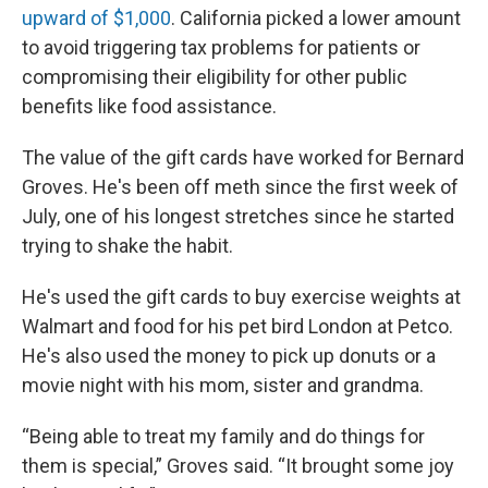
upward of $1,000
. California picked a lower amount
to avoid triggering tax problems for patients or
compromising their eligibility for other public
benefits like food assistance.
The value of the gift cards have worked for Bernard
Groves. He's been off meth since the first week of
July, one of his longest stretches since he started
trying to shake the habit.
He's used the gift cards to buy exercise weights at
Walmart and food for his pet bird London at Petco.
He's also used the money to pick up donuts or a
movie night with his mom, sister and grandma.
“Being able to treat my family and do things for
them is special,” Groves said. “It brought some joy