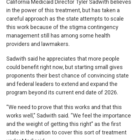
California Medicaid Director Tyler Sadwith believes
in the power of this treatment, but has taken a
careful approach as the state attempts to scale
this work because of the stigma contingency
management still has among some health
providers and lawmakers.
Sadwith said he appreciates that more people
could benefit right now, but starting small gives
proponents their best chance of convincing state
and federal leaders to extend and expand the
program beyond its current end date of 2026.
“We need to prove that this works and that this
works well,” Sadwith said. “We feel the importance
and the weight of getting this right” as the first
state in the nation to cover this sort of treatment