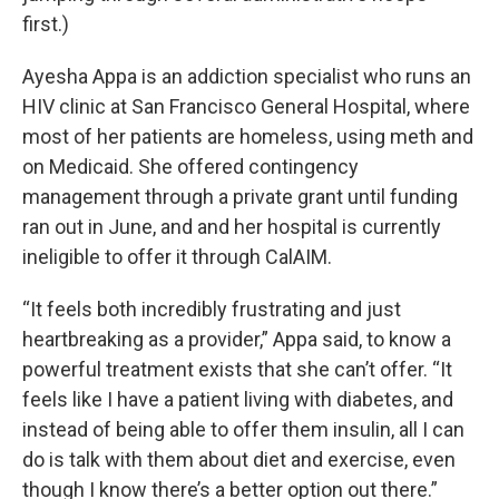
first.)
Ayesha Appa is an addiction specialist who runs an
HIV clinic at San Francisco General Hospital, where
most of her patients are homeless, using meth and
on Medicaid. She offered contingency
management through a private grant until funding
ran out in June, and and her hospital is currently
ineligible to offer it through CalAIM.
“It feels both incredibly frustrating and just
heartbreaking as a provider,” Appa said, to know a
powerful treatment exists that she can’t offer. “It
feels like I have a patient living with diabetes, and
instead of being able to offer them insulin, all I can
do is talk with them about diet and exercise, even
though I know there’s a better option out there.”