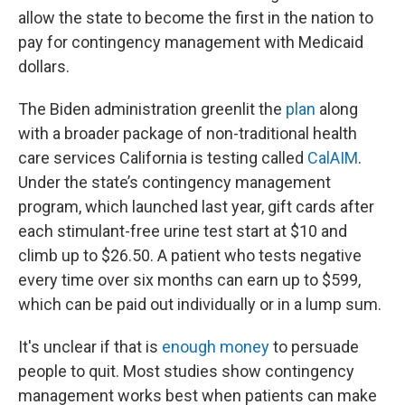
allow the state to become the first in the nation to
pay for contingency management with Medicaid
dollars.
The Biden administration greenlit the
plan
along
with a broader package of non-traditional health
care services California is testing called
CalAIM
.
Under the state’s contingency management
program, which launched last year, gift cards after
each stimulant-free urine test start at $10 and
climb up to $26.50. A patient who tests negative
every time over six months can earn up to $599,
which can be paid out individually or in a lump sum.
It's unclear if that is
enough money
to persuade
people to quit. Most studies show contingency
management works best when patients can make