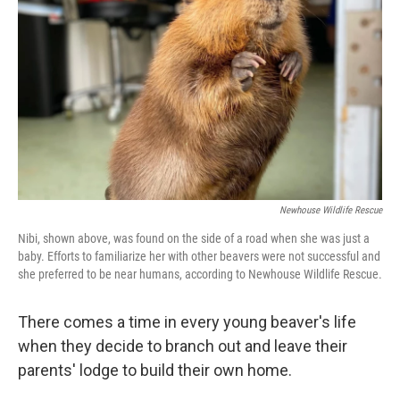
o
y
r
k
Newhouse Wildlife Rescue
Nibi, shown above, was found on the side of a road when she was just a
baby. Efforts to familiarize her with other beavers were not successful and
she preferred to be near humans, according to Newhouse Wildlife Rescue.
There comes a time in every young beaver's life
when they decide to branch out and leave their
parents' lodge to build their own home.