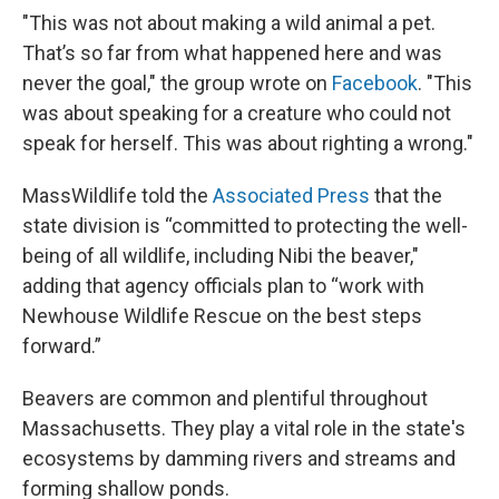
"This was not about making a wild animal a pet.
That’s so far from what happened here and was
never the goal," the group wrote on
Facebook
. "This
was about speaking for a creature who could not
speak for herself. This was about righting a wrong."
MassWildlife told the
Associated Press
that the
state division is “committed to protecting the well-
being of all wildlife, including Nibi the beaver,"
adding that agency officials plan to “work with
Newhouse Wildlife Rescue on the best steps
forward.”
Beavers are common and plentiful throughout
Massachusetts. They play a vital role in the state's
ecosystems by damming rivers and streams and
forming shallow ponds.