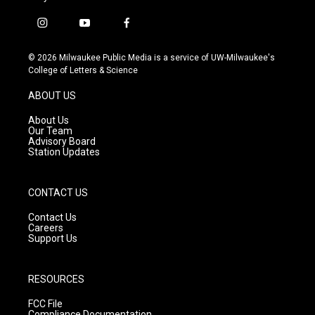
i
y
f
n
o
a
s
u
c
© 2026 Milwaukee Public Media is a service of UW-Milwaukee's
t
t
e
College of Letters & Science
a
u
b
g
b
o
ABOUT US
r
e
o
a
k
About Us
m
Our Team
Advisory Board
Station Updates
CONTACT US
Contact Us
Careers
Support Us
RESOURCES
FCC File
Compliance Documentation