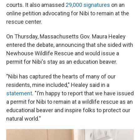
courts. It also amassed
29,000 signatures
on an
online petition advocating for Nibi to remain at the
rescue center.
On Thursday, Massachusetts Gov. Maura Healey
entered the debate, announcing that she sided with
Newhouse Wildlife Rescue and would issue a
permit for Nibi's stay as an education beaver.
"Nibi has captured the hearts of many of our
residents, mine included," Healey said in a
statement
. "I’m happy to report that we have issued
a permit for Nibi to remain at a wildlife rescue as an
educational beaver and inspire folks to protect our
natural world."