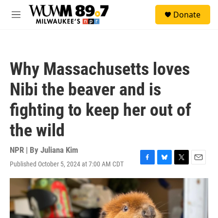
Skip to main content
S
Donate
e
M
a
e
r
n
c
u
h
Why Massachusetts loves
u
e
Nibi the beaver and is
r
y
fighting to keep her out of
the wild
NPR | By
Juliana Kim
Published October 5, 2024 at 7:00 AM CDT
F
B
T
E
a
l
w
m
c
u
i
a
e
e
t
i
b
s
t
l
o
k
e