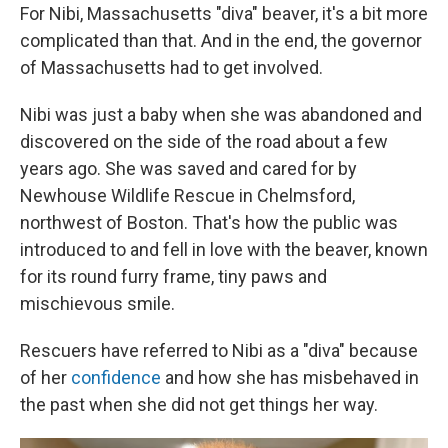
For Nibi, Massachusetts "diva" beaver, it's a bit more
complicated than that. And in the end, the governor
of Massachusetts had to get involved.
Nibi was just a baby when she was abandoned and
discovered on the side of the road about a few
years ago. She was saved and cared for by
Newhouse Wildlife Rescue in Chelmsford,
northwest of Boston. That's how the public was
introduced to and fell in love with the beaver, known
for its round furry frame, tiny paws and
mischievous smile.
Rescuers have referred to Nibi as a "diva" because
of her
confidence
and how she has misbehaved in
the past when she did not get things her way.