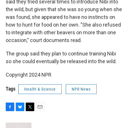
said they tried several times to introduce Nibi into
the wild, but given that she was so young when she
was found, she appeared to have no instincts on
how to hunt for food on her own. "She also refused
to integrate with other beavers on more than one
occasion," court documents read.
The group said they plan to continue training Nibi
so she could eventually be released into the wild.
Copyright 2024 NPR
Tags
Health & Science
NPR News
F
B
T
E
a
l
w
m
c
u
i
a