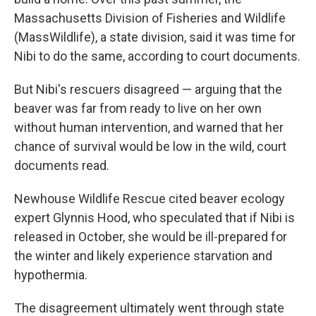
Massachusetts Division of Fisheries and Wildlife
(MassWildlife), a state division, said it was time for
Nibi to do the same, according to court documents.
But Nibi's rescuers disagreed — arguing that the
beaver was far from ready to live on her own
without human intervention, and warned that her
chance of survival would be low in the wild, court
documents read.
Newhouse Wildlife Rescue cited beaver ecology
expert Glynnis Hood, who speculated that if Nibi is
released in October, she would be ill-prepared for
the winter and likely experience starvation and
hypothermia.
The disagreement ultimately went through state