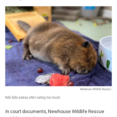
Newhouse Wildlife Rescue /
Nibi falls asleep after eating too much.
In court documents, Newhouse Wildlife Rescue