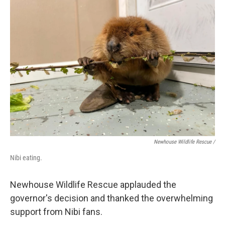
Newhouse Wildlife Rescue /
Nibi eating.
Newhouse Wildlife Rescue applauded the
governor's decision and thanked the overwhelming
support from Nibi fans.