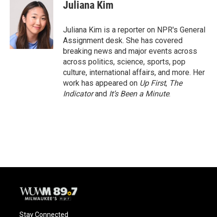
e
e
t
i
Juliana Kim
b
s
t
l
o
k
e
o
y
r
Juliana Kim is a reporter on NPR's General
k
Assignment desk. She has covered
breaking news and major events across
across politics, science, sports, pop
culture, international affairs, and more. Her
work has appeared on
Up First
,
The
Indicator
and
It’s Been a Minute
.
Stay Connected