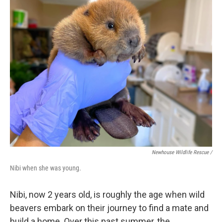
Newhouse Wildlife Rescue /
Nibi when she was young.
Nibi, now 2 years old, is roughly the age when wild
beavers embark on their journey to find a mate and
build a home. Over this past summer, the