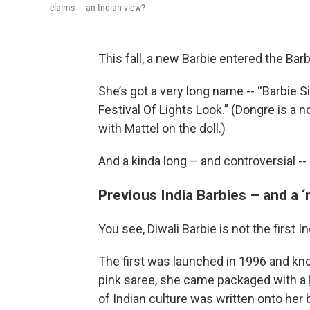
claims — an Indian view?
This fall, a new Barbie entered the Bar
She’s got a very long name -- “Barbie S
Festival Of Lights Look.” (Dongre is a 
with Mattel on the doll.)
And a kinda long – and controversial -- 
Previous India Barbies – and a 
You see, Diwali Barbie is not the first I
The first was launched in 1996 and k
pink saree, she came packaged with a
of Indian culture was written onto her 