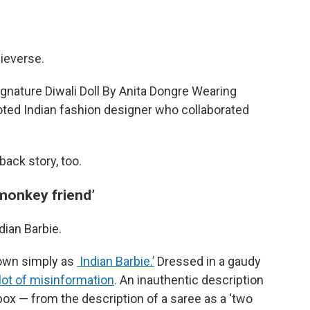
bieverse.
ignature Diwali Doll By Anita Dongre Wearing
noted Indian fashion designer who collaborated
back story, too.
‘monkey friend’
ndian Barbie.
nown simply as
Indian Barbie.’
Dressed in a gaudy
lot of misinformation
.
An inauthentic description
box — from the description of a saree as a ‘two