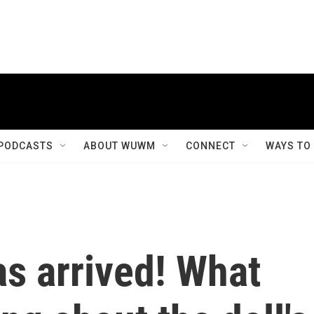
PODCASTS
ABOUT WUWM
CONNECT
WAYS TO
as arrived! What