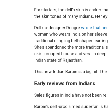
For starters, the doll’s skin is darker t
the skin tones of many Indians. Her eye
Doll co-designer Dongre
wrote that he
woman who wears India on her sleeve w
traditional dangling bell-shaped earrin
She’s abandoned the more traditional s
skirt, cropped blouse and vest in deep 
Indian state of Rajasthan.
This new Indian Barbie is a big hit. The
Early reviews from Indians
Sales figures in India have not been rel
Barbie’s self-proclaimed superfan is h