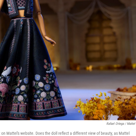
Rafael Ortega / Mattel 
on Mattel's website. Does the doll reflect a different view of beauty, as Mattel