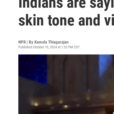
Indians are sayi
skin tone and v
NPR | By
Kamala Thiagarajan
Published October 10, 2024 at 1:52 PM CDT