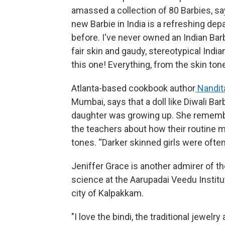
amassed a collection of 80 Barbies, say
new Barbie in India is a refreshing de
before. I've never owned an Indian Barb
fair skin and gaudy, stereotypical India
this one! Everything, from the skin tone
Atlanta-based cookbook author
Nandit
Mumbai, says that a doll like Diwali B
daughter was growing up. She remembe
the teachers about how their routine m
tones. “Darker skinned girls were often
Jeniffer Grace is another admirer of t
science at the Aarupadai Veedu Institu
city of Kalpakkam.
"I love the bindi, the traditional jewelry