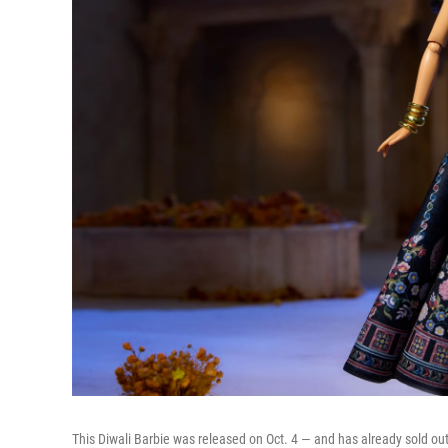
This Diwali Barbie was released on Oct. 4 — and has already sold out 