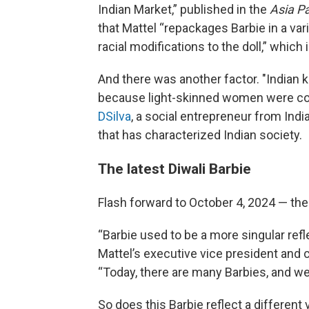
Indian Market,” published in the
Asia Pa
that Mattel “repackages Barbie in a vari
racial modifications to the doll,” which
And there was another factor. "Indian 
because light-skinned women were cons
DSilva
, a social entrepreneur from Indi
that has characterized Indian society.
The latest Diwali Barbie
Flash forward to October 4, 2024 — the
“Barbie used to be a more singular ref
Mattel’s executive vice president and c
“Today, there are many Barbies, and we’
So does this Barbie reflect a different