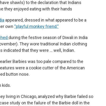
 have shawls) to the declaration that Indians
se they enjoyed eating with their hands
dia
appeared, dressed in what appeared to be a
 her own
“playful monkey friend.”
nched
during the festive season of Diwali in India
November). They wore traditional Indian clothing
es indicated that they were … well, Indian.
e earlier Barbies was too pale compared to the
 features were a cookie cutter of the American
ned button nose.
 kids.
ey living in Chicago, analyzed why Barbie failed so
case study on the failure of the Barbie doll in the