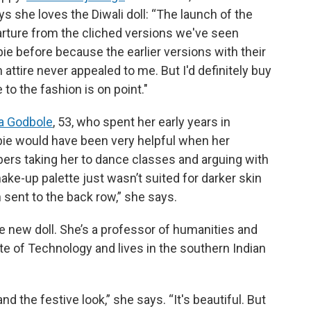
s she loves the Diwali doll: “The launch of the
parture from the cliched versions we've seen
ie before because the earlier versions with their
n attire never appealed to me. But I'd definitely buy
 to the fashion is on point."
a Godbole
, 53, who spent her early years in
arbie would have been very helpful when her
rs taking her to dance classes and arguing with
ake-up palette just wasn’t suited for darker skin
 sent to the back row,” she says.
he new doll. She’s a professor of humanities and
te of Technology and lives in the southern Indian
 and the festive look,” she says. “It's beautiful. But