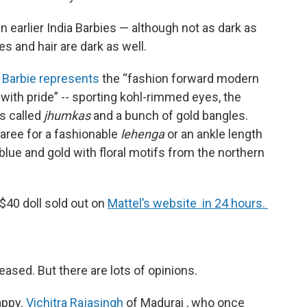
han earlier India Barbies — although not as dark as
s and hair are dark as well.
r Barbie represents
the “fashion forward modern
ith pride” -- sporting kohl-rimmed eyes, the
gs called
jhumkas
and a bunch of gold bangles.
aree for a fashionable
lehenga
or an ankle length
blue and gold with floral motifs from the northern
 $40 doll sold out on
Mattel’s website in 24 hours.
eased. But there are lots of opinions.
appy.
Vichitra Rajasingh
of Madurai , who once