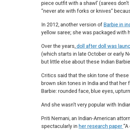
piece outfit with a shawl’ (sarees don’t
“never ate with forks or knives” becau
In 2012, another version of
Barbie in in
yellow saree; she was packaged with
Over the years,
doll after doll was lau
(which starts in late October or early 
but little else about these Indian Barbi
Critics said that the skin tone of thes
brown skin tones in India and that her
Barbie: rounded face, blue eyes, uptur
And she wasn’t very popular with Indian
Priti Nemani, an Indian-American attorn
spectacularly in
her research paper
“A 