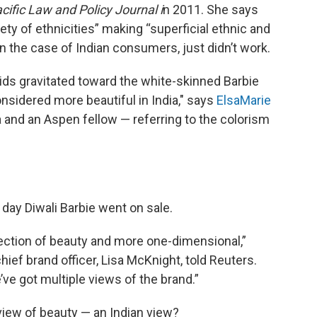
cific Law and Policy Journal i
n 2011. She says
ety of ethnicities” making “superficial ethnic and
 in the case of Indian consumers, just didn’t work.
kids gravitated toward the white-skinned Barbie
idered more beautiful in India," says
ElsaMarie
a and an Aspen fellow — referring to the colorism
 day Diwali Barbie went on sale.
lection of beauty and more one-dimensional,”
hief brand officer, Lisa McKnight, told Reuters.
ve got multiple views of the brand.”
 view of beauty — an Indian view?