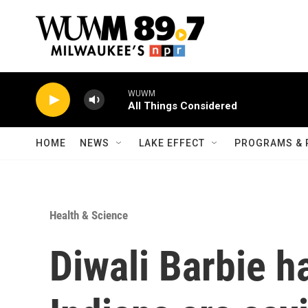
Skip to main content
WUWM
All Things Considered
HOME
NEWS
LAKE EFFECT
PROGRAMS & 
Health & Science
Diwali Barbie h