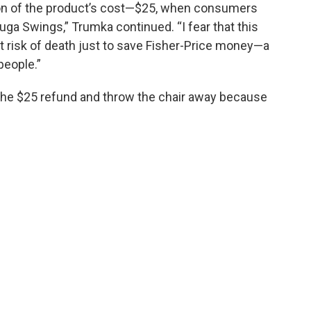
ion of the product’s cost—$25, when consumers
uga Swings,” Trumka continued. “I fear that this
t risk of death just to save Fisher-Price money—a
people.”
the $25 refund and throw the chair away because