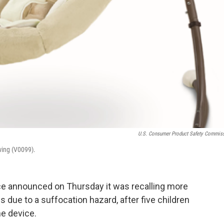
U.S. Consumer Product Safety Commis
wing (V0099).
ice announced on Thursday it was recalling more
s due to a suffocation hazard, after five children
he device.