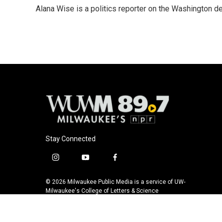
e
e
t
i
Alana Wise is a politics reporter on the Washington d
b
s
t
l
o
k
e
o
y
r
k
Stay Connected
i
y
f
n
o
a
s
u
c
© 2026 Milwaukee Public Media is a service of UW-
t
t
e
Milwaukee's College of Letters & Science
a
u
b
g
b
o
r
e
o