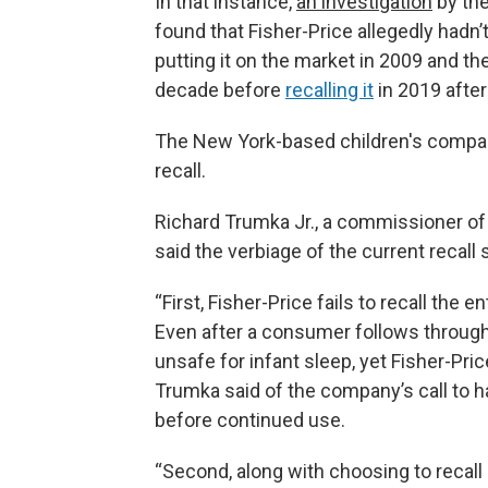
In that instance,
an investigation
by th
found that Fisher-Price allegedly hadn’
putting it on the market in 2009 and th
decade before
recalling it
in 2019 after
The New York-based children's company
recall.
Richard Trumka Jr., a commissioner o
said the verbiage of the current recall st
“First, Fisher-Price fails to recall the en
Even after a consumer follows through 
unsafe for infant sleep, yet Fisher-Pri
Trumka said of the company’s call to
before continued use.
“Second, along with choosing to recall o