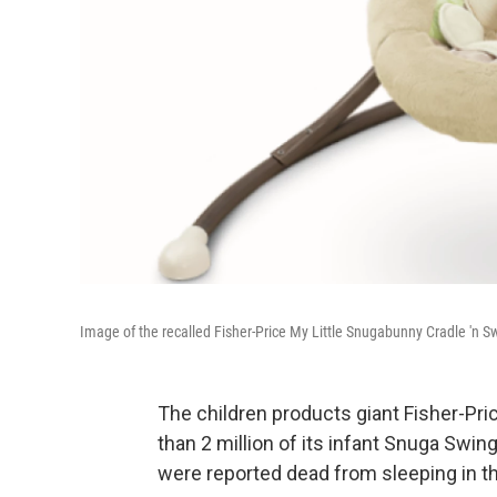
Image of the recalled Fisher-Price My Little Snugabunny Cradle 'n S
The children products giant Fisher-Pr
than 2 million of its infant Snuga Swing
were reported dead from sleeping in t