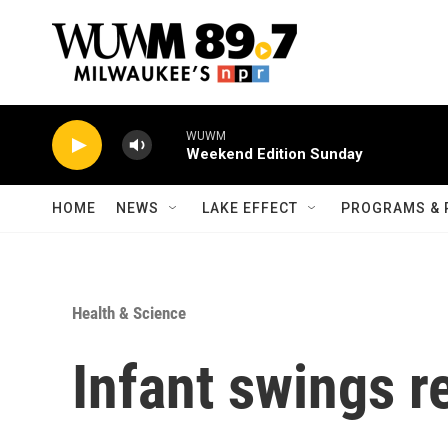
Skip to main content
WUWM
Weekend Edition Sunday
HOME
NEWS
LAKE EFFECT
PROGRAMS & 
Health & Science
Infant swings r