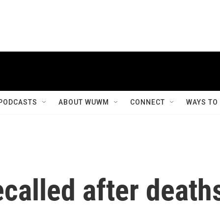
PODCASTS
ABOUT WUWM
CONNECT
WAYS TO
ecalled after death