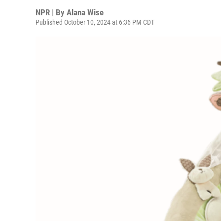
NPR | By
Alana Wise
Published October 10, 2024 at 6:36 PM CDT