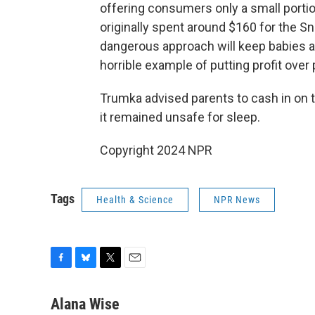
offering consumers only a small port
originally spent around $160 for the Sn
dangerous approach will keep babies a
horrible example of putting profit over 
Trumka advised parents to cash in on 
it remained unsafe for sleep.
Copyright 2024 NPR
Tags
Health & Science
NPR News
F
B
T
E
a
l
w
m
c
u
i
a
Alana Wise