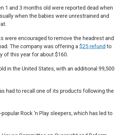
een 1 and 3 months old were reported dead when
usually when the babies were unrestrained and
at.
ents were encouraged to remove the headrest and
 pad. The company was offering a
$25 refund
to
 of this year for about $160.
ld in the United States, with an additional 99,500
has had to recall one of its products following the
-popular Rock 'n Play sleepers, which has led to