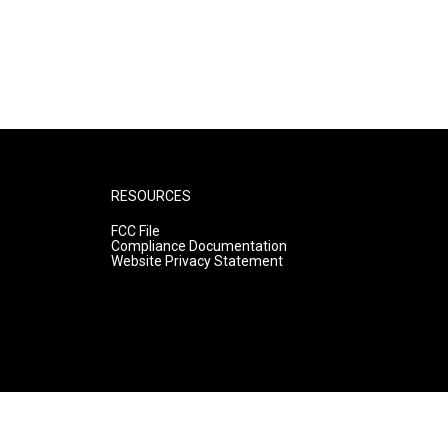
RESOURCES
FCC File
Compliance Documentation
Website Privacy Statement