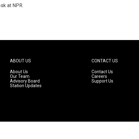
esk at NPR.
ABOUT US
CONTACT US
About Us
Contact Us
Our Team
Careers
Advisory Board
Support Us
Station Updates