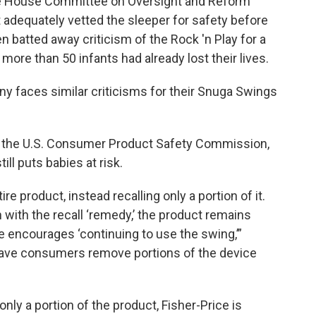
e House Committee on Oversight and Reform
t adequately vetted the sleeper for safety before
en batted away criticism of the Rock 'n Play for a
 more than 50 infants had already lost their lives.
 faces similar criticisms for their Snuga Swings
f the U.S. Consumer Product Safety Commission,
ill puts babies at risk.
tire product, instead recalling only a portion of it.
with the recall ‘remedy,’ the product remains
ce encourages ‘continuing to use the swing,’”
 have consumers remove portions of the device
nly a portion of the product, Fisher-Price is