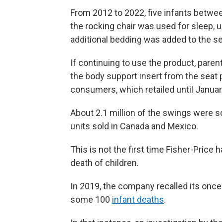
From 2012 to 2022, five infants betw
the rocking chair was used for sleep, 
additional bedding was added to the se
If continuing to use the product, par
the body support insert from the seat
consumers, which retailed until January
About 2.1 million of the swings were so
units sold in Canada and Mexico.
This is not the first time Fisher-Price 
death of children.
In 2019, the company recalled its once
some 100
infant deaths
.