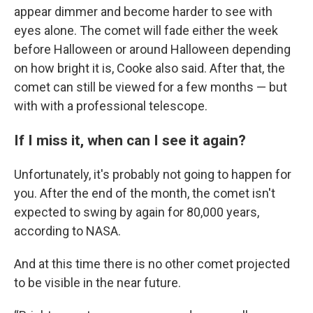
appear dimmer and become harder to see with
eyes alone. The comet will fade either the week
before Halloween or around Halloween depending
on how bright it is, Cooke also said. After that, the
comet can still be viewed for a few months — but
with with a professional telescope.
If I miss it, when can I see it again?
Unfortunately, it's probably not going to happen for
you. After the end of the month, the comet isn't
expected to swing by again for 80,000 years,
according to NASA.
And at this time there is no other comet projected
to be visible in the near future.