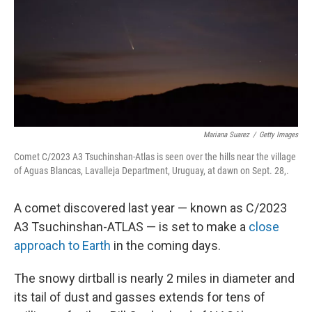
Mariana Suarez
/
Getty Images
Comet C/2023 A3 Tsuchinshan-Atlas is seen over the hills near the village
of Aguas Blancas, Lavalleja Department, Uruguay, at dawn on Sept. 28,.
A comet discovered last year — known as C/2023
A3 Tsuchinshan-ATLAS — is set to make a
close
approach to Earth
in the coming days.
The snowy dirtball is nearly 2 miles in diameter and
its tail of dust and gasses extends for tens of