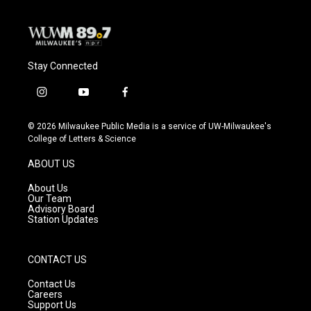
Stay Connected
i
y
f
n
o
a
s
u
c
© 2026 Milwaukee Public Media is a service of UW-Milwaukee's
t
t
e
College of Letters & Science
a
u
b
g
b
o
ABOUT US
r
e
o
a
k
About Us
m
Our Team
Advisory Board
Station Updates
CONTACT US
Contact Us
Careers
Support Us