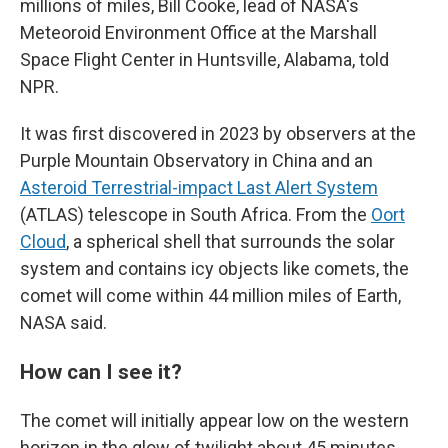
millions of miles, Bill Cooke, lead of NASA's
Meteoroid Environment Office at the Marshall
Space Flight Center in Huntsville, Alabama, told
NPR.
It was first discovered in 2023 by observers at the
Purple Mountain Observatory in China and an
Asteroid Terrestrial-impact Last Alert System
(ATLAS) telescope in South Africa. From the
Oort
Cloud
, a spherical shell that surrounds the solar
system and contains icy objects like comets, the
comet will come within 44 million miles of Earth,
NASA said.
How can I see it?
The comet will initially appear low on the western
horizon in the glow of twilight about 45 minutes