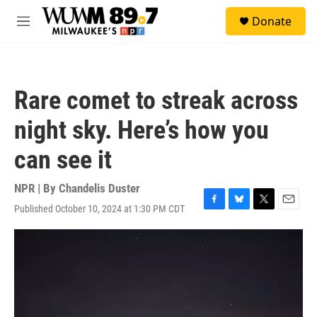
Skip to main content
S
Donate
e
M
a
e
r
n
c
u
h
Rare comet to streak across
u
e
night sky. Here’s how you
r
y
can see it
NPR | By
Chandelis Duster
Published October 10, 2024 at 1:30 PM CDT
F
B
T
E
a
l
w
m
c
u
i
a
e
e
t
i
b
s
t
l
o
k
e
o
y
r
k