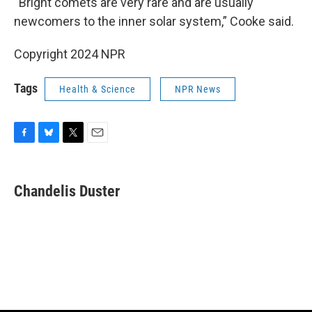
“Bright comets are very rare and are usually
newcomers to the inner solar system,” Cooke said.
Copyright 2024 NPR
Tags
Health & Science
NPR News
F
B
T
E
a
l
w
m
c
u
i
a
e
e
t
i
Chandelis Duster
b
s
t
l
o
k
e
o
y
r
k