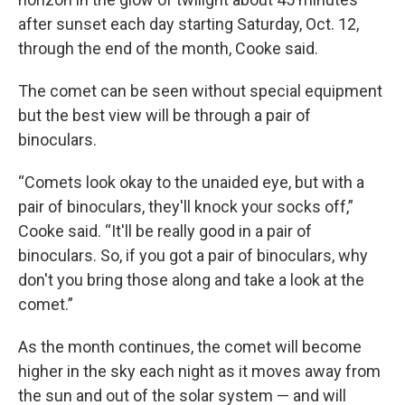
after sunset each day starting Saturday, Oct. 12,
through the end of the month, Cooke said.
The comet can be seen without special equipment
but the best view will be through a pair of
binoculars.
“Comets look okay to the unaided eye, but with a
pair of binoculars, they'll knock your socks off,”
Cooke said. “It'll be really good in a pair of
binoculars. So, if you got a pair of binoculars, why
don't you bring those along and take a look at the
comet.”
As the month continues, the comet will become
higher in the sky each night as it moves away from
the sun and out of the solar system — and will