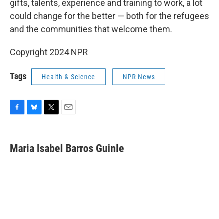
gifts, talents, experience and training to work, a lot
could change for the better — both for the refugees
and the communities that welcome them.
Copyright 2024 NPR
Tags
Health & Science
NPR News
F
B
T
E
a
l
w
m
c
u
i
a
e
e
t
i
Maria Isabel Barros Guinle
b
s
t
l
o
k
e
o
y
r
k