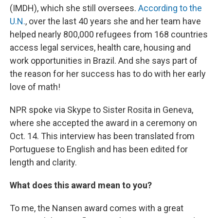
(IMDH), which she still oversees.
According to the
U.N.
, over the last 40 years she and her team have
helped nearly 800,000 refugees from 168 countries
access legal services, health care, housing and
work opportunities in Brazil. And she says part of
the reason for her success has to do with her early
love of math!
NPR spoke via Skype to Sister Rosita in Geneva,
where she accepted the award in a ceremony on
Oct. 14. This interview has been translated from
Portuguese to English and has been edited for
length and clarity.
What does this award mean to you?
To me, the Nansen award comes with a great