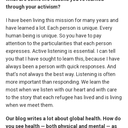
through your activism?
I have been living this mission for many years and
have learned a lot. Each person is unique. Every
human being is unique. So you have to pay
attention to the particularities that each person
expresses. Active listening is essential. I can tell
you that I have sought to learn this, because I have
always been a person with quick responses. And
that's not always the best way. Listening is often
more important than responding. We learn the
most when we listen with our heart and with care
to the story that each refugee has lived and is living
when we meet them.
Our blog writes a lot about global health. How do
you see health — both physical and mental — as