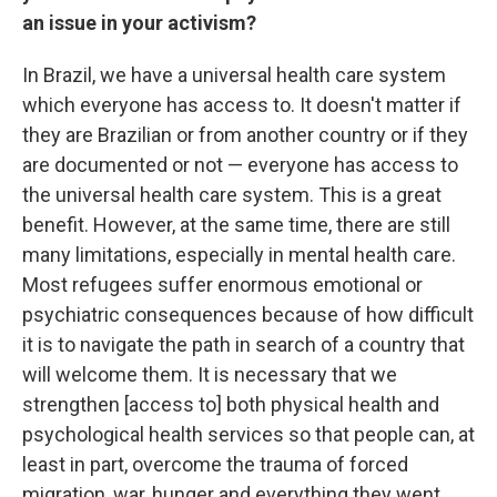
an issue in your activism?
In Brazil, we have a universal health care system
which everyone has access to. It doesn't matter if
they are Brazilian or from another country or if they
are documented or not — everyone has access to
the universal health care system. This is a great
benefit. However, at the same time, there are still
many limitations, especially in mental health care.
Most refugees suffer enormous emotional or
psychiatric consequences because of how difficult
it is to navigate the path in search of a country that
will welcome them. It is necessary that we
strengthen [access to] both physical health and
psychological health services so that people can, at
least in part, overcome the trauma of forced
migration, war, hunger and everything they went