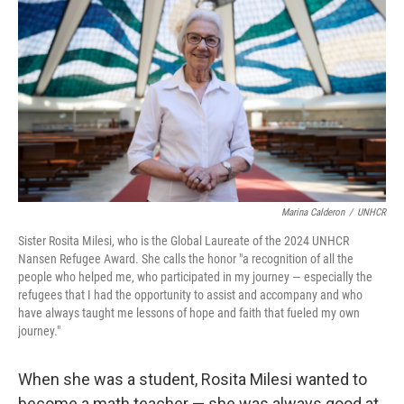
o
y
r
k
Marina Calderon
/
UNHCR
Sister Rosita Milesi, who is the Global Laureate of the 2024 UNHCR
Nansen Refugee Award. She calls the honor "a recognition of all the
people who helped me, who participated in my journey — especially the
refugees that I had the opportunity to assist and accompany and who
have always taught me lessons of hope and faith that fueled my own
journey."
When she was a student, Rosita Milesi wanted to
become a math teacher — she was always good at