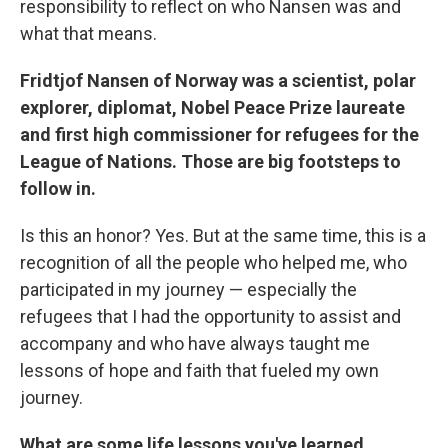
responsibility to reflect on who Nansen was and
what that means.
Fridtjof Nansen of Norway was a scientist, polar
explorer, diplomat, Nobel Peace Prize laureate
and first high commissioner for refugees for the
League of Nations. Those are big footsteps to
follow in.
Is this an honor? Yes. But at the same time, this is a
recognition of all the people who helped me, who
participated in my journey — especially the
refugees that I had the opportunity to assist and
accompany and who have always taught me
lessons of hope and faith that fueled my own
journey.
What are some life lessons you've learned