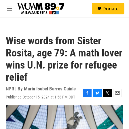
Skip to main content
S
Donate
e
M
a
e
r
n
c
u
h
Wise words from Sister
u
e
Rosita, age 79: A math lover
r
y
wins U.N. prize for refugee
relief
NPR | By
Maria Isabel Barros Guinle
Published October 15, 2024 at 1:58 PM CDT
F
B
T
E
a
l
w
m
c
u
i
a
e
e
t
i
b
s
t
l
o
k
e