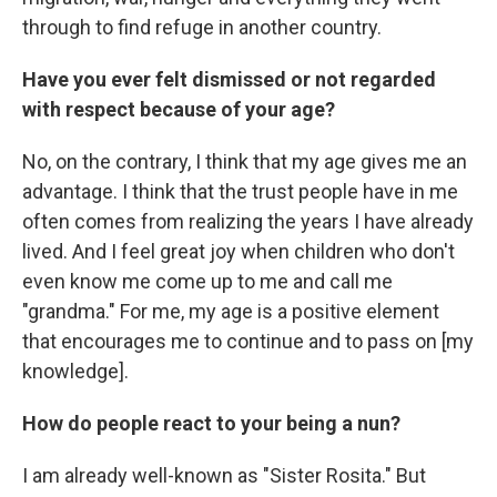
through to find refuge in another country.
Have you ever felt dismissed or not regarded
with respect because of your age?
No, on the contrary, I think that my age gives me an
advantage. I think that the trust people have in me
often comes from realizing the years I have already
lived. And I feel great joy when children who don't
even know me come up to me and call me
"grandma." For me, my age is a positive element
that encourages me to continue and to pass on [my
knowledge].
How do people react to your being a nun?
I am already well-known as "Sister Rosita." But