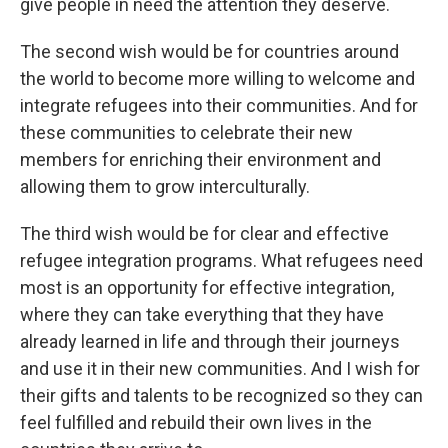
give people in need the attention they deserve.
The second wish would be for countries around
the world to become more willing to welcome and
integrate refugees into their communities. And for
these communities to celebrate their new
members for enriching their environment and
allowing them to grow interculturally.
The third wish would be for clear and effective
refugee integration programs. What refugees need
most is an opportunity for effective integration,
where they can take everything that they have
already learned in life and through their journeys
and use it in their new communities. And I wish for
their gifts and talents to be recognized so they can
feel fulfilled and rebuild their own lives in the