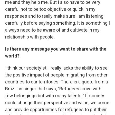
me and they help me. But I also have to be very
careful not to be too objective or quick in my
responses and to really make sure I am listening
carefully before saying something. It is something I
always need to be aware of and cultivate in my
relationship with people.
Is there any message you want to share with the
world?
I think our society still really lacks the ability to see
the positive impact of people migrating from other
countries to our territories. There is a quote from a
Brazilian singer that says, "Refugees arrive with
few belongings but with many talents." If society
could change their perspective and value, welcome
and provide opportunities for refugees to put their