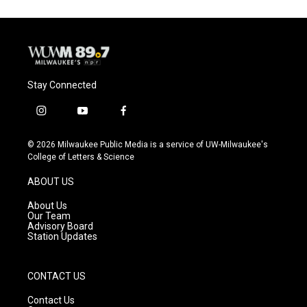
Stay Connected
i
y
f
n
o
a
s
u
c
© 2026 Milwaukee Public Media is a service of UW-Milwaukee's
t
t
e
College of Letters & Science
a
u
b
g
b
o
ABOUT US
r
e
o
a
k
About Us
m
Our Team
Advisory Board
Station Updates
CONTACT US
Contact Us