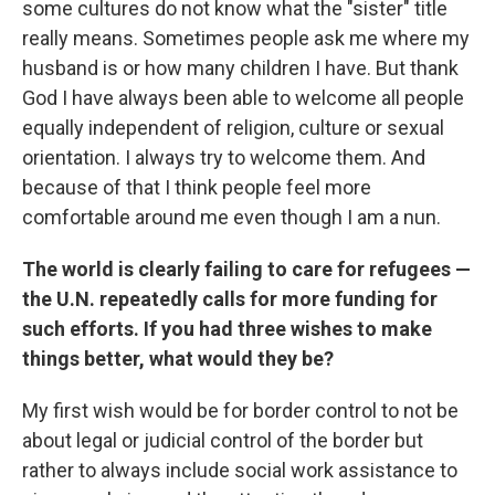
some cultures do not know what the "sister" title
really means. Sometimes people ask me where my
husband is or how many children I have. But thank
God I have always been able to welcome all people
equally independent of religion, culture or sexual
orientation. I always try to welcome them. And
because of that I think people feel more
comfortable around me even though I am a nun.
The world is clearly failing to care for refugees —
the U.N. repeatedly calls for more funding for
such efforts. If you had three wishes to make
things better, what would they be?
My first wish would be for border control to not be
about legal or judicial control of the border but
rather to always include social work assistance to