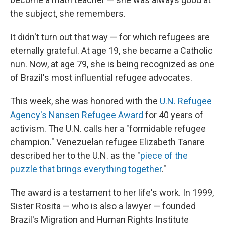
the subject, she remembers.
It didn't turn out that way — for which refugees are
eternally grateful. At age 19, she became a Catholic
nun. Now, at age 79, she is being recognized as one
of Brazil's most influential refugee advocates.
This week, she was honored with the
U.N. Refugee
Agency's Nansen Refugee Award
for 40 years of
activism. The U.N. calls her a "formidable refugee
champion." Venezuelan refugee Elizabeth Tanare
described her to the U.N. as the "
piece of the
puzzle that brings everything together
."
The award is a testament to her life's work. In 1999,
Sister Rosita — who is also a lawyer — founded
Brazil's Migration and Human Rights Institute