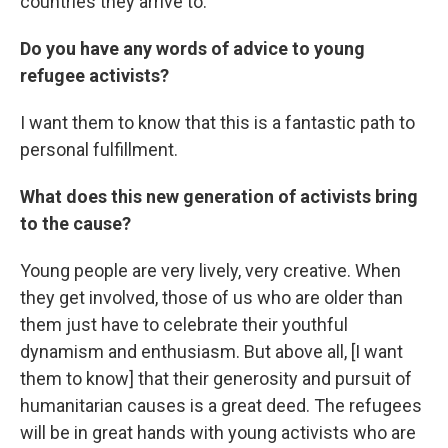
countries they arrive to.
Do you have any words of advice to young
refugee activists?
I want them to know that this is a fantastic path to
personal fulfillment.
What does this new generation of activists bring
to the cause?
Young people are very lively, very creative. When
they get involved, those of us who are older than
them just have to celebrate their youthful
dynamism and enthusiasm. But above all, [I want
them to know] that their generosity and pursuit of
humanitarian causes is a great deed. The refugees
will be in great hands with young activists who are