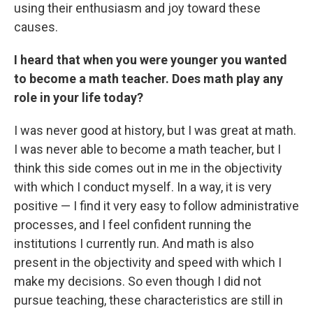
using their enthusiasm and joy toward these
causes.
I heard that when you were younger you wanted
to become a math teacher. Does math play any
role in your life today?
I was never good at history, but I was great at math.
I was never able to become a math teacher, but I
think this side comes out in me in the objectivity
with which I conduct myself. In a way, it is very
positive — I find it very easy to follow administrative
processes, and I feel confident running the
institutions I currently run. And math is also
present in the objectivity and speed with which I
make my decisions. So even though I did not
pursue teaching, these characteristics are still in