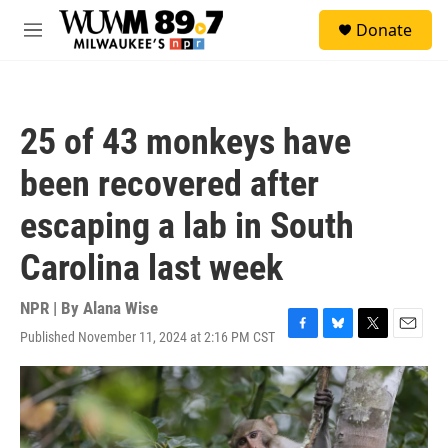
Skip to main content
S
Donate
e
M
a
e
r
n
c
u
h
25 of 43 monkeys have
u
e
been recovered after
r
y
escaping a lab in South
Carolina last week
NPR | By
Alana Wise
Published November 11, 2024 at 2:16 PM CST
F
B
T
E
a
l
w
m
c
u
i
a
e
e
t
i
b
s
t
l
o
k
e