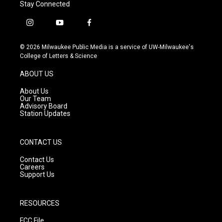
Stay Connected
i
y
f
n
o
a
s
u
c
© 2026 Milwaukee Public Media is a service of UW-Milwaukee's
t
t
e
College of Letters & Science
a
u
b
g
b
o
ABOUT US
r
e
o
a
k
About Us
m
Our Team
Advisory Board
Station Updates
CONTACT US
Contact Us
Careers
Support Us
RESOURCES
FCC File