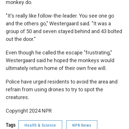
monkey do.
"It's really like follow-the-leader. You see one go
and the others go," Westergaard said. "It was a
group of 50 and seven stayed behind and 43 bolted
out the door."
Even though he called the escape "frustrating,"
Westergaard said he hoped the monkeys would
ultimately return home of their own free will.
Police have urged residents to avoid the area and
refrain from using drones to try to spot the
creatures.
Copyright 2024 NPR
Tags
Health & Science
NPR News