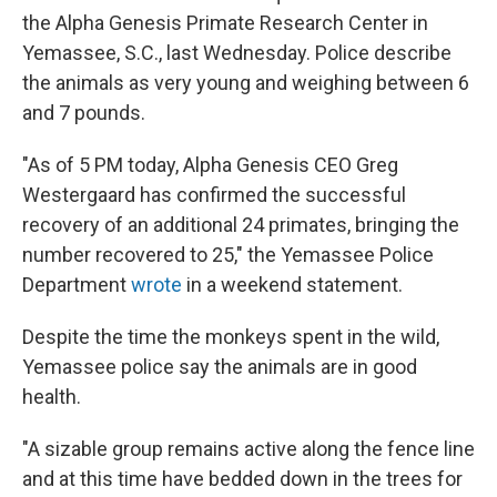
the Alpha Genesis Primate Research Center in
Yemassee, S.C., last Wednesday. Police describe
the animals as very young and weighing between 6
and 7 pounds.
"As of 5 PM today, Alpha Genesis CEO Greg
Westergaard has confirmed the successful
recovery of an additional 24 primates, bringing the
number recovered to 25," the Yemassee Police
Department
wrote
in a weekend statement.
Despite the time the monkeys spent in the wild,
Yemassee police say the animals are in good
health.
"A sizable group remains active along the fence line
and at this time have bedded down in the trees for