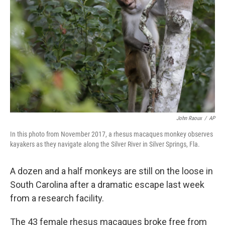
o
y
r
k
John Raoux
/
AP
In this photo from November 2017, a rhesus macaques monkey observes
kayakers as they navigate along the Silver River in Silver Springs, Fla.
A dozen and a half monkeys are still on the loose in
South Carolina after a dramatic escape last week
from a research facility.
The 43 female rhesus macaques broke free from