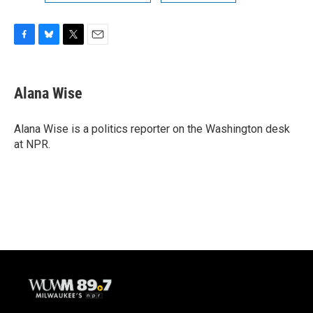
F
B
T
E
a
l
w
m
c
u
i
a
e
e
t
i
Alana Wise
b
s
t
l
o
k
e
o
y
r
Alana Wise is a politics reporter on the Washington desk
k
at NPR.