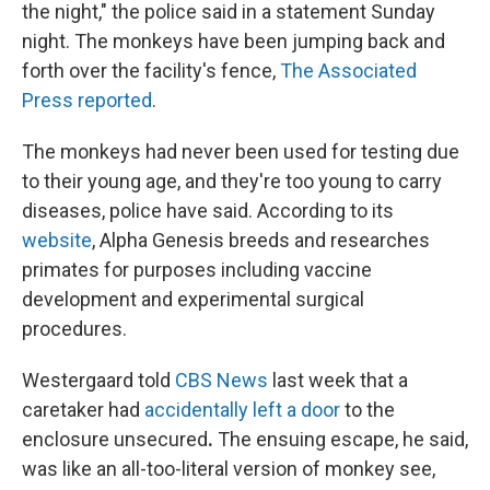
the night," the police said in a statement Sunday
night. The monkeys have been jumping back and
forth over the facility's fence,
The Associated
Press reported
.
The monkeys had never been used for testing due
to their young age, and they're too young to carry
diseases, police have said. According to its
website
, Alpha Genesis breeds and researches
primates for purposes including vaccine
development and experimental surgical
procedures.
Westergaard told
CBS News
last week that a
caretaker had
accidentally left a door
to the
enclosure unsecured
.
The ensuing escape, he said,
was like an all-too-literal version of monkey see,