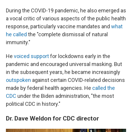
During the COVID-19 pandemic, he also emerged as
a vocal critic of various aspects of the public health
response, particularly vaccine mandates and
what
he called
the "complete dismissal of natural
immunity."
He
voiced support
for lockdowns early in the
pandemic and encouraged universal masking. But
in the subsequent years, he became increasingly
outspoken
against certain COVID-related decisions
made by federal health agencies. He
called the
CDC
under the Biden administration, "the most
political CDC in history."
Dr. Dave Weldon for CDC director