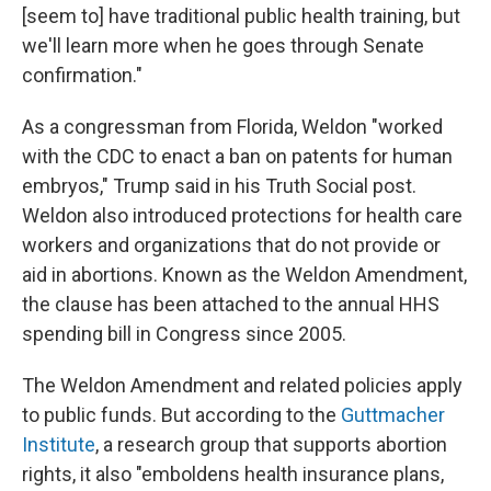
[seem to] have traditional public health training, but
we'll learn more when he goes through Senate
confirmation."
As a congressman from Florida, Weldon "worked
with the CDC to enact a ban on patents for human
embryos," Trump said in his Truth Social post.
Weldon also introduced protections for health care
workers and organizations that do not provide or
aid in abortions. Known as the Weldon Amendment,
the clause has been attached to the annual HHS
spending bill in Congress since 2005.
The Weldon Amendment and related policies apply
to public funds. But according to the
Guttmacher
Institute
, a research group that supports abortion
rights, it also "emboldens health insurance plans,