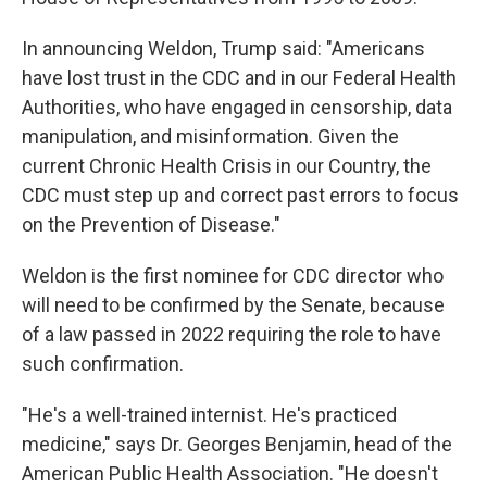
In announcing Weldon, Trump said: "Americans
have lost trust in the CDC and in our Federal Health
Authorities, who have engaged in censorship, data
manipulation, and misinformation. Given the
current Chronic Health Crisis in our Country, the
CDC must step up and correct past errors to focus
on the Prevention of Disease."
Weldon is the first nominee for CDC director who
will need to be confirmed by the Senate, because
of a law passed in 2022 requiring the role to have
such confirmation.
"He's a well-trained internist. He's practiced
medicine," says Dr. Georges Benjamin, head of the
American Public Health Association. "He doesn't