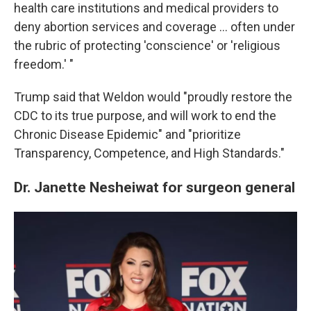
health care institutions and medical providers to
deny abortion services and coverage … often under
the rubric of protecting 'conscience' or 'religious
freedom.' "
Trump said that Weldon would "proudly restore the
CDC to its true purpose, and will work to end the
Chronic Disease Epidemic" and "prioritize
Transparency, Competence, and High Standards."
Dr. Janette Nesheiwat for surgeon general