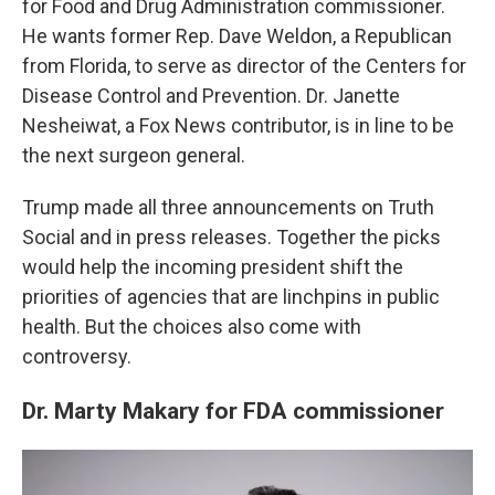
for Food and Drug Administration commissioner.
He wants former Rep. Dave Weldon, a Republican
from Florida, to serve as director of the Centers for
Disease Control and Prevention. Dr. Janette
Nesheiwat, a Fox News contributor, is in line to be
the next surgeon general.
Trump made all three announcements on Truth
Social and in press releases. Together the picks
would help the incoming president shift the
priorities of agencies that are linchpins in public
health. But the choices also come with
controversy.
Dr. Marty Makary for FDA commissioner