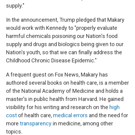
supply."
In the announcement, Trump pledged that Makary
would work with Kennedy to "properly evaluate
harmful chemicals poisoning our Nation's food
supply and drugs and biologics being given to our
Nation's youth, so that we can finally address the
Childhood Chronic Disease Epidemic."
A frequent guest on Fox News, Makary has
authored several books on health care, is a member
of the National Academy of Medicine and holds a
master's in public health from Harvard. He gained
visibility for his writing and research on the
high
cost
of health care,
medical errors
and the need for
more
transparency
in medicine, among other
topics.