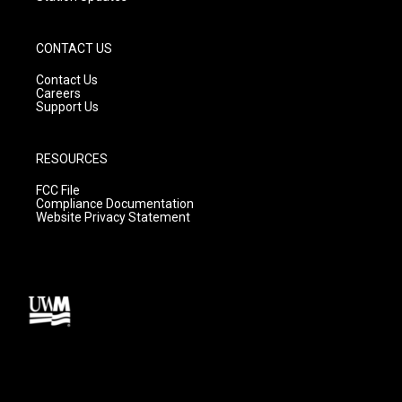
CONTACT US
Contact Us
Careers
Support Us
RESOURCES
FCC File
Compliance Documentation
Website Privacy Statement