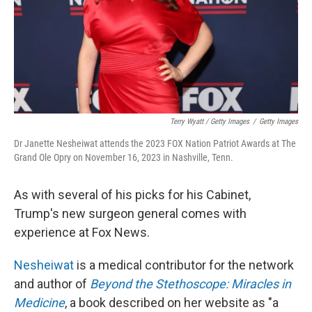
Terry Wyatt / Getty Images
/
Getty Images
Dr Janette Nesheiwat attends the 2023 FOX Nation Patriot Awards at The
Grand Ole Opry on November 16, 2023 in Nashville, Tenn.
As with several of his picks for his Cabinet,
Trump's new surgeon general comes with
experience at Fox News.
Nesheiwat
is a medical contributor for the network
and author of
Beyond the Stethoscope: Miracles in
Medicine
, a book described on her website as "a