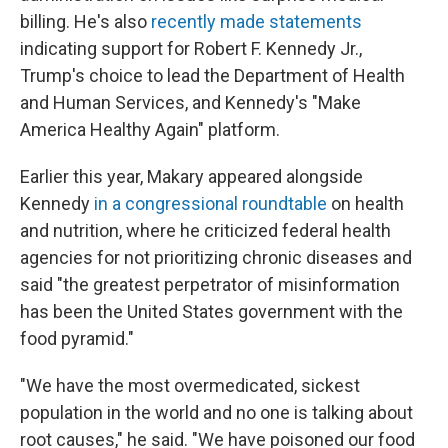
billing. He's also
recently made statements
indicating support for Robert F. Kennedy Jr.,
Trump's choice to lead the Department of Health
and Human Services, and Kennedy's "Make
America Healthy Again" platform.
Earlier this year, Makary appeared alongside
Kennedy
in a congressional roundtable
on health
and nutrition, where he criticized federal health
agencies for not prioritizing chronic diseases and
said "the greatest perpetrator of misinformation
has been the United States government with the
food pyramid."
"We have the most overmedicated, sickest
population in the world and no one is talking about
root causes," he said. "We have poisoned our food