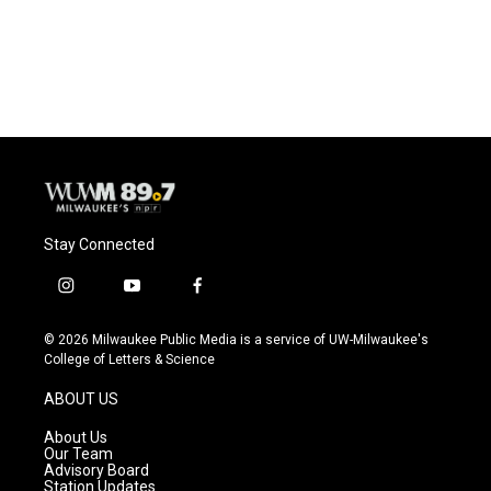
o
y
r
k
Stay Connected
i
y
f
n
o
a
s
u
c
© 2026 Milwaukee Public Media is a service of UW-Milwaukee's
t
t
e
College of Letters & Science
a
u
b
g
b
o
ABOUT US
r
e
o
a
k
About Us
m
Our Team
Advisory Board
Station Updates