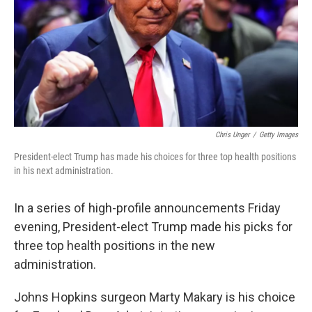
Chris Unger
/
Getty Images
President-elect Trump has made his choices for three top health positions
in his next administration.
In a series of high-profile announcements Friday
evening, President-elect Trump made his picks for
three top health positions in the new
administration.
Johns Hopkins surgeon Marty Makary is his choice