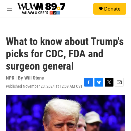
Skip to main content
S
Donate
e
M
a
e
r
n
c
u
h
What to know about Trump's
u
e
picks for CDC, FDA and
r
y
surgeon general
NPR | By
Will Stone
Published November 23, 2024 at 12:09 AM CST
F
B
T
E
a
l
w
m
c
u
i
a
e
e
t
i
b
s
t
l
o
k
e
o
y
r
k