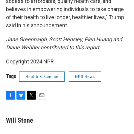
access to affordable, quality health care, and
believes in empowering individuals to take charge
of their health to live longer, healthier lives," Trump
said in his announcement.
Jane Greenhalgh, Scott Hensley, Pien Huang and
Diane Webber contributed to this report.
Copyright 2024 NPR
Tags
Health & Science
NPR News
F
B
T
E
a
l
w
m
c
u
i
a
e
e
t
i
Will Stone
b
s
t
l
o
k
e