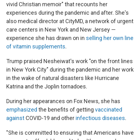
vivid Christian memoir" that recounts her
experiences during the pandemic and after. She's
also medical director at CityMD, a network of urgent
care centers in New York and New Jersey —
experience she has drawn on in
selling her own line
of vitamin supplements
.
Trump praised Nesheiwat's work "on the front lines
in New York City" during the pandemic and her work
in the wake of natural disasters like Hurricane
Katrina and the Joplin tornadoes.
During her appearances on Fox News, she has
emphasized
the benefits of getting
vaccinated
against
COVID-19 and other
infectious diseases
.
"She is committed to ensuring that Americans have