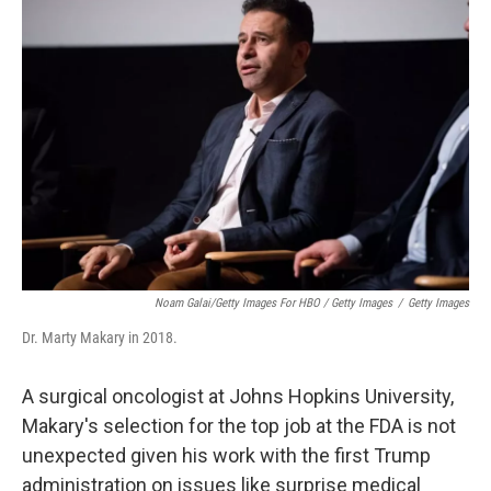
Noam Galai/Getty Images For HBO / Getty Images
/
Getty Images
Dr. Marty Makary in 2018.
A surgical oncologist at Johns Hopkins University,
Makary's selection for the top job at the FDA is not
unexpected given his work with the first Trump
administration on issues like surprise medical