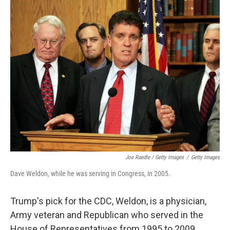
Joe Raedle / Getty Images
/
Getty Images
Dave Weldon, while he was serving in Congress, in 2005.
Trump's pick for the CDC, Weldon, is a physician,
Army veteran and Republican who served in the
House of Representatives from 1995 to 2009.