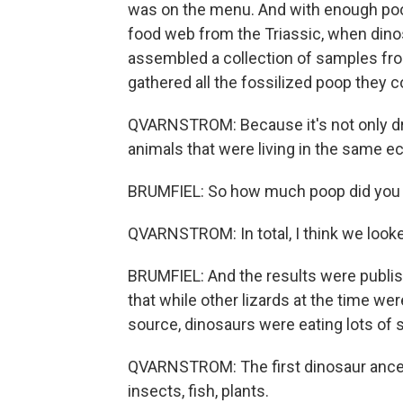
was on the menu. And with enough poop,
food web from the Triassic, when dino
assembled a collection of samples fro
gathered all the fossilized poop they c
QVARNSTROM: Because it's not only dro
animals that were living in the same 
BRUMFIEL: So how much poop did you lo
QVARNSTROM: In total, I think we looke
BRUMFIEL: And the results were publis
that while other lizards at the time we
source, dinosaurs were eating lots of s
QVARNSTROM: The first dinosaur ances
insects, fish, plants.