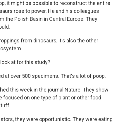
 it might be possible to reconstruct the entire
saurs rose to power. He and his colleagues
m the Polish Basin in Central Europe. They
ould.
ppings from dinosaurs, it's also the other
ecosystem.
ok at for this study?
d at over 500 specimens. That's a lot of poop.
hed this week in the journal Nature. They show
re focused on one type of plant or other food
tuff.
tors, they were opportunistic. They were eating