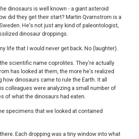
e dinosaurs is well known - a giant asteroid
 did they get their start? Martin Qvarnstrom is a
 Sweden. He's not just any kind of paleontologist,
ssilized dinosaur droppings.
ife that I would never get back. No (laughter).
he scientific name coprolites. They're actually
om has looked at them, the more he's realized
how dinosaurs came to rule the Earth. It all
is colleagues were analyzing a small number of
ces of what the dinosaurs had eaten.
the specimens that we looked at contained
 there. Each dropping was a tiny window into what