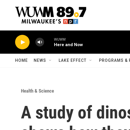
Skip to main content
WUWM
Here and Now
HOME
NEWS
LAKE EFFECT
PROGRAMS & 
Health & Science
A study of dino