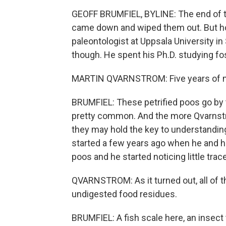
GEOFF BRUMFIEL, BYLINE: The end of th
came down and wiped them out. But how
paleontologist at Uppsala University in
though. He spent his Ph.D. studying fo
MARTIN QVARNSTROM: Five years of my l
BRUMFIEL: These petrified poos go by t
pretty common. And the more Qvarnstr
they may hold the key to understanding 
started a few years ago when he and h
poos and he started noticing little tra
QVARNSTROM: As it turned out, all of 
undigested food residues.
BRUMFIEL: A fish scale here, an insect