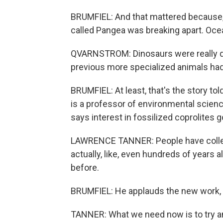
BRUMFIEL: And that mattered because, d
called Pangea was breaking apart. Oce
QVARNSTROM: Dinosaurs were really qu
previous more specialized animals had
BRUMFIEL: At least, that's the story t
is a professor of environmental scien
says interest in fossilized coprolites 
LAWRENCE TANNER: People have collect
actually, like, even hundreds of years 
before.
BRUMFIEL: He applauds the new work, bu
TANNER: What we need now is to try an