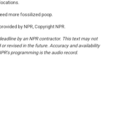
locations.
need more fossilized poop.
provided by NPR, Copyright NPR.
deadline by an NPR contractor. This text may not
or revised in the future. Accuracy and availability
NPR’s programming is the audio record.