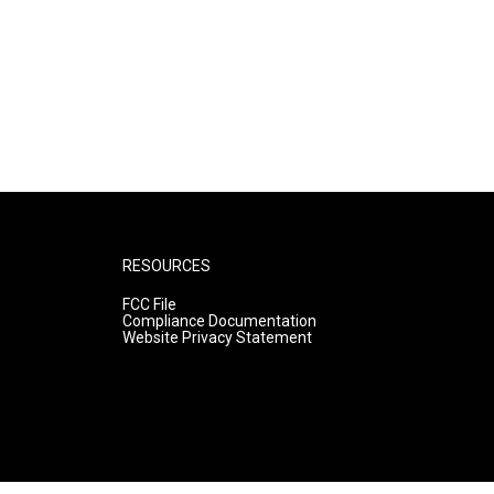
RESOURCES
FCC File
Compliance Documentation
Website Privacy Statement