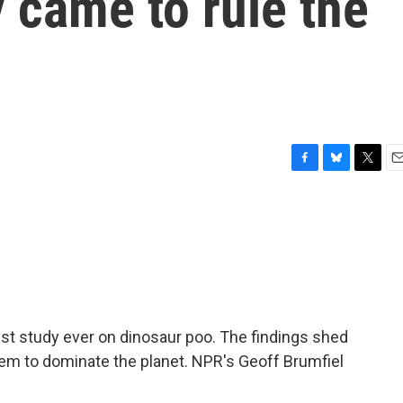
 came to rule the
F
B
T
E
a
l
w
m
c
u
i
a
e
e
t
i
b
s
t
l
o
k
e
o
y
r
k
t study ever on dinosaur poo. The findings shed
hem to dominate the planet. NPR's Geoff Brumfiel