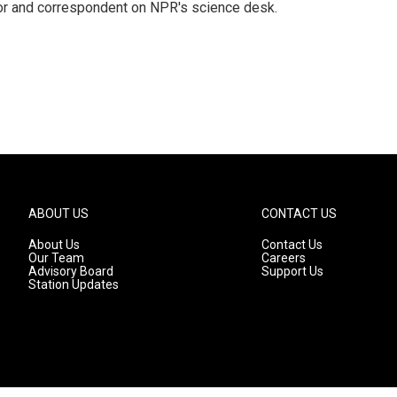
tor and correspondent on NPR's science desk.
ABOUT US
CONTACT US
About Us
Contact Us
Our Team
Careers
Advisory Board
Support Us
Station Updates