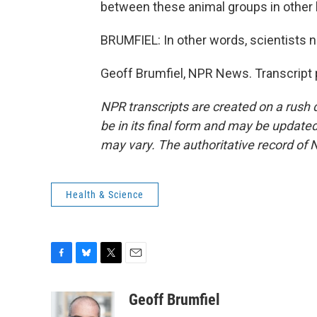
between these animal groups in other 
BRUMFIEL: In other words, scientists 
Geoff Brumfiel, NPR News. Transcript 
NPR transcripts are created on a rush 
be in its final form and may be updated 
may vary. The authoritative record of 
Health & Science
F
B
T
E
a
l
w
m
c
u
i
a
Geoff Brumfiel
e
e
t
i