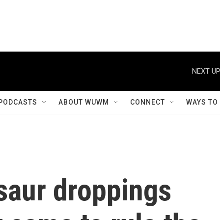
NEXT UP
PODCASTS
ABOUT WUWM
CONNECT
WAYS TO
saur droppings