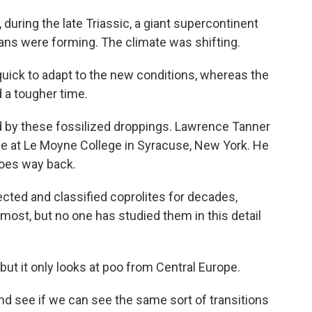
uring the late Triassic, a giant supercontinent
ans were forming. The climate was shifting.
ick to adapt to the new conditions, whereas the
 a tougher time.
old by these fossilized droppings. Lawrence Tanner
ce at Le Moyne College in Syracuse, New York. He
goes way back.
ed and classified coprolites for decades,
almost, but no one has studied them in this detail
t it only looks at poo from Central Europe.
d see if we can see the same sort of transitions