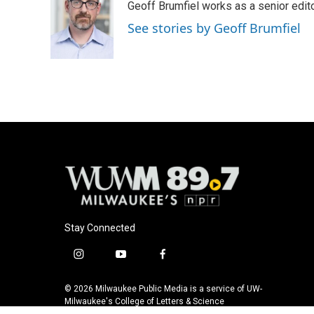
Geoff Brumfiel works as a senior edi
b
s
t
l
o
k
e
See stories by Geoff Brumfiel
o
y
r
k
Stay Connected
i
y
f
n
o
a
s
u
c
© 2026 Milwaukee Public Media is a service of UW-
t
t
e
Milwaukee's College of Letters & Science