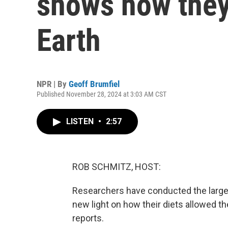
shows how they
Earth
NPR | By
Geoff Brumfiel
Published November 28, 2024 at 3:03 AM CST
LISTEN
•
2:57
ROB SCHMITZ, HOST:
Researchers have conducted the larges
new light on how their diets allowed t
reports.