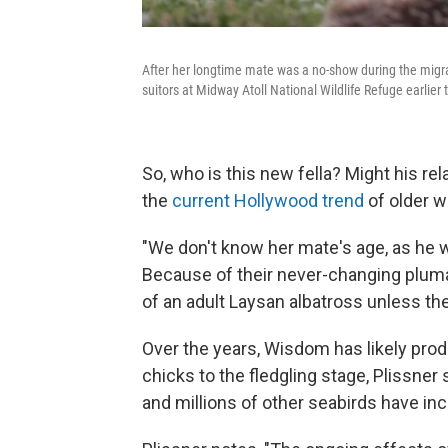
After her longtime mate was a no-show during the migra
suitors at Midway Atoll National Wildlife Refuge earlier t
So, who is this new fella? Might his re
the
current Hollywood trend
of older 
"We don't know her mate's age, as he 
Because of their never-changing plumag
of an adult Laysan albatross unless t
Over the years, Wisdom has likely pro
chicks to the fledgling stage, Plissner
and millions of other seabirds have in