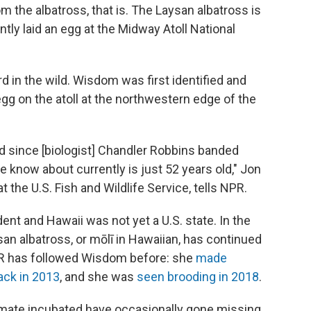
 the albatross, that is. The Laysan albatross is
ntly laid an egg at the Midway Atoll National
ird in the wild. Wisdom was first identified and
egg on the atoll at the northwestern edge of the
d since [biologist] Chandler Robbins banded
 know about currently is just 52 years old," Jon
at the U.S. Fish and Wildlife Service, tells NPR.
nt and Hawaii was not yet a U.S. state. In the
an albatross, or mōlī in Hawaiian, has continued
NPR has followed Wisdom before: she
made
ack in 2013
, and she was
seen brooding in 2018
.
 mate incubated have occasionally gone missing.