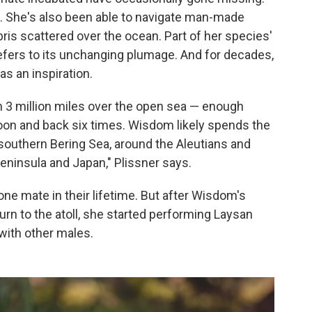
. She's also been able to navigate man-made
ebris scattered over the ocean. Part of her species'
refers to its unchanging plumage. And for decades,
s an inspiration.
n 3 million miles over the open sea — enough
moon and back six times. Wisdom likely spends the
r southern Bering Sea, around the Aleutians and
ninsula and Japan," Plissner says.
ne mate in their lifetime. But after Wisdom's
urn to the atoll, she started performing Laysan
 with other males.