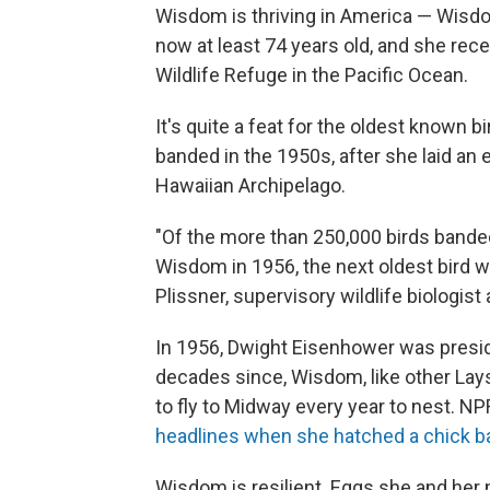
Wisdom is thriving in America — Wisdom
now at least 74 years old, and she rece
Wildlife Refuge in the Pacific Ocean.
It's quite a feat for the oldest known b
banded in the 1950s, after she laid an 
Hawaiian Archipelago.
"Of the more than 250,000 birds bande
Wisdom in 1956, the next oldest bird we
Plissner, supervisory wildlife biologist 
In 1956, Dwight Eisenhower was preside
decades since, Wisdom, like other Lays
to fly to Midway every year to nest. 
headlines when she hatched a chick b
Wisdom is resilient. Eggs she and her