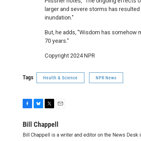
Plissner notes, "The ongoing effects of
larger and severe storms has resulted 
inundation."
But, he adds, "Wisdom has somehow ma
70 years."
Copyright 2024 NPR
Tags
Health & Science
NPR News
F
B
T
E
a
l
w
m
c
u
i
a
Bill Chappell
e
e
t
i
Bill Chappell is a writer and editor on the News Desk
b
s
t
l