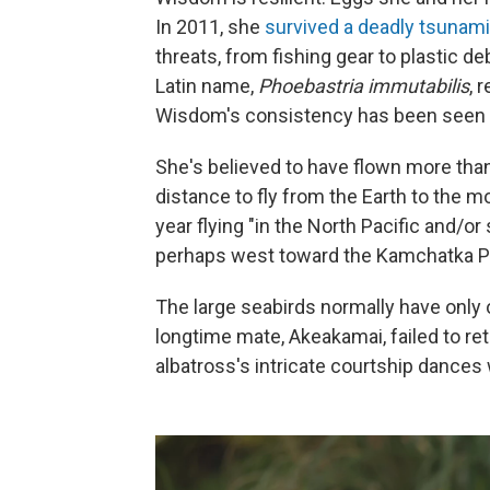
In 2011, she
survived a deadly tsunami
threats, from fishing gear to plastic d
Latin name,
Phoebastria immutabilis
, 
Wisdom's consistency has been seen a
She's believed to have flown more tha
distance to fly from the Earth to the 
year flying "in the North Pacific and/o
perhaps west toward the Kamchatka Pe
The large seabirds normally have only o
longtime mate, Akeakamai, failed to ret
albatross's intricate courtship dances