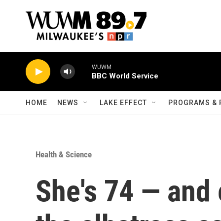
Skip to main content
WUWM
BBC World Service
HOME
NEWS
LAKE EFFECT
PROGRAMS & 
Health & Science
She's 74 — and