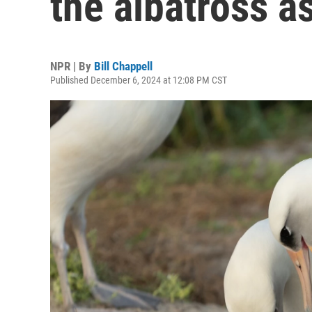
the albatross a
NPR | By
Bill Chappell
Published December 6, 2024 at 12:08 PM CST