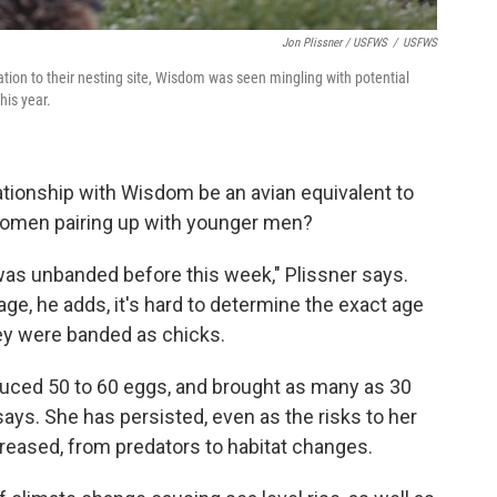
Jon Plissner / USFWS
/
USFWS
tion to their nesting site, Wisdom was seen mingling with potential
his year.
lationship with Wisdom be an avian equivalent to
women pairing up with younger men?
was unbanded before this week," Plissner says.
e, he adds, it's hard to determine the exact age
hey were banded as chicks.
duced 50 to 60 eggs, and brought as many as 30
 says. She has persisted, even as the risks to her
creased, from predators to habitat changes.