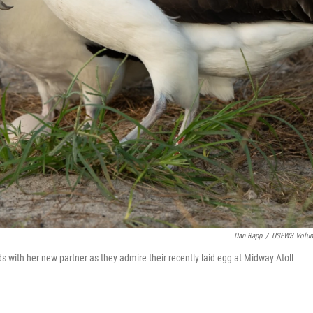
Dan Rapp
/
USFWS Volun
ds with her new partner as they admire their recently laid egg at Midway Atoll