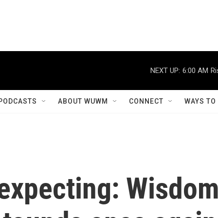
NEXT UP:
6:00 AM
Ri
PODCASTS
ABOUT WUWM
CONNECT
WAYS TO
 expecting: Wisdo