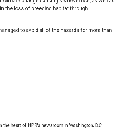
 climate change causing sea level rise, as well as
in the loss of breeding habitat through
naged to avoid all of the hazards for more than
 in the heart of NPR's newsroom in Washington, D.C.