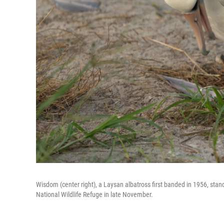
Wisdom (center right), a Laysan albatross first banded in 1956, stan
National Wildlife Refuge in late November.