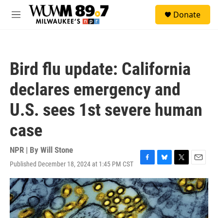
Skip to main content
S
Donate
e
M
a
e
r
n
c
u
h
Bird flu update: California
u
e
declares emergency and
r
y
U.S. sees 1st severe human
case
NPR | By
Will Stone
Published December 18, 2024 at 1:45 PM CST
F
B
T
E
a
l
w
m
c
u
i
a
e
e
t
i
b
s
t
l
o
k
e