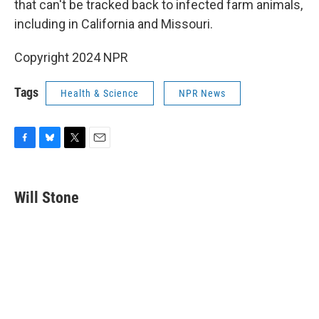
that can't be tracked back to infected farm animals,
including in California and Missouri.
Copyright 2024 NPR
Tags
Health & Science
NPR News
F
B
T
E
a
l
w
m
c
u
i
a
e
e
t
i
Will Stone
b
s
t
l
o
k
e
o
y
r
k