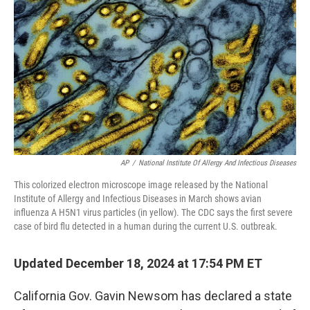
o
y
r
k
AP
/
National Institute Of Allergy And Infectious Diseases
This colorized electron microscope image released by the National
Institute of Allergy and Infectious Diseases in March shows avian
influenza A H5N1 virus particles (in yellow). The CDC says the first severe
case of bird flu detected in a human during the current U.S. outbreak.
Updated December 18, 2024 at 17:54 PM ET
California Gov. Gavin Newsom has declared a state