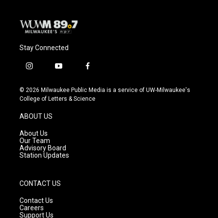
Stay Connected
i
y
f
n
o
a
s
u
c
© 2026 Milwaukee Public Media is a service of UW-Milwaukee's
t
t
e
College of Letters & Science
a
u
b
g
b
o
ABOUT US
r
e
o
a
k
About Us
m
Our Team
Advisory Board
Station Updates
CONTACT US
Contact Us
Careers
Support Us