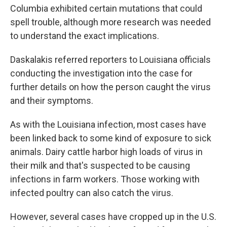
Columbia exhibited certain mutations that could
spell trouble, although more research was needed
to understand the exact implications.
Daskalakis referred reporters to Louisiana officials
conducting the investigation into the case for
further details on how the person caught the virus
and their symptoms.
As with the Louisiana infection, most cases have
been linked back to some kind of exposure to sick
animals. Dairy cattle harbor high loads of virus in
their milk and that's suspected to be causing
infections in farm workers. Those working with
infected poultry can also catch the virus.
However, several cases have cropped up in the U.S.