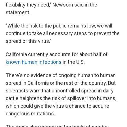
flexibility they need," Newsom said in the
statement.
"While the risk to the public remains low, we will
continue to take all necessary steps to prevent the
spread of this virus."
California currently accounts for about half of
known human infections
in the U.S.
There's no evidence of ongoing human to human
spread in California or the rest of the country. But
scientists warn that uncontrolled spread in dairy
cattle heightens the risk of spillover into humans,
which could give the virus a chance to acquire
dangerous mutations.
The move also comes on the heels of another