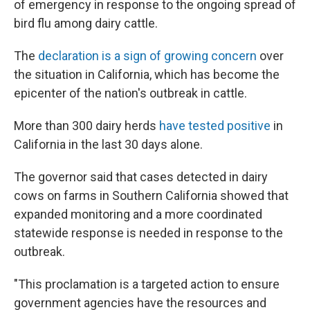
of emergency in response to the ongoing spread of
bird flu among dairy cattle.
The
declaration is a sign of growing concern
over
the situation in California, which has become the
epicenter of the nation's outbreak in cattle.
More than 300 dairy herds
have tested positive
in
California in the last 30 days alone.
The governor said that cases detected in dairy
cows on farms in Southern California showed that
expanded monitoring and a more coordinated
statewide response is needed in response to the
outbreak.
"This proclamation is a targeted action to ensure
government agencies have the resources and