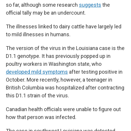
so far, although some research
suggests
the
official tally may be an undercount.
The illnesses linked to dairy cattle have largely led
to mild illnesses in humans.
The version of the virus in the Louisiana case is the
D1.1 genotype. It has previously popped up in
poultry workers in Washington state, who
developed mild symptoms
after testing positive in
October. More recently, however, a teenager in
British Columbia was hospitalized after contracting
this D1.1 strain of the virus.
Canadian health officials were unable to figure out
how that person was infected.
The case in southwest Louisiana was detected