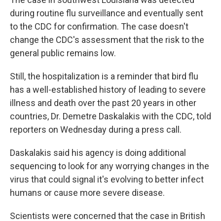
during routine flu surveillance and eventually sent
to the CDC for confirmation. The case doesn't
change the CDC's assessment that the risk to the
general public remains low.
Still, the hospitalization is a reminder that bird flu
has a well-established history of leading to severe
illness and death over the past 20 years in other
countries, Dr. Demetre Daskalakis with the CDC, told
reporters on Wednesday during a press call.
Daskalakis said his agency is doing additional
sequencing to look for any worrying changes in the
virus that could signal it's evolving to better infect
humans or cause more severe disease.
Scientists were concerned that the case in British