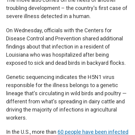
troubling development – the country's first case of
severe illness detected in a human.
On Wednesday, officials with the Centers for
Disease Control and Prevention shared additional
findings about that infection in a resident of
Louisiana who was hospitalized after being
exposed to sick and dead birds in backyard flocks.
Genetic sequencing indicates the H5N1 virus
responsible for the illness belongs to a genetic
lineage that's circulating in wild birds and poultry —
different from what's spreading in dairy cattle and
driving the majority of infections in agricultural
workers.
In the U.S., more than
60 people have been infected