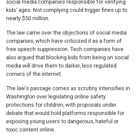
social media companies responsible for verifying
kids' ages. Not complying could trigger fines up to
nearly $50 million.
The law came over the objections of social media
companies, which have criticized it as a form of
free speech suppression. Tech companies have
also argued that blocking kids from being on social
media will drive them to darker, less regulated
corners of the internet.
The law's passage comes as scrutiny intensifies in
Washington over legislating online safety
protections for children, with proposals under
debate that would hold platforms responsible for
exposing young users to dangerous, hateful or
toxic content online.