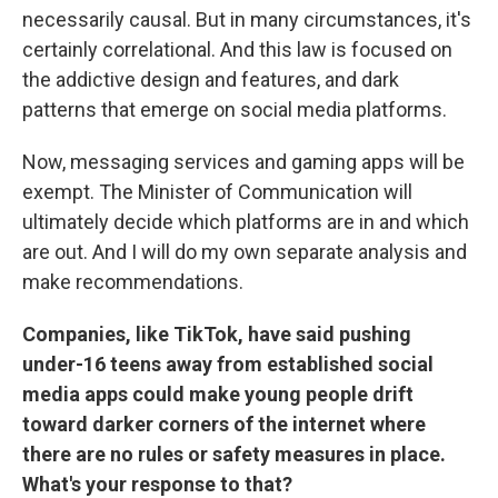
necessarily causal. But in many circumstances, it's
certainly correlational. And this law is focused on
the addictive design and features, and dark
patterns that emerge on social media platforms.
Now, messaging services and gaming apps will be
exempt. The Minister of Communication will
ultimately decide which platforms are in and which
are out. And I will do my own separate analysis and
make recommendations.
Companies, like TikTok, have said pushing
under-16 teens away from established social
media apps could make young people drift
toward darker corners of the internet where
there are no rules or safety measures in place.
What's your response to that?