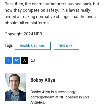
Back then, the car manufacturers pushed back, but
now they compete on safety. This law is really
aimed at making normative change, that the onus
should fall on platforms.
Copyright 2024 NPR
Tags
Health & Science
NPR News
F
B
T
E
a
l
w
m
c
u
i
a
e
e
t
i
Bobby Allyn
b
s
t
l
o
k
e
o
y
r
Bobby Allyn is a technology
k
correspondent at NPR based in Los
Angeles.