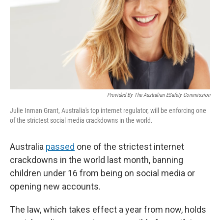
Provided By The Australian ESafety Commission
Julie Inman Grant, Australia's top internet regulator, will be enforcing one
of the strictest social media crackdowns in the world.
Australia
passed
one of the strictest internet
crackdowns in the world last month, banning
children under 16 from being on social media or
opening new accounts.
The law, which takes effect a year from now, holds