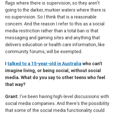
flags where there is supervision, so they aren't
going to the darker, murkier waters where there is
no supervision. So I think that is a reasonable
concern. And the reason I refer to this as a social
media restriction rather than a total ban is that
messaging and gaming sites and anything that
delivers education or health care information, like
community forums, will be exempted.
I
talked to a 15-year-old in Australia
who can't
imagine living, or being social, without social
media. What do you say to other teens who feel
that way?
Grant:
I've been having high-level discussions with
social media companies. And there's the possibility
that some of the social media functionality could