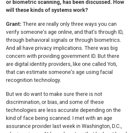
or biometric scanning, has been discussed. How
will these kinds of systems work?
Grant:
There are really only three ways you can
verify someone's age online, and that's through ID,
through behavioral signals or through biometrics.
And all have privacy implications. There was big
concern with providing government ID. But there
are digital identity providers, like one called Yoti,
that can estimate someone's age using facial
recognition technology.
But we do want to make sure there is not
discrimination, or bias, and some of these
technologies are less accurate depending on the
kind of face being scanned. I met with an age
assurance provider last week in Washington, D.C.,