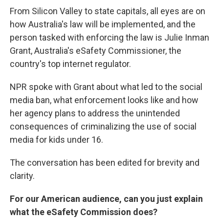
From Silicon Valley to state capitals, all eyes are on
how Australia's law will be implemented, and the
person tasked with enforcing the law is Julie Inman
Grant, Australia's eSafety Commissioner, the
country's top internet regulator.
NPR spoke with Grant about what led to the social
media ban, what enforcement looks like and how
her agency plans to address the unintended
consequences of criminalizing the use of social
media for kids under 16.
The conversation has been edited for brevity and
clarity.
For our American audience, can you just explain
what the eSafety Commission does?