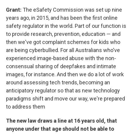
Grant:
The eSafety Commission was set up nine
years ago, in 2015, and has been the first online
safety regulator in the world. Part of our function is
to provide research, prevention, education — and
then we've got complaint schemes for kids who
are being cyberbullied. For all Australians who've
experienced image-based abuse with the non-
consensual sharing of deepfakes and intimate
images, for instance. And then we do a lot of work
around assessing tech trends, becoming an
anticipatory regulator so that as new technology
paradigms shift and move our way, we're prepared
to address them
The new law draws a line at 16 years old, that
anyone under that age should not be able to