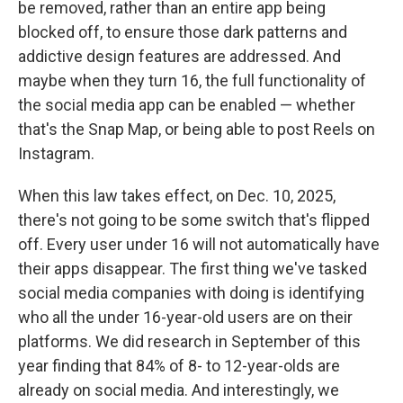
be removed, rather than an entire app being
blocked off, to ensure those dark patterns and
addictive design features are addressed. And
maybe when they turn 16, the full functionality of
the social media app can be enabled — whether
that's the Snap Map, or being able to post Reels on
Instagram.
When this law takes effect, on Dec. 10, 2025,
there's not going to be some switch that's flipped
off. Every user under 16 will not automatically have
their apps disappear. The first thing we've tasked
social media companies with doing is identifying
who all the under 16-year-old users are on their
platforms. We did research in September of this
year finding that 84% of 8- to 12-year-olds are
already on social media. And interestingly, we