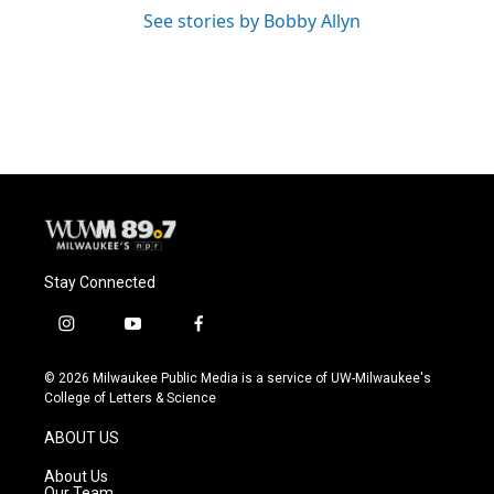
See stories by Bobby Allyn
Stay Connected
i
y
f
n
o
a
s
u
c
© 2026 Milwaukee Public Media is a service of UW-Milwaukee's
t
t
e
College of Letters & Science
a
u
b
g
b
o
ABOUT US
r
e
o
a
k
About Us
m
Our Team