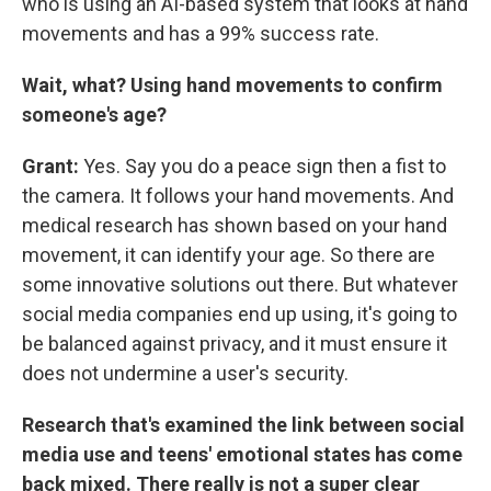
who is using an AI-based system that looks at hand
movements and has a 99% success rate.
Wait, what? Using hand movements to confirm
someone's age?
Grant:
Yes. Say you do a peace sign then a fist to
the camera. It follows your hand movements. And
medical research has shown based on your hand
movement, it can identify your age. So there are
some innovative solutions out there. But whatever
social media companies end up using, it's going to
be balanced against privacy, and it must ensure it
does not undermine a user's security.
Research that's examined the link between social
media use and teens' emotional states has come
back mixed. There really is not a super clear