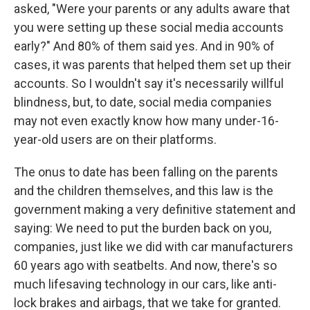
asked, "Were your parents or any adults aware that
you were setting up these social media accounts
early?" And 80% of them said yes. And in 90% of
cases, it was parents that helped them set up their
accounts. So I wouldn't say it's necessarily willful
blindness, but, to date, social media companies
may not even exactly know how many under-16-
year-old users are on their platforms.
The onus to date has been falling on the parents
and the children themselves, and this law is the
government making a very definitive statement and
saying: We need to put the burden back on you,
companies, just like we did with car manufacturers
60 years ago with seatbelts. And now, there's so
much lifesaving technology in our cars, like anti-
lock brakes and airbags, that we take for granted.