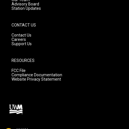
Advisory Board
Station Updates
CONTACT US
Contact Us
Careers
Support Us
RESOURCES
FCC File
Compliance Documentation
Website Privacy Statement