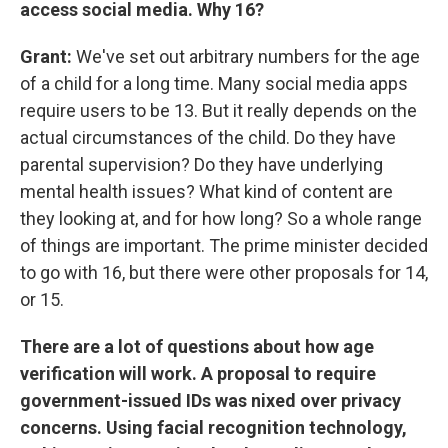
access social media. Why 16?
Grant:
We've set out arbitrary numbers for the age
of a child for a long time. Many social media apps
require users to be 13. But it really depends on the
actual circumstances of the child. Do they have
parental supervision? Do they have underlying
mental health issues? What kind of content are
they looking at, and for how long? So a whole range
of things are important. The prime minister decided
to go with 16, but there were other proposals for 14,
or 15.
There are a lot of questions about how age
verification will work. A proposal to require
government-issued IDs was nixed over privacy
concerns. Using facial recognition technology,