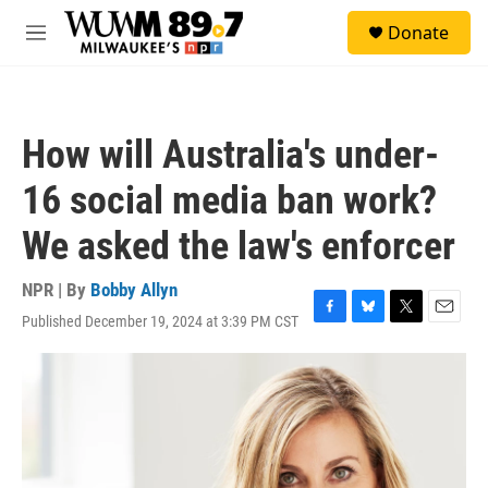
Skip to main content
S
Donate
e
M
a
e
r
n
c
u
h
How will Australia's under-
u
e
16 social media ban work?
r
y
We asked the law's enforcer
NPR | By
Bobby Allyn
Published December 19, 2024 at 3:39 PM CST
F
B
T
E
a
l
w
m
c
u
i
a
e
e
t
i
b
s
t
l
o
k
e
o
y
r
k