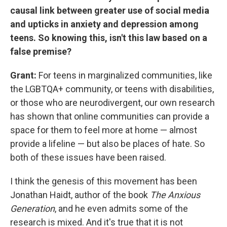
causal link between greater use of social media
and upticks in anxiety and depression among
teens. So knowing this, isn't this law based on a
false premise?
Grant:
For teens in marginalized communities, like
the LGBTQA+ community, or teens with disabilities,
or those who are neurodivergent, our own research
has shown that online communities can provide a
space for them to feel more at home — almost
provide a lifeline — but also be places of hate. So
both of these issues have been raised.
I think the genesis of this movement has been
Jonathan Haidt, author of the book
The Anxious
Generation
, and he even admits some of the
research is mixed. And it's true that it is not