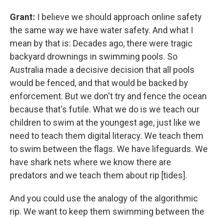
Grant:
I believe we should approach online safety
the same way we have water safety. And what I
mean by that is: Decades ago, there were tragic
backyard drownings in swimming pools. So
Australia made a decisive decision that all pools
would be fenced, and that would be backed by
enforcement. But we don't try and fence the ocean
because that's futile. What we do is we teach our
children to swim at the youngest age, just like we
need to teach them digital literacy. We teach them
to swim between the flags. We have lifeguards. We
have shark nets where we know there are
predators and we teach them about rip [tides].
And you could use the analogy of the algorithmic
rip. We want to keep them swimming between the