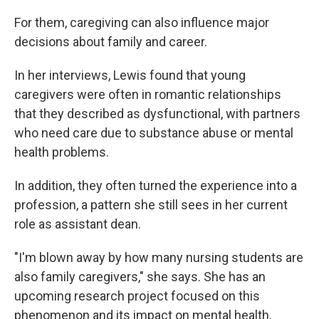
For them, caregiving can also influence major
decisions about family and career.
In her interviews, Lewis found that young
caregivers were often in romantic relationships
that they described as dysfunctional, with partners
who need care due to substance abuse or mental
health problems.
In addition, they often turned the experience into a
profession, a pattern she still sees in her current
role as assistant dean.
"I'm blown away by how many nursing students are
also family caregivers," she says. She has an
upcoming research project focused on this
phenomenon and its impact on mental health.