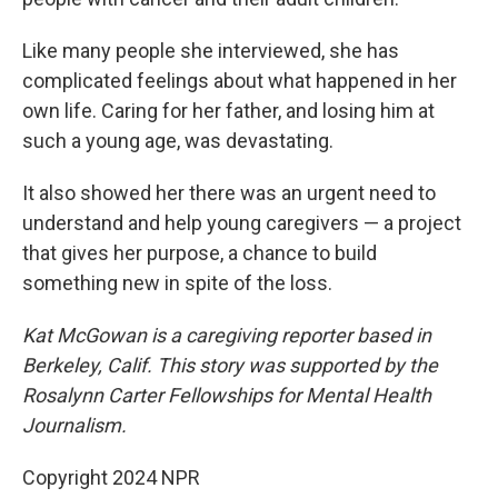
Like many people she interviewed, she has
complicated feelings about what happened in her
own life. Caring for her father, and losing him at
such a young age, was devastating.
It also showed her there was an urgent need to
understand and help young caregivers — a project
that gives her purpose, a chance to build
something new in spite of the loss.
Kat McGowan is a caregiving reporter based in
Berkeley, Calif. This story was supported by the
Rosalynn Carter Fellowships for Mental Health
Journalism.
Copyright 2024 NPR