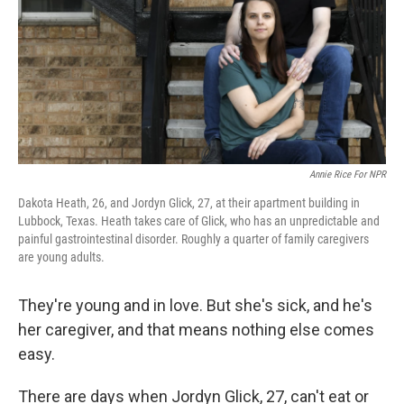
Annie Rice For NPR
Dakota Heath, 26, and Jordyn Glick, 27, at their apartment building in
Lubbock, Texas. Heath takes care of Glick, who has an unpredictable and
painful gastrointestinal disorder. Roughly a quarter of family caregivers
are young adults.
They're young and in love. But she's sick, and he's
her caregiver, and that means nothing else comes
easy.
There are days when Jordyn Glick, 27, can't eat or