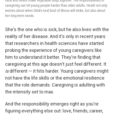
Glick and Heath make vegetable soup together. The responsibilities of
caregiving can hit young people harder than older adults. Heath not only
worries about when Glick's next bout of illness will strike, but also about
her long-term needs.
She's the one who is sick, but he also lives with the
reality of her disease. And it's only in recent years
that researchers in health sciences have started
probing the experience of young caregivers like
him to understand it better. They're finding that
caregiving at this age doesn't just feel different. It
is
different — it hits harder. Young caregivers might
not have the life skills or the emotional resilience
that the role demands. Caregiving is adulting with
the intensity set to max.
And the responsibility emerges right as you're
figuring everything else out: love, friends, career,