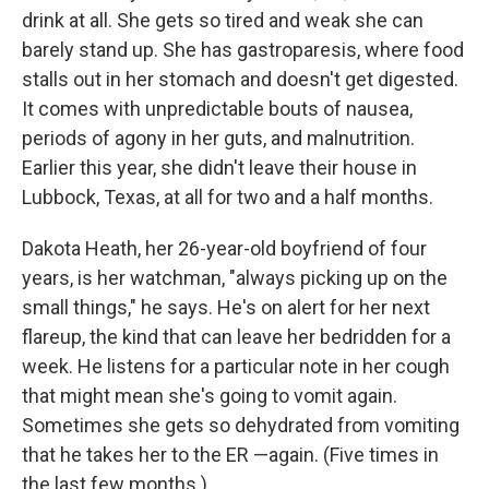
drink at all. She gets so tired and weak she can
barely stand up. She has gastroparesis, where food
stalls out in her stomach and doesn't get digested.
It comes with unpredictable bouts of nausea,
periods of agony in her guts, and malnutrition.
Earlier this year, she didn't leave their house in
Lubbock, Texas, at all for two and a half months.
Dakota Heath, her 26-year-old boyfriend of four
years, is her watchman, "always picking up on the
small things," he says. He's on alert for her next
flareup, the kind that can leave her bedridden for a
week. He listens for a particular note in her cough
that might mean she's going to vomit again.
Sometimes she gets so dehydrated from vomiting
that he takes her to the ER —again. (Five times in
the last few months.)