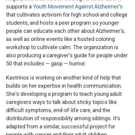
supports a
Youth Movement Against Alzheimer's
that cultivates activism for high school and college
students, and hosts a peer program so younger
people can educate each other about Alzheimer's,
as well as online events like a hosted coloring
workshop to cultivate calm. The organization is
also producing a caregiver's guide for people under
50 that includes — gasp — humor.
Kastrinos is working on another kind of help that
builds on her expertise in health communication.
She's developing a program to teach young adult
caregivers ways to talk about sticky topics like
difficult symptoms, end-of-life care, and the
distribution of responsibility among siblings. It's
adapted from a similar, successful project for
people with cancer and their adult children.