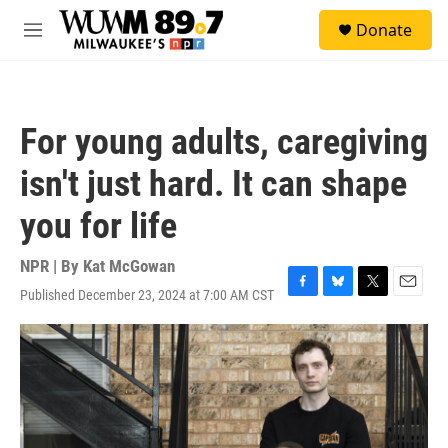
Skip to main content
S
Donate
e
M
a
e
r
n
c
u
h
For young adults, caregiving
u
e
isn't just hard. It can shape
r
y
you for life
NPR | By
Kat McGowan
Published December 23, 2024 at 7:00 AM CST
F
B
T
E
a
l
w
m
c
u
i
a
e
e
t
i
b
s
t
l
o
k
e
o
y
r
k