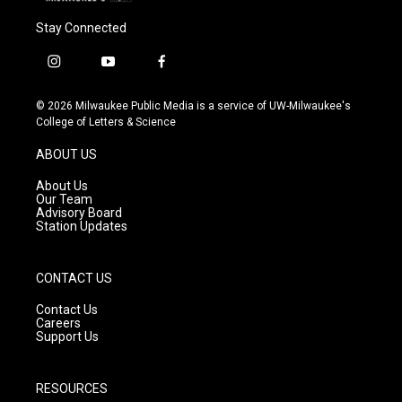
Stay Connected
i
y
f
n
o
a
s
u
c
© 2026 Milwaukee Public Media is a service of UW-Milwaukee's
t
t
e
College of Letters & Science
a
u
b
g
b
o
ABOUT US
r
e
o
a
k
About Us
m
Our Team
Advisory Board
Station Updates
CONTACT US
Contact Us
Careers
Support Us
RESOURCES