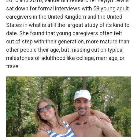
2015 and 2016, Vanderbilt researcher Feylyn Lewis
sat down for formal interviews with 58 young adult
caregivers in the United Kingdom and the United
States in what is still the largest study of its kind to
date. She found that young caregivers often felt
out of step with their generation, more mature than
other people their age, but missing out on typical
milestones of adulthood like college, marriage, or
travel.