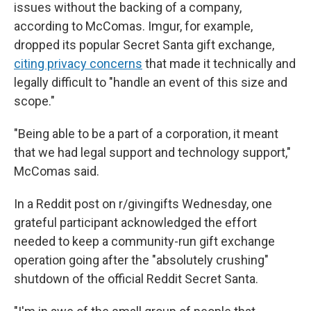
issues without the backing of a company,
according to McComas. Imgur, for example,
dropped its popular Secret Santa gift exchange,
citing privacy concerns
that made it technically and
legally difficult to "handle an event of this size and
scope."
"Being able to be a part of a corporation, it meant
that we had legal support and technology support,"
McComas said.
In a Reddit post on r/givingifts Wednesday, one
grateful participant acknowledged the effort
needed to keep a community-run gift exchange
operation going after the "absolutely crushing"
shutdown of the official Reddit Secret Santa.