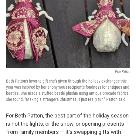
o
y
r
k
Beth Patton
Beth Patton's favorite gift she's given through the holiday exchanges this
year was inspired by her anonymous recipient's fondness for antiques and
beetles. She made a stuffed beetle plushie using antique brocade fabrics
she found. "Making a stranger's Christmas is just really fun," Patton said.
For Beth Patton, the best part of the holiday season
is not the lights, or the snow, or opening presents
from family members — it's swapping gifts with