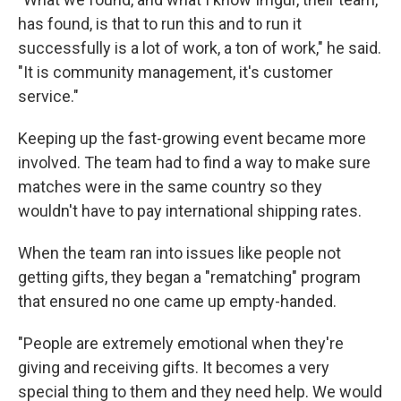
has found, is that to run this and to run it
successfully is a lot of work, a ton of work," he said.
"It is community management, it's customer
service."
Keeping up the fast-growing event became more
involved. The team had to find a way to make sure
matches were in the same country so they
wouldn't have to pay international shipping rates.
When the team ran into issues like people not
getting gifts, they began a "rematching" program
that ensured no one came up empty-handed.
"People are extremely emotional when they're
giving and receiving gifts. It becomes a very
special thing to them and they need help. We would