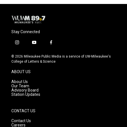
Stay Connected
i
y
f
n
o
a
s
u
c
© 2026 Milwaukee Public Media is a service of UW-Milwaukee's
t
t
e
College of Letters & Science
a
u
b
g
b
o
ABOUT US
r
e
o
a
k
About Us
m
Our Team
Advisory Board
Station Updates
CONTACT US
Contact Us
Careers