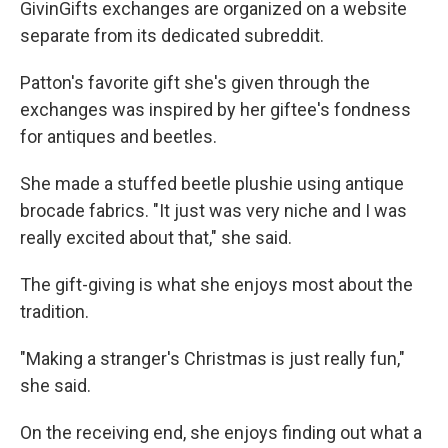
GivinGifts exchanges are organized on a website
separate from its dedicated subreddit.
Patton's favorite gift she's given through the
exchanges was inspired by her giftee's fondness
for antiques and beetles.
She made a stuffed beetle plushie using antique
brocade fabrics. "It just was very niche and I was
really excited about that," she said.
The gift-giving is what she enjoys most about the
tradition.
"Making a stranger's Christmas is just really fun,"
she said.
On the receiving end, she enjoys finding out what a