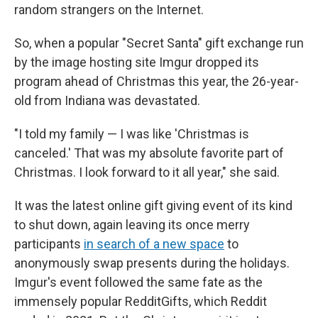
random strangers on the Internet.
So, when a popular "Secret Santa" gift exchange run
by the image hosting site Imgur dropped its
program ahead of Christmas this year, the 26-year-
old from Indiana was devastated.
"I told my family — I was like 'Christmas is
canceled.' That was my absolute favorite part of
Christmas. I look forward to it all year," she said.
It was the latest online gift giving event of its kind
to shut down, again leaving its once merry
participants
in search of a new space
to
anonymously swap presents during the holidays.
Imgur's event followed the same fate as the
immensely popular RedditGifts, which Reddit