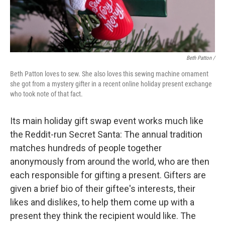
Beth Patton /
Beth Patton loves to sew. She also loves this sewing machine ornament
she got from a mystery gifter in a recent online holiday present exchange
who took note of that fact.
Its main holiday gift swap event works much like
the Reddit-run Secret Santa: The annual tradition
matches hundreds of people together
anonymously from around the world, who are then
each responsible for gifting a present. Gifters are
given a brief bio of their giftee's interests, their
likes and dislikes, to help them come up with a
present they think the recipient would like. The