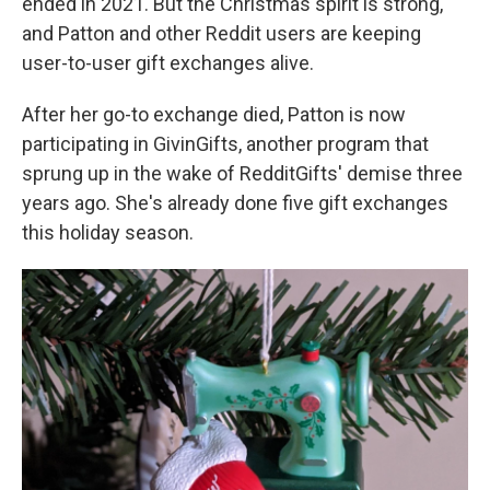
ended in 2021. But the Christmas spirit is strong,
and Patton and other Reddit users are keeping
user-to-user gift exchanges alive.
After her go-to exchange died, Patton is now
participating in GivinGifts, another program that
sprung up in the wake of RedditGifts' demise three
years ago. She's already done five gift exchanges
this holiday season.