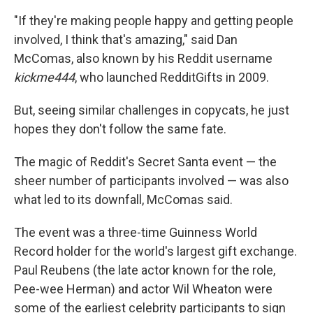
"If they're making people happy and getting people
involved, I think that's amazing," said Dan
McComas, also known by his Reddit username
kickme444
, who launched RedditGifts in 2009.
But, seeing similar challenges in copycats, he just
hopes they don't follow the same fate.
The magic of Reddit's Secret Santa event — the
sheer number of participants involved — was also
what led to its downfall, McComas said.
The event was a three-time Guinness World
Record holder for the world's largest gift exchange.
Paul Reubens (the late actor known for the role,
Pee-wee Herman) and actor Wil Wheaton were
some of the earliest celebrity participants to sign