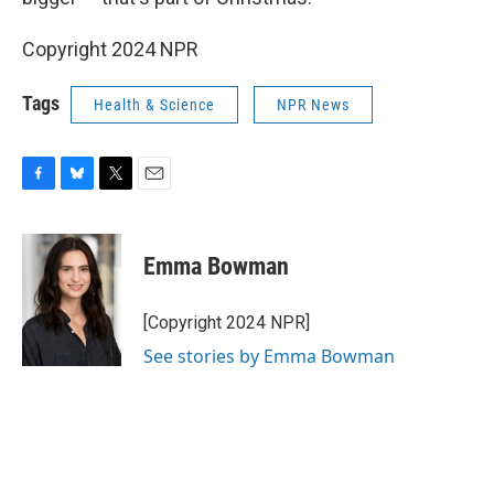
Copyright 2024 NPR
Tags
Health & Science
NPR News
F
B
T
E
a
l
w
m
c
u
i
a
e
e
t
i
Emma Bowman
b
s
t
l
o
k
e
o
y
r
[Copyright 2024 NPR]
k
See stories by Emma Bowman