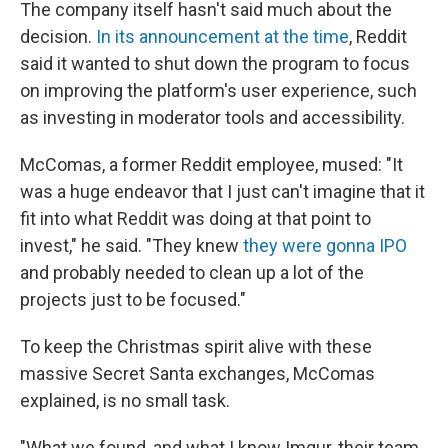
The company itself hasn't said much about the
decision.
In its announcement at the time
, Reddit
said it wanted to shut down the program to focus
on improving the platform's user experience, such
as investing in moderator tools and accessibility.
McComas, a former Reddit employee, mused: "It
was a huge endeavor that I just can't imagine that it
fit into what Reddit was doing at that point to
invest," he said. "They knew
they were gonna IPO
and probably needed to clean up a lot of the
projects just to be focused."
To keep the Christmas spirit alive with these
massive Secret Santa exchanges, McComas
explained, is no small task.
"What we found, and what I know Imgur, their team,