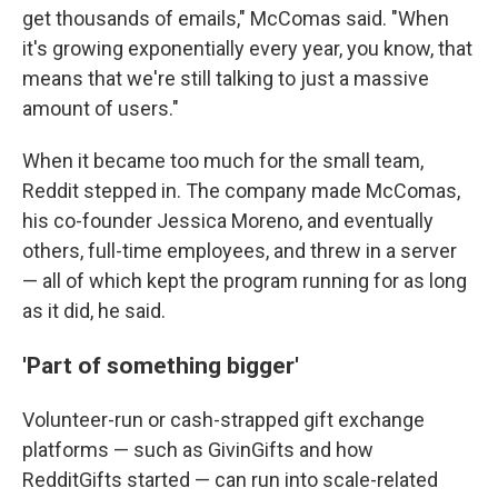
get thousands of emails," McComas said. "When
it's growing exponentially every year, you know, that
means that we're still talking to just a massive
amount of users."
When it became too much for the small team,
Reddit stepped in. The company made McComas,
his co-founder Jessica Moreno, and eventually
others, full-time employees, and threw in a server
— all of which kept the program running for as long
as it did, he said.
'Part of something bigger'
Volunteer-run or cash-strapped gift exchange
platforms — such as GivinGifts and how
RedditGifts started — can run into scale-related