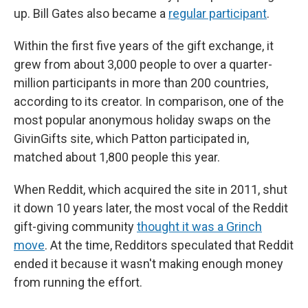
up. Bill Gates also became a
regular participant
.
Within the first five years of the gift exchange, it
grew from about 3,000 people to over a quarter-
million participants in more than 200 countries,
according to its creator. In comparison, one of the
most popular anonymous holiday swaps on the
GivinGifts site, which Patton participated in,
matched about 1,800 people this year.
When Reddit, which acquired the site in 2011, shut
it down 10 years later, the most vocal of the Reddit
gift-giving community
thought it was a Grinch
move
. At the time, Redditors speculated that Reddit
ended it because it wasn't making enough money
from running the effort.