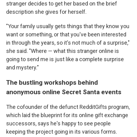
stranger decides to get her based on the brief
description she gives for herself.
"Your family usually gets things that they know you
want or something, or that you've been interested
in through the years, so it's not much of a surprise,"
she said. "Where — what this stranger online is
going to send me is just like a complete surprise
and mystery."
The bustling workshops behind
anonymous online Secret Santa events
The cofounder of the defunct RedditGifts program,
which laid the blueprint for its online gift exchange
successors, says he's happy to see people
keeping the project going in its various forms.