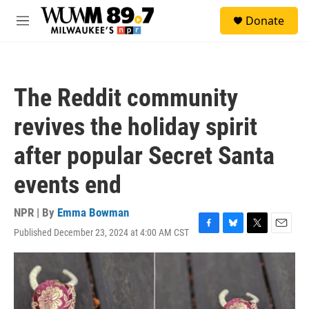
Skip to main content
S
Donate
e
M
a
e
r
n
c
u
h
The Reddit community
u
e
revives the holiday spirit
r
y
after popular Secret Santa
events end
NPR | By
Emma Bowman
Published December 23, 2024 at 4:00 AM CST
F
B
T
E
a
l
w
m
c
u
i
a
e
e
t
i
b
s
t
l
o
k
e