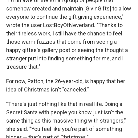
"I'm in awe of the small group of people that
somehow created and maintain [GivinGifts] to allow
everyone to continue the gift giving experience,"
wrote the user LostBoyOfNeverland. "Thanks to
their tireless work, I still have the chance to feel
those warm fuzzies that come from seeing a
happy giftee's gallery post or seeing the thought a
stranger put into finding something for me, and I
treasure that."
For now, Patton, the 26-year-old, is happy that her
idea of Christmas isn't "canceled."
"There's just nothing like that in real life. Doing a
Secret Santa with people you know just isn't the
same thing as this massive thing with strangers,"
she said. "You feel like you're part of something
bigger — that's part of Christmas."