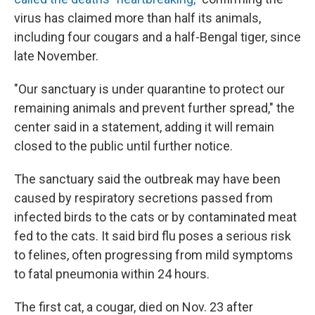
virus has claimed more than half its animals,
including four cougars and a half-Bengal tiger, since
late November.
"Our sanctuary is under quarantine to protect our
remaining animals and prevent further spread," the
center said in a statement, adding it will remain
closed to the public until further notice.
The sanctuary said the outbreak may have been
caused by respiratory secretions passed from
infected birds to the cats or by contaminated meat
fed to the cats. It said bird flu poses a serious risk
to felines, often progressing from mild symptoms
to fatal pneumonia within 24 hours.
The first cat, a cougar, died on Nov. 23 after