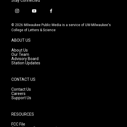
Stay Connected
i
y
f
n
o
a
s
u
c
© 2026 Milwaukee Public Media is a service of UW-Milwaukee's
t
t
e
College of Letters & Science
a
u
b
g
b
o
ABOUT US
r
e
o
a
k
About Us
m
Our Team
Advisory Board
Station Updates
CONTACT US
Contact Us
Careers
Support Us
RESOURCES
FCC File