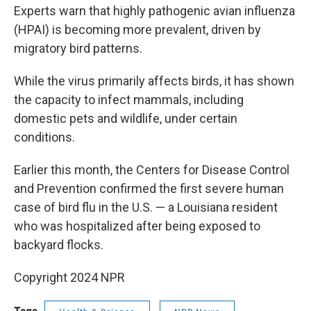
Experts warn that highly pathogenic avian influenza
(HPAI) is becoming more prevalent, driven by
migratory bird patterns.
While the virus primarily affects birds, it has shown
the capacity to infect mammals, including
domestic pets and wildlife, under certain
conditions.
Earlier this month, the Centers for Disease Control
and Prevention confirmed the first severe human
case of bird flu in the U.S. — a Louisiana resident
who was hospitalized after being exposed to
backyard flocks.
Copyright 2024 NPR