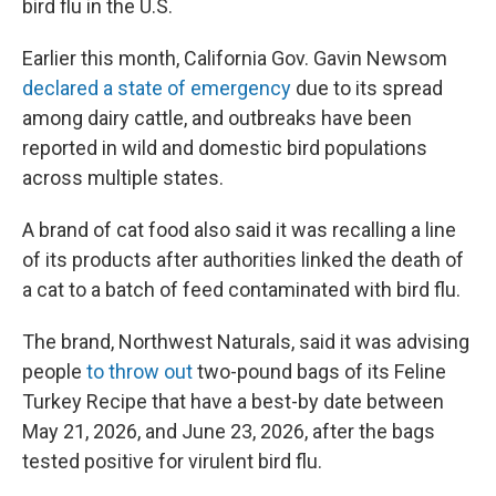
bird flu in the U.S.
Earlier this month, California Gov. Gavin Newsom
declared a state of emergency
due to its spread
among dairy cattle, and outbreaks have been
reported in wild and domestic bird populations
across multiple states.
A brand of cat food also said it was recalling a line
of its products after authorities linked the death of
a cat to a batch of feed contaminated with bird flu.
The brand, Northwest Naturals, said it was advising
people
to throw out
two-pound bags of its Feline
Turkey Recipe that have a best-by date between
May 21, 2026, and June 23, 2026, after the bags
tested positive for virulent bird flu.