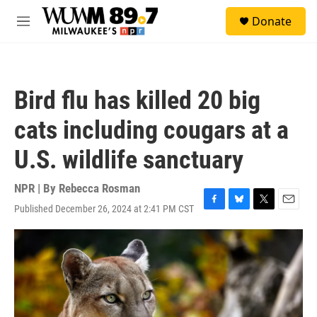
Skip to main content
S
Donate
e
M
a
e
r
n
c
u
h
Bird flu has killed 20 big
u
e
cats including cougars at a
r
y
U.S. wildlife sanctuary
NPR | By
Rebecca Rosman
Published December 26, 2024 at 2:41 PM CST
F
B
T
E
a
l
w
m
c
u
i
a
e
e
t
i
b
s
t
l
o
k
e
o
y
r
k