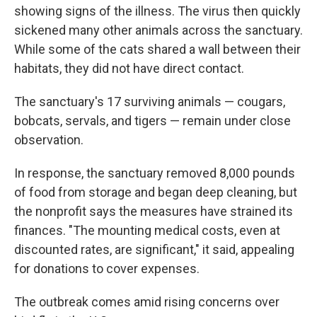
showing signs of the illness. The virus then quickly
sickened many other animals across the sanctuary.
While some of the cats shared a wall between their
habitats, they did not have direct contact.
The sanctuary's 17 surviving animals — cougars,
bobcats, servals, and tigers — remain under close
observation.
In response, the sanctuary removed 8,000 pounds
of food from storage and began deep cleaning, but
the nonprofit says the measures have strained its
finances. "The mounting medical costs, even at
discounted rates, are significant," it said, appealing
for donations to cover expenses.
The outbreak comes amid rising concerns over