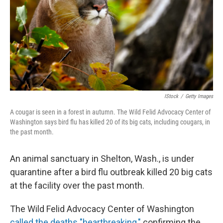
IStock
/
Getty Images
A cougar is seen in a forest in autumn. The Wild Felid Advocacy Center of
Washington says bird flu has killed 20 of its big cats, including cougars, in
the past month.
An animal sanctuary in Shelton, Wash., is under
quarantine after a bird flu outbreak killed 20 big cats
at the facility over the past month.
The Wild Felid Advocacy Center of Washington
called the deaths "heartbreaking,"
confirming the