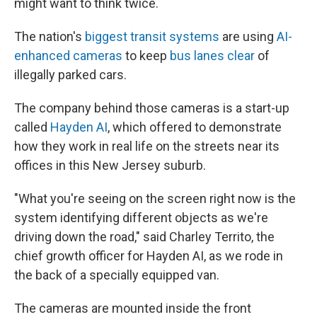
might want to think twice.
The nation's
biggest transit systems
are using
AI-
enhanced cameras
to keep
bus lanes clear
of
illegally parked cars.
The company behind those cameras is a start-up
called
Hayden AI
, which offered to demonstrate
how they work in real life on the streets near its
offices in this New Jersey suburb.
"What you're seeing on the screen right now is the
system identifying different objects as we're
driving down the road," said Charley Territo, the
chief growth officer for Hayden AI, as we rode in
the back of a specially equipped van.
The cameras are mounted inside the front