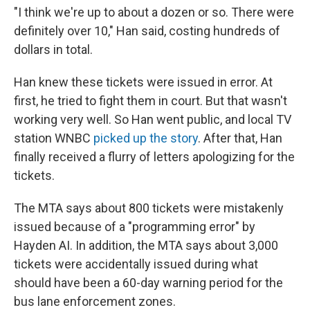
"I think we're up to about a dozen or so. There were
definitely over 10," Han said, costing hundreds of
dollars in total.
Han knew these tickets were issued in error. At
first, he tried to fight them in court. But that wasn't
working very well. So Han went public, and local TV
station WNBC
picked up the story
. After that, Han
finally received a flurry of letters apologizing for the
tickets.
The MTA says about 800 tickets were mistakenly
issued because of a "programming error" by
Hayden AI. In addition, the MTA says about 3,000
tickets were accidentally issued during what
should have been a 60-day warning period for the
bus lane enforcement zones.