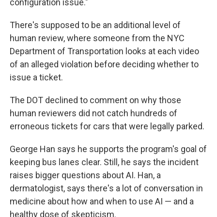
configuration issue."
There's supposed to be an additional level of
human review, where someone from the NYC
Department of Transportation looks at each video
of an alleged violation before deciding whether to
issue a ticket.
The DOT declined to comment on why those
human reviewers did not catch hundreds of
erroneous tickets for cars that were legally parked.
George Han says he supports the program's goal of
keeping bus lanes clear. Still, he says the incident
raises bigger questions about AI. Han, a
dermatologist, says there's a lot of conversation in
medicine about how and when to use AI — and a
healthy dose of skepticism.