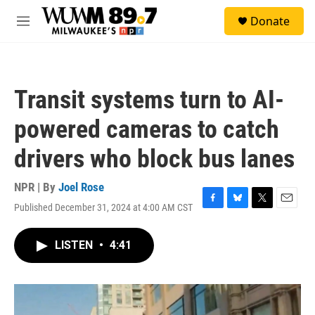
Skip to main content
S
Donate
e
M
a
e
r
n
c
u
h
Transit systems turn to AI-
u
e
powered cameras to catch
r
y
drivers who block bus lanes
NPR | By
Joel Rose
Published December 31, 2024 at 4:00 AM CST
F
B
T
E
a
l
w
m
c
u
i
a
LISTEN
•
4:41
e
e
t
i
b
s
t
l
o
k
e
o
y
r
k