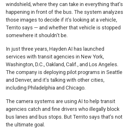
windshield, where they can take in everything that's
happening in front of the bus. The system analyzes
those images to decide if it's looking at a vehicle,
Territo says — and whether that vehicle is stopped
somewhere it shouldn't be.
In just three years, Hayden AI has launched
services with transit agencies in New York,
Washington, D.C., Oakland, Calif., and Los Angeles.
The company is deploying pilot programs in Seattle
and Denver, and it's talking with other cities,
including Philadelphia and Chicago.
The camera systems are using AI to help transit
agencies catch and fine drivers who illegally block
bus lanes and bus stops. But Territo says that's not
the ultimate goal.