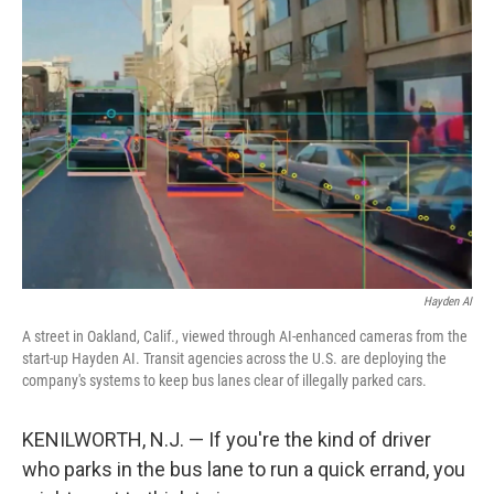
Hayden AI
A street in Oakland, Calif., viewed through AI-enhanced cameras from the
start-up Hayden AI. Transit agencies across the U.S. are deploying the
company's systems to keep bus lanes clear of illegally parked cars.
KENILWORTH, N.J. — If you're the kind of driver
who parks in the bus lane to run a quick errand, you