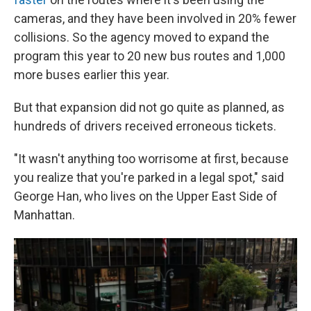
cameras, and they have been involved in 20% fewer
collisions. So the agency moved to expand the
program this year to 20 new bus routes and 1,000
more buses earlier this year.
But that expansion did not go quite as planned, as
hundreds of drivers received erroneous tickets.
"It wasn't anything too worrisome at first, because
you realize that you're parked in a legal spot," said
George Han, who lives on the Upper East Side of
Manhattan.