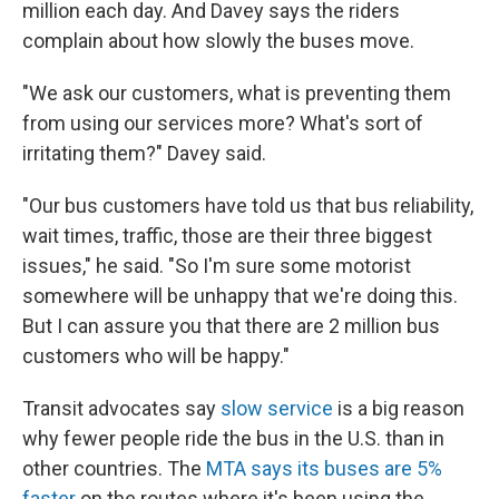
million each day. And Davey says the riders
complain about how slowly the buses move.
"We ask our customers, what is preventing them
from using our services more? What's sort of
irritating them?" Davey said.
"Our bus customers have told us that bus reliability,
wait times, traffic, those are their three biggest
issues," he said. "So I'm sure some motorist
somewhere will be unhappy that we're doing this.
But I can assure you that there are 2 million bus
customers who will be happy."
Transit advocates say
slow service
is a big reason
why fewer people ride the bus in the U.S. than in
other countries. The
MTA says its buses are 5%
faster
on the routes where it's been using the