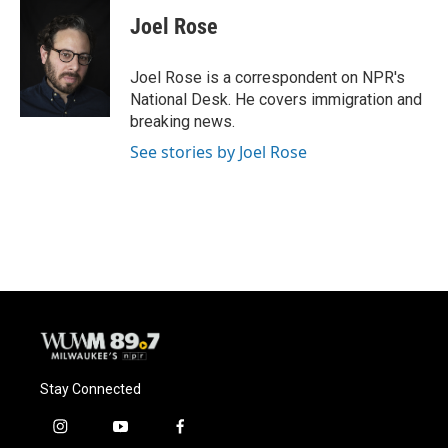
c
u
i
a
e
e
t
i
Joel Rose
b
s
t
l
o
k
e
o
y
r
Joel Rose is a correspondent on NPR's
k
National Desk. He covers immigration and
breaking news.
See stories by Joel Rose
Stay Connected
i
y
f