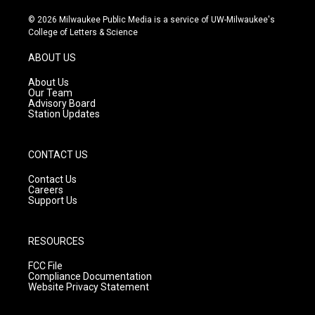
n
o
a
s
u
c
© 2026 Milwaukee Public Media is a service of UW-Milwaukee's
t
t
e
College of Letters & Science
a
u
b
g
b
o
ABOUT US
r
e
o
a
k
About Us
m
Our Team
Advisory Board
Station Updates
CONTACT US
Contact Us
Careers
Support Us
RESOURCES
FCC File
Compliance Documentation
Website Privacy Statement