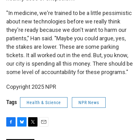
"In medicine, we're trained to be a little pessimistic
about new technologies before we really think
they're ready because we don't want to harm our
patients," Han said. "Maybe you could argue, yes,
the stakes are lower. These are some parking
tickets. It all worked out in the end. But, you know,
our city is spending all this money. There should be
some level of accountability for these programs."
Copyright 2025 NPR
Tags
Health & Science
NPR News
F
B
T
E
a
l
w
m