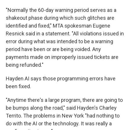
"Normally the 60-day warning period serves as a
shakeout phase during which such glitches are
identified and fixed," MTA spokesman Eugene
Resnick said in a statement. "All violations issued in
error during what was intended to be a warning
period have been or are being voided. Any
payments made on improperly issued tickets are
being refunded."
Hayden AI says those programming errors have
been fixed.
"Anytime there's a large program, there are going to
be bumps along the road," said Hayden's Charley
Territo. The problems in New York "had nothing to
do with the AI or the technology. It was really a