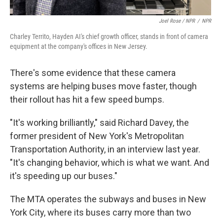
Joel Rose / NPR
/
NPR
Charley Territo, Hayden AI's chief growth officer, stands in front of camera
equipment at the company's offices in New Jersey.
There's some evidence that these camera
systems are helping buses move faster, though
their rollout has hit a few speed bumps.
"It's working brilliantly," said Richard Davey, the
former president of New York's Metropolitan
Transportation Authority, in an interview last year.
"It's changing behavior, which is what we want. And
it's speeding up our buses."
The MTA operates the subways and buses in New
York City, where its buses carry more than two