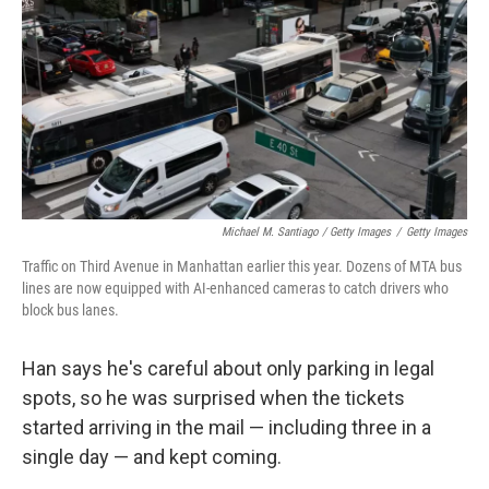
Michael M. Santiago / Getty Images
/
Getty Images
Traffic on Third Avenue in Manhattan earlier this year. Dozens of MTA bus
lines are now equipped with AI-enhanced cameras to catch drivers who
block bus lanes.
Han says he's careful about only parking in legal
spots, so he was surprised when the tickets
started arriving in the mail — including three in a
single day — and kept coming.