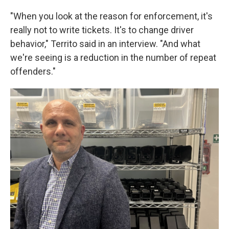
"When you look at the reason for enforcement, it's
really not to write tickets. It's to change driver
behavior," Territo said in an interview. "And what
we're seeing is a reduction in the number of repeat
offenders."