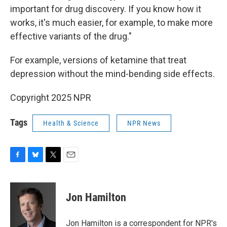
important for drug discovery. If you know how it
works, it's much easier, for example, to make more
effective variants of the drug."
For example, versions of ketamine that treat
depression without the mind-bending side effects.
Copyright 2025 NPR
Tags
Health & Science
NPR News
F
B
T
E
a
l
w
m
c
u
i
a
e
e
t
i
Jon Hamilton
b
s
t
l
o
k
e
o
y
r
Jon Hamilton is a correspondent for NPR's