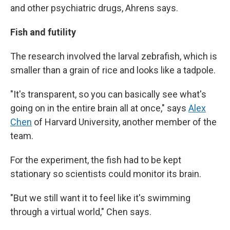
and other psychiatric drugs, Ahrens says.
Fish and futility
The research involved the larval zebrafish, which is
smaller than a grain of rice and looks like a tadpole.
"It's transparent, so you can basically see what's
going on in the entire brain all at once," says
Alex
Chen
of Harvard University, another member of the
team.
For the experiment, the fish had to be kept
stationary so scientists could monitor its brain.
"But we still want it to feel like it's swimming
through a virtual world," Chen says.