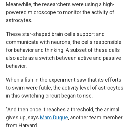
Meanwhile, the researchers were using a high-
powered microscope to monitor the activity of
astrocytes.
These star-shaped brain cells support and
communicate with neurons, the cells responsible
for behavior and thinking. A subset of these cells
also acts as a switch between active and passive
behavior.
When a fish in the experiment saw that its efforts
to swim were futile, the activity level of astrocytes
in this switching circuit began to rise.
"And then once it reaches a threshold, the animal
gives up, says
Marc Duque
, another team member
from Harvard.