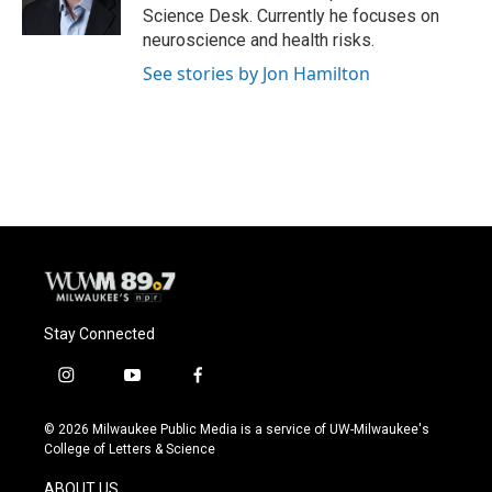
k
Science Desk. Currently he focuses on
neuroscience and health risks.
See stories by Jon Hamilton
Stay Connected
i
y
f
n
o
a
s
u
c
© 2026 Milwaukee Public Media is a service of UW-Milwaukee's
t
t
e
College of Letters & Science
a
u
b
g
b
o
ABOUT US