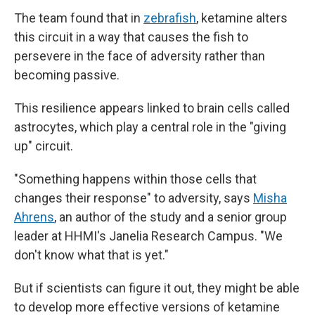
The team found that in
zebrafish
, ketamine alters
this circuit in a way that causes the fish to
persevere in the face of adversity rather than
becoming passive.
This resilience appears linked to brain cells called
astrocytes, which play a central role in the "giving
up" circuit.
"Something happens within those cells that
changes their response" to adversity, says
Misha
Ahrens
, an author of the study and a senior group
leader at HHMI's Janelia Research Campus. "We
don't know what that is yet."
But if scientists can figure it out, they might be able
to develop more effective versions of ketamine