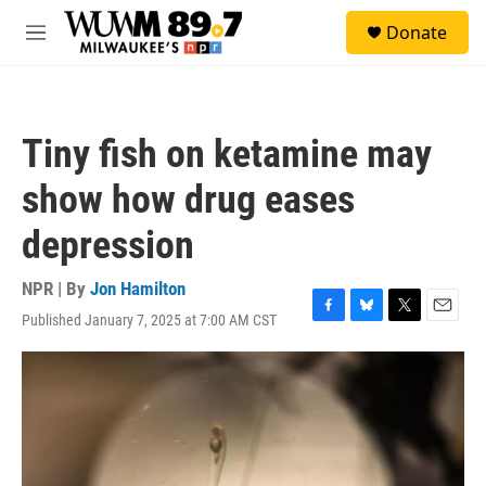
Skip to main content
S
Donate
e
M
a
e
r
n
c
u
h
Tiny fish on ketamine may
u
e
show how drug eases
r
y
depression
NPR | By
Jon Hamilton
Published January 7, 2025 at 7:00 AM CST
F
B
T
E
a
l
w
m
c
u
i
a
e
e
t
i
b
s
t
l
o
k
e
o
y
r
k