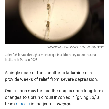
CHRISTOPHE ARCHAMBAULT
/
AFP Via Getty Images
Zebrafish larvae through a microscope in a laboratory at the Pasteur
Institute in Paris in 2023.
A single dose of the anesthetic ketamine can
provide weeks of relief from severe depression.
One reason may be that the drug causes long-term
changes to a brain circuit involved in "giving up," a
team
reports
in the journal
Neuron
.