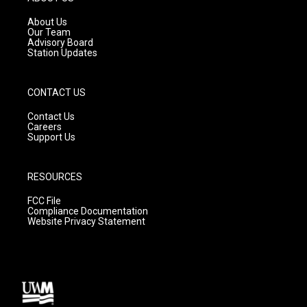
r
e
o
a
k
About Us
m
Our Team
Advisory Board
Station Updates
CONTACT US
Contact Us
Careers
Support Us
RESOURCES
FCC File
Compliance Documentation
Website Privacy Statement