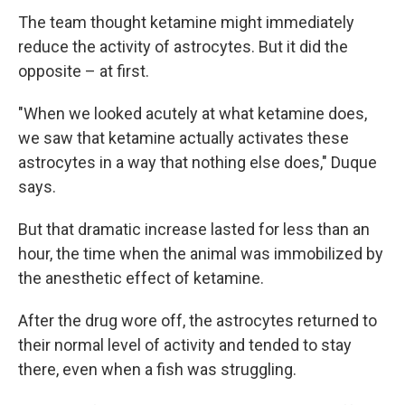
The team thought ketamine might immediately
reduce the activity of astrocytes. But it did the
opposite – at first.
"When we looked acutely at what ketamine does,
we saw that ketamine actually activates these
astrocytes in a way that nothing else does," Duque
says.
But that dramatic increase lasted for less than an
hour, the time when the animal was immobilized by
the anesthetic effect of ketamine.
After the drug wore off, the astrocytes returned to
their normal level of activity and tended to stay
there, even when a fish was struggling.