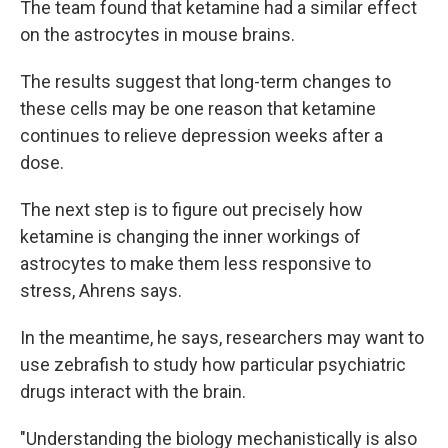
The team found that ketamine had a similar effect
on the astrocytes in mouse brains.
The results suggest that long-term changes to
these cells may be one reason that ketamine
continues to relieve depression weeks after a
dose.
The next step is to figure out precisely how
ketamine is changing the inner workings of
astrocytes to make them less responsive to
stress, Ahrens says.
In the meantime, he says, researchers may want to
use zebrafish to study how particular psychiatric
drugs interact with the brain.
"Understanding the biology mechanistically is also