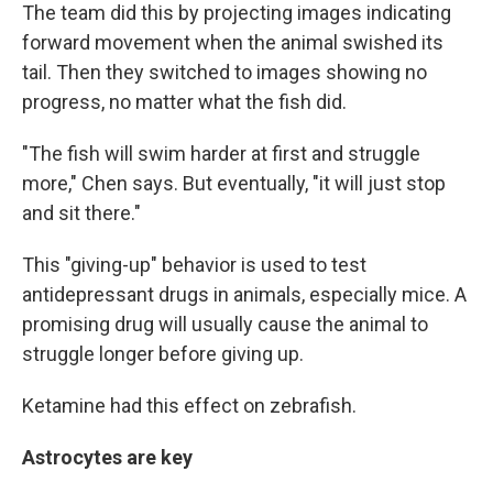
The team did this by projecting images indicating
forward movement when the animal swished its
tail. Then they switched to images showing no
progress, no matter what the fish did.
"The fish will swim harder at first and struggle
more," Chen says. But eventually, "it will just stop
and sit there."
This "giving-up" behavior is used to test
antidepressant drugs in animals, especially mice. A
promising drug will usually cause the animal to
struggle longer before giving up.
Ketamine had this effect on zebrafish.
Astrocytes are key