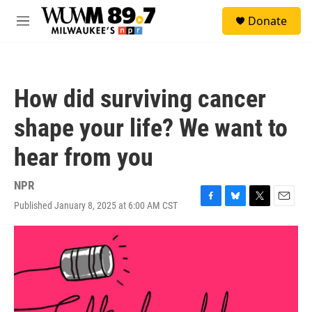
Skip to main content
S
Donate
e
M
a
e
r
n
c
u
h
How did surviving cancer
u
e
shape your life? We want to
r
y
hear from you
NPR
Published January 8, 2025 at 6:00 AM CST
F
B
T
E
a
l
w
m
c
u
i
a
e
e
t
i
b
s
t
l
o
k
e
o
y
r
k