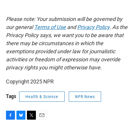
Please note: Your submission will be governed by
our general
Terms of Use
and
Privacy Policy
. As the
Privacy Policy says, we want you to be aware that
there may be circumstances in which the
exemptions provided under law for journalistic
activities or freedom of expression may override
privacy rights you might otherwise have.
Copyright 2025 NPR
Tags
Health & Science
NPR News
F
B
T
E
a
l
w
m
c
u
i
a