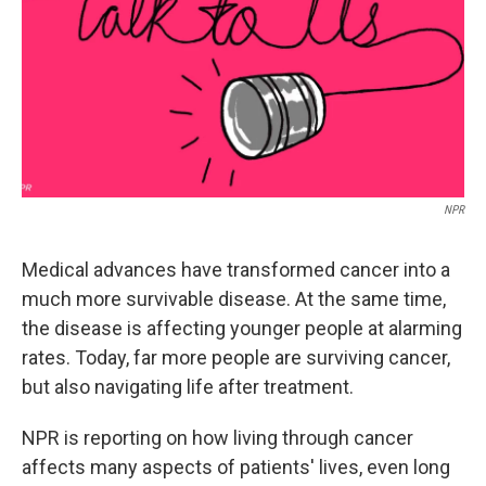
NPR
Medical advances have transformed cancer into a
much more survivable disease. At the same time,
the disease is affecting younger people at alarming
rates. Today, far more people are surviving cancer,
but also navigating life after treatment.
NPR is reporting on how living through cancer
affects many aspects of patients' lives, even long