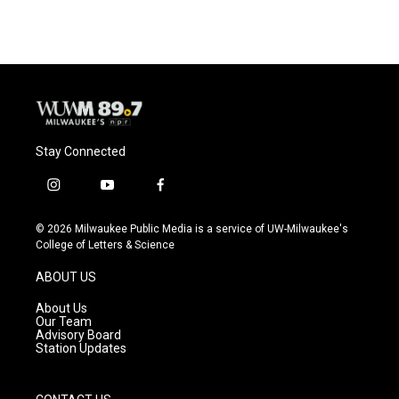
e
e
t
i
b
s
t
l
o
k
e
o
y
r
k
Stay Connected
i
y
f
n
o
a
s
u
c
© 2026 Milwaukee Public Media is a service of UW-Milwaukee's
t
t
e
College of Letters & Science
a
u
b
g
b
o
ABOUT US
r
e
o
a
k
About Us
m
Our Team
Advisory Board
Station Updates