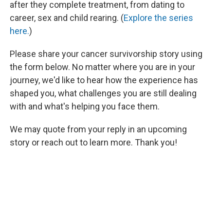
after they complete treatment, from dating to
career, sex and child rearing. (
Explore the series
here.
)
Please share your cancer survivorship story using
the form below. No matter where you are in your
journey, we'd like to hear how the experience has
shaped you, what challenges you are still dealing
with and what's helping you face them.
We may quote from your reply in an upcoming
story or reach out to learn more. Thank you!