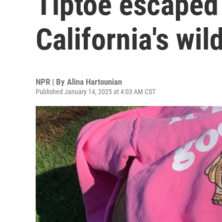
Tiptoe escaped
California's wil
NPR | By
Alina Hartounian
Published January 14, 2025 at 4:03 AM CST