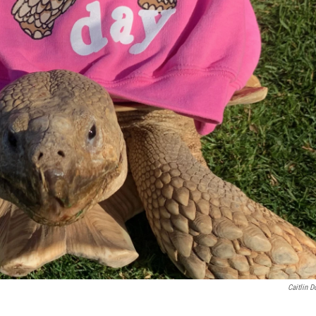
Caitlin D