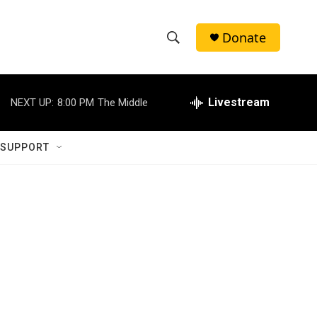
Donate
S
S
e
h
a
r
Livestream
NEXT UP:
8:00 PM
The Middle
o
c
h
w
Q
 SUPPORT
u
S
e
r
e
y
a
r
c
h