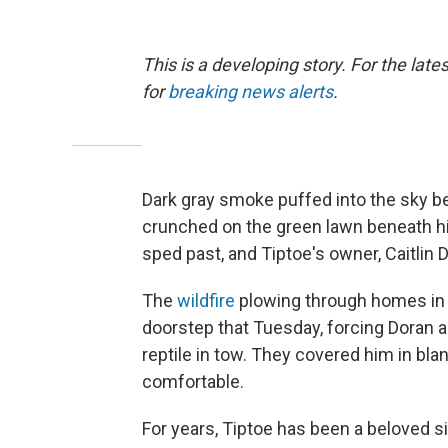
This is a developing story. For the lat
for
breaking news alerts
.
Dark gray smoke puffed into the sky be
crunched on the green lawn beneath hi
sped past, and Tiptoe's owner, Caitlin D
The
wildfire
plowing through homes in C
doorstep that Tuesday, forcing Doran a
reptile in tow. They covered him in bl
comfortable.
For years, Tiptoe has been a beloved si