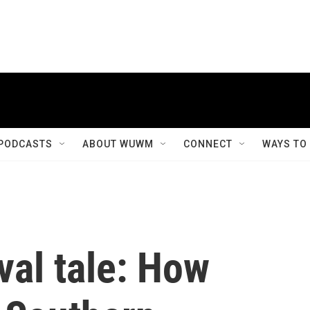
PODCASTS
ABOUT WUWM
CONNECT
WAYS TO
val tale: How