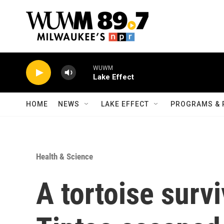
Skip to main content
WUWM
Lake Effect
HOME
NEWS
LAKE EFFECT
PROGRAMS & 
Health & Science
A tortoise survi