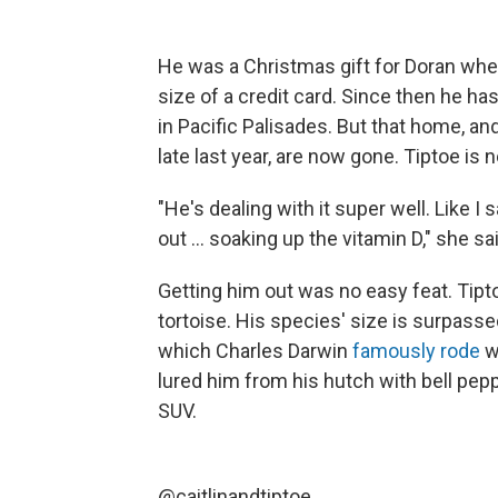
He was a Christmas gift for Doran whe
size of a credit card. Since then he ha
in Pacific Palisades. But that home, an
late last year, are now gone. Tiptoe is
"He's dealing with it super well. Like I 
out ... soaking up the vitamin D," she sa
Getting him out was no easy feat. Tipt
tortoise. His species' size is surpasse
which Charles Darwin
famously rode
w
lured him from his hutch with bell pep
SUV.
@caitlinandtiptoe