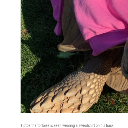
Tiptoe the tortoise is seen wearing a sweatshirt on his back.