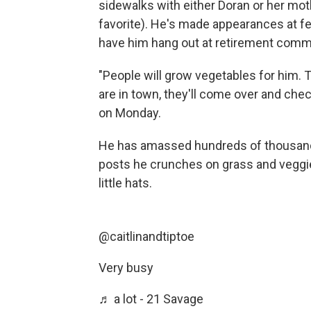
sidewalks with either Doran or her mot
favorite). He's made appearances at fe
have him hang out at retirement comm
"People will grow vegetables for him. 
are in town, they'll come over and chec
on Monday.
He has amassed hundreds of thousands
posts he crunches on grass and veggie
little hats.
@caitlinandtiptoe
Very busy
♬ a lot - 21 Savage