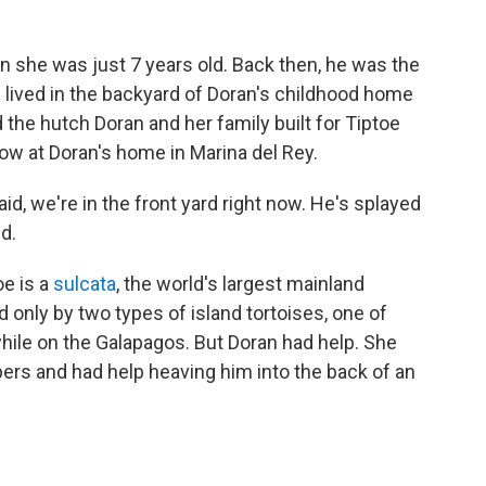
n she was just 7 years old. Back then, he was the
s lived in the backyard of Doran's childhood home
d the hutch Doran and her family built for Tiptoe
 now at Doran's home in Marina del Rey.
said, we're in the front yard right now. He's splayed
id.
oe is a
sulcata
, the world's largest mainland
d only by two types of island tortoises, one of
hile on the Galapagos. But Doran had help. She
pers and had help heaving him into the back of an