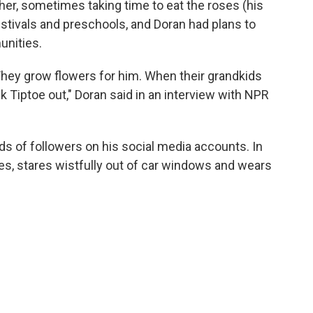
her, sometimes taking time to eat the roses (his
stivals and preschools, and Doran had plans to
unities.
They grow flowers for him. When their grandkids
k Tiptoe out," Doran said in an interview with NPR
 of followers on his social media accounts. In
s, stares wistfully out of car windows and wears