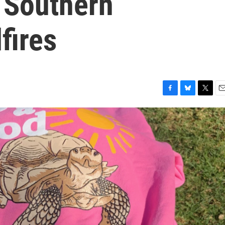
 Southern
dfires
F
B
T
E
a
l
w
m
c
u
i
a
e
e
t
i
b
s
t
l
o
k
e
o
y
r
k