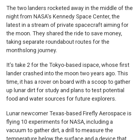
The two landers rocketed away in the middle of the
night from NASA's Kennedy Space Center, the
latest in a stream of private spacecraft aiming for
the moon. They shared the ride to save money,
taking separate roundabout routes for the
monthslong journey.
It's take 2 for the Tokyo-based ispace, whose first
lander crashed into the moon two years ago. This
time, it has a rover on board with a scoop to gather
up lunar dirt for study and plans to test potential
food and water sources for future explorers.
Lunar newcomer Texas-based Firefly Aerospace is
flying 10 experiments for NASA, including a
vacuum to gather dirt, a drill to measure the
temperature below the surface and a device that