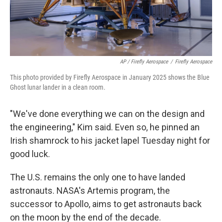
AP / Firefly Aerospace
/
Firefly Aerospace
This photo provided by Firefly Aerospace in January 2025 shows the Blue
Ghost lunar lander in a clean room.
"We've done everything we can on the design and
the engineering," Kim said. Even so, he pinned an
Irish shamrock to his jacket lapel Tuesday night for
good luck.
The U.S. remains the only one to have landed
astronauts. NASA's Artemis program, the
successor to Apollo, aims to get astronauts back
on the moon by the end of the decade.