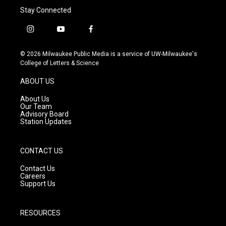
Stay Connected
i
y
f
n
o
a
s
u
c
© 2026 Milwaukee Public Media is a service of UW-Milwaukee's
t
t
e
College of Letters & Science
a
u
b
g
b
o
ABOUT US
r
e
o
a
k
About Us
m
Our Team
Advisory Board
Station Updates
CONTACT US
Contact Us
Careers
Support Us
RESOURCES