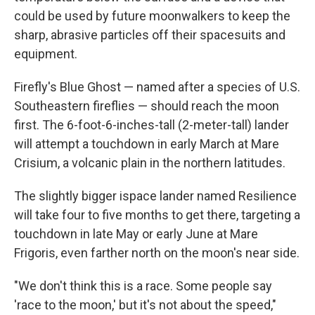
could be used by future moonwalkers to keep the
sharp, abrasive particles off their spacesuits and
equipment.
Firefly's Blue Ghost — named after a species of U.S.
Southeastern fireflies — should reach the moon
first. The 6-foot-6-inches-tall (2-meter-tall) lander
will attempt a touchdown in early March at Mare
Crisium, a volcanic plain in the northern latitudes.
The slightly bigger ispace lander named Resilience
will take four to five months to get there, targeting a
touchdown in late May or early June at Mare
Frigoris, even farther north on the moon's near side.
"We don't think this is a race. Some people say
'race to the moon,' but it's not about the speed,"