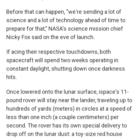
Before that can happen, "we're sending a lot of
science and a lot of technology ahead of time to
prepare for that," NASA's science mission chief
Nicky Fox said on the eve of launch.
If acing their respective touchdowns, both
spacecraft will spend two weeks operating in
constant daylight, shutting down once darkness
hits.
Once lowered onto the lunar surface, ispace's 11-
pound rover will stay near the lander, traveling up to
hundreds of yards (meters) in circles at a speed of
less than one inch (a couple centimeters) per
second. The rover has its own special delivery to
drop off on the lunar dust: a toy-size red house