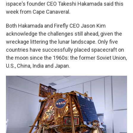
ispace's founder CEO Takeshi Hakamada said this
week from Cape Canaveral.
Both Hakamada and Firefly CEO Jason Kim
acknowledge the challenges still ahead, given the
wreckage littering the lunar landscape. Only five
countries have successfully placed spacecraft on
the moon since the 1960s: the former Soviet Union,
U.S., China, India and Japan.