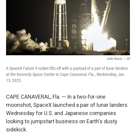
John Raoux
/
AP
A SpaceX Falcon 9 rocket lifts off with a payload of a pair of lunar landers
at the Kennedy Space Center in Cape Canaveral, Fla., Wednesday, Jan.
15, 2025.
CAPE CANAVERAL, Fla. — In a two-for-one
moonshot, SpaceX launched a pair of lunar landers
Wednesday for U.S. and Japanese companies
looking to jumpstart business on Earth's dusty
sidekick.