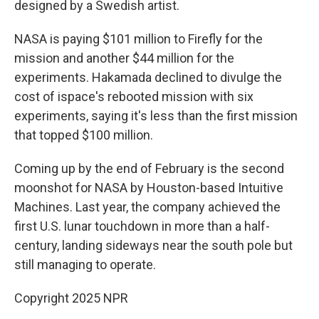
designed by a Swedish artist.
NASA is paying $101 million to Firefly for the
mission and another $44 million for the
experiments. Hakamada declined to divulge the
cost of ispace's rebooted mission with six
experiments, saying it's less than the first mission
that topped $100 million.
Coming up by the end of February is the second
moonshot for NASA by Houston-based Intuitive
Machines. Last year, the company achieved the
first U.S. lunar touchdown in more than a half-
century, landing sideways near the south pole but
still managing to operate.
Copyright 2025 NPR