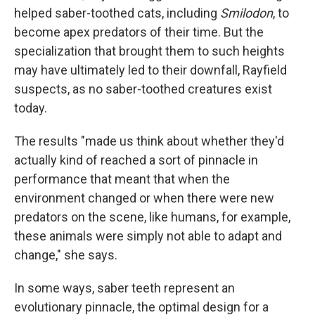
helped saber-toothed cats, including
Smilodon
, to
become apex predators of their time. But the
specialization that brought them to such heights
may have ultimately led to their downfall, Rayfield
suspects, as no saber-toothed creatures exist
today.
The results "made us think about whether they'd
actually kind of reached a sort of pinnacle in
performance that meant that when the
environment changed or when there were new
predators on the scene, like humans, for example,
these animals were simply not able to adapt and
change," she says.
In some ways, saber teeth represent an
evolutionary pinnacle, the optimal design for a