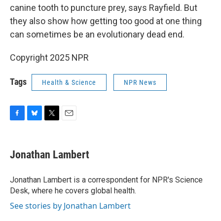
canine tooth to puncture prey, says Rayfield. But
they also show how getting too good at one thing
can sometimes be an evolutionary dead end.
Copyright 2025 NPR
Tags
Health & Science
NPR News
F
B
T
E
a
l
w
m
c
u
i
a
e
e
t
i
Jonathan Lambert
b
s
t
l
o
k
e
o
y
r
Jonathan Lambert is a correspondent for NPR's Science
k
Desk, where he covers global health.
See stories by Jonathan Lambert