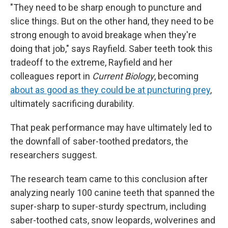
"They need to be sharp enough to puncture and
slice things. But on the other hand, they need to be
strong enough to avoid breakage when they're
doing that job," says Rayfield. Saber teeth took this
tradeoff to the extreme, Rayfield and her
colleagues report in
Current Biology
, becoming
about as good as they could be at puncturing prey
,
ultimately sacrificing durability.
That peak performance may have ultimately led to
the downfall of saber-toothed predators, the
researchers suggest.
The research team came to this conclusion after
analyzing nearly 100 canine teeth that spanned the
super-sharp to super-sturdy spectrum, including
saber-toothed cats, snow leopards, wolverines and