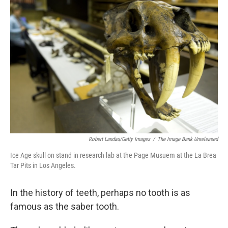
Robert Landau/Getty Images
/
The Image Bank Unreleased
Ice Age skull on stand in research lab at the Page Musuem at the La Brea
Tar Pits in Los Angeles.
In the history of teeth, perhaps no tooth is as
famous as the saber tooth.