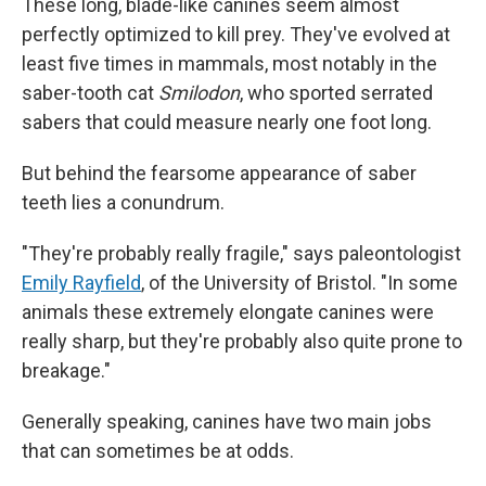
These long, blade-like canines seem almost
perfectly optimized to kill prey. They've evolved at
least five times in mammals, most notably in the
saber-tooth cat
Smilodon
, who sported serrated
sabers that could measure nearly one foot long.
But behind the fearsome appearance of saber
teeth lies a conundrum.
"They're probably really fragile," says paleontologist
Emily Rayfield
, of the University of Bristol. "In some
animals these extremely elongate canines were
really sharp, but they're probably also quite prone to
breakage."
Generally speaking, canines have two main jobs
that can sometimes be at odds.