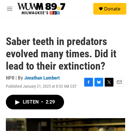
Skip to main content
S
Donate
e
M
a
e
r
n
c
u
h
Saber teeth in predators
u
e
evolved many times. Did it
r
y
lead to their extinction?
NPR | By
Jonathan Lambert
Published January 21, 2025 at 8:53 AM CST
F
B
T
E
a
l
w
m
c
u
i
a
LISTEN
•
2:29
e
e
t
i
b
s
t
l
o
k
e
o
y
r
k