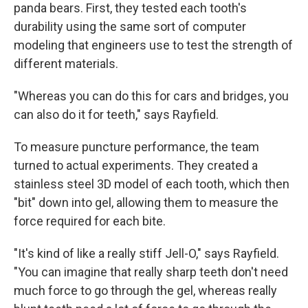
panda bears. First, they tested each tooth's
durability using the same sort of computer
modeling that engineers use to test the strength of
different materials.
"Whereas you can do this for cars and bridges, you
can also do it for teeth," says Rayfield.
To measure puncture performance, the team
turned to actual experiments. They created a
stainless steel 3D model of each tooth, which then
"bit" down into gel, allowing them to measure the
force required for each bite.
"It's kind of like a really stiff Jell-O," says Rayfield.
"You can imagine that really sharp teeth don't need
much force to go through the gel, whereas really