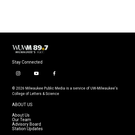
Stay Connected
i
y
f
n
o
a
s
u
c
© 2026 Milwaukee Public Media is a service of UW-Milwaukee's
t
t
e
College of Letters & Science
a
u
b
g
b
o
ABOUT US
r
e
o
a
k
About Us
m
Our Team
Advisory Board
Station Updates