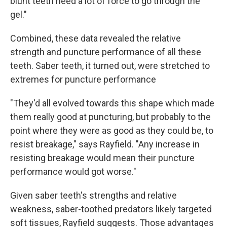
blunt teeth need a lot of force to go through the
gel."
Combined, these data revealed the relative
strength and puncture performance of all these
teeth. Saber teeth, it turned out, were stretched to
extremes for puncture performance
"They'd all evolved towards this shape which made
them really good at puncturing, but probably to the
point where they were as good as they could be, to
resist breakage," says Rayfield. "Any increase in
resisting breakage would mean their puncture
performance would got worse."
Given saber teeth's strengths and relative
weakness, saber-toothed predators likely targeted
soft tissues, Rayfield suggests. Those advantages