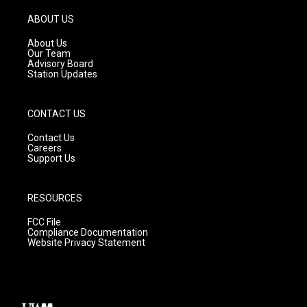
a
u
b
g
b
o
ABOUT US
r
e
o
a
k
About Us
m
Our Team
Advisory Board
Station Updates
CONTACT US
Contact Us
Careers
Support Us
RESOURCES
FCC File
Compliance Documentation
Website Privacy Statement