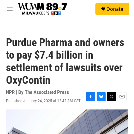
Skip to main content
S
Donate
e
M
a
e
r
n
c
u
h
Purdue Pharma and owners
u
e
to pay $7.4 billion in
r
y
settlement of lawsuits over
OxyContin
NPR | By
The Associated Press
Published January 24, 2025 at 12:42 AM CST
F
B
T
E
a
l
w
m
c
u
i
a
e
e
t
i
b
s
t
l
o
k
e