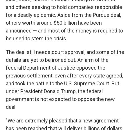
and others seeking to hold companies responsible
for a deadly epidemic. Aside from the Purdue deal,
others worth around $50 billion have been
announced — and most of the money is required to
be used to stem the crisis.
The deal still needs court approval, and some of the
details are yet to be ironed out. An arm of the
federal Department of Justice opposed the
previous settlement, even after every state agreed,
and took the battle to the U.S. Supreme Court. But
under President Donald Trump, the federal
government is not expected to oppose the new
deal.
"We are extremely pleased that a new agreement
has been reached that will deliver billions of dollars