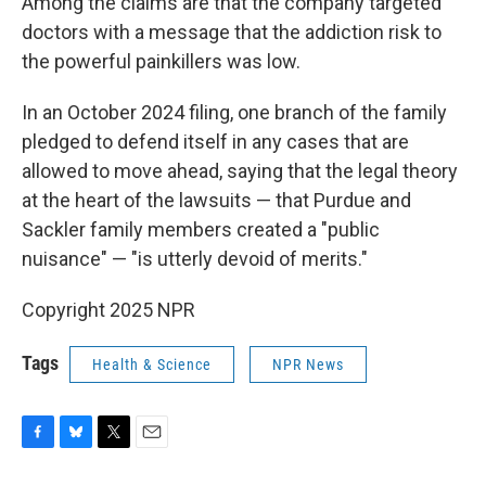
Among the claims are that the company targeted
doctors with a message that the addiction risk to
the powerful painkillers was low.
In an October 2024 filing, one branch of the family
pledged to defend itself in any cases that are
allowed to move ahead, saying that the legal theory
at the heart of the lawsuits — that Purdue and
Sackler family members created a "public
nuisance" — "is utterly devoid of merits."
Copyright 2025 NPR
Tags
Health & Science
NPR News
F
B
T
E
a
l
w
m