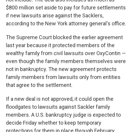
$800 million set aside to pay for future settlements
if new lawsuits arise against the Sacklers,
according to the New York attorney general's office.
The Supreme Court blocked the earlier agreement
last year because it protected members of the
wealthy family from civil lawsuits over OxyContin —
even though the family members themselves were
not in bankruptcy. The new agreement protects
family members from lawsuits only from entities
that agree to the settlement.
If a new deal is not approved, it could open the
floodgates to lawsuits against Sackler family
members. A U.S. bankruptcy judge is expected to
decide Friday whether to keep temporary
protections for them in place through February.