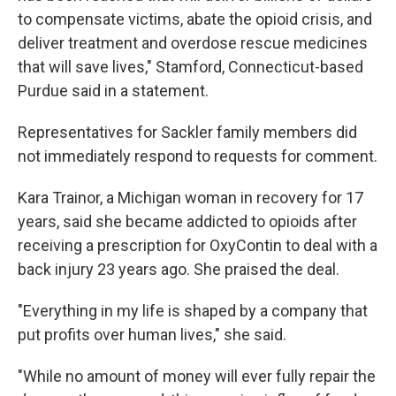
to compensate victims, abate the opioid crisis, and
deliver treatment and overdose rescue medicines
that will save lives," Stamford, Connecticut-based
Purdue said in a statement.
Representatives for Sackler family members did
not immediately respond to requests for comment.
Kara Trainor, a Michigan woman in recovery for 17
years, said she became addicted to opioids after
receiving a prescription for OxyContin to deal with a
back injury 23 years ago. She praised the deal.
"Everything in my life is shaped by a company that
put profits over human lives," she said.
"While no amount of money will ever fully repair the