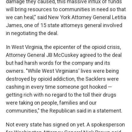
damage they caused, this massive influx of funds
will bring resources to communities in need so that
we can heal," said New York Attorney General Letitia
James, one of 15 state attorneys general involved
in negotiating the deal.
In West Virginia, the epicenter of the opioid crisis,
Attorney General JB McCuskey agreed to the deal
but had harsh words for the company and its
owners. "While West Virginians' lives were being
destroyed by opioid addiction, the Sacklers were
cashing in every time someone got hooked —
getting rich with no regard to the toll their drugs
were taking on people, families and our
communities," the Republican said in a statement.
Not every state has signed on yet. A spokesperson