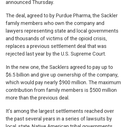
announced Thursday.
The deal, agreed to by Purdue Pharma, the Sackler
family members who own the company and
lawyers representing state and local governments
and thousands of victims of the opioid crisis,
replaces a previous settlement deal that was
rejected last year by the U.S. Supreme Court.
In the new one, the Sacklers agreed to pay up to
$6.5 billion and give up ownership of the company,
which would pay nearly $900 million. The maximum
contribution from family members is $500 million
more than the previous deal.
It's among the largest settlements reached over
the past several years in a series of lawsuits by
local, state, Native American tribal governments