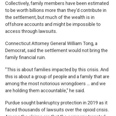
Collectively, family members have been estimated
to be worth billions more than they'd contribute in
the settlement, but much of the wealth is in
offshore accounts and might be impossible to
access through lawsuits.
Connecticut Attorney General William Tong, a
Democrat, said the settlement would not bring the
family financial ruin.
"This is about families impacted by this crisis. And
this is about a group of people and a family that are
among the most notorious wrongdoers … and we
are holding them accountable," he said.
Purdue sought bankruptcy protection in 2019 as it
faced thousands of lawsuits over the opioid crisis.