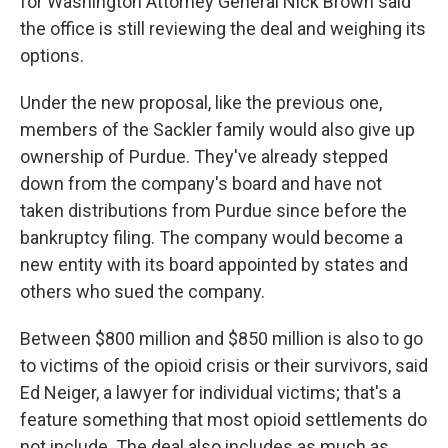
for Washington Attorney General Nick Brown said
the office is still reviewing the deal and weighing its
options.
Under the new proposal, like the previous one,
members of the Sackler family would also give up
ownership of Purdue. They've already stepped
down from the company's board and have not
taken distributions from Purdue since before the
bankruptcy filing. The company would become a
new entity with its board appointed by states and
others who sued the company.
Between $800 million and $850 million is also to go
to victims of the opioid crisis or their survivors, said
Ed Neiger, a lawyer for individual victims; that's a
feature something that most opioid settlements do
not include. The deal also includes as much as