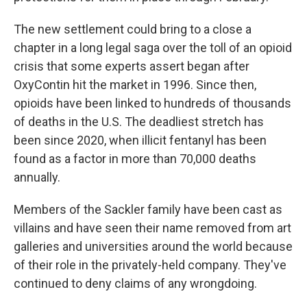
The new settlement could bring to a close a
chapter in a long legal saga over the toll of an opioid
crisis that some experts assert began after
OxyContin hit the market in 1996. Since then,
opioids have been linked to hundreds of thousands
of deaths in the U.S. The deadliest stretch has
been since 2020, when illicit fentanyl has been
found as a factor in more than 70,000 deaths
annually.
Members of the Sackler family have been cast as
villains and have seen their name removed from art
galleries and universities around the world because
of their role in the privately-held company. They've
continued to deny claims of any wrongdoing.