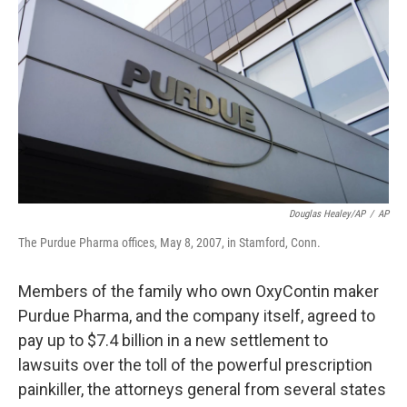
o
y
r
k
Douglas Healey/AP
/
AP
The Purdue Pharma offices, May 8, 2007, in Stamford, Conn.
Members of the family who own OxyContin maker
Purdue Pharma, and the company itself, agreed to
pay up to $7.4 billion in a new settlement to
lawsuits over the toll of the powerful prescription
painkiller, the attorneys general from several states