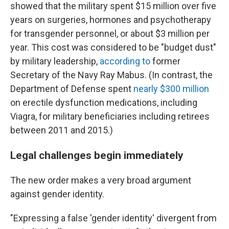
showed that the military spent $15 million over five
years on surgeries, hormones and psychotherapy
for transgender personnel, or about $3 million per
year. This cost was considered to be "budget dust"
by military leadership,
according to
former
Secretary of the Navy Ray Mabus. (In contrast, the
Department of Defense spent
nearly $300 million
on erectile dysfunction medications, including
Viagra, for military beneficiaries including retirees
between 2011 and 2015.)
Legal challenges begin immediately
The new order makes a very broad argument
against gender identity.
"Expressing a false 'gender identity' divergent from