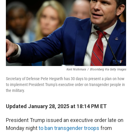
o
y
r
k
Kent Nishimura
/
Bloomberg Via Getty Images
Secretary of Defense Pete Hegseth has 30 days to present a plan on how
to implement President Trump's executive order on transgender people in
the military.
Updated January 28, 2025 at 18:14 PM ET
President Trump issued an executive order late on
Monday night
to ban transgender troops
from