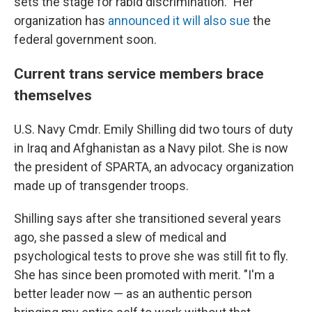
sets the stage for rabid discrimination." Her
organization has
announced it will also sue
the
federal government soon.
Current trans service members brace
themselves
U.S. Navy Cmdr. Emily Shilling did two tours of duty
in Iraq and Afghanistan as a Navy pilot. She is now
the president of SPARTA, an advocacy organization
made up of transgender troops.
Shilling says after she transitioned several years
ago, she passed a slew of medical and
psychological tests to prove she was still fit to fly.
She has since been promoted with merit. "I'm a
better leader now — as an authentic person