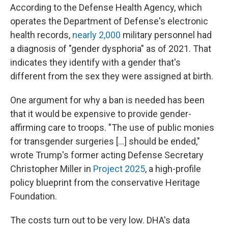
According to the Defense Health Agency, which
operates the Department of Defense's electronic
health records,
nearly 2,000
military personnel had
a diagnosis of "gender dysphoria" as of 2021. That
indicates they identify with a gender that's
different from the sex they were assigned at birth.
One argument for why a ban is needed has been
that it would be expensive to provide gender-
affirming care to troops. "The use of public monies
for transgender surgeries […] should be ended,"
wrote Trump's former acting Defense Secretary
Christopher Miller in
Project 2025
, a high-profile
policy blueprint from the conservative Heritage
Foundation.
The costs turn out to be very low. DHA's data