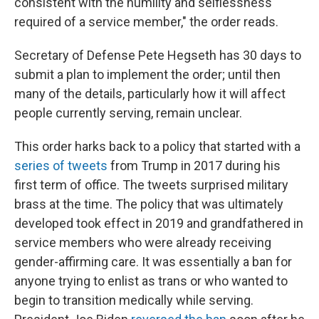
consistent with the humility and selflessness
required of a service member," the order reads.
Secretary of Defense Pete Hegseth has 30 days to
submit a plan to implement the order; until then
many of the details, particularly how it will affect
people currently serving, remain unclear.
This order harks back to a policy that started with a
series of tweets
from Trump in 2017 during his
first term of office. The tweets surprised military
brass at the time. The policy that was ultimately
developed took effect in 2019 and grandfathered in
service members who were already receiving
gender-affirming care. It was essentially a ban for
anyone trying to enlist as trans or who wanted to
begin to transition medically while serving.