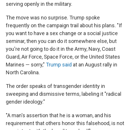
serving openly in the military.
The move was no surprise. Trump spoke
frequently on the campaign trail about his plans. "If
you want to have a sex change or a social justice
seminar, then you can do it somewhere else, but
you're not going to do it in the Army, Navy, Coast
Guard, Air Force, Space Force, or the United States
Marines — sorry,"
Trump said
at an August rally in
North Carolina.
The order speaks of transgender identity in
sweeping and dismissive terms, labeling it "radical
gender ideology."
"A man's assertion that he is a woman, and his
requirement that others honor this falsehood, is not