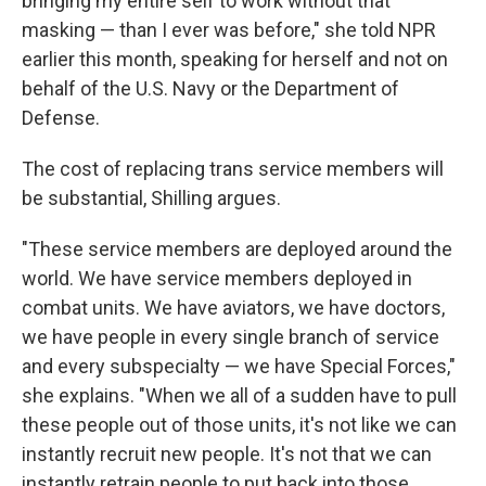
bringing my entire self to work without that
masking — than I ever was before," she told NPR
earlier this month, speaking for herself and not on
behalf of the U.S. Navy or the Department of
Defense.
The cost of replacing trans service members will
be substantial, Shilling argues.
"These service members are deployed around the
world. We have service members deployed in
combat units. We have aviators, we have doctors,
we have people in every single branch of service
and every subspecialty — we have Special Forces,"
she explains. "When we all of a sudden have to pull
these people out of those units, it's not like we can
instantly recruit new people. It's not that we can
instantly retrain people to put back into those