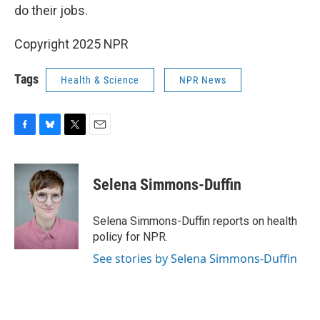
do their jobs.
Copyright 2025 NPR
Tags
Health & Science
NPR News
F
B
T
E
a
l
w
m
c
u
i
a
e
e
t
i
Selena Simmons-Duffin
b
s
t
l
o
k
e
o
y
r
Selena Simmons-Duffin reports on health
k
policy for NPR.
See stories by Selena Simmons-Duffin