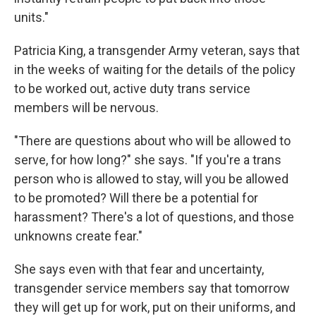
units."
Patricia King, a transgender Army veteran, says that
in the weeks of waiting for the details of the policy
to be worked out, active duty trans service
members will be nervous.
"There are questions about who will be allowed to
serve, for how long?" she says. "If you're a trans
person who is allowed to stay, will you be allowed
to be promoted? Will there be a potential for
harassment? There's a lot of questions, and those
unknowns create fear."
She says even with that fear and uncertainty,
transgender service members say that tomorrow
they will get up for work, put on their uniforms, and