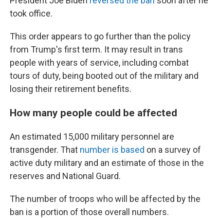
President Joe Biden
reversed the ban
soon after he
took office.
This order appears to go further than the policy
from Trump's first term. It may result in trans
people with years of service, including combat
tours of duty, being booted out of the military and
losing their retirement benefits.
How many people could be affected
An estimated 15,000 military personnel are
transgender. That
number is based
on a survey of
active duty military and an estimate of those in the
reserves and National Guard.
The number of troops who will be affected by the
ban is a portion of those overall numbers.