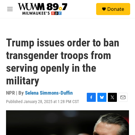
Skip to main content
S
Donate
e
M
a
e
r
n
c
u
h
Trump issues order to ban
u
e
transgender troops from
r
y
serving openly in the
military
NPR | By
Selena Simmons-Duffin
Published January 28, 2025 at 1:28 PM CST
F
B
T
E
a
l
w
m
c
u
i
a
e
e
t
i
b
s
t
l
o
k
e