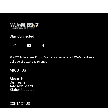
Stay Connected
i
y
f
n
o
a
s
u
c
© 2026 Milwaukee Public Media is a service of UW-Milwaukee's
t
t
e
College of Letters & Science
a
u
b
g
b
o
ABOUT US
r
e
o
a
k
About Us
m
Our Team
Advisory Board
Station Updates
CONTACT US