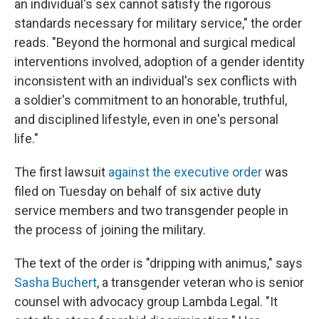
an individual's sex cannot satisfy the rigorous
standards necessary for military service," the order
reads. "Beyond the hormonal and surgical medical
interventions involved, adoption of a gender identity
inconsistent with an individual's sex conflicts with
a soldier's commitment to an honorable, truthful,
and disciplined lifestyle, even in one's personal
life."
The first lawsuit
against the executive order
was
filed on Tuesday on behalf of six active duty
service members and two transgender people in
the process of joining the military.
The text of the order is "dripping with animus," says
Sasha Buchert
, a transgender veteran who is senior
counsel with advocacy group Lambda Legal. "It