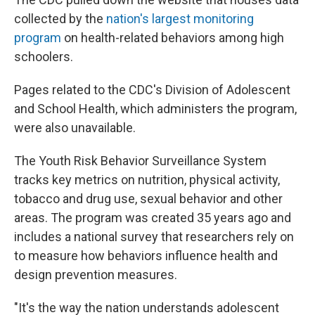
collected by the
nation's largest monitoring
program
on health-related behaviors among high
schoolers.
Pages related to the CDC's Division of Adolescent
and School Health, which administers the program,
were also unavailable.
The Youth Risk Behavior Surveillance System
tracks key metrics on nutrition, physical activity,
tobacco and drug use, sexual behavior and other
areas. The program was created 35 years ago and
includes a national survey that researchers rely on
to measure how behaviors influence health and
design prevention measures.
"It's the way the nation understands adolescent