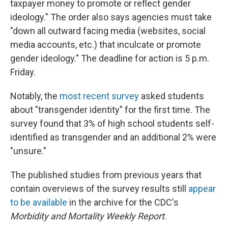
taxpayer money to promote or reflect gender
ideology." The order also says agencies must take
"down all outward facing media (websites, social
media accounts, etc.) that inculcate or promote
gender ideology." The deadline for action is 5 p.m.
Friday.
Notably, the
most recent survey
asked students
about "transgender identity" for the first time. The
survey found that 3% of high school students self-
identified as transgender and an additional 2% were
"unsure."
The published studies from previous years that
contain overviews of the survey results still
appear
to be available
in the archive for the CDC's
Morbidity and Mortality Weekly Report
.