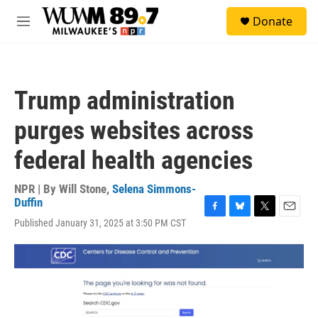
Skip to main content
S
Donate
e
M
a
e
r
n
c
u
h
Trump administration
u
e
purges websites across
r
y
federal health agencies
NPR | By
Will Stone
,
Selena Simmons-
Duffin
F
B
T
E
Published January 31, 2025 at 3:50 PM CST
a
l
w
m
c
u
i
a
e
e
t
i
b
s
t
l
o
k
e
o
y
r
k