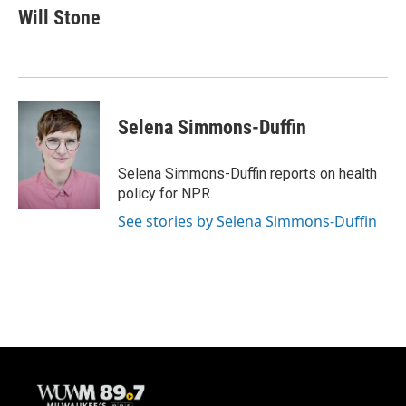
e
e
t
i
Will Stone
b
s
t
l
o
k
e
o
y
r
k
Selena Simmons-Duffin
Selena Simmons-Duffin reports on health
policy for NPR.
See stories by Selena Simmons-Duffin