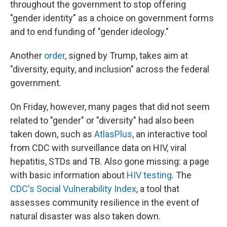
throughout the government to stop offering
"gender identity" as a choice on government forms
and to end funding of "gender ideology."
Another
order
, signed by Trump, takes aim at
"diversity, equity, and inclusion" across the federal
government.
On Friday, however, many pages that did not seem
related to "gender" or "diversity" had also been
taken down, such as
AtlasPlus
, an interactive tool
from CDC with surveillance data on HIV, viral
hepatitis, STDs and TB. Also gone missing: a page
with basic information about
HIV testing
. The
CDC's Social Vulnerability Index
, a tool that
assesses community resilience in the event of
natural disaster was also taken down.