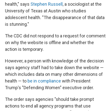
health," says
Stephen Russell
, a sociologist at the
University of Texas at Austin who studies
adolescent health. "The disappearance of that data
is stunning."
The CDC did not respond to a request for comment
on why the website is offline and whether the
action is temporary.
However, a person with knowledge of the decision
says agency staff had to take down the website —
which includes data on many other dimensions of
health — to
be in compliance
with President
Trump's "Defending Women" executive order.
The order says agencies "should take prompt
actions to end all agency programs that use