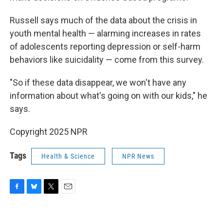
Russell says much of the data about the crisis in
youth mental health — alarming increases in rates
of adolescents reporting depression or self-harm
behaviors like suicidality — come from this survey.
"So if these data disappear, we won't have any
information about what's going on with our kids," he
says.
Copyright 2025 NPR
Tags
Health & Science
NPR News
F
B
T
E
a
l
w
m
c
u
i
a