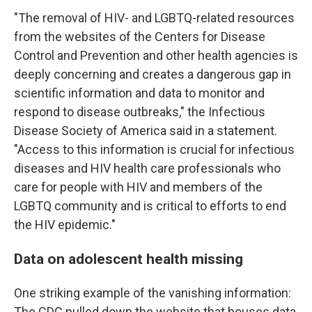
"The removal of HIV- and LGBTQ-related resources
from the websites of the Centers for Disease
Control and Prevention and other health agencies is
deeply concerning and creates a dangerous gap in
scientific information and data to monitor and
respond to disease outbreaks," the Infectious
Disease Society of America said in a statement.
"Access to this information is crucial for infectious
diseases and HIV health care professionals who
care for people with HIV and members of the
LGBTQ community and is critical to efforts to end
the HIV epidemic."
Data on adolescent health missing
One striking example of the vanishing information:
The CDC pulled down the website that houses data