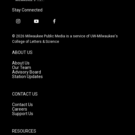
Stay Connected
i
y
f
n
o
a
s
u
c
© 2026 Milwaukee Public Media is a service of UW-Milwaukee's
t
t
e
College of Letters & Science
a
u
b
g
b
o
ABOUT US
r
e
o
a
k
About Us
m
Our Team
Advisory Board
Station Updates
CONTACT US
Contact Us
Careers
Support Us
RESOURCES