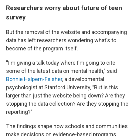
Researchers worry about future of teen
survey
But the removal of the website and accompanying
data has left researchers wondering what's to
become of the program itself.
"
I'm giving a talk today where I'm going to cite
some of the latest data on mental health," said
Bonnie Halpern-Felsher
, a developmental
psychologist at Stanford University,
"
But is this
larger than just the website being down? Are they
stopping the data collection? Are they stopping the
reporting?"
The findings shape how schools and communities
make decisions on evidence-based programs.