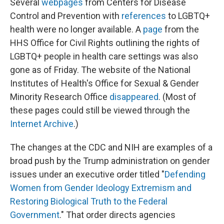
Several
webpages
from Centers for Disease
Control and Prevention with
references
to LGBTQ+
health were no longer available. A
page
from the
HHS Office for Civil Rights outlining the rights of
LGBTQ+ people in health care settings was also
gone as of Friday. The website of the National
Institutes of Health's Office for Sexual & Gender
Minority Research Office
disappeared
. (Most of
these pages could still be viewed through the
Internet Archive
.)
The changes at the CDC and NIH are examples of a
broad push by the Trump administration on gender
issues under an executive order titled "
Defending
Women from Gender Ideology Extremism and
Restoring Biological Truth to the Federal
Government
." That order directs agencies