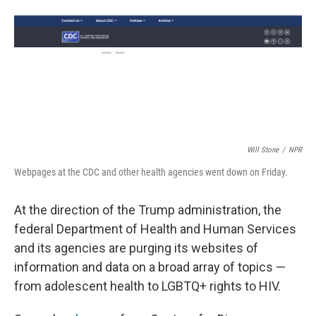
Will Stone
/
NPR
Webpages at the CDC and other health agencies went down on Friday.
At the direction of the Trump administration, the
federal Department of Health and Human Services
and its agencies are purging its websites of
information and data on a broad array of topics —
from adolescent health to LGBTQ+ rights to HIV.